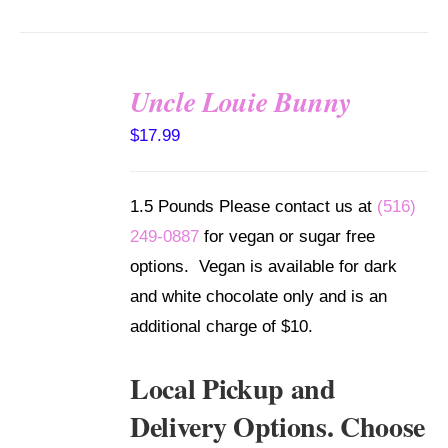
Uncle Louie Bunny
SELECT
$
17.99
OPTIONS
/
DETAILS
1.5 Pounds Please contact us at
(516)
249-0887
for vegan or sugar free
options. Vegan is available for dark
and white chocolate only and is an
additional charge of $10.
Local Pickup and
Delivery Options. Choose