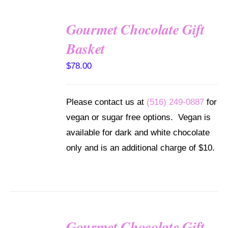
Gourmet Chocolate Gift
SELECT
Basket
OPTIONS
/
$
78.00
DETAILS
Please contact us at
(516) 249-0887
for
vegan or sugar free options. Vegan is
available for dark and white chocolate
only and is an additional charge of $10.
Gourmet Chocolate Gift
SELECT