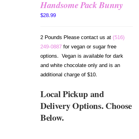
Handsome Pack Bunny
SELECT
$
28.99
OPTIONS
/
DETAILS
2 Pounds Please contact us at
(516)
249-0887
for vegan or sugar free
options. Vegan is available for dark
and white chocolate only and is an
additional charge of $10.
Local Pickup and
Delivery Options. Choose
Below.