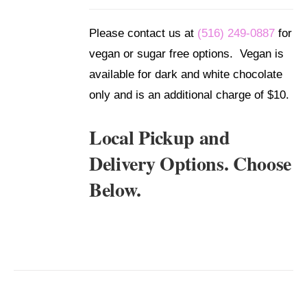
/
DETAILS
Please contact us at
(516) 249-0887
for
vegan or sugar free options. Vegan is
available for dark and white chocolate
only and is an additional charge of $10.
Local Pickup and
Delivery Options. Choose
Below.