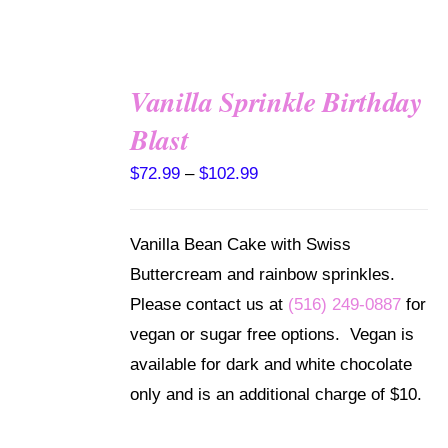
Vanilla Sprinkle Birthday
SELECT
Blast
OPTIONS
THIS
/
Price
$
72.99
–
$
102.99
PRODUCT
DETAILS
range:
HAS
MULTIPLE
$72.99
Vanilla Bean Cake with Swiss
VARIANTS.
through
THE
Buttercream and rainbow sprinkles.
OPTIONS
$102.99
Please contact us at
(516) 249-0887
for
MAY
BE
vegan or sugar free options. Vegan is
CHOSEN
available for dark and white chocolate
ON
THE
only and is an additional charge of $10.
PRODUCT
PAGE