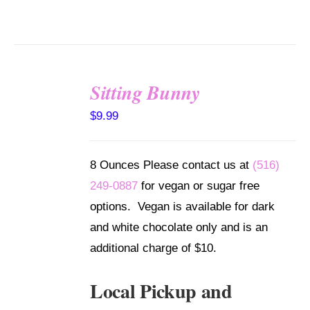
Sitting Bunny
SELECT
$
9.99
OPTIONS
/
DETAILS
8 Ounces Please contact us at
(516)
249-0887
for vegan or sugar free
options. Vegan is available for dark
and white chocolate only and is an
additional charge of $10.
Local Pickup and