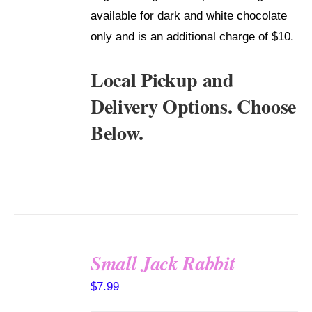
available for dark and white chocolate
only and is an additional charge of $10.
Local Pickup and
Delivery Options. Choose
Below.
Small Jack Rabbit
SELECT
$
7.99
OPTIONS
/