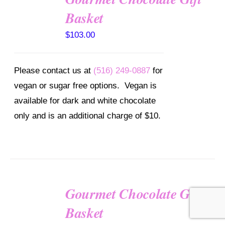
OPTIONS
Basket
/
DETAILS
$
103.00
Please contact us at
(516) 249-0887
for
vegan or sugar free options. Vegan is
available for dark and white chocolate
only and is an additional charge of $10.
Gourmet Chocolate Gift
SELECT
OPTIONS
Basket
/
DETAILS