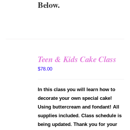
Below.
Teen & Kids Cake Class
DETAILS
$
78.00
In this class you will learn how to
decorate your own special cake!
Using buttercream and fondant!
All
supplies included.
Class schedule is
being updated. Thank you for your