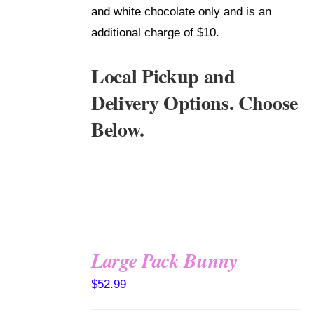
and white chocolate only and is an
additional charge of $10.
Local Pickup and
Delivery Options. Choose
Below.
Large Pack Bunny
SELECT
$
52.99
OPTIONS
/