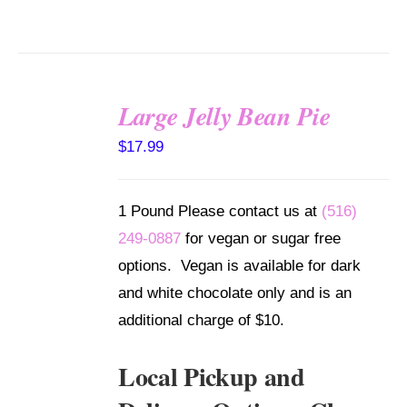
Large Jelly Bean Pie
SELECT
$
17.99
OPTIONS
/
DETAILS
1 Pound Please contact us at
(516)
249-0887
for vegan or sugar free
options. Vegan is available for dark
and white chocolate only and is an
additional charge of $10.
Local Pickup and