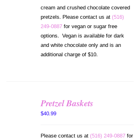
through
MULTIPLE
cream and crushed chocolate covered
VARIANTS.
$102.99
THE
pretzels. Please contact us at
(516)
OPTIONS
249-0887
for vegan or sugar free
MAY
BE
options. Vegan is available for dark
CHOSEN
and white chocolate only and is an
ON
THE
additional charge of $10.
PRODUCT
PAGE
Pretzel Baskets
SELECT
OPTIONS
$
40.99
/
DETAILS
Please contact us at
(516) 249-0887
for