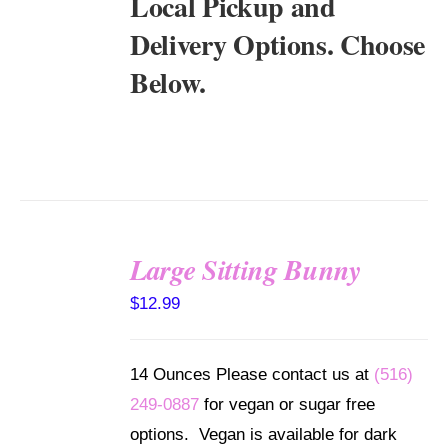
Local Pickup and
Delivery Options. Choose
Below.
Large Sitting Bunny
SELECT
$
12.99
OPTIONS
/
DETAILS
14 Ounces Please contact us at
(516)
249-0887
for vegan or sugar free
options. Vegan is available for dark