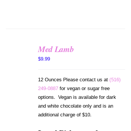
Med Lamb
SELECT
$
9.99
OPTIONS
/
DETAILS
12 Ounces Please contact us at
(516)
249-0887
for vegan or sugar free
options. Vegan is available for dark
and white chocolate only and is an
additional charge of $10.