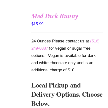
Med Pack Bunny
SELECT
$
15.99
OPTIONS
/
DETAILS
24 Ounces Please contact us at
(516)
249-0887
for vegan or sugar free
options. Vegan is available for dark
and white chocolate only and is an
additional charge of $10.
Local Pickup and
Delivery Options. Choose
Below.