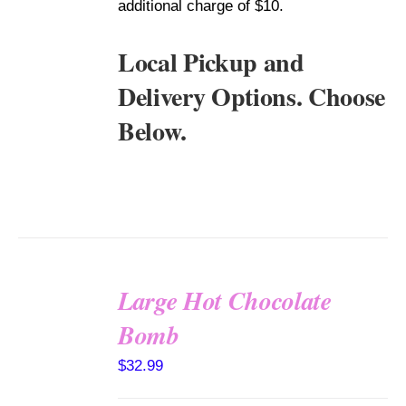
additional charge of $10.
Local Pickup and
Delivery Options. Choose
Below.
Large Hot Chocolate
Bomb
ADD TO
CART
$
32.99
/
DETAILS