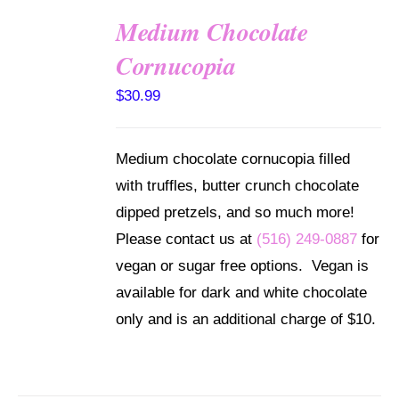
Medium Chocolate
ADD TO
Cornucopia
CART
/
$
30.99
DETAILS
Medium chocolate cornucopia filled
with truffles, butter crunch chocolate
dipped pretzels, and so much more!
Please contact us at
(516) 249-0887
for
vegan or sugar free options. Vegan is
available for dark and white chocolate
only and is an additional charge of $10.