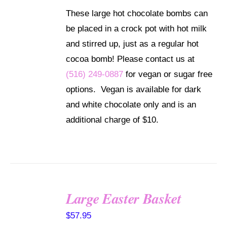
These large hot chocolate bombs can
be placed in a crock pot with hot milk
and stirred up, just as a regular hot
cocoa bomb! Please contact us at
(516) 249-0887
for vegan or sugar free
options. Vegan is available for dark
and white chocolate only and is an
additional charge of $10.
Large Easter Basket
SELECT
$
57.95
OPTIONS