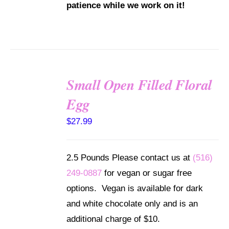
patience while we work on it!
Small Open Filled Floral
SELECT
Egg
OPTIONS
/
$
27.99
DETAILS
2.5 Pounds Please contact us at
(516)
249-0887
for vegan or sugar free
options. Vegan is available for dark
and white chocolate only and is an
additional charge of $10.