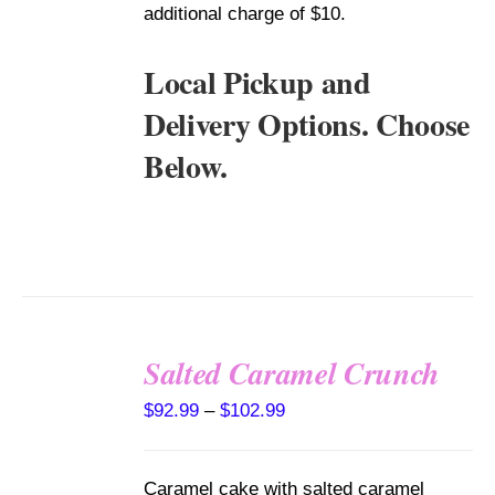
additional charge of $10.
Local Pickup and
Delivery Options. Choose
Below.
Salted Caramel Crunch
SELECT
Price
$
92.99
–
$
102.99
OPTIONS
range:
THIS
/
PRODUCT
DETAILS
$92.99
HAS
Caramel cake with salted caramel