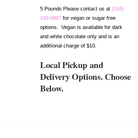
DETAILS
5 Pounds Please contact us at
(516)
249-0887
for vegan or sugar free
options. Vegan is available for dark
and white chocolate only and is an
additional charge of $10.
Local Pickup and
Delivery Options. Choose
Below.