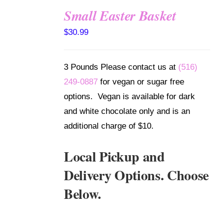
Small Easter Basket
SELECT
$
30.99
OPTIONS
/
DETAILS
3 Pounds Please contact us at
(516)
249-0887
for vegan or sugar free
options. Vegan is available for dark
and white chocolate only and is an
additional charge of $10.
Local Pickup and
Delivery Options. Choose
Below.