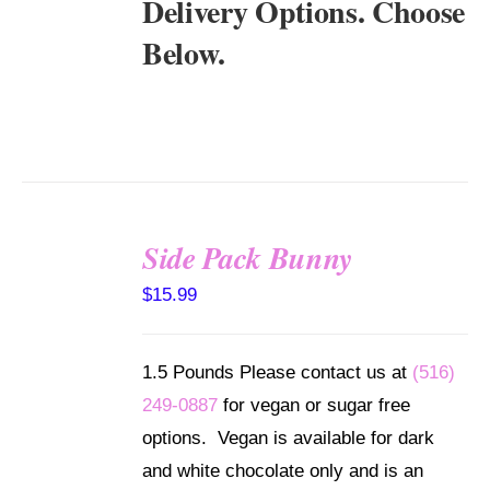
Delivery Options. Choose
Below.
Side Pack Bunny
SELECT
$
15.99
OPTIONS
/
DETAILS
1.5 Pounds Please contact us at
(516)
249-0887
for vegan or sugar free
options. Vegan is available for dark
and white chocolate only and is an