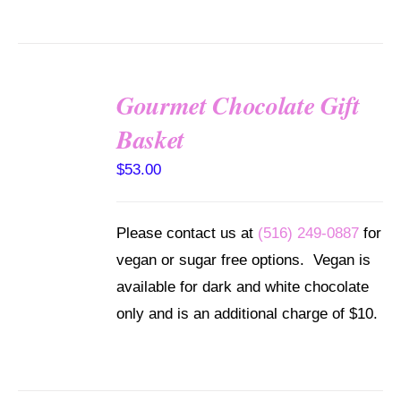
Gourmet Chocolate Gift
SELECT
Basket
OPTIONS
/
$
53.00
DETAILS
Please contact us at
(516) 249-0887
for
vegan or sugar free options. Vegan is
available for dark and white chocolate
only and is an additional charge of $10.