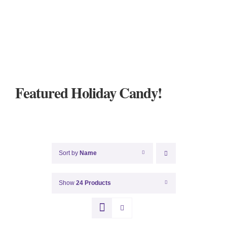
Featured Holiday Candy!
Sort by
Name
Show
24 Products