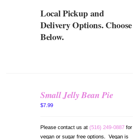
Local Pickup and
Delivery Options. Choose
Below.
Small Jelly Bean Pie
SELECT
$
7.99
OPTIONS
/
DETAILS
Please contact us at
(516) 249-0887
for
vegan or sugar free options. Vegan is