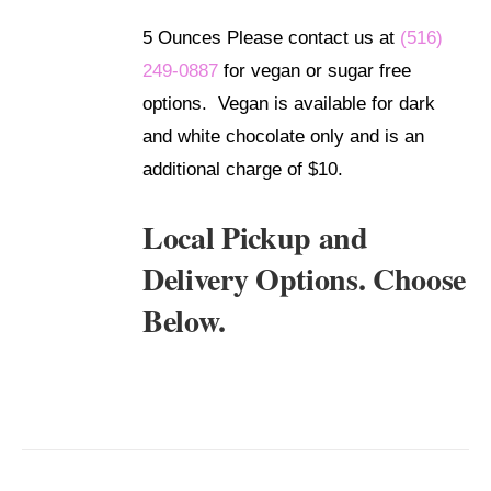
DETAILS
5 Ounces Please contact us at
(516)
249-0887
for vegan or sugar free
options. Vegan is available for dark
and white chocolate only and is an
additional charge of $10.
Local Pickup and
Delivery Options. Choose
Below.