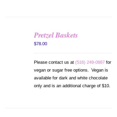
Pretzel Baskets
SELECT
OPTIONS
$
78.00
/
DETAILS
Please contact us at
(516) 249-0887
for
vegan or sugar free options. Vegan is
available for dark and white chocolate
only and is an additional charge of $10.