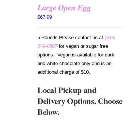
Large Open Egg
SELECT
$
67.99
OPTIONS
/
DETAILS
5 Pounds Please contact us at
(516)
249-0887
for vegan or sugar free
options. Vegan is available for dark
and white chocolate only and is an
additional charge of $10.
Local Pickup and
Delivery Options. Choose
Below.