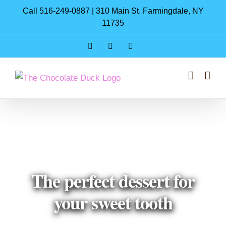
Skip
Call 516-249-0887 | 310 Main St. Farmingdale, NY
to
11735
content
Instagram
Facebook
Pinterest
The perfect dessert for
your sweet tooth