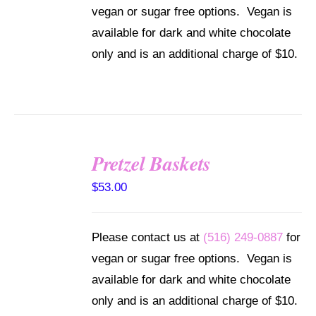
vegan or sugar free options. Vegan is
available for dark and white chocolate
only and is an additional charge of $10.
Pretzel Baskets
SELECT
OPTIONS
$
53.00
/
DETAILS
Please contact us at
(516) 249-0887
for
vegan or sugar free options. Vegan is
available for dark and white chocolate
only and is an additional charge of $10.