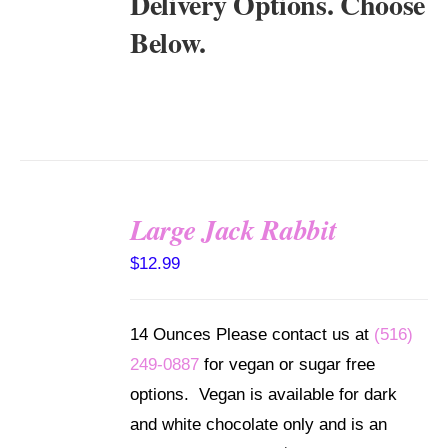
Delivery Options. Choose
Below.
Large Jack Rabbit
SELECT
$
12.99
OPTIONS
/
DETAILS
14 Ounces Please contact us at
(516)
249-0887
for vegan or sugar free
options. Vegan is available for dark
and white chocolate only and is an