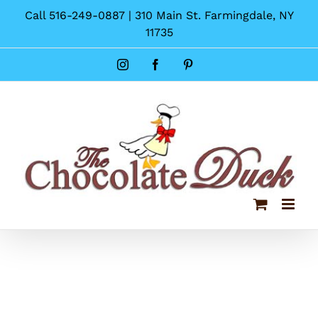
Skip
Call 516-249-0887 | 310 Main St. Farmingdale, NY
to
11735
content
Instagram
Facebook
Pinterest