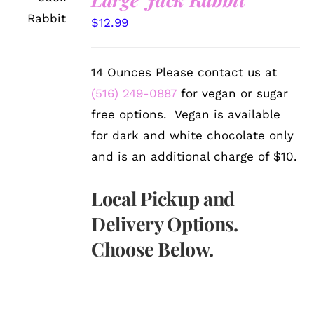
OPTIONS
/
$
12.99
DETAILS
14 Ounces Please contact us at
(516) 249-0887
for vegan or sugar
free options. Vegan is available
for dark and white chocolate only
and is an additional charge of $10.
Local Pickup and
Delivery Options.
Choose Below.