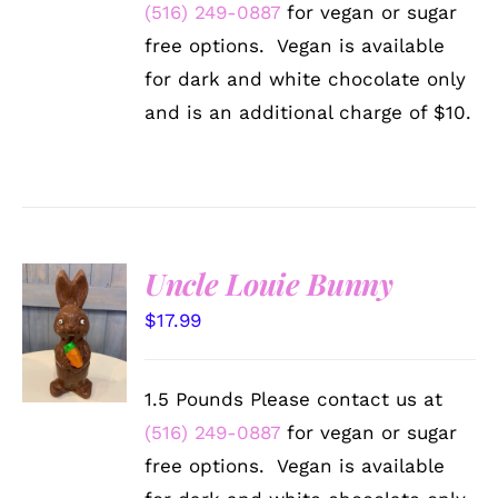
BE
(516) 249-0887
for vegan or sugar
CHOSEN
free options. Vegan is available
ON
THE
for dark and white chocolate only
PRODUCT
and is an additional charge of $10.
PAGE
Uncle Louie Bunny
SELECT
$
17.99
OPTIONS
/
DETAILS
1.5 Pounds Please contact us at
(516) 249-0887
for vegan or sugar
free options. Vegan is available