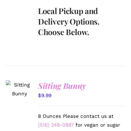
Local Pickup and
Delivery Options.
Choose Below.
SELECT
Sitting Bunny
OPTIONS
/
$
9.99
DETAILS
8 Ounces Please contact us at
(516) 249-0887
for vegan or sugar