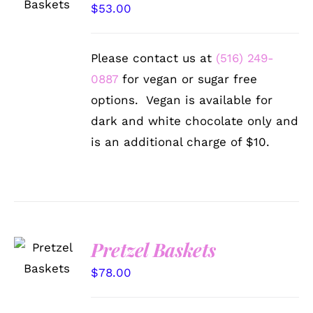
/
$
53.00
DETAILS
Please contact us at
(516) 249-
0887
for vegan or sugar free
options. Vegan is available for
dark and white chocolate only and
is an additional charge of $10.
SELECT
Pretzel Baskets
OPTIONS
/
$
78.00
DETAILS