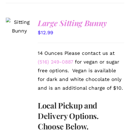
SELECT
Large Sitting Bunny
OPTIONS
/
$
12.99
DETAILS
14 Ounces Please contact us at
(516) 249-0887
for vegan or sugar
free options. Vegan is available
for dark and white chocolate only
and is an additional charge of $10.
Local Pickup and
Delivery Options.
Choose Below.