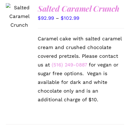
Salted Caramel Crunch
SELECT
OPTIONS
Price
$
92.99
–
$
102.99
THIS
/
PRODUCT
range:
DETAILS
HAS
$92.99
MULTIPLE
Caramel cake with salted caramel
VARIANTS.
through
cream and crushed chocolate
THE
$102.99
OPTIONS
covered pretzels. Please contact
MAY
us at
(516) 249-0887
for vegan or
BE
CHOSEN
sugar free options. Vegan is
ON
available for dark and white
THE
PRODUCT
chocolate only and is an
PAGE
additional charge of $10.