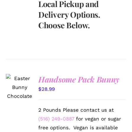
Local Pickup and
Delivery Options.
Choose Below.
Handsome Pack Bunny
SELECT
OPTIONS
$
28.99
/
DETAILS
2 Pounds Please contact us at
(516) 249-0887
for vegan or sugar
free options. Vegan is available