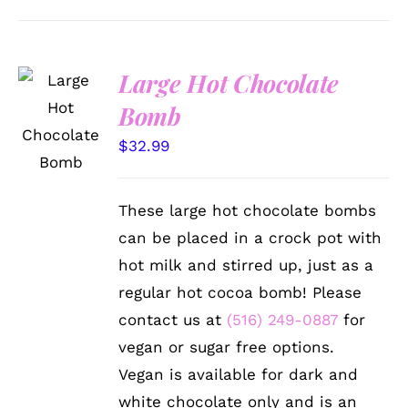
Large Hot Chocolate
ADD TO
Bomb
CART
/
$
32.99
DETAILS
These large hot chocolate bombs
can be placed in a crock pot with
hot milk and stirred up, just as a
regular hot cocoa bomb! Please
contact us at
(516) 249-0887
for
vegan or sugar free options.
Vegan is available for dark and
white chocolate only and is an