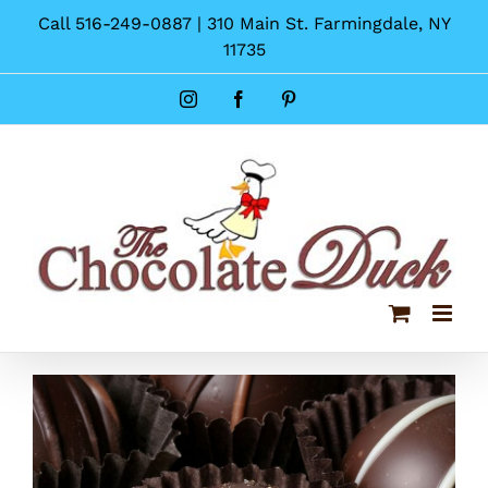
Skip
Call 516-249-0887 | 310 Main St. Farmingdale, NY
to
11735
content
Instagram
Facebook
Pinterest