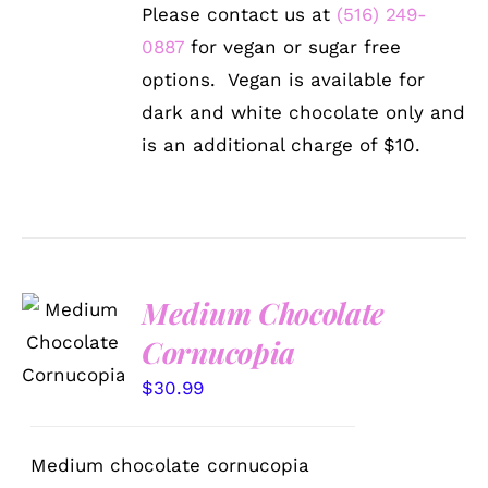
Please contact us at
(516) 249-
0887
for vegan or sugar free
options. Vegan is available for
dark and white chocolate only and
is an additional charge of $10.
Medium Chocolate
ADD TO
CART
Cornucopia
/
DETAILS
$
30.99
Medium chocolate cornucopia