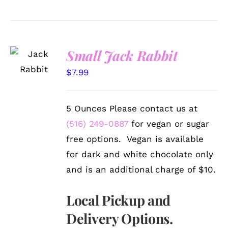
SELECT
Small Jack Rabbit
OPTIONS
/
$
7.99
DETAILS
5 Ounces Please contact us at
(516) 249-0887
for vegan or sugar
free options. Vegan is available
for dark and white chocolate only
and is an additional charge of $10.
Local Pickup and
Delivery Options.