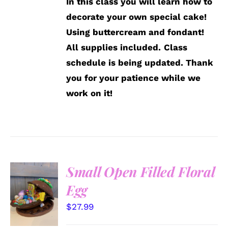
In this class you will learn how to
decorate your own special cake!
Using buttercream and fondant!
All supplies included.
Class
schedule is being updated. Thank
you for your patience while we
work on it!
Small Open Filled Floral
SELECT
Egg
OPTIONS
/
$
27.99
DETAILS