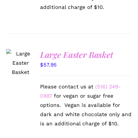
additional charge of $10.
Large Easter Basket
SELECT
OPTIONS
$
57.95
/
DETAILS
Please contact us at
(516) 249-
0887
for vegan or sugar free
options. Vegan is available for
dark and white chocolate only and
is an additional charge of $10.