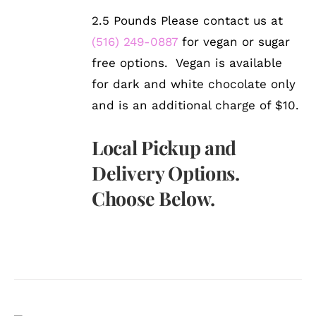
2.5 Pounds Please contact us at
(516) 249-0887
for vegan or sugar
free options. Vegan is available
for dark and white chocolate only
and is an additional charge of $10.
Local Pickup and
Delivery Options.
Choose Below.