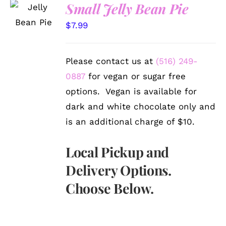
SELECT
Small Jelly Bean Pie
OPTIONS
/
$
7.99
DETAILS
Please contact us at
(516) 249-
0887
for vegan or sugar free
options. Vegan is available for
dark and white chocolate only and
is an additional charge of $10.
Local Pickup and
Delivery Options.
Choose Below.