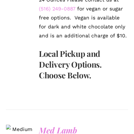
(516) 249-0887
for vegan or sugar
free options. Vegan is available
for dark and white chocolate only
and is an additional charge of $10.
Local Pickup and
Delivery Options.
Choose Below.
SELECT
Med Lamb
OPTIONS