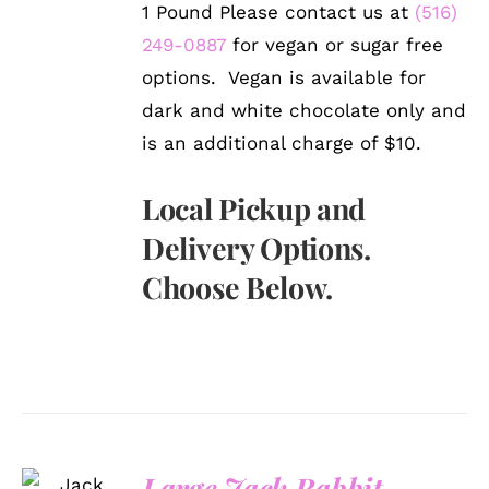
1 Pound Please contact us at
(516)
249-0887
for vegan or sugar free
options. Vegan is available for
dark and white chocolate only and
is an additional charge of $10.
Local Pickup and
Delivery Options.
Choose Below.
SELECT
Large Jack Rabbit