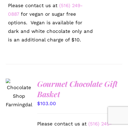
Please contact us at
(516) 249-
0887
for vegan or sugar free
options. Vegan is available for
dark and white chocolate only and
is an additional charge of $10.
Gourmet Chocolate Gift
SELECT
Basket
OPTIONS
/
$
103.00
DETAILS
Please contact us at
(516) 249-