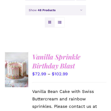
Show
48 Products
Vanilla Sprinkle
Birthday Blast
SELECT
OPTIONS
THIS
Price
$
72.99
–
$
102.99
/
PRODUCT
DETAILS
range:
HAS
MULTIPLE
$72.99
Vanilla Bean Cake with Swiss
VARIANTS.
through
THE
Buttercream and rainbow
OPTIONS
$102.99
sprinkles. Please contact us at
MAY