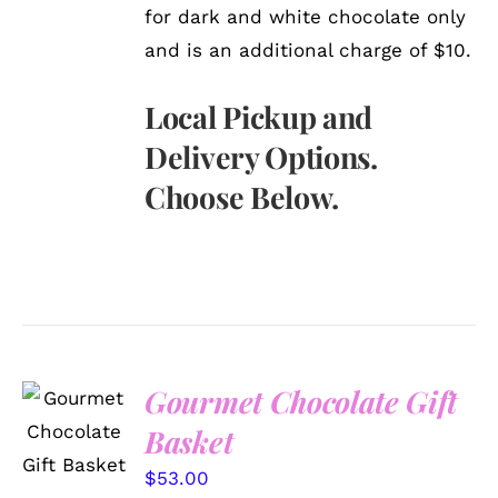
for dark and white chocolate only
and is an additional charge of $10.
Local Pickup and
Delivery Options.
Choose Below.
Gourmet Chocolate Gift
SELECT
OPTIONS
Basket
/
DETAILS
$
53.00