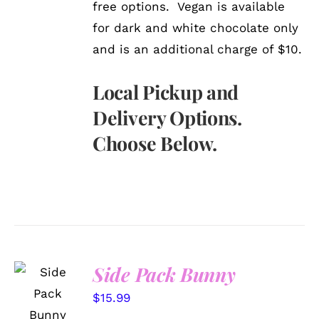
free options. Vegan is available
for dark and white chocolate only
and is an additional charge of $10.
Local Pickup and
Delivery Options.
Choose Below.
Side Pack Bunny
SELECT
OPTIONS
$
15.99
/
DETAILS