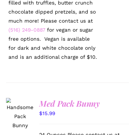
filled with truffles, butter crunch
chocolate dipped pretzels, and so
much more! Please contact us at
(516) 249-0887
for vegan or sugar
free options. Vegan is available
for dark and white chocolate only
and is an additional charge of $10.
Med Pack Bunny
SELECT
OPTIONS
$
15.99
/
DETAILS
24 Ounces Please contact us at