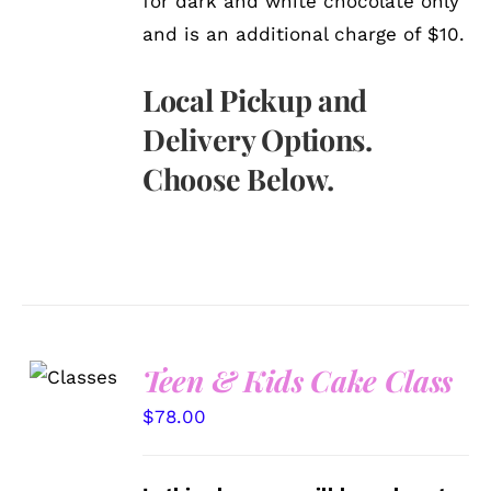
for dark and white chocolate only
and is an additional charge of $10.
Local Pickup and
Delivery Options.
Choose Below.
Teen & Kids Cake Class
DETAILS
$
78.00