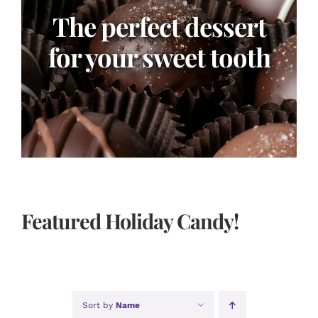
The perfect dessert
for your sweet tooth
Featured Holiday Candy!
Sort by
Name