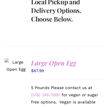
Local Pickup and
Delivery Options.
Choose Below.
SELECT
Large Open Egg
OPTIONS
/
$
67.99
DETAILS
5 Pounds Please contact us at
(516) 249-0887
for vegan or sugar
free options. Vegan is available