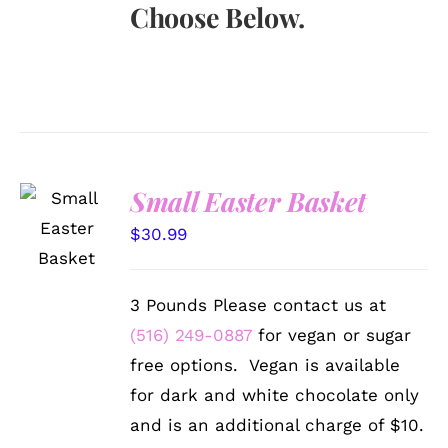
Choose Below.
Small Easter Basket
SELECT
OPTIONS
$
30.99
/
DETAILS
3 Pounds Please contact us at
(516) 249-0887
for vegan or sugar
free options. Vegan is available
for dark and white chocolate only
and is an additional charge of $10.