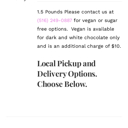
1.5 Pounds Please contact us at
(516) 249-0887
for vegan or sugar
free options. Vegan is available
for dark and white chocolate only
and is an additional charge of $10.
Local Pickup and
Delivery Options.
Choose Below.