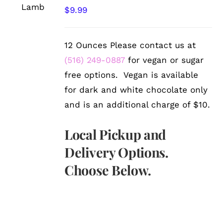
/
$
9.99
DETAILS
12 Ounces Please contact us at
(516) 249-0887
for vegan or sugar
free options. Vegan is available
for dark and white chocolate only
and is an additional charge of $10.
Local Pickup and
Delivery Options.
Choose Below.