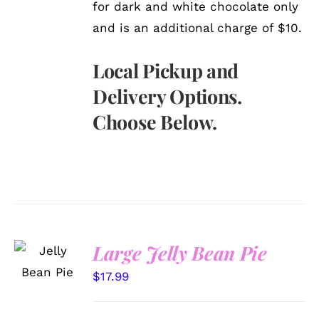
for dark and white chocolate only
and is an additional charge of $10.
Local Pickup and
Delivery Options.
Choose Below.
SELECT
Large Jelly Bean Pie
OPTIONS
/
$
17.99
DETAILS