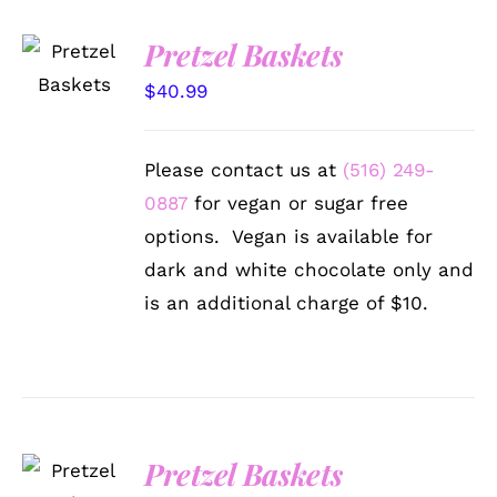
SELECT
Pretzel Baskets
OPTIONS
/
$
40.99
DETAILS
Please contact us at
(516) 249-
0887
for vegan or sugar free
options. Vegan is available for
dark and white chocolate only and
is an additional charge of $10.
SELECT
Pretzel Baskets
OPTIONS