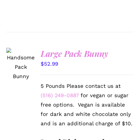
Large Pack Bunny
SELECT
OPTIONS
$
52.99
/
DETAILS
5 Pounds Please contact us at
(516) 249-0887
for vegan or sugar
free options. Vegan is available
for dark and white chocolate only
and is an additional charge of $10.