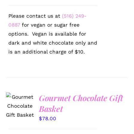
Please contact us at
(516) 249-
0887
for vegan or sugar free
options. Vegan is available for
dark and white chocolate only and
is an additional charge of $10.
Gourmet Chocolate Gift
SELECT
OPTIONS
Basket
/
DETAILS
$
78.00