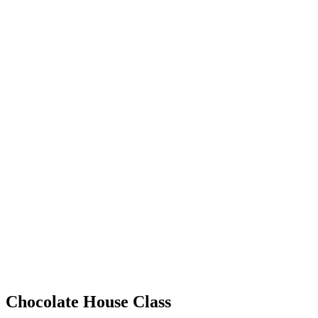
Chocolate House Class