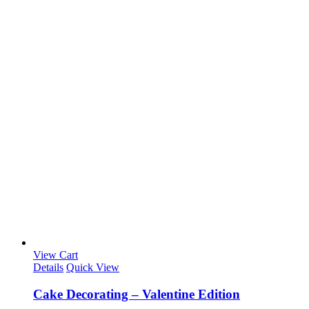
View Cart
Details
Quick View
Cake Decorating – Valentine Edition