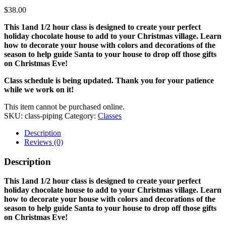
$
38.00
This 1and 1/2 hour class is designed to create your perfect
holiday chocolate house to add to your Christmas village. Learn
how to decorate your house with colors and decorations of the
season to help guide Santa to your house to drop off those gifts
on Christmas Eve!
Class schedule is being updated. Thank you for your patience
while we work on it!
This item cannot be purchased online.
SKU:
class-piping
Category:
Classes
Description
Reviews (0)
Description
This 1and 1/2 hour class is designed to create your perfect
holiday chocolate house to add to your Christmas village. Learn
how to decorate your house with colors and decorations of the
season to help guide Santa to your house to drop off those gifts
on Christmas Eve!