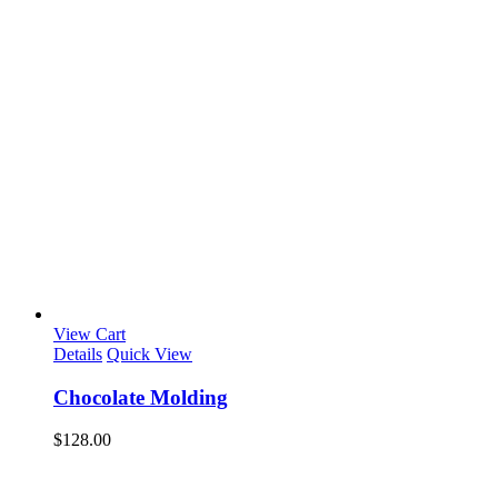
View Cart
Details
Quick View
Chocolate Molding
$
128.00