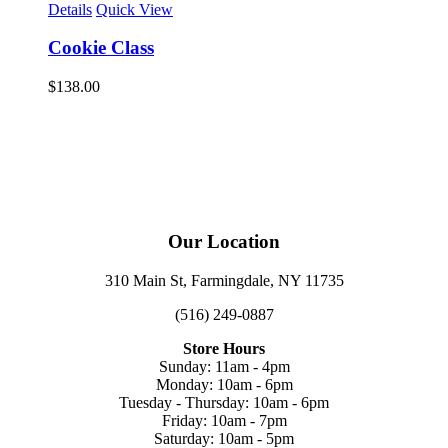
Details
Quick View
Cookie Class
$
138.00
Our Location
310 Main St, Farmingdale, NY 11735
(516) 249-0887
Store Hours
Sunday: 11am - 4pm
Monday: 10am - 6pm
Tuesday - Thursday: 10am - 6pm
Friday: 10am - 7pm
Saturday: 10am - 5pm