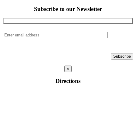
Subscribe to our Newsletter
×
Directions