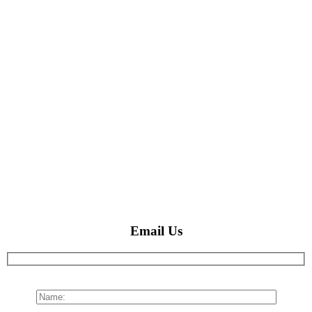
Email Us