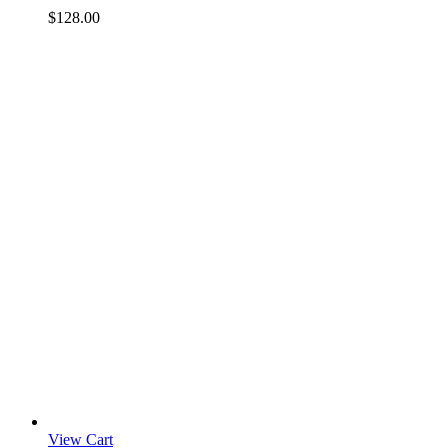
$
128.00
View Cart