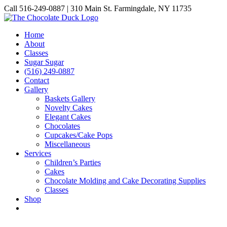
Skip
Call 516-249-0887 | 310 Main St. Farmingdale, NY 11735
to
Instagram
Facebook
Pinterest
content
Home
About
Classes
Sugar Sugar
(516) 249-0887
Contact
Gallery
Baskets Gallery
Novelty Cakes
Elegant Cakes
Chocolates
Cupcakes/Cake Pops
Miscellaneous
Services
Children’s Parties
Cakes
Chocolate Molding and Cake Decorating Supplies
Classes
Shop