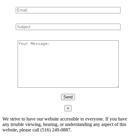
×
We strive to have our website accessible to everyone. If you have
any trouble viewing, hearing, or understanding any aspect of this
website, please call (516) 249-0887.