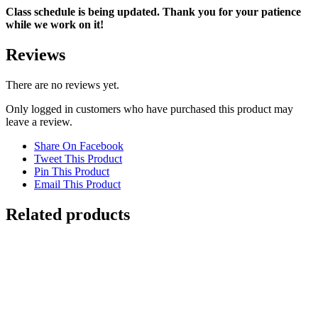
Class schedule is being updated. Thank you for your patience
while we work on it!
Reviews
There are no reviews yet.
Only logged in customers who have purchased this product may
leave a review.
Share On Facebook
Tweet This Product
Pin This Product
Email This Product
Related products