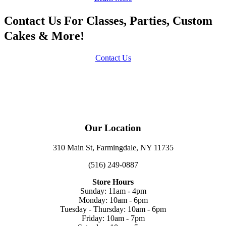
Contact Us For Classes, Parties, Custom
Cakes & More!
Contact Us
Our Location
310 Main St, Farmingdale, NY 11735
(516) 249-0887
Store Hours
Sunday: 11am - 4pm
Monday: 10am - 6pm
Tuesday - Thursday: 10am - 6pm
Friday: 10am - 7pm