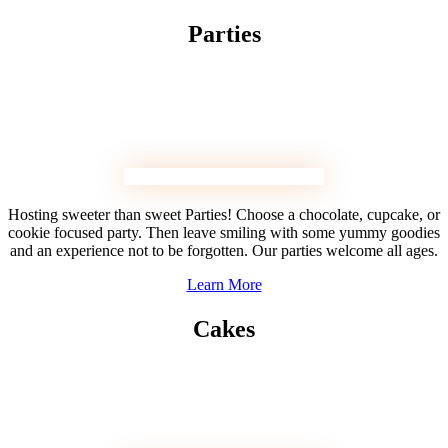
Parties
Hosting sweeter than sweet Parties! Choose a chocolate, cupcake, or
cookie focused party. Then leave smiling with some yummy goodies
and an experience not to be forgotten. Our parties welcome all ages.
Learn More
Cakes