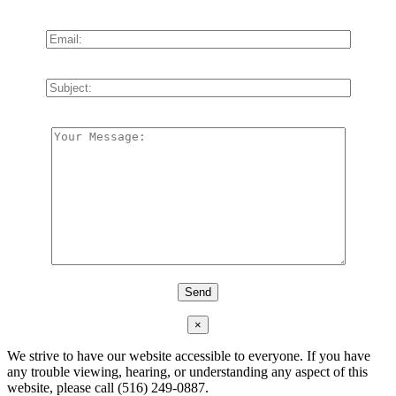
×
We strive to have our website accessible to everyone. If you have
any trouble viewing, hearing, or understanding any aspect of this
website, please call (516) 249-0887.