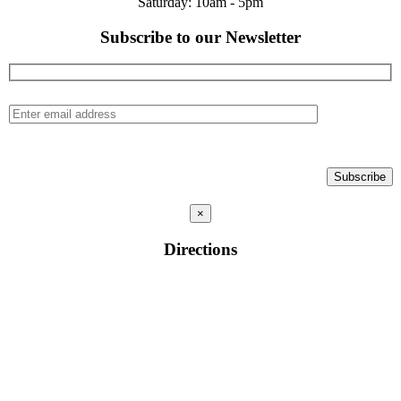
Saturday: 10am - 5pm
Subscribe to our Newsletter
×
Directions