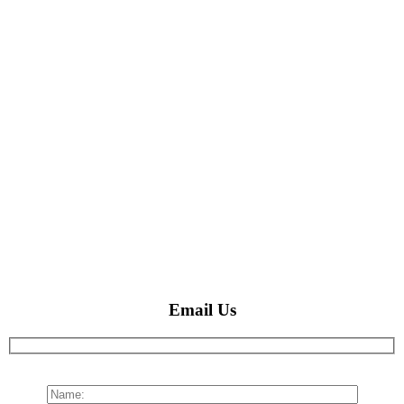
Email Us