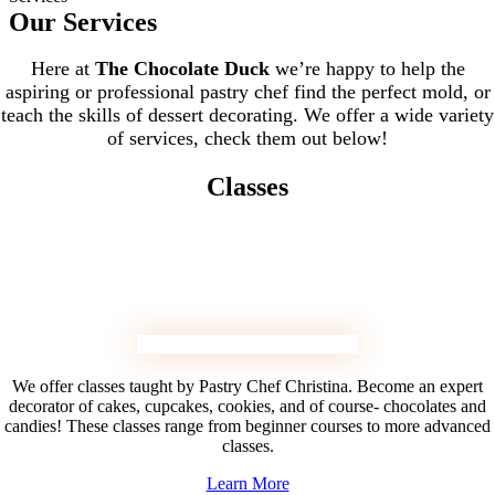
Our Services
Here at
The Chocolate Duck
we’re happy to help the
aspiring or professional pastry chef find the perfect mold, or
teach the skills of dessert decorating. We offer a wide variety
of services, check them out below!
Classes
We offer classes taught by Pastry Chef Christina. Become an expert
decorator of cakes, cupcakes, cookies, and of course- chocolates and
candies! These classes range from beginner courses to more advanced
classes.
Learn More