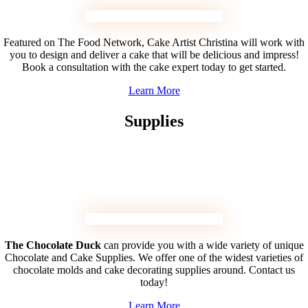
Featured on The Food Network, Cake Artist Christina will work with
you to design and deliver a cake that will be delicious and impress!
Book a consultation with the cake expert today to get started.
Learn More
Supplies
The Chocolate Duck
can provide you with a wide variety of unique
Chocolate and Cake Supplies. We offer one of the widest varieties of
chocolate molds and cake decorating supplies around. Contact us
today!
Learn More