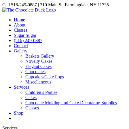
Skip
Call 516-249-0887 | 310 Main St. Farmingdale, NY 11735
to
Instagram
Facebook
Pinterest
content
Home
About
Classes
Sugar Sugar
(516) 249-0887
Contact
Gallery
Baskets Gallery
Novelty Cakes
Elegant Cakes
Chocolates
Cupcakes/Cake Pops
Miscellaneous
Services
Children’s Parties
Cakes
Chocolate Molding and Cake Decorating Supplies
Classes
Shop
Services