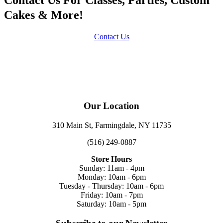
Contact Us For Classes, Parties, Custom
Cakes & More!
Contact Us
Our Location
310 Main St, Farmingdale, NY 11735
(516) 249-0887
Store Hours
Sunday: 11am - 4pm
Monday: 10am - 6pm
Tuesday - Thursday: 10am - 6pm
Friday: 10am - 7pm
Saturday: 10am - 5pm