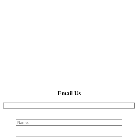
Email Us