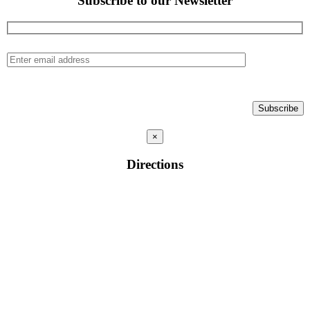
Subscribe to our Newsletter
×
Directions