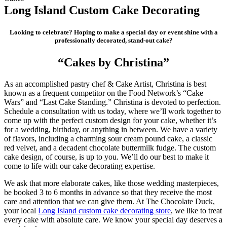
Long Island Custom Cake Decorating
Looking to celebrate?
Hoping to make a special day or event shine with a
professionally decorated, stand-out cake?
“Cakes by Christina”
As an accomplished pastry chef & Cake Artist, Christina is best
known as a frequent competitor on the Food Network’s “Cake
Wars” and “Last Cake Standing.” Christina is devoted to perfection.
Schedule a consultation with us today, where we’ll work together to
come up with the perfect custom design for your cake, whether it’s
for a wedding, birthday, or anything in between. We have a variety
of flavors, including a charming sour cream pound cake, a classic
red velvet, and a decadent chocolate buttermilk fudge. The custom
cake design, of course, is up to you. We’ll do our best to make it
come to life with our cake decorating expertise.
We ask that more elaborate cakes, like those wedding masterpieces,
be booked 3 to 6 months in advance so that they receive the most
care and attention that we can give them. At The Chocolate Duck,
your local
Long Island custom cake decorating store
, we like to treat
every cake with absolute care. We know your special day deserves a