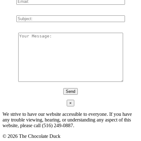
×
We strive to have our website accessible to everyone. If you have
any trouble viewing, hearing, or understanding any aspect of this
website, please call (516) 249-0887.
©
2026 The Chocolate Duck