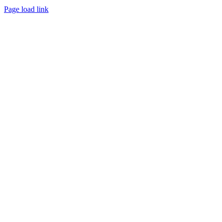
Instagram
Facebook
Pinterest
Page load link