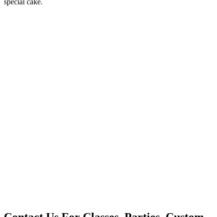
special cake.