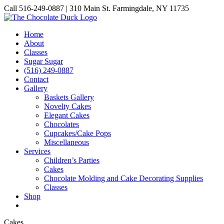
Skip
Call 516-249-0887 | 310 Main St. Farmingdale, NY 11735
to
Instagram
Facebook
Pinterest
content
Home
About
Classes
Sugar Sugar
(516) 249-0887
Contact
Gallery
Baskets Gallery
Novelty Cakes
Elegant Cakes
Chocolates
Cupcakes/Cake Pops
Miscellaneous
Services
Children’s Parties
Cakes
Chocolate Molding and Cake Decorating Supplies
Classes
Shop
Cakes