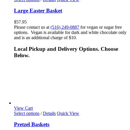
Large Easter Basket
$
57.95
Please contact us at
(516) 249-0887
for vegan or sugar free
options. Vegan is available for dark and white chocolate only
and is an additional charge of $10.
Local Pickup and Delivery Options. Choose
Below.
View Cart
Select options
/
Details
Quick View
Pretzel Baskets