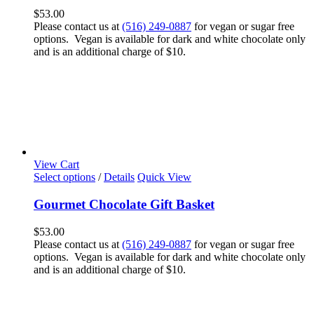
$
53.00
Please contact us at
(516) 249-0887
for vegan or sugar free
options. Vegan is available for dark and white chocolate only
and is an additional charge of $10.
View Cart
Select options
/
Details
Quick View
Gourmet Chocolate Gift Basket
$
53.00
Please contact us at
(516) 249-0887
for vegan or sugar free
options. Vegan is available for dark and white chocolate only
and is an additional charge of $10.