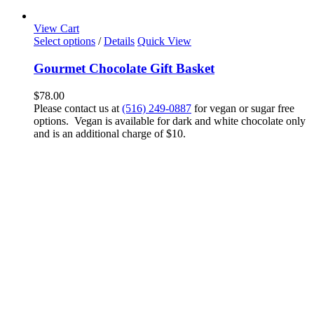
View Cart
Select options
/
Details
Quick View
Gourmet Chocolate Gift Basket
$
78.00
Please contact us at
(516) 249-0887
for vegan or sugar free
options. Vegan is available for dark and white chocolate only
and is an additional charge of $10.