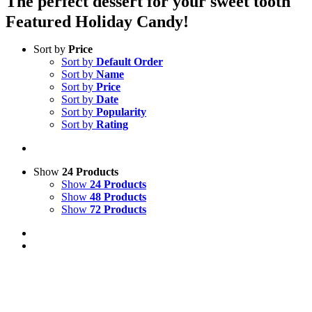
The perfect dessert for your sweet tooth
Featured Holiday Candy!
Sort by
Price
Sort by
Default Order
Sort by
Name
Sort by
Price
Sort by
Date
Sort by
Popularity
Sort by
Rating
Show
24 Products
Show
24 Products
Show
48 Products
Show
72 Products