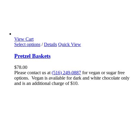
View Cart
Select options
/
Details
Quick View
Pretzel Baskets
$
78.00
Please contact us at
(516) 249-0887
for vegan or sugar free
options. Vegan is available for dark and white chocolate only
and is an additional charge of $10.