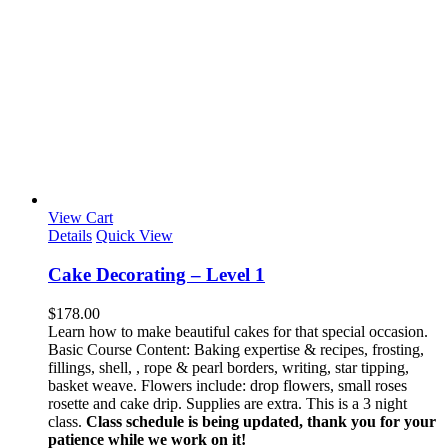
View Cart
Details
Quick View
Cake Decorating – Level 1
$
178.00
Learn how to make beautiful cakes for that special occasion.
Basic Course Content: Baking expertise & recipes, frosting,
fillings, shell, , rope & pearl borders, writing, star tipping,
basket weave. Flowers include: drop flowers, small roses
rosette and cake drip. Supplies are extra. This is a 3 night
class.
Class schedule is being updated, thank you for your
patience while we work on it!