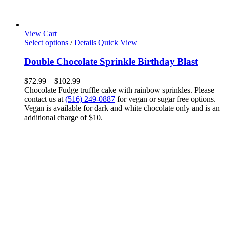
View Cart
This
Select options
/
Details
Quick View
product
has
Double Chocolate Sprinkle Birthday Blast
multiple
variants.
Price
$
72.99
–
$
102.99
The
range:
Chocolate Fudge truffle cake with rainbow sprinkles. Please
options
$72.99
contact us at
(516) 249-0887
for vegan or sugar free options.
may
through
Vegan is available for dark and white chocolate only and is an
be
$102.99
additional charge of $10.
chosen
on
the
product
page