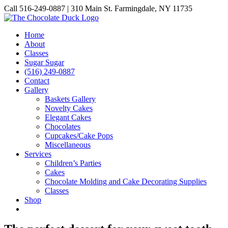
Skip
Call 516-249-0887 | 310 Main St. Farmingdale, NY 11735
to
Instagram
Facebook
Pinterest
content
Home
About
Classes
Sugar Sugar
(516) 249-0887
Contact
Gallery
Baskets Gallery
Novelty Cakes
Elegant Cakes
Chocolates
Cupcakes/Cake Pops
Miscellaneous
Services
Children’s Parties
Cakes
Chocolate Molding and Cake Decorating Supplies
Classes
Shop