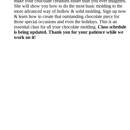
make your chocolate creations easier than you ever imagined.
She will show you how to do the most basic molding to the
more advanced way of hollow & solid molding. Sign up now
& learn how to create that outstanding chocolate piece for
those special occasions and even the holidays. This is an
essential class for all your chocolate molding.
Class schedule
is being updated. Thank you for your patience while we
work on it!