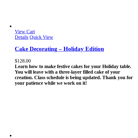
View Cart
Details
Quick View
Cake Decorating – Holiday Edition
$
128.00
Learn how to make festive cakes for your Holiday table.
You will leave with a three-layer filled cake of your
creation.
Class schedule is being updated. Thank you for
your patience while we work on it!