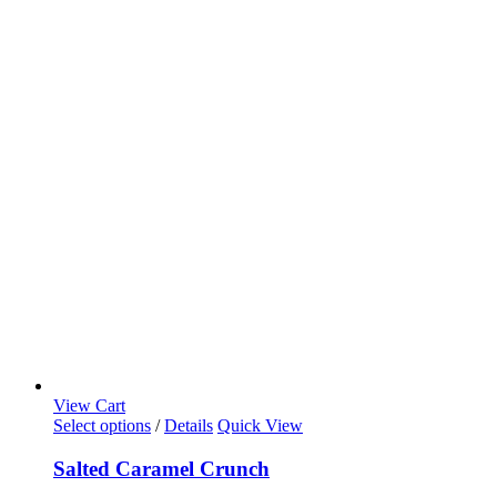
View Cart
This
Select options
/
Details
Quick View
product
has
Salted Caramel Crunch
multiple