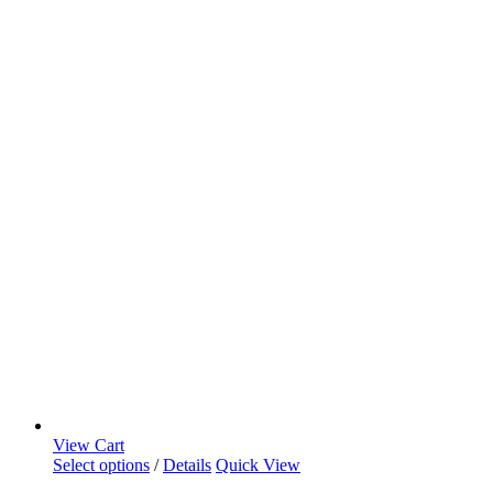
View Cart
Select options
/
Details
Quick View