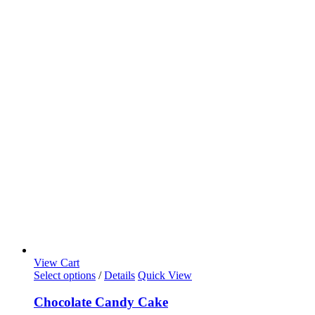
View Cart
This
Select options
/
Details
Quick View
product
has
Chocolate Candy Cake
multiple