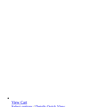
View Cart
Select options
/
Details
Quick View