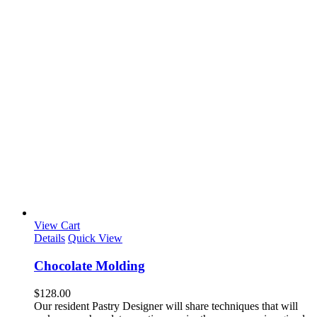
View Cart
Details
Quick View
Chocolate Molding
$
128.00
Our resident Pastry Designer will share techniques that will