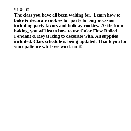
$
138.00
The class you have all been waiting for. Learn how to
bake & decorate cookies for party for any occasion
including party favors and holiday cookies. Aside from
baking, you will learn how to use Color Flow Rolled
Fondant & Royal Icing to decorate with.
All supplies
included.
Class schedule is being updated. Thank you for
your patience while we work on it!