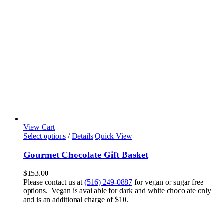
View Cart
Select options
/
Details
Quick View
Gourmet Chocolate Gift Basket
$
153.00
Please contact us at
(516) 249-0887
for vegan or sugar free
options. Vegan is available for dark and white chocolate only
and is an additional charge of $10.