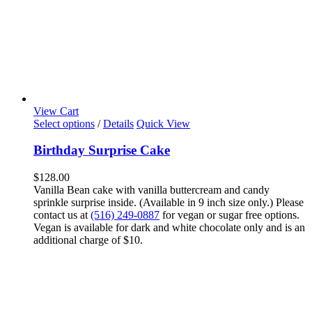
View Cart
Select options
/
Details
Quick View
Birthday Surprise Cake
$
128.00
Vanilla Bean cake with vanilla buttercream and candy
sprinkle surprise inside. (Available in 9 inch size only.) Please
contact us at
(516) 249-0887
for vegan or sugar free options.
Vegan is available for dark and white chocolate only and is an
additional charge of $10.