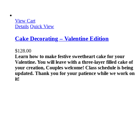
View Cart
Details
Quick View
Cake Decorating – Valentine Edition
$
128.00
Learn how to make festive sweetheart cake for your
Valentine. You will leave with a three-layer filled cake of
your creation, Couples welcome!
Class schedule is being
updated. Thank you for your patience while we work on
it!