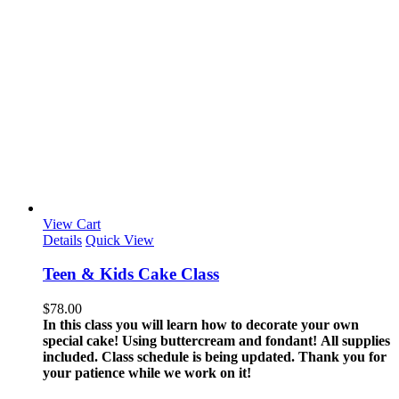
View Cart
Details
Quick View
Teen & Kids Cake Class
$
78.00
In this class you will learn how to decorate your own
special cake! Using buttercream and fondant!
All supplies
included.
Class schedule is being updated. Thank you for
your patience while we work on it!