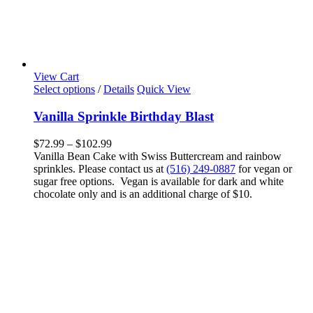
View Cart
This
Select options
/
Details
Quick View
product
has
Vanilla Sprinkle Birthday Blast
multiple
variants.
Price
$
72.99
–
$
102.99
The
range:
Vanilla Bean Cake with Swiss Buttercream and rainbow
options
$72.99
sprinkles. Please contact us at
(516) 249-0887
for vegan or
may
through
sugar free options. Vegan is available for dark and white
be
$102.99
chocolate only and is an additional charge of $10.
chosen
on
the
product
page