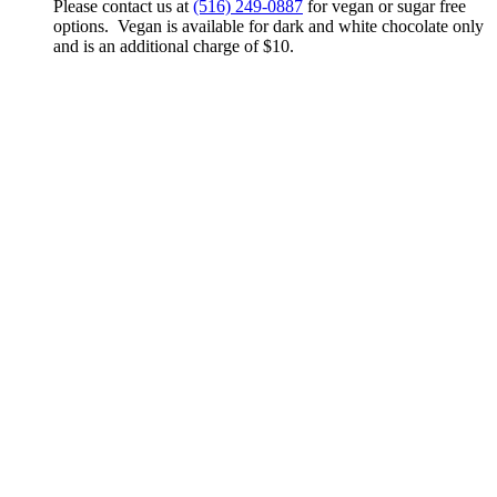
Please contact us at
(516) 249-0887
for vegan or sugar free
options. Vegan is available for dark and white chocolate only
and is an additional charge of $10.