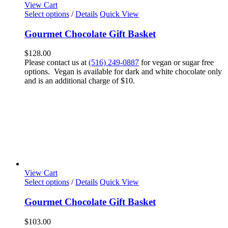
View Cart
Select options
/
Details
Quick View
Gourmet Chocolate Gift Basket
$
128.00
Please contact us at
(516) 249-0887
for vegan or sugar free
options. Vegan is available for dark and white chocolate only
and is an additional charge of $10.
View Cart
Select options
/
Details
Quick View
Gourmet Chocolate Gift Basket
$
103.00