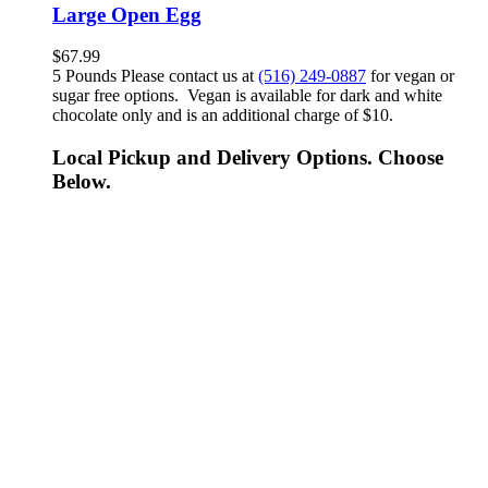
Large Open Egg
$
67.99
5 Pounds Please contact us at
(516) 249-0887
for vegan or
sugar free options. Vegan is available for dark and white
chocolate only and is an additional charge of $10.
Local Pickup and Delivery Options. Choose
Below.