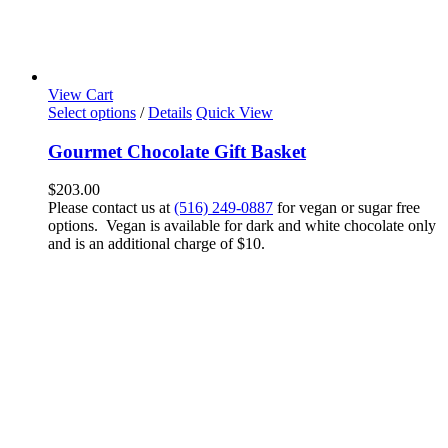
View Cart
Select options
/
Details
Quick View
Gourmet Chocolate Gift Basket
$
203.00
Please contact us at
(516) 249-0887
for vegan or sugar free
options. Vegan is available for dark and white chocolate only
and is an additional charge of $10.