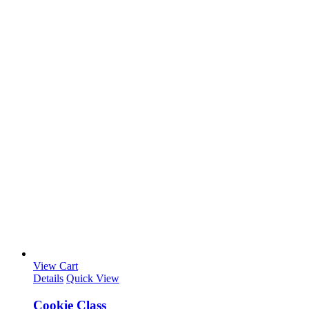
View Cart
Details
Quick View
Cookie Class