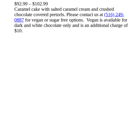
variants.
Price
$
92.99
–
$
102.99
The
range:
Caramel cake with salted caramel cream and crushed
options
$92.99
chocolate covered pretzels. Please contact us at
(516) 249-
may
through
0887
for vegan or sugar free options. Vegan is available for
be
$102.99
dark and white chocolate only and is an additional charge of
chosen
$10.
on
the
product
page