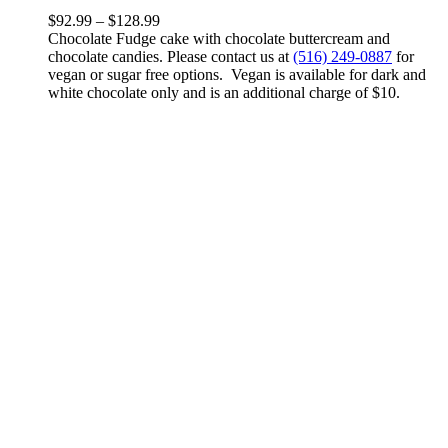
variants.
Price
$
92.99
–
$
128.99
The
range:
Chocolate Fudge cake with chocolate buttercream and
options
$92.99
chocolate candies. Please contact us at
(516) 249-0887
for
may
through
vegan or sugar free options. Vegan is available for dark and
be
$128.99
white chocolate only and is an additional charge of $10.
chosen
on
the
product
page