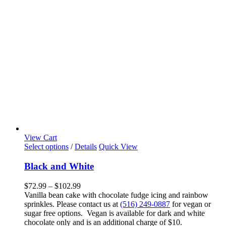
View Cart
This
Select options
/
Details
Quick View
product
has
Black and White
multiple
variants.
Price
$
72.99
–
$
102.99
The
range:
Vanilla bean cake with chocolate fudge icing and rainbow
options
$72.99
sprinkles. Please contact us at
(516) 249-0887
for vegan or
may
through
sugar free options. Vegan is available for dark and white
be
$102.99
chocolate only and is an additional charge of $10.