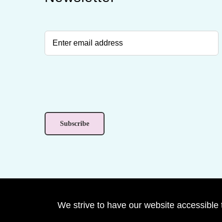
We strive to have our website accessible 