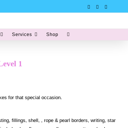
Instagram
Facebook
Pinterest
Services
Shop
Level 1
es for that special occasion.
ing, fillings, shell, , rope & pearl borders, writing, star