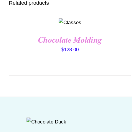
Related products
QUICK
VIEW
Chocolate Molding
$
128.00