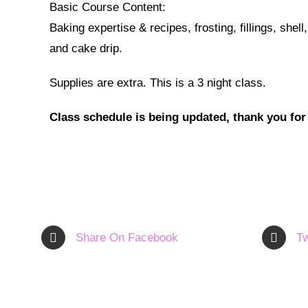
Basic Course Content:
Baking expertise & recipes, frosting, fillings, shel
and cake drip.
Supplies are extra. This is a 3 night class.
Class schedule is being updated, thank you for
Share On Facebook
Tw