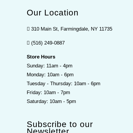
Our Location
310 Main St, Farmingdale, NY 11735
(516) 249-0887
Store Hours
Sunday: 11am - 4pm
Monday: 10am - 6pm
Tuesday - Thursday: 10am - 6pm
Friday: 10am - 7pm
Saturday: 10am - 5pm
Subscribe to our
Newsletter