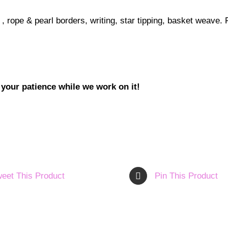
l, , rope & pearl borders, writing, star tipping, basket weave
 your patience while we work on it!
eet This Product
Pin This Product