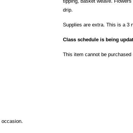
tipping, basket weave. Flowers 
drip.
Supplies are extra. This is a 3 
Class schedule is being updat
This item cannot be purchased 
l occasion.