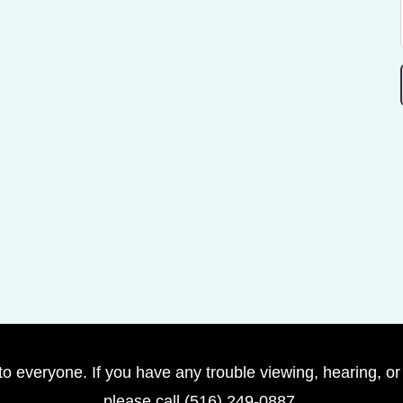
to everyone. If you have any trouble viewing, hearing, or
please call (516) 249-0887.