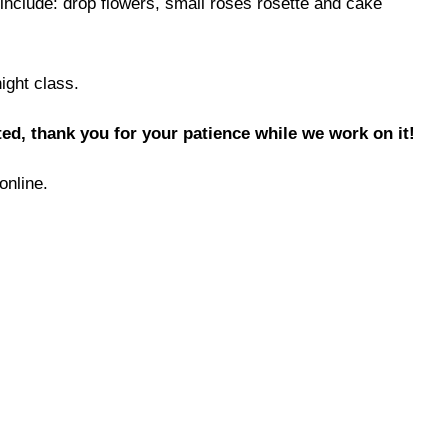
include: drop flowers, small roses rosette and cake
night class.
ed, thank you for your patience while we work on it!
online.