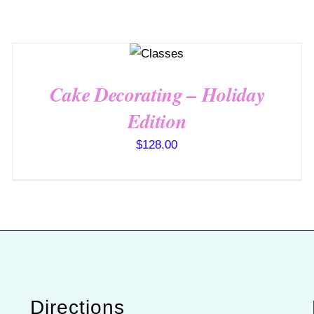
QUICK
VIEW
Cake Decorating – Holiday
Edition
$
128.00
Directions