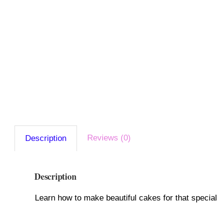
Reviews (0)
Description
Description
Learn how to make beautiful cakes for that specia