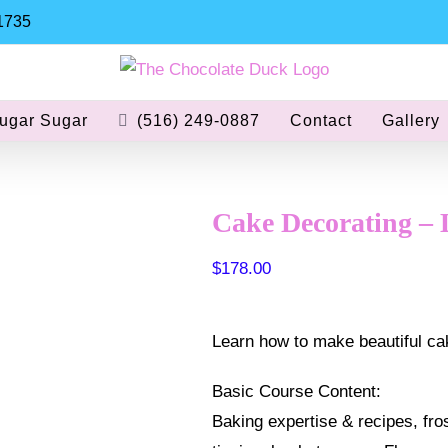
11735
ugar Sugar
(516) 249-0887
Contact
Gallery
Cake Decorating – 
$
178.00
Learn how to make beautiful cak
Basic Course Content:
Baking expertise & recipes, frost