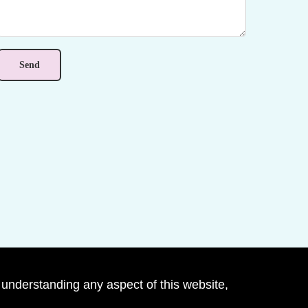
 understanding any aspect of this website,