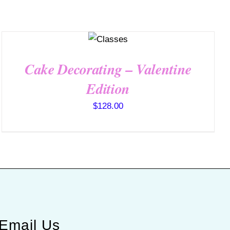
QUICK
VIEW
Cake Decorating – Valentine
Edition
$
128.00
Email Us