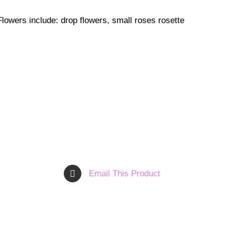
. Flowers include: drop flowers, small roses rosette
Email This Product