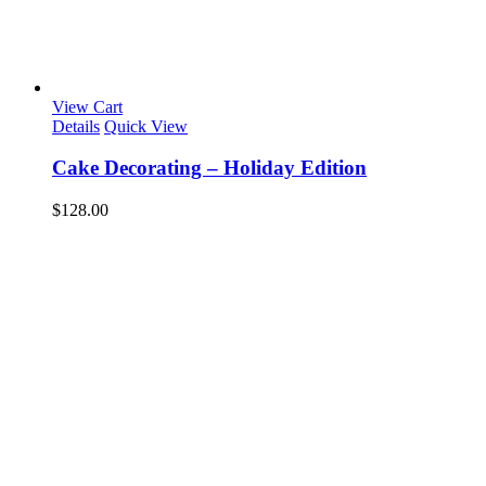
View Cart
Details
Quick View
Cake Decorating – Holiday Edition
$
128.00