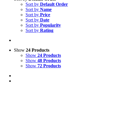
Sort by
Default Order
Sort by
Name
Sort by
Price
Sort by
Date
Sort by
Popularity
Sort by
Rating
Show
24 Products
Show
24 Products
Show
48 Products
Show
72 Products