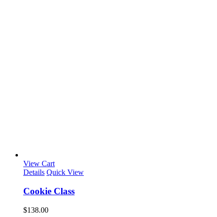
View Cart
Details
Quick View
Cookie Class
$
138.00