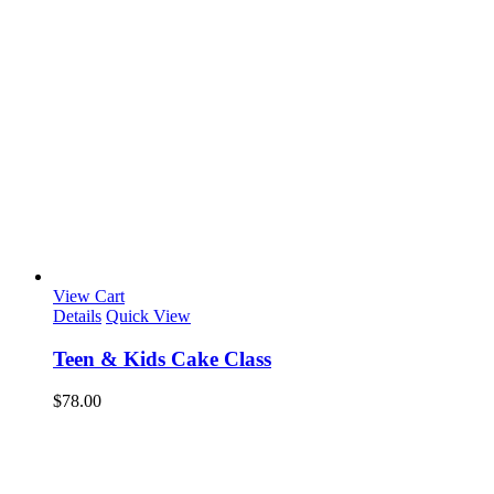
View Cart
Details
Quick View
Teen & Kids Cake Class
$
78.00