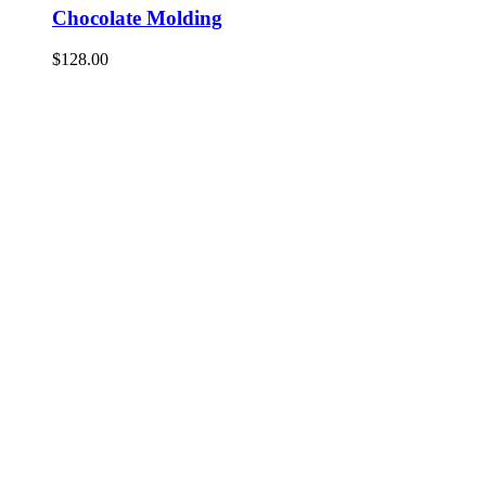
Chocolate Molding
$
128.00