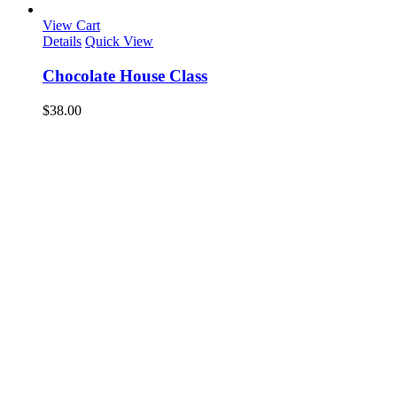
View Cart
Details
Quick View
Chocolate House Class
$
38.00