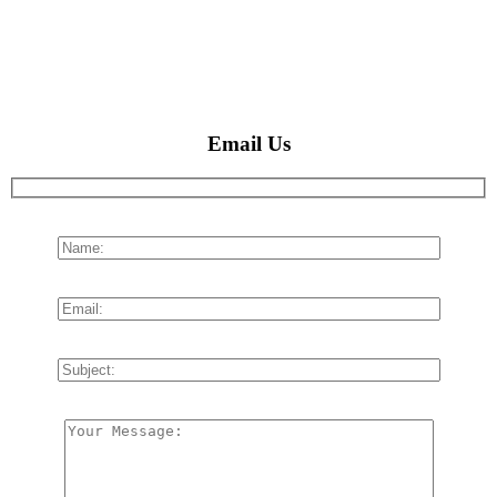
Email Us