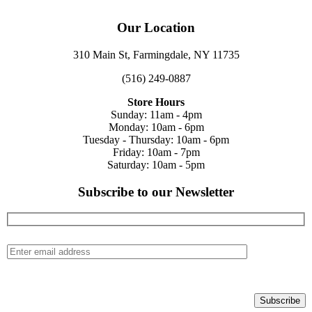
Our Location
310 Main St, Farmingdale, NY 11735
(516) 249-0887
Store Hours
Sunday: 11am - 4pm
Monday: 10am - 6pm
Tuesday - Thursday: 10am - 6pm
Friday: 10am - 7pm
Saturday: 10am - 5pm
Subscribe to our Newsletter