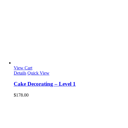
View Cart
Details
Quick View
Cake Decorating – Level 1
$
178.00