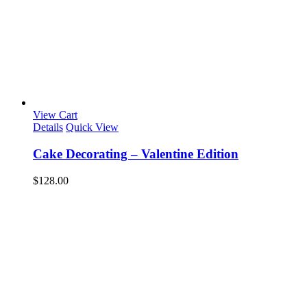
View Cart
Details
Quick View
Cake Decorating – Valentine Edition
$
128.00