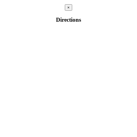
×
Directions