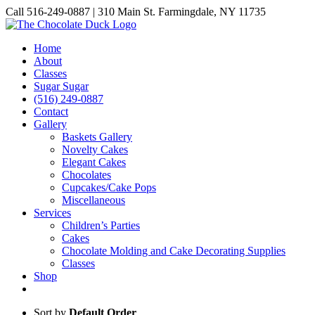
Skip
Call 516-249-0887 | 310 Main St. Farmingdale, NY 11735
to
Instagram
Facebook
Pinterest
content
Home
About
Classes
Sugar Sugar
(516) 249-0887
Contact
Gallery
Baskets Gallery
Novelty Cakes
Elegant Cakes
Chocolates
Cupcakes/Cake Pops
Miscellaneous
Services
Children’s Parties
Cakes
Chocolate Molding and Cake Decorating Supplies
Classes
Shop
Sort by
Default Order