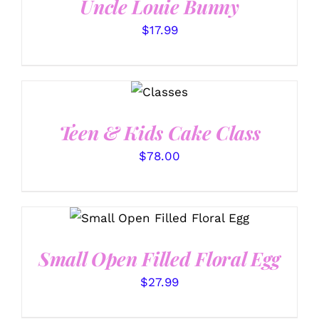
Uncle Louie Bunny
$
17.99
DETAILS
Teen & Kids Cake Class
$
78.00
SELECT OPTIONS
/
DETAILS
Small Open Filled Floral Egg
$
27.99