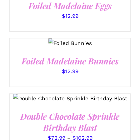
Foiled Madelaine Eggs
$
12.99
SELECT
OPTIONS
/
DETAILS
Foiled Madelaine Bunnies
$
12.99
THIS
SELECT OPTIONS
/
PRODUCT
DETAILS
HAS
Double Chocolate Sprinkle
MULTIPLE
VARIANTS.
Birthday Blast
THE
OPTIONS
Price
$
72.99
–
$
102.99
MAY