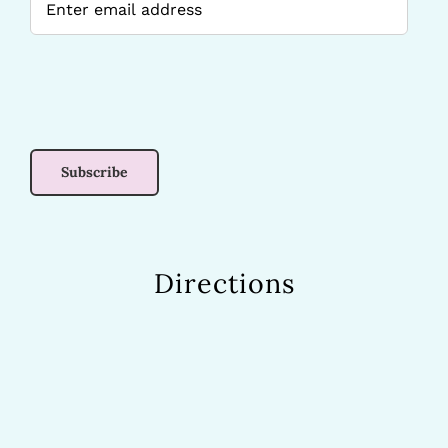
Directions