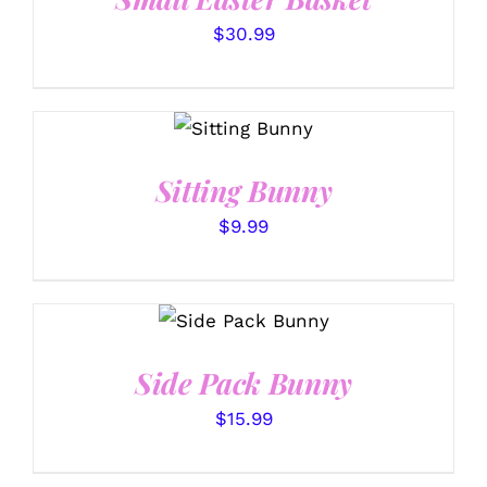
$
30.99
SELECT
OPTIONS
/
DETAILS
Sitting Bunny
$
9.99
SELECT
OPTIONS
/
DETAILS
Side Pack Bunny
$
15.99