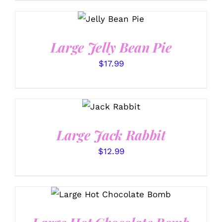
SELECT
OPTIONS
/
DETAILS
Large Jelly Bean Pie
$
17.99
SELECT
OPTIONS
/
DETAILS
Large Jack Rabbit
$
12.99
ADD TO CART
/
DETAILS