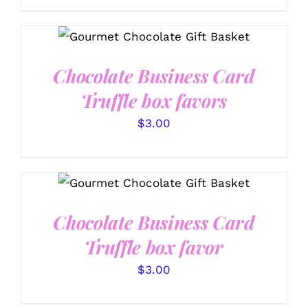
MAY
$92.99
BE
CHOSEN
SELECT OPTIONS
/
through
ON
DETAILS
$128.99
THE
Chocolate Business Card
PRODUCT
PAGE
Truffle box favors
$
3.00
SELECT OPTIONS
/
DETAILS
Chocolate Business Card
Truffle box favor
$
3.00