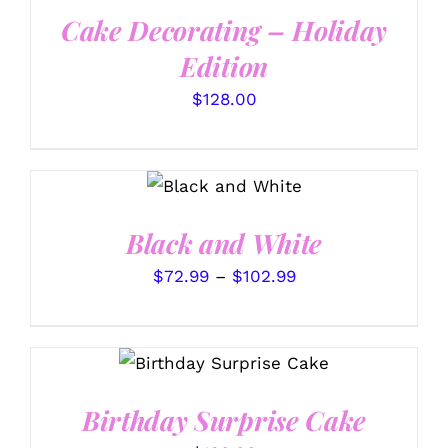
Cake Decorating – Holiday
Edition
$
128.00
SELECT
THIS
OPTIONS
/
PRODUCT
DETAILS
HAS
Black and White
MULTIPLE
VARIANTS.
Price
$
72.99
–
$
102.99
THE
range:
OPTIONS
MAY
$72.99
BE
SELECT OPTIONS
/
through
CHOSEN
DETAILS
ON
$102.99
THE
Birthday Surprise Cake
PRODUCT