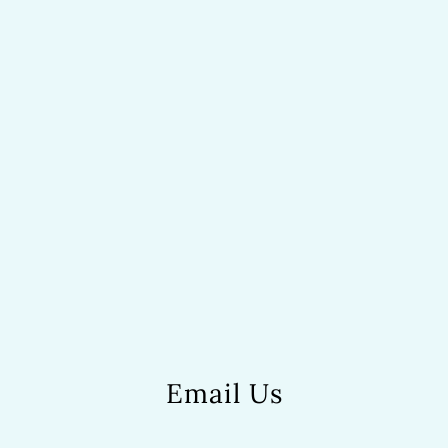
Email Us