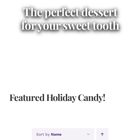
The perfect dessert
for your sweet tooth
Featured Holiday Candy!
Sort by
Name