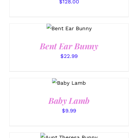
PAGE
$
128.00
SELECT
OPTIONS
/
DETAILS
Bent Ear Bunny
$
22.99
SELECT
OPTIONS
/
DETAILS
Baby Lamb
$
9.99
SELECT OPTIONS