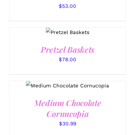
$
53.00
SELECT
OPTIONS
/
DETAILS
Pretzel Baskets
$
78.00
ADD TO CART
/
DETAILS
Medium Chocolate
Cornucopia
$
30.99