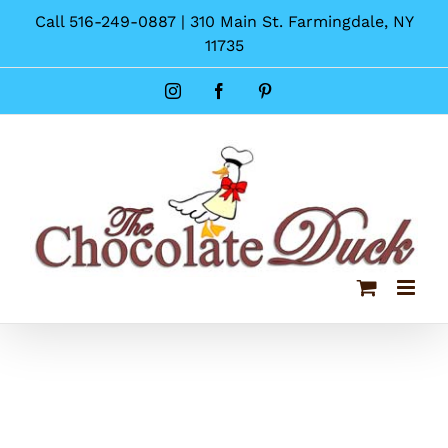
Skip
Call 516-249-0887 | 310 Main St. Farmingdale, NY
to
11735
content
Instagram
Facebook
Pinterest