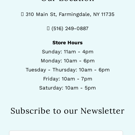
310 Main St, Farmingdale, NY 11735
(516) 249-0887
Store Hours
Sunday: 11am - 4pm
Monday: 10am - 6pm
Tuesday - Thursday: 10am - 6pm
Friday: 10am - 7pm
Saturday: 10am - 5pm
Subscribe to our Newsletter