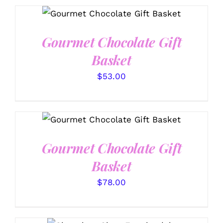
SELECT OPTIONS
/
DETAILS
Gourmet Chocolate Gift
Basket
$
53.00
SELECT OPTIONS
/
DETAILS
Gourmet Chocolate Gift
Basket
$
78.00
SELECT OPTIONS
/