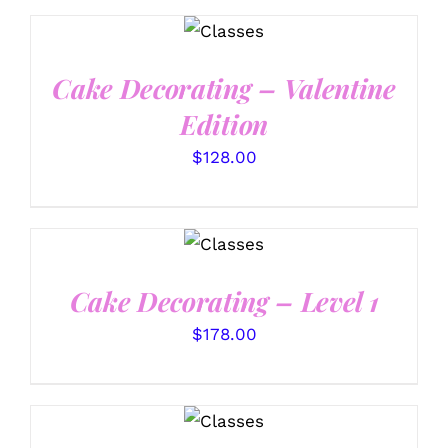
DETAILS
Cake Decorating – Valentine
Edition
$
128.00
DETAILS
Cake Decorating – Level 1
$
178.00
DETAILS