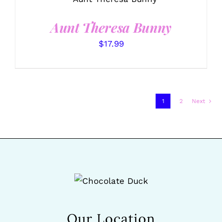
/
DETAILS
Aunt Theresa Bunny
$
17.99
1
2
Next
Our Location