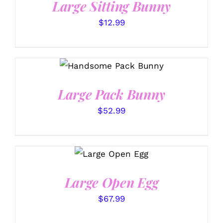
Large Sitting Bunny
$
12.99
SELECT OPTIONS
/
DETAILS
Large Pack Bunny
$
52.99
SELECT
OPTIONS
/
DETAILS
Large Open Egg
$
67.99