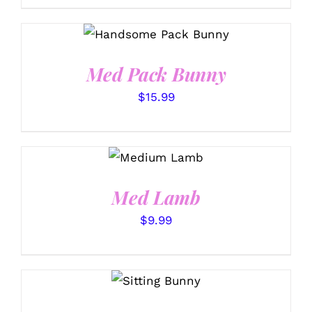
SELECT OPTIONS
/
DETAILS
Med Pack Bunny
$
15.99
SELECT
OPTIONS
/
DETAILS
Med Lamb
$
9.99
SELECT
OPTIONS
/
DETAILS