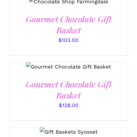
DETAILS
Gourmet Chocolate Gift
Basket
$
103.00
SELECT OPTIONS
/
DETAILS
Gourmet Chocolate Gift
Basket
$
128.00
SELECT OPTIONS
/