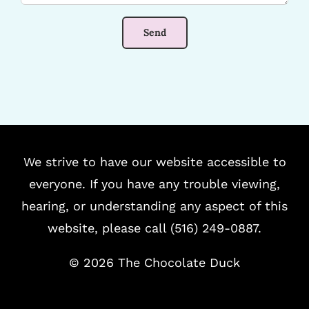
We strive to have our website accessible to
everyone. If you have any trouble viewing,
hearing, or understanding any aspect of this
website, please call (516) 249-0887.
©
2026 The Chocolate Duck