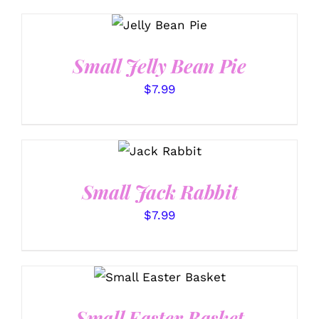
SELECT
OPTIONS
/
DETAILS
Small Jelly Bean Pie
$
7.99
SELECT
OPTIONS
/
DETAILS
Small Jack Rabbit
$
7.99
SELECT OPTIONS
/
DETAILS
Small Easter Basket