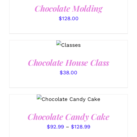
Chocolate Molding
$
128.00
DETAILS
Chocolate House Class
$
38.00
THIS
SELECT OPTIONS
/
PRODUCT
DETAILS
HAS
Chocolate Candy Cake
MULTIPLE
VARIANTS.
Price
$
92.99
–
$
128.99
THE
OPTIONS
range: