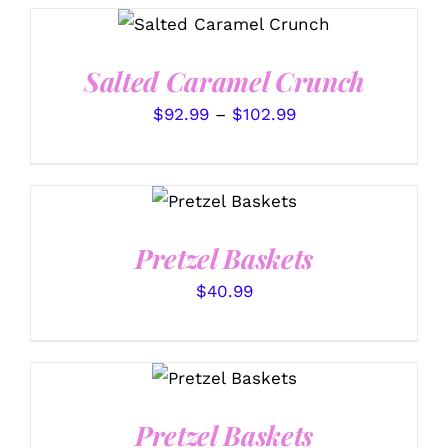
THIS
SELECT OPTIONS
/
PRODUCT
DETAILS
HAS
Salted Caramel Crunch
MULTIPLE
VARIANTS.
Price
$
92.99
–
$
102.99
THE
OPTIONS
range:
MAY
$92.99
BE
SELECT
CHOSEN
through
OPTIONS
/
ON
DETAILS
$102.99
THE
Pretzel Baskets
PRODUCT
PAGE
$
40.99
SELECT
OPTIONS
/
DETAILS
Pretzel Baskets