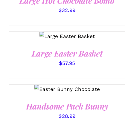
Large Hot Chocolate Bomb
$
32.99
SELECT OPTIONS
/
DETAILS
Large Easter Basket
$
57.95
SELECT OPTIONS
/
DETAILS
Handsome Pack Bunny
$
28.99