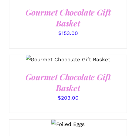
DETAILS
Gourmet Chocolate Gift
Basket
$
153.00
SELECT OPTIONS
/
DETAILS
Gourmet Chocolate Gift
Basket
$
203.00
SELECT
OPTIONS
/
DETAILS