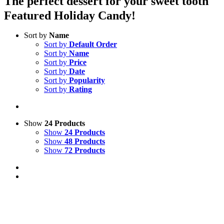
The perfect dessert for your sweet tooth
Featured Holiday Candy!
Sort by
Name
Sort by
Default Order
Sort by
Name
Sort by
Price
Sort by
Date
Sort by
Popularity
Sort by
Rating
Show
24 Products
Show
24 Products
Show
48 Products
Show
72 Products