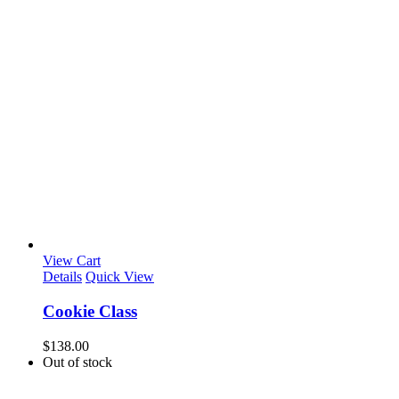
View Cart
Details
Quick View
Cookie Class
$
138.00
Out of stock