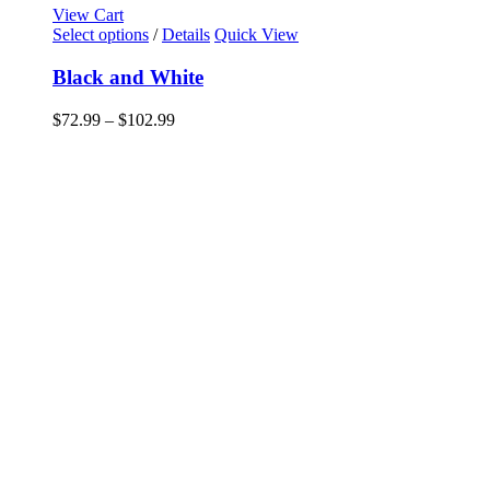
View Cart
This
Select options
/
Details
Quick View
product
has
Black and White
multiple
variants.
Price
$
72.99
–
$
102.99
The
range:
options
$72.99
may
through
be
$102.99
chosen
on
the
product
page