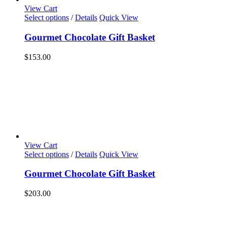
View Cart
Select options
/
Details
Quick View
Gourmet Chocolate Gift Basket
$
153.00
View Cart
Select options
/
Details
Quick View
Gourmet Chocolate Gift Basket
$
203.00