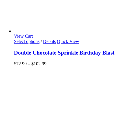
View Cart
This
Select options
/
Details
Quick View
product
has
Double Chocolate Sprinkle Birthday Blast
multiple
variants.
Price
$
72.99
–
$
102.99
The
range:
options
$72.99
may
through
be
$102.99
chosen
on
the
product
page