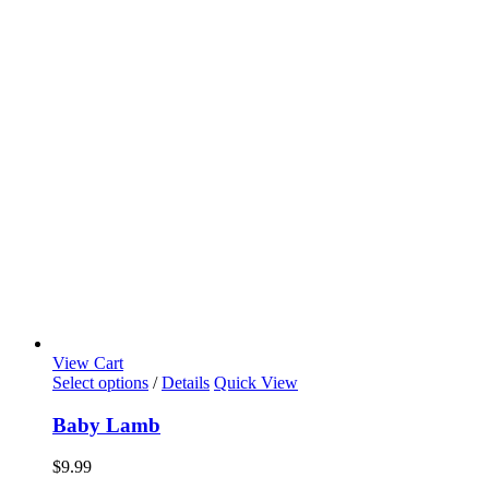
View Cart
Select options
/
Details
Quick View
Baby Lamb
$
9.99