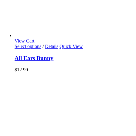
View Cart
Select options
/
Details
Quick View
All Ears Bunny
$
12.99