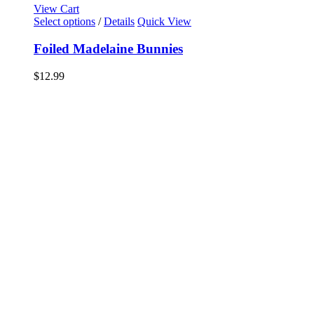
View Cart
Select options
/
Details
Quick View
Foiled Madelaine Bunnies
$
12.99