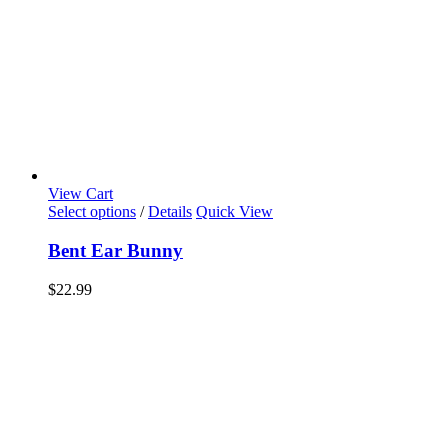
View Cart
Select options
/
Details
Quick View
Bent Ear Bunny
$
22.99