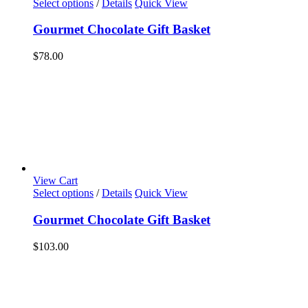
Select options
/
Details
Quick View
Gourmet Chocolate Gift Basket
$
78.00
View Cart
Select options
/
Details
Quick View
Gourmet Chocolate Gift Basket
$
103.00