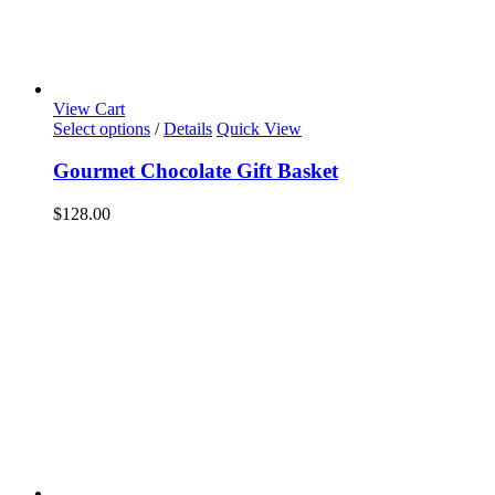
View Cart
Select options
/
Details
Quick View
Gourmet Chocolate Gift Basket
$
128.00