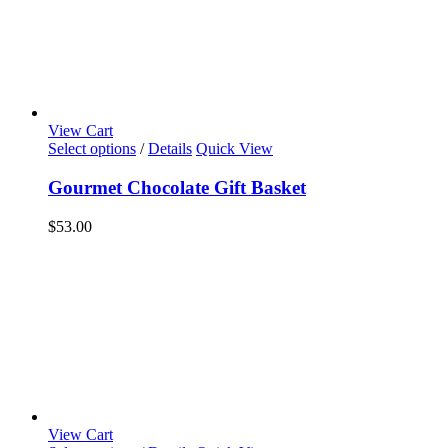
View Cart
Select options
/
Details
Quick View
Gourmet Chocolate Gift Basket
$
53.00
View Cart