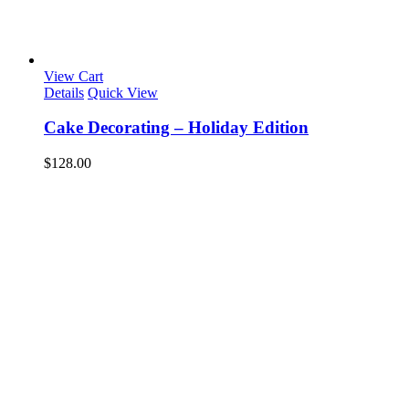
View Cart
Details
Quick View
Cake Decorating – Holiday Edition
$
128.00