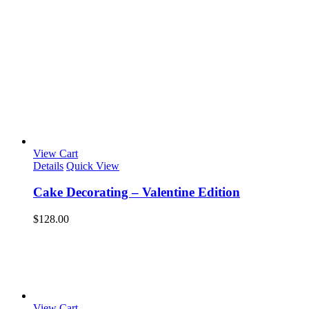
View Cart
Details
Quick View
Cake Decorating – Valentine Edition
$
128.00
View Cart