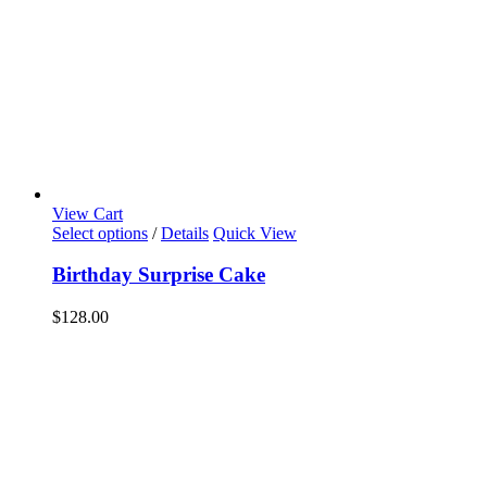
View Cart
Select options
/
Details
Quick View
Birthday Surprise Cake
$
128.00