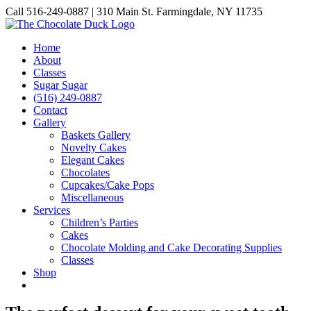
Skip
Call 516-249-0887 | 310 Main St. Farmingdale, NY 11735
to
Instagram
Facebook
Pinterest
content
Home
About
Classes
Sugar Sugar
(516) 249-0887
Contact
Gallery
Baskets Gallery
Novelty Cakes
Elegant Cakes
Chocolates
Cupcakes/Cake Pops
Miscellaneous
Services
Children’s Parties
Cakes
Chocolate Molding and Cake Decorating Supplies
Classes
Shop