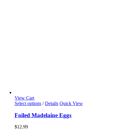
View Cart
Select options
/
Details
Quick View
Foiled Madelaine Eggs
$
12.99