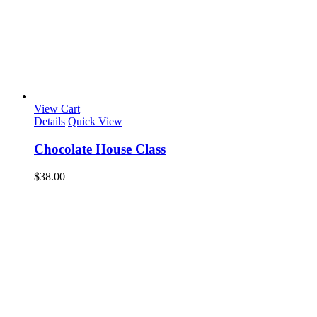
View Cart
Details
Quick View
Chocolate House Class
$
38.00