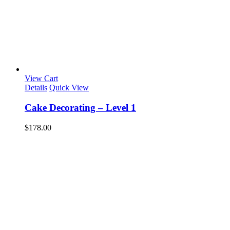
View Cart
Details
Quick View
Cake Decorating – Level 1
$
178.00