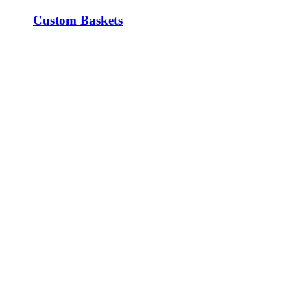
Custom Baskets