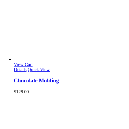
View Cart
Details
Quick View
Chocolate Molding
$
128.00