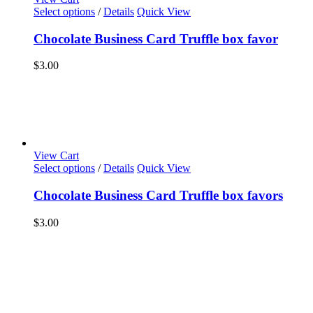
Select options
/
Details
Quick View
Chocolate Business Card Truffle box favor
$
3.00
View Cart
Select options
/
Details
Quick View
Chocolate Business Card Truffle box favors
$
3.00