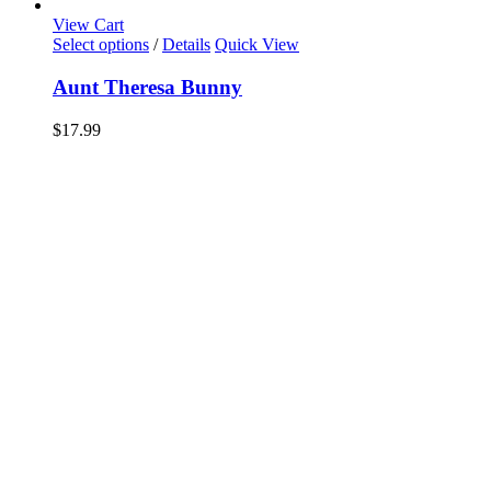
View Cart
Select options
/
Details
Quick View
Aunt Theresa Bunny
$
17.99