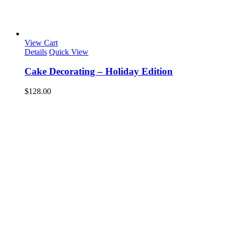
View Cart
Details
Quick View
Cake Decorating – Holiday Edition
$
128.00