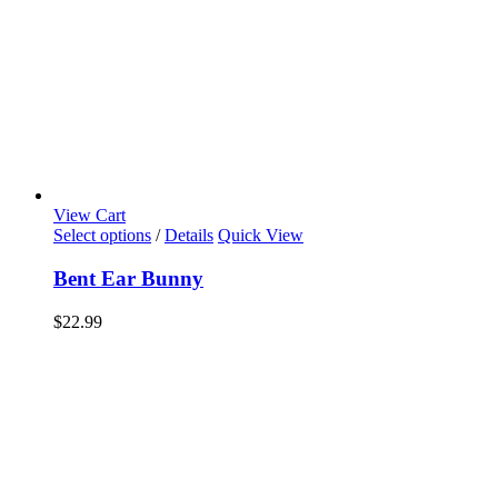
View Cart
Select options
/
Details
Quick View
Bent Ear Bunny
$
22.99