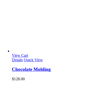
View Cart
Details
Quick View
Chocolate Molding
$
128.00