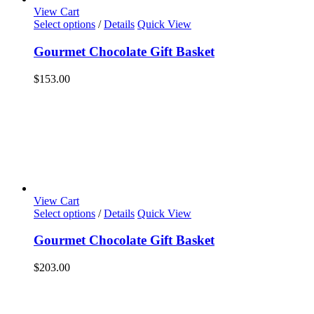
View Cart
Select options
/
Details
Quick View
Gourmet Chocolate Gift Basket
$
153.00
View Cart
Select options
/
Details
Quick View
Gourmet Chocolate Gift Basket
$
203.00