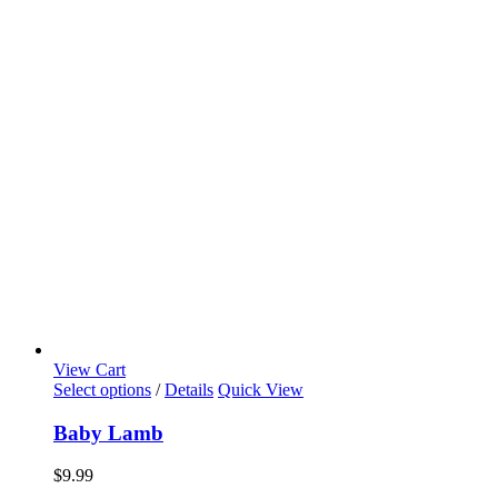
View Cart
Select options
/
Details
Quick View
Baby Lamb
$
9.99