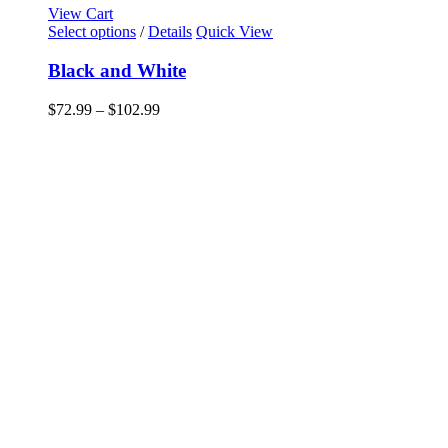
View Cart
This
Select options
/
Details
Quick View
product
has
Black and White
multiple
variants.
Price
$
72.99
–
$
102.99
The
range:
options
$72.99
may
through
be
$102.99
chosen
on
the
product
page