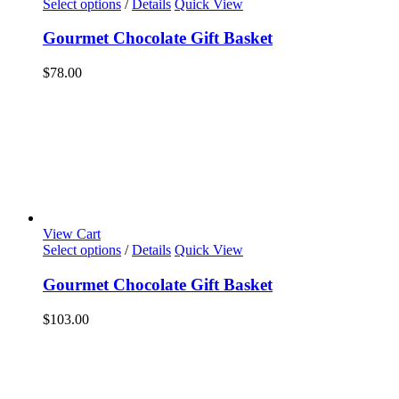
Select options
/
Details
Quick View
Gourmet Chocolate Gift Basket
$
78.00
View Cart
Select options
/
Details
Quick View
Gourmet Chocolate Gift Basket
$
103.00