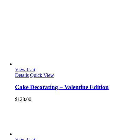
View Cart
Details
Quick View
Cake Decorating – Valentine Edition
$
128.00
View Cart