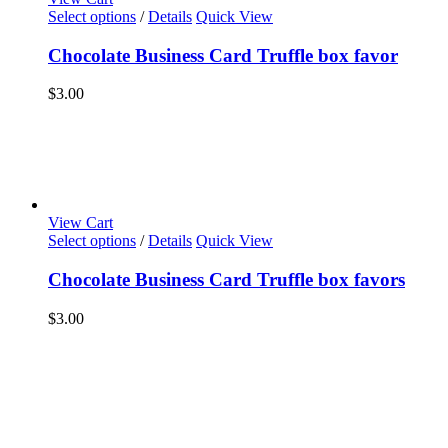
Select options
/
Details
Quick View
Chocolate Business Card Truffle box favor
$
3.00
View Cart
Select options
/
Details
Quick View
Chocolate Business Card Truffle box favors
$
3.00