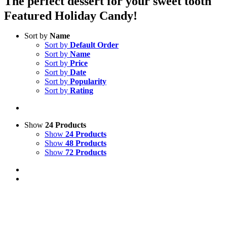
The perfect dessert for your sweet tooth
Featured Holiday Candy!
Sort by
Name
Sort by
Default Order
Sort by
Name
Sort by
Price
Sort by
Date
Sort by
Popularity
Sort by
Rating
Show
24 Products
Show
24 Products
Show
48 Products
Show
72 Products