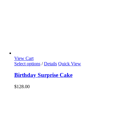
View Cart
Select options
/
Details
Quick View
Birthday Surprise Cake
$
128.00