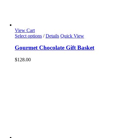
View Cart
Select options
/
Details
Quick View
Gourmet Chocolate Gift Basket
$
128.00