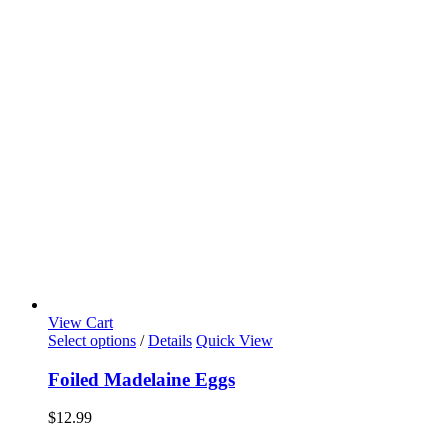
View Cart
Select options
/
Details
Quick View
Foiled Madelaine Eggs
$
12.99