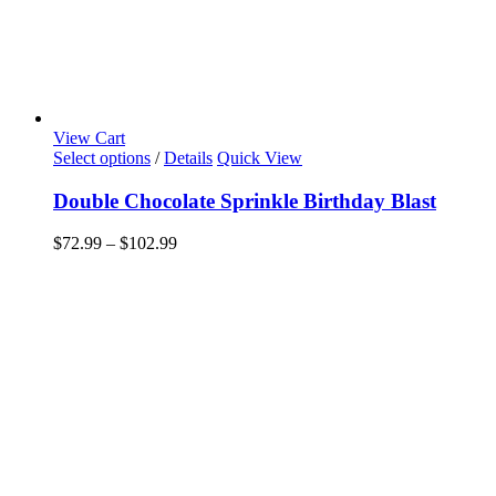
View Cart
This
Select options
/
Details
Quick View
product
has
Double Chocolate Sprinkle Birthday Blast
multiple
variants.
Price
$
72.99
–
$
102.99
The
range:
options
$72.99
may
through
be
$102.99
chosen
on
the
product
page