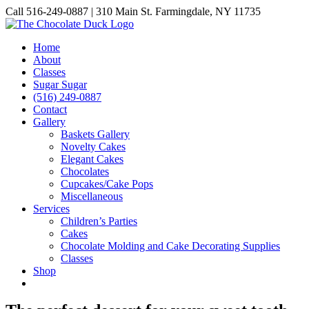
Skip
Call 516-249-0887 | 310 Main St. Farmingdale, NY 11735
to
Instagram
Facebook
Pinterest
content
Home
About
Classes
Sugar Sugar
(516) 249-0887
Contact
Gallery
Baskets Gallery
Novelty Cakes
Elegant Cakes
Chocolates
Cupcakes/Cake Pops
Miscellaneous
Services
Children’s Parties
Cakes
Chocolate Molding and Cake Decorating Supplies
Classes
Shop