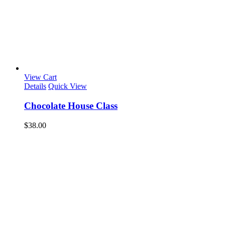
View Cart
Details
Quick View
Chocolate House Class
$
38.00