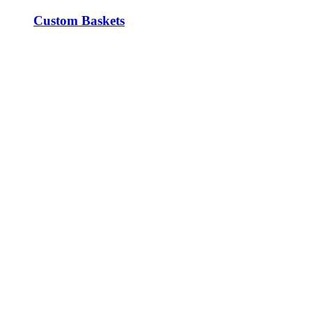
Custom Baskets