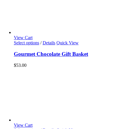
View Cart
Select options
/
Details
Quick View
Gourmet Chocolate Gift Basket
$
53.00
View Cart