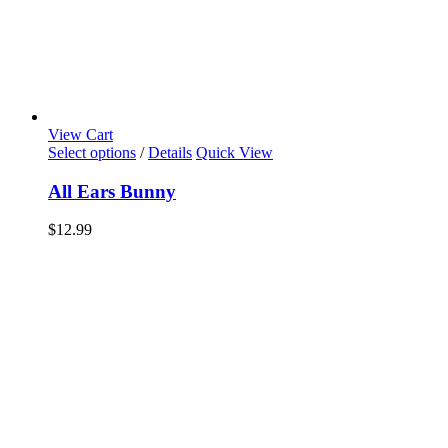
View Cart
Select options
/
Details
Quick View
All Ears Bunny
$
12.99