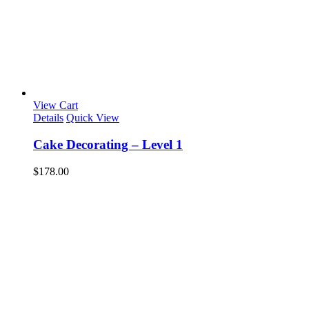
View Cart
Details
Quick View
Cake Decorating – Level 1
$
178.00