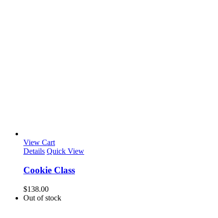
View Cart
Details
Quick View
Cookie Class
$
138.00
Out of stock