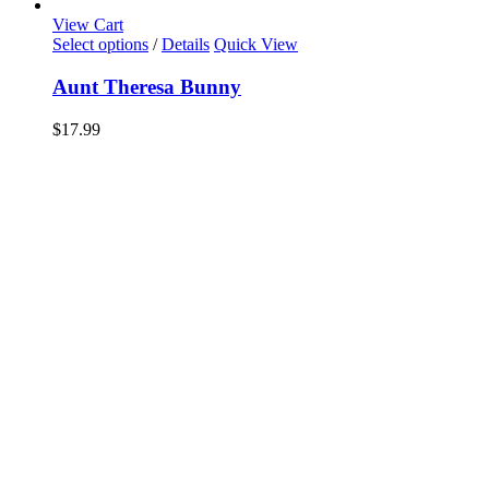
View Cart
Select options
/
Details
Quick View
Aunt Theresa Bunny
$
17.99