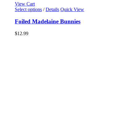
View Cart
Select options
/
Details
Quick View
Foiled Madelaine Bunnies
$
12.99