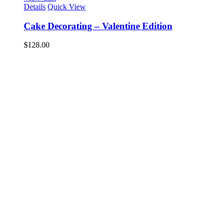
Details
Quick View
Cake Decorating – Valentine Edition
$
128.00