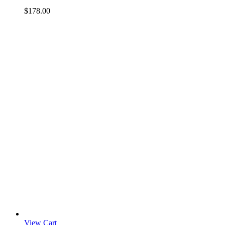
$
178.00
View Cart