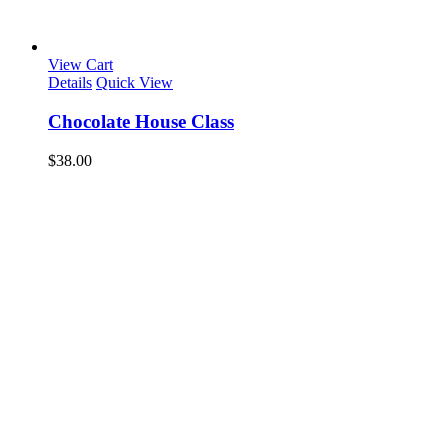
View Cart
Details
Quick View
Chocolate House Class
$
38.00