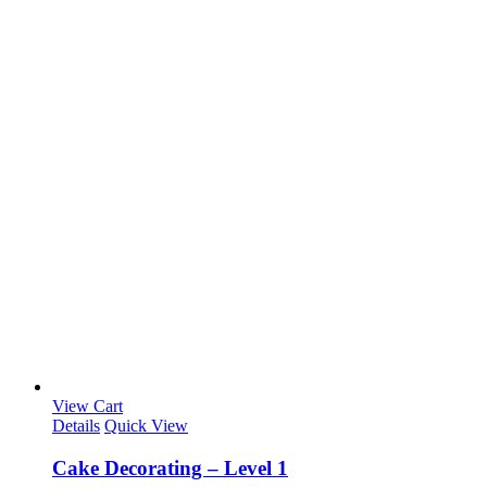
View Cart
Details
Quick View
Cake Decorating – Level 1