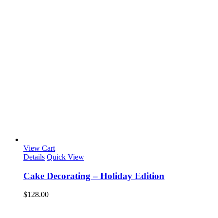
View Cart
Details
Quick View
Cake Decorating – Holiday Edition
$
128.00