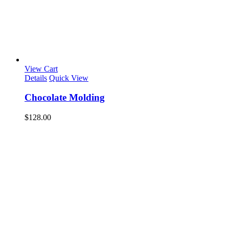
View Cart
Details
Quick View
Chocolate Molding
$
128.00