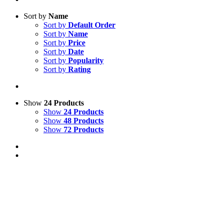
Sort by
Name
Sort by
Default Order
Sort by
Name
Sort by
Price
Sort by
Date
Sort by
Popularity
Sort by
Rating
Show
24 Products
Show
24 Products
Show
48 Products
Show
72 Products