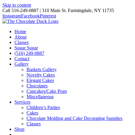
Skip to content
Call 516-249-0887 | 310 Main St. Farmingdale, NY 11735
Instagram
Facebook
Pinterest
Home
About
Classes
Sugar Sugar
(516) 249-0887
Contact
Gallery
Baskets Gallery
Novelty Cakes
Elegant Cakes
Chocolates
Cupcakes/Cake Pops
Miscellaneous
Services
Children’s Parties
Cakes
Chocolate Molding and Cake Decorating Supplies
Classes
Shop