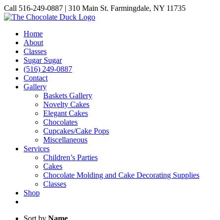
Skip
Call 516-249-0887 | 310 Main St. Farmingdale, NY 11735
to
Instagram
Facebook
Pinterest
content
Home
About
Classes
Sugar Sugar
(516) 249-0887
Contact
Gallery
Baskets Gallery
Novelty Cakes
Elegant Cakes
Chocolates
Cupcakes/Cake Pops
Miscellaneous
Services
Children’s Parties
Cakes
Chocolate Molding and Cake Decorating Supplies
Classes
Shop
Sort by
Name