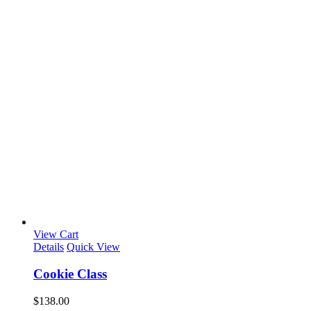
View Cart
Details
Quick View
Cookie Class
$
138.00