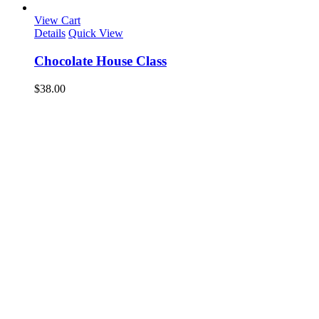
View Cart
Details
Quick View
Chocolate House Class
$
38.00