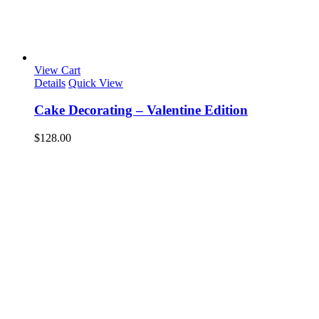
View Cart
Details
Quick View
Cake Decorating – Valentine Edition
$
128.00