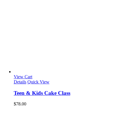
View Cart
Details
Quick View
Teen & Kids Cake Class
$
78.00