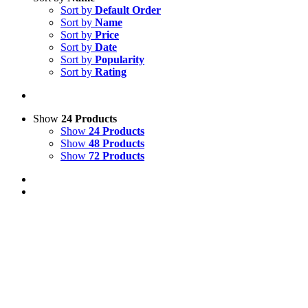
Sort by
Default Order
Sort by
Name
Sort by
Price
Sort by
Date
Sort by
Popularity
Sort by
Rating
Show
24 Products
Show
24 Products
Show
48 Products
Show
72 Products