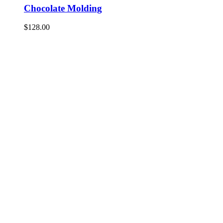
Chocolate Molding
$
128.00