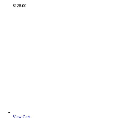
$
128.00
View Cart