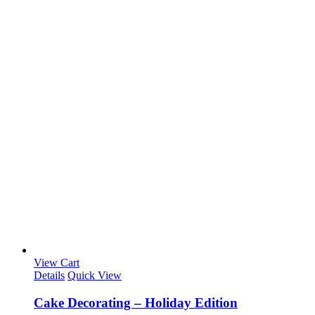
View Cart
Details
Quick View
Cake Decorating – Holiday Edition