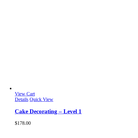
View Cart
Details
Quick View
Cake Decorating – Level 1
$
178.00