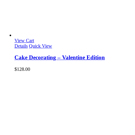
View Cart
Details
Quick View
Cake Decorating – Valentine Edition
$
128.00