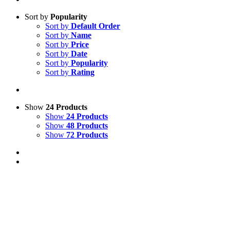
Sort by
Popularity
Sort by
Default Order
Sort by
Name
Sort by
Price
Sort by
Date
Sort by
Popularity
Sort by
Rating
Show
24 Products
Show
24 Products
Show
48 Products
Show
72 Products