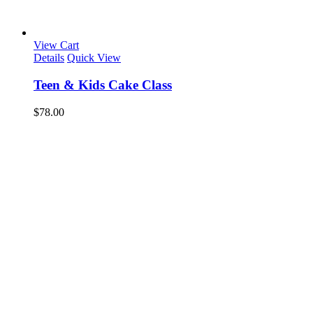
View Cart
Details
Quick View
Teen & Kids Cake Class
$
78.00