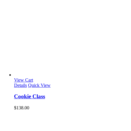
View Cart
Details
Quick View
Cookie Class
$
138.00