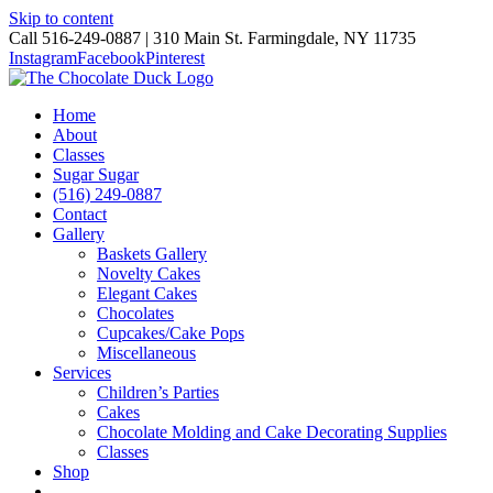
Skip to content
Call 516-249-0887 | 310 Main St. Farmingdale, NY 11735
Instagram
Facebook
Pinterest
Home
About
Classes
Sugar Sugar
(516) 249-0887
Contact
Gallery
Baskets Gallery
Novelty Cakes
Elegant Cakes
Chocolates
Cupcakes/Cake Pops
Miscellaneous
Services
Children’s Parties
Cakes
Chocolate Molding and Cake Decorating Supplies
Classes
Shop