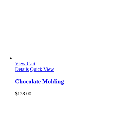
View Cart
Details
Quick View
Chocolate Molding
$
128.00