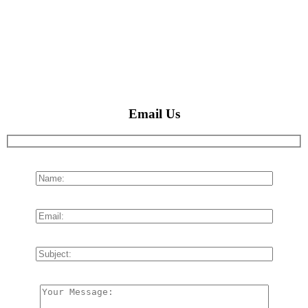
Email Us