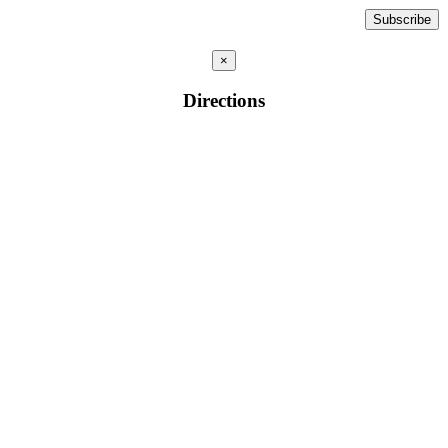
×
Directions