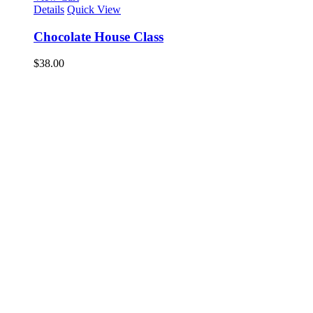
Details
Quick View
Chocolate House Class
$
38.00