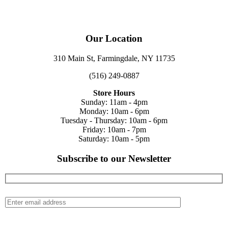
Our Location
310 Main St, Farmingdale, NY 11735
(516) 249-0887
Store Hours
Sunday: 11am - 4pm
Monday: 10am - 6pm
Tuesday - Thursday: 10am - 6pm
Friday: 10am - 7pm
Saturday: 10am - 5pm
Subscribe to our Newsletter