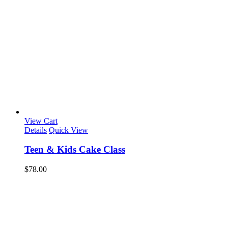
View Cart
Details
Quick View
Teen & Kids Cake Class
$
78.00