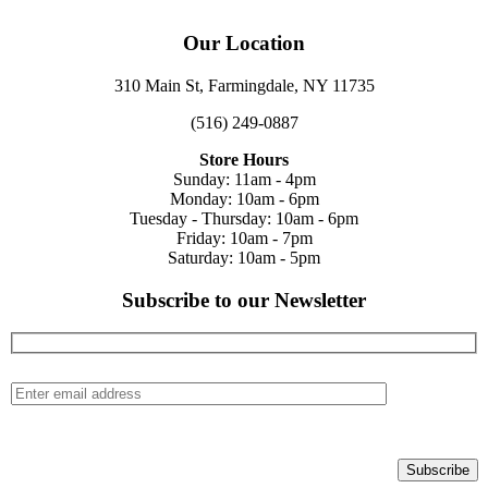
Our Location
310 Main St, Farmingdale, NY 11735
(516) 249-0887
Store Hours
Sunday: 11am - 4pm
Monday: 10am - 6pm
Tuesday - Thursday: 10am - 6pm
Friday: 10am - 7pm
Saturday: 10am - 5pm
Subscribe to our Newsletter