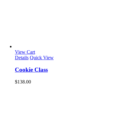
View Cart
Details
Quick View
Cookie Class
$
138.00