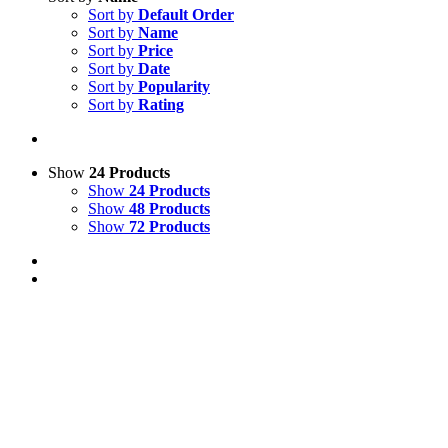
Sort by
Default Order
Sort by
Name
Sort by
Price
Sort by
Date
Sort by
Popularity
Sort by
Rating
Show
24 Products
Show
24 Products
Show
48 Products
Show
72 Products