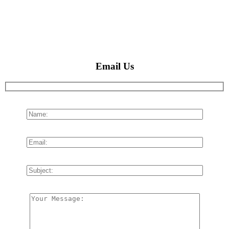
Email Us