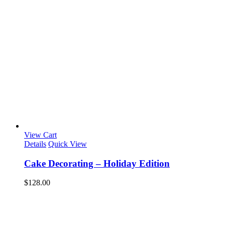
View Cart
Details
Quick View
Cake Decorating – Holiday Edition
$
128.00