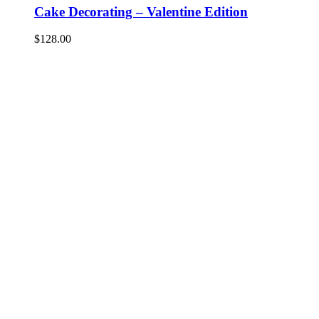
Cake Decorating – Valentine Edition
$
128.00