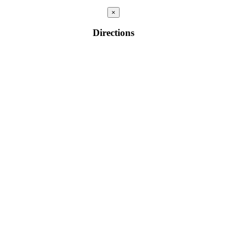
×
Directions