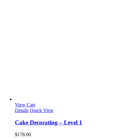
View Cart
Details
Quick View
Cake Decorating – Level 1
$
178.00