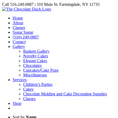
Skip
Call 516-249-0887 | 310 Main St. Farmingdale, NY 11735
to
Instagram
Facebook
Pinterest
content
Home
About
Classes
Sugar Sugar
(516) 249-0887
Contact
Gallery
Baskets Gallery
Novelty Cakes
Elegant Cakes
Chocolates
Cupcakes/Cake Pops
Miscellaneous
Services
Children’s Parties
Cakes
Chocolate Molding and Cake Decorating Supplies
Classes
Shop
Sort by
Name