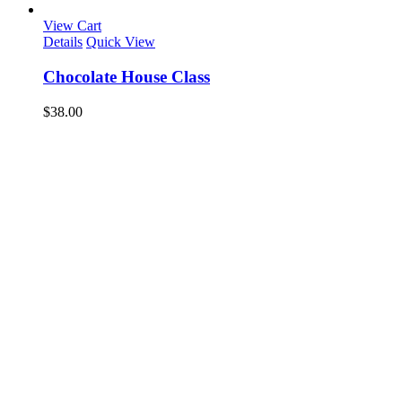
View Cart
Details
Quick View
Chocolate House Class
$
38.00