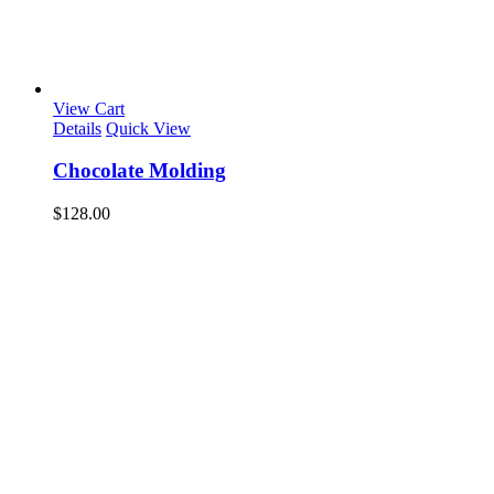
View Cart
Details
Quick View
Chocolate Molding
$
128.00