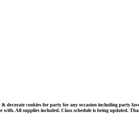
 & decorate cookies for party for any occasion including party fa
e with.
All supplies included.
Class schedule is being updated. Tha