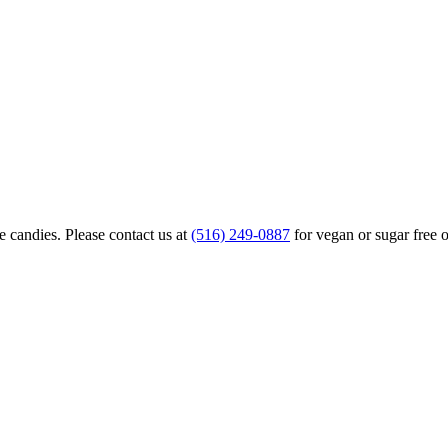
 candies. Please contact us at
(516) 249-0887
for vegan or sugar free o