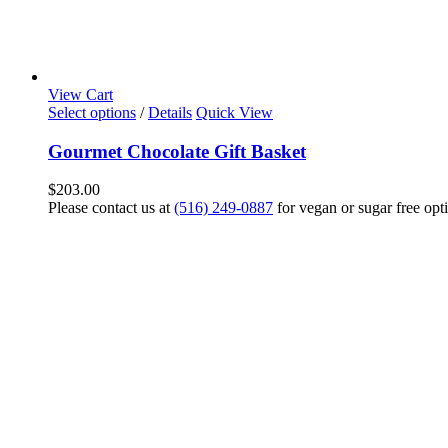
View Cart
Select options
/
Details
Quick View
Gourmet Chocolate Gift Basket
$
203.00
Please contact us at
(516) 249-0887
for vegan or sugar free opt