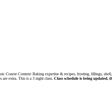
ic Course Content: Baking expertise & recipes, frosting, fillings, shell,
 are extra. This is a 3 night class.
Class schedule is being updated, t