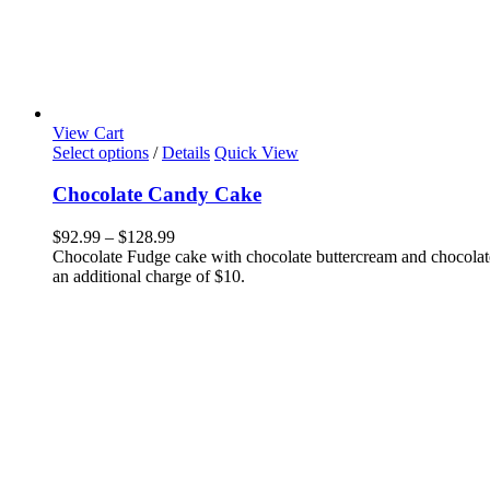
View Cart
This
Select options
/
Details
Quick View
product
has
Chocolate Candy Cake
multiple
variants.
Price
$
92.99
–
$
128.99
The
range:
Chocolate Fudge cake with chocolate buttercream and chocolate
options
$92.99
an additional charge of $10.
may
through
be
$128.99
chosen
on
the
product
page