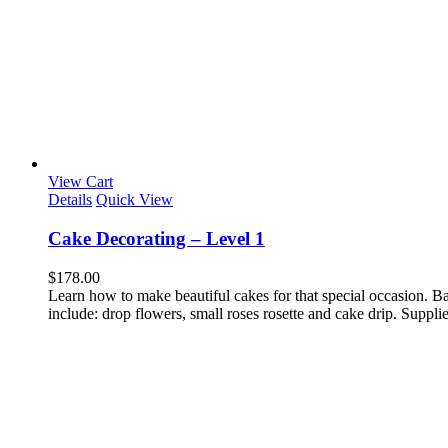
View Cart
Details
Quick View
Cake Decorating – Level 1
$
178.00
Learn how to make beautiful cakes for that special occasion. Bas
include: drop flowers, small roses rosette and cake drip. Supplies