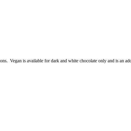
ions. Vegan is available for dark and white chocolate only and is an add