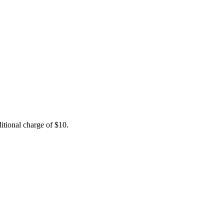
itional charge of $10.