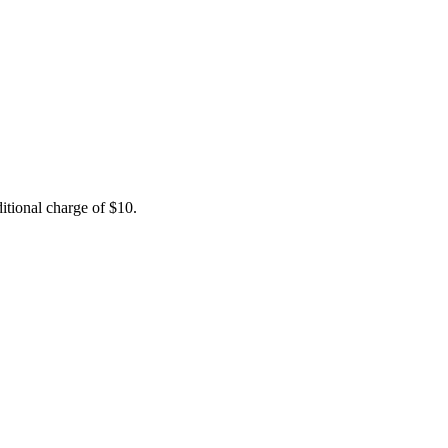
itional charge of $10.