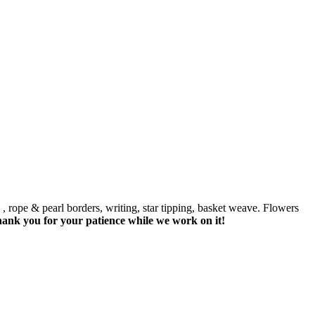
 , rope & pearl borders, writing, star tipping, basket weave. Flowers
hank you for your patience while we work on it!