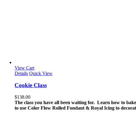
View Cart
Details
Quick View
Cookie Class
$
138.00
The class you have all been waiting for. Learn how to bake
to use Color Flow Rolled Fondant & Royal Icing to decorat