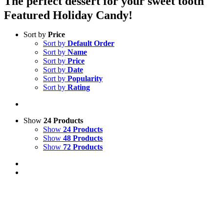
The perfect dessert for your sweet tooth
Featured Holiday Candy!
Sort by
Price
Sort by
Default Order
Sort by
Name
Sort by
Price
Sort by
Date
Sort by
Popularity
Sort by
Rating
Show
24 Products
Show
24 Products
Show
48 Products
Show
72 Products