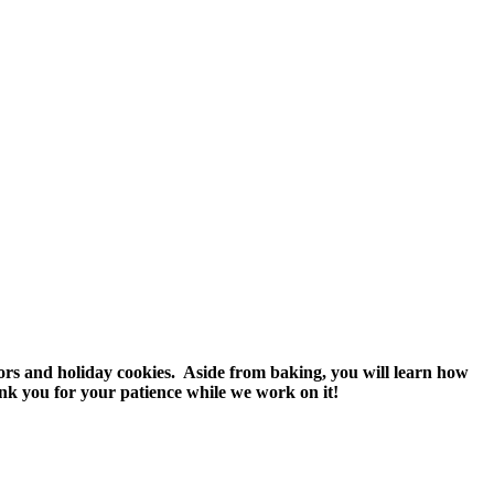
vors and holiday cookies. Aside from baking, you will learn how
nk you for your patience while we work on it!