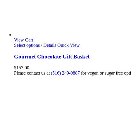
View Cart
Select options
/
Details
Quick View
Gourmet Chocolate Gift Basket
$
153.00
Please contact us at
(516) 249-0887
for vegan or sugar free opt