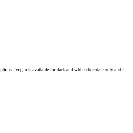
ptions. Vegan is available for dark and white chocolate only and is