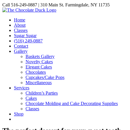
Skip
Call 516-249-0887 | 310 Main St. Farmingdale, NY 11735
to
Instagram
Facebook
Pinterest
content
Home
About
Classes
Sugar Sugar
(516) 249-0887
Contact
Gallery
Baskets Gallery
Novelty Cakes
Elegant Cakes
Chocolates
Cupcakes/Cake Pops
Miscellaneous
Services
Children’s Parties
Cakes
Chocolate Molding and Cake Decorating Supplies
Classes
Shop