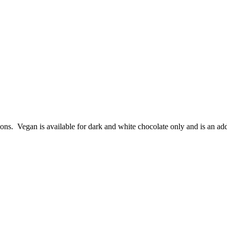
ions. Vegan is available for dark and white chocolate only and is an add