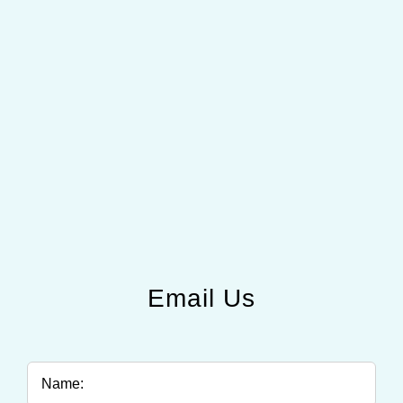
Email Us