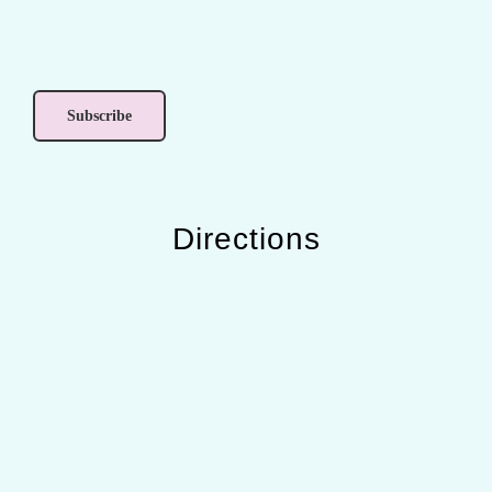
Directions