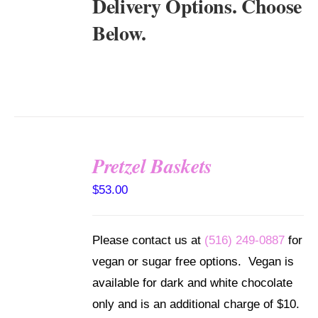
Delivery Options. Choose
Below.
Pretzel Baskets
SELECT
OPTIONS
$
53.00
/
DETAILS
Please contact us at
(516) 249-0887
for
vegan or sugar free options. Vegan is
available for dark and white chocolate
only and is an additional charge of $10.