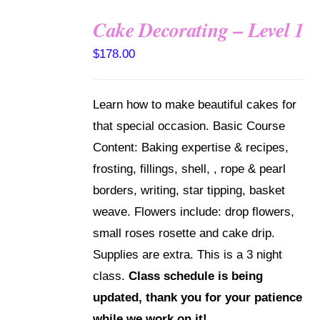
Cake Decorating – Level 1
DETAILS
$
178.00
Learn how to make beautiful cakes for
that special occasion. Basic Course
Content: Baking expertise & recipes,
frosting, fillings, shell, , rope & pearl
borders, writing, star tipping, basket
weave. Flowers include: drop flowers,
small roses rosette and cake drip.
Supplies are extra. This is a 3 night
class.
Class schedule is being
updated, thank you for your patience
while we work on it!