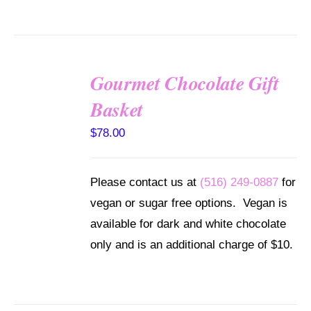
Gourmet Chocolate Gift
SELECT
Basket
OPTIONS
/
$
78.00
DETAILS
Please contact us at
(516) 249-0887
for
vegan or sugar free options. Vegan is
available for dark and white chocolate
only and is an additional charge of $10.