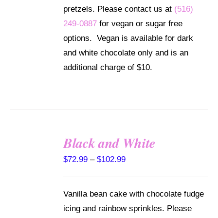
$102.99
THE
pretzels. Please contact us at
(516)
OPTIONS
249-0887
for vegan or sugar free
MAY
BE
options. Vegan is available for dark
CHOSEN
and white chocolate only and is an
ON
THE
additional charge of $10.
PRODUCT
PAGE
Black and White
SELECT
Price
$
72.99
–
$
102.99
OPTIONS
THIS
/
range:
PRODUCT
DETAILS
HAS
$72.99
Vanilla bean cake with chocolate fudge
MULTIPLE
through
VARIANTS.
icing and rainbow sprinkles. Please
THE
$102.99