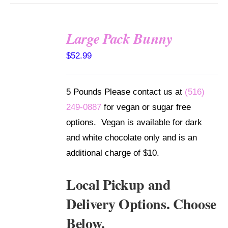
Large Pack Bunny
SELECT
$
52.99
OPTIONS
/
DETAILS
5 Pounds Please contact us at
(516)
249-0887
for vegan or sugar free
options. Vegan is available for dark
and white chocolate only and is an
additional charge of $10.
Local Pickup and
Delivery Options. Choose
Below.