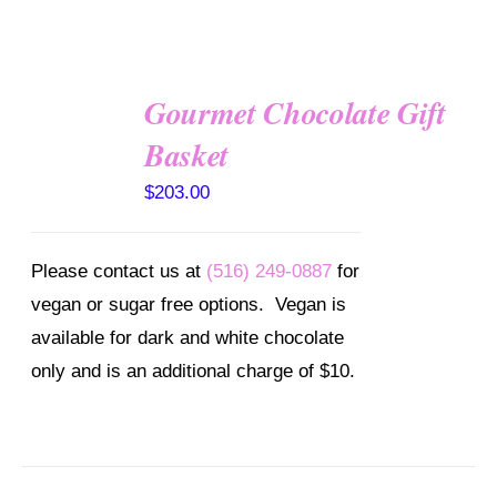
Gourmet Chocolate Gift
SELECT
OPTIONS
Basket
/
DETAILS
$
203.00
Please contact us at
(516) 249-0887
for
vegan or sugar free options. Vegan is
available for dark and white chocolate
only and is an additional charge of $10.