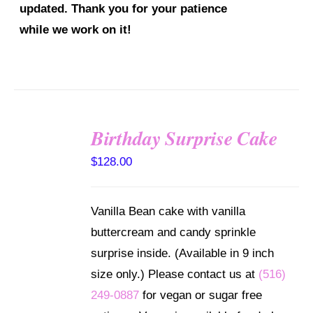
updated. Thank you for your patience
while we work on it!
SELECT
Birthday Surprise Cake
OPTIONS
/
$
128.00
DETAILS
Vanilla Bean cake with vanilla
buttercream and candy sprinkle
surprise inside. (Available in 9 inch
size only.) Please contact us at
(516)
249-0887
for vegan or sugar free