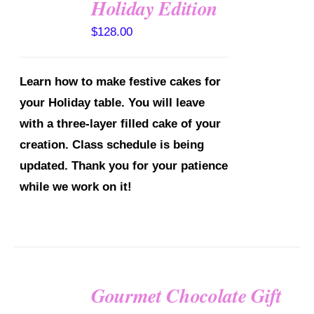
Holiday Edition
DETAILS
$
128.00
Learn how to make festive cakes for
your Holiday table. You will leave
with a three-layer filled cake of your
creation.
Class schedule is being
updated. Thank you for your patience
while we work on it!
Gourmet Chocolate Gift
SELECT
OPTIONS