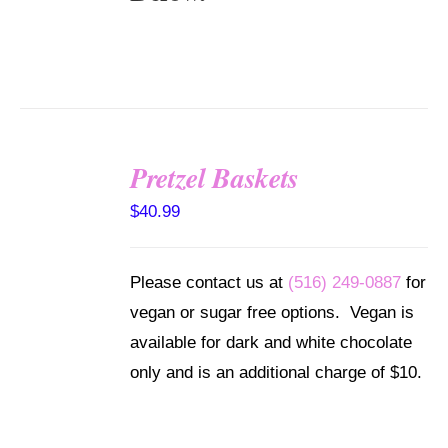
Pretzel Baskets
SELECT
OPTIONS
$
40.99
/
DETAILS
Please contact us at
(516) 249-0887
for
vegan or sugar free options. Vegan is
available for dark and white chocolate
only and is an additional charge of $10.