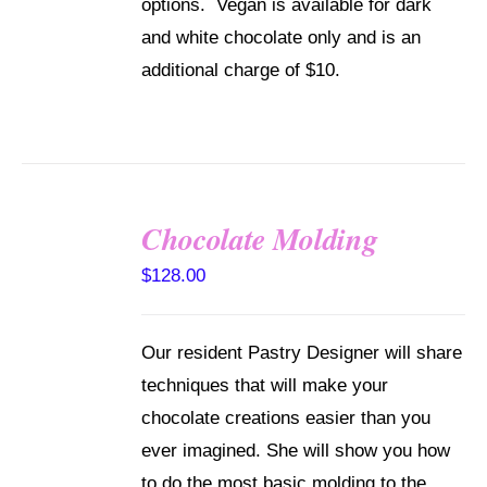
options. Vegan is available for dark
and white chocolate only and is an
additional charge of $10.
Chocolate Molding
DETAILS
$
128.00
Our resident Pastry Designer will share
techniques that will make your
chocolate creations easier than you
ever imagined. She will show you how
to do the most basic molding to the