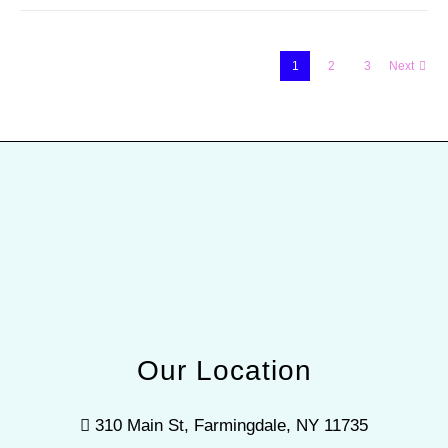
1
2
3
Next
Our Location
310 Main St, Farmingdale, NY 11735