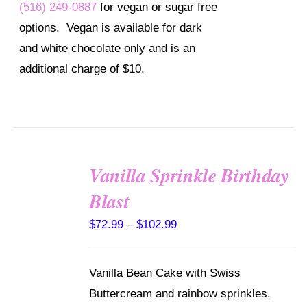
BE
(516) 249-0887
for vegan or sugar free
CHOSEN
options. Vegan is available for dark
ON
THE
and white chocolate only and is an
PRODUCT
additional charge of $10.
PAGE
Vanilla Sprinkle Birthday
SELECT
Blast
OPTIONS
THIS
/
Price
$
72.99
–
$
102.99
PRODUCT
DETAILS
range:
HAS
MULTIPLE
$72.99
Vanilla Bean Cake with Swiss
VARIANTS.
through
THE
Buttercream and rainbow sprinkles.
OPTIONS
$102.99