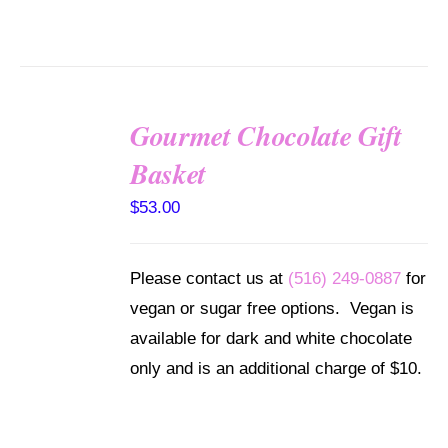
Gourmet Chocolate Gift
SELECT
Basket
OPTIONS
/
$
53.00
DETAILS
Please contact us at
(516) 249-0887
for
vegan or sugar free options. Vegan is
available for dark and white chocolate
only and is an additional charge of $10.