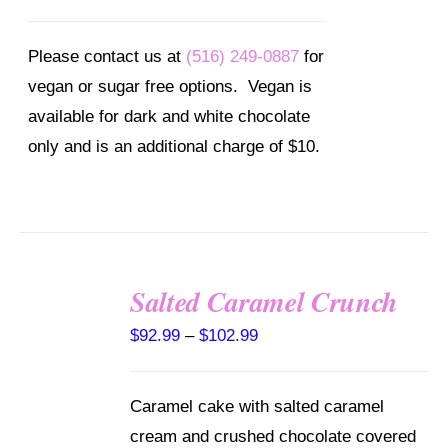
Please contact us at
(516) 249-0887
for
vegan or sugar free options. Vegan is
available for dark and white chocolate
only and is an additional charge of $10.
Salted Caramel Crunch
SELECT
Price
$
92.99
–
$
102.99
OPTIONS
range:
THIS
/
PRODUCT
DETAILS
$92.99
HAS
Caramel cake with salted caramel
through
MULTIPLE
cream and crushed chocolate covered
VARIANTS.