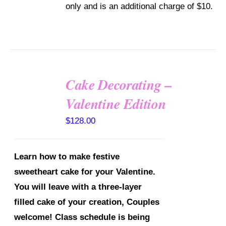
only and is an additional charge of $10.
ON
THE
PRODUCT
PAGE
Cake Decorating –
Valentine Edition
DETAILS
$
128.00
Learn how to make festive
sweetheart cake for your Valentine.
You will leave with a three-layer
filled cake of your creation, Couples
welcome!
Class schedule is being