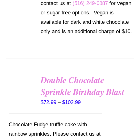
contact us at
(516) 249-0887
for vegan
OPTIONS
MAY
or sugar free options. Vegan is
BE
available for dark and white chocolate
CHOSEN
ON
only and is an additional charge of $10.
THE
PRODUCT
PAGE
Double Chocolate
SELECT
OPTIONS
Sprinkle Birthday Blast
THIS
/
PRODUCT
DETAILS
Price
$
72.99
–
$
102.99
HAS
MULTIPLE
range:
VARIANTS.
$72.99
THE
Chocolate Fudge truffle cake with
OPTIONS
through
rainbow sprinkles. Please contact us at
MAY
$102.99