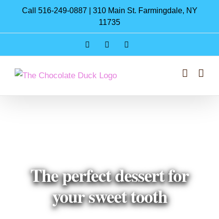
Skip
Call 516-249-0887 | 310 Main St. Farmingdale, NY
to
11735
content
Instagram
Facebook
Pinterest
The perfect dessert for
your sweet tooth