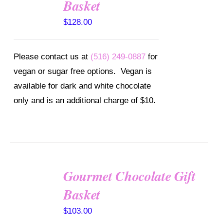
Basket
/
DETAILS
$
128.00
Please contact us at
(516) 249-0887
for
vegan or sugar free options. Vegan is
available for dark and white chocolate
only and is an additional charge of $10.
Gourmet Chocolate Gift
SELECT
OPTIONS
Basket
/
DETAILS
$
103.00