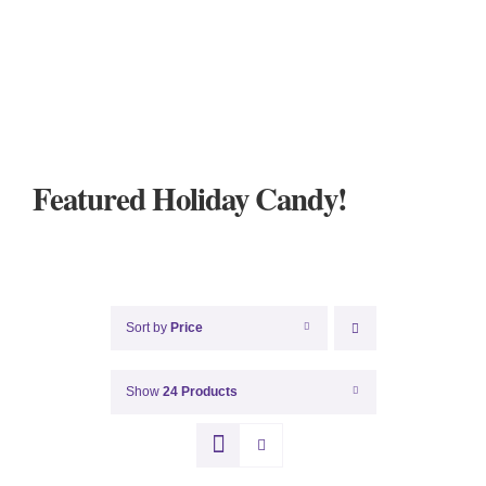
Featured Holiday Candy!
Sort by
Price
Show
24 Products