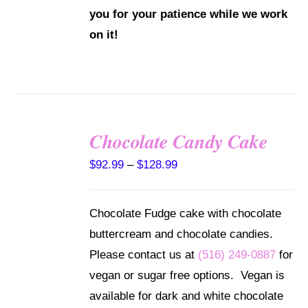
you for your patience while we work
on it!
Chocolate Candy Cake
SELECT
Price
$
92.99
–
$
128.99
OPTIONS
THIS
/
range:
PRODUCT
DETAILS
$92.99
HAS
Chocolate Fudge cake with chocolate
MULTIPLE
through
buttercream and chocolate candies.
VARIANTS.
$128.99
THE
Please contact us at
(516) 249-0887
for
OPTIONS
vegan or sugar free options. Vegan is
MAY
BE
available for dark and white chocolate
CHOSEN