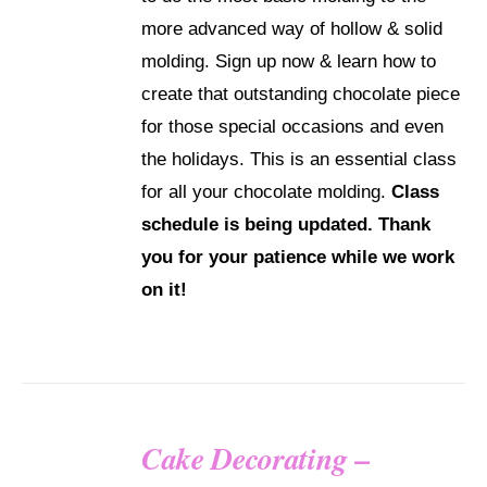
more advanced way of hollow & solid
molding. Sign up now & learn how to
create that outstanding chocolate piece
for those special occasions and even
the holidays. This is an essential class
for all your chocolate molding.
Class
schedule is being updated. Thank
you for your patience while we work
on it!
Cake Decorating –