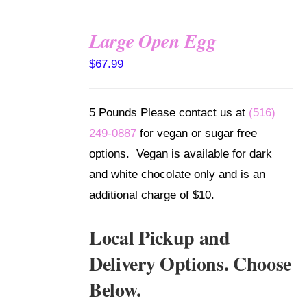
Large Open Egg
SELECT
$
67.99
OPTIONS
/
DETAILS
5 Pounds Please contact us at
(516)
249-0887
for vegan or sugar free
options. Vegan is available for dark
and white chocolate only and is an
additional charge of $10.
Local Pickup and
Delivery Options. Choose
Below.