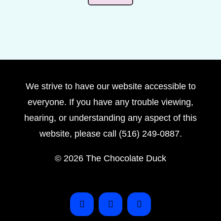
We strive to have our website accessible to
everyone. If you have any trouble viewing,
hearing, or understanding any aspect of this
website, please call (516) 249-0887.
©
2026 The Chocolate Duck
Instagram
Facebook
Pinterest