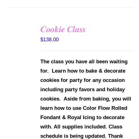
Cookie Class
DETAILS
$
138.00
The class you have all been waiting
for. Learn how to bake & decorate
cookies for party for any occasion
including party favors and holiday
cookies. Aside from baking, you will
learn how to use Color Flow Rolled
Fondant & Royal Icing to decorate
with.
All supplies included.
Class
schedule is being updated. Thank