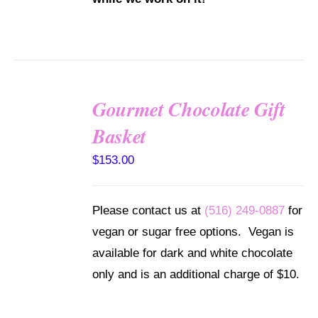
Gourmet Chocolate Gift
SELECT
Basket
OPTIONS
/
$
153.00
DETAILS
Please contact us at
(516) 249-0887
for
vegan or sugar free options. Vegan is
available for dark and white chocolate
only and is an additional charge of $10.