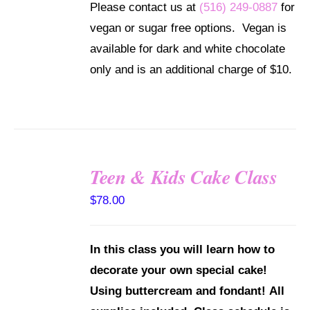
Please contact us at
(516) 249-0887
for
MAY
BE
vegan or sugar free options. Vegan is
CHOSEN
available for dark and white chocolate
ON
THE
only and is an additional charge of $10.
PRODUCT
PAGE
Teen & Kids Cake Class
DETAILS
$
78.00
In this class you will learn how to
decorate your own special cake!
Using buttercream and fondant!
All