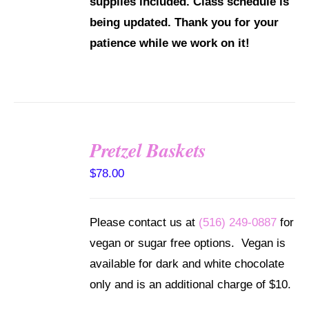
supplies included.
Class schedule is
being updated. Thank you for your
patience while we work on it!
Pretzel Baskets
SELECT
OPTIONS
$
78.00
/
DETAILS
Please contact us at
(516) 249-0887
for
vegan or sugar free options. Vegan is
available for dark and white chocolate
only and is an additional charge of $10.