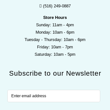
(516) 249-0887
Store Hours
Sunday: 11am - 4pm
Monday: 10am - 6pm
Tuesday - Thursday: 10am - 6pm
Friday: 10am - 7pm
Saturday: 10am - 5pm
Subscribe to our Newsletter