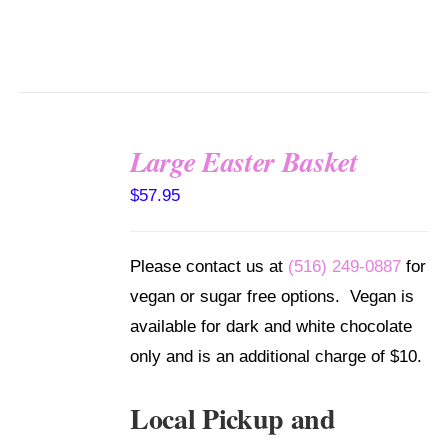
Large Easter Basket
SELECT
$
57.95
OPTIONS
/
DETAILS
Please contact us at
(516) 249-0887
for
vegan or sugar free options. Vegan is
available for dark and white chocolate
only and is an additional charge of $10.
Local Pickup and