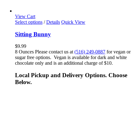
View Cart
Select options
/
Details
Quick View
Sitting Bunny
$
9.99
8 Ounces Please contact us at
(516) 249-0887
for vegan or
sugar free options. Vegan is available for dark and white
chocolate only and is an additional charge of $10.
Local Pickup and Delivery Options. Choose
Below.