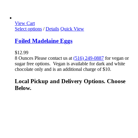
View Cart
Select options
/
Details
Quick View
Foiled Madelaine Eggs
$
12.99
8 Ounces Please contact us at
(516) 249-0887
for vegan or
sugar free options. Vegan is available for dark and white
chocolate only and is an additional charge of $10.
Local Pickup and Delivery Options. Choose
Below.