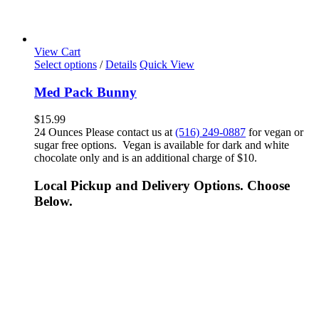
View Cart
Select options
/
Details
Quick View
Med Pack Bunny
$
15.99
24 Ounces Please contact us at
(516) 249-0887
for vegan or
sugar free options. Vegan is available for dark and white
chocolate only and is an additional charge of $10.
Local Pickup and Delivery Options. Choose
Below.