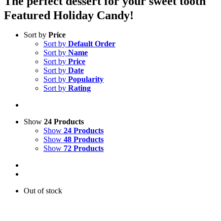
The perfect dessert for your sweet tooth
Featured Holiday Candy!
Sort by
Price
Sort by
Default Order
Sort by
Name
Sort by
Price
Sort by
Date
Sort by
Popularity
Sort by
Rating
Show
24 Products
Show
24 Products
Show
48 Products
Show
72 Products
Out of stock