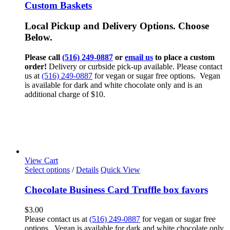
Custom Baskets
Local Pickup and Delivery Options. Choose
Below.
Please call
(516) 249-0887
or
email us
to place a custom
order!
Delivery or curbside pick-up available. Please contact
us at
(516) 249-0887
for vegan or sugar free options. Vegan
is available for dark and white chocolate only and is an
additional charge of $10.
View Cart
Select options
/
Details
Quick View
Chocolate Business Card Truffle box favors
$
3.00
Please contact us at
(516) 249-0887
for vegan or sugar free
options. Vegan is available for dark and white chocolate only