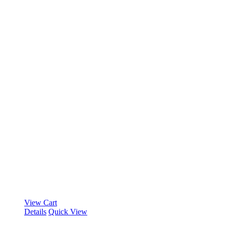
View Cart
Details
Quick View