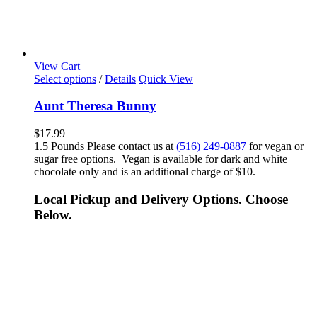
View Cart
Select options
/
Details
Quick View
Aunt Theresa Bunny
$
17.99
1.5 Pounds Please contact us at
(516) 249-0887
for vegan or
sugar free options. Vegan is available for dark and white
chocolate only and is an additional charge of $10.
Local Pickup and Delivery Options. Choose
Below.