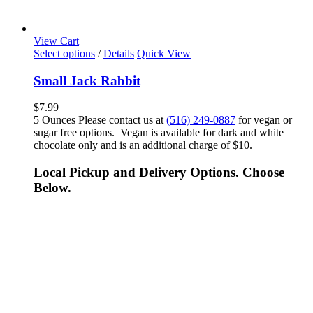
View Cart
Select options
/
Details
Quick View
Small Jack Rabbit
$
7.99
5 Ounces Please contact us at
(516) 249-0887
for vegan or
sugar free options. Vegan is available for dark and white
chocolate only and is an additional charge of $10.
Local Pickup and Delivery Options. Choose
Below.