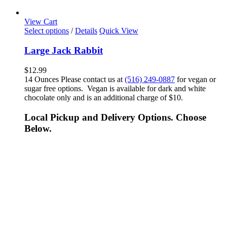
View Cart
Select options
/
Details
Quick View
Large Jack Rabbit
$
12.99
14 Ounces Please contact us at
(516) 249-0887
for vegan or
sugar free options. Vegan is available for dark and white
chocolate only and is an additional charge of $10.
Local Pickup and Delivery Options. Choose
Below.