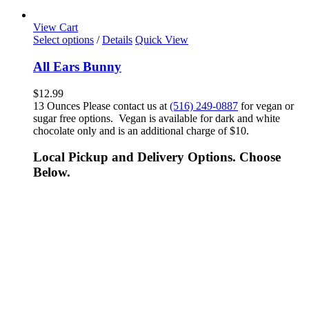
View Cart
Select options
/
Details
Quick View
All Ears Bunny
$
12.99
13 Ounces Please contact us at
(516) 249-0887
for vegan or
sugar free options. Vegan is available for dark and white
chocolate only and is an additional charge of $10.
Local Pickup and Delivery Options. Choose
Below.