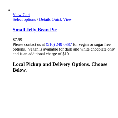
View Cart
Select options
/
Details
Quick View
Small Jelly Bean Pie
$
7.99
Please contact us at
(516) 249-0887
for vegan or sugar free
options. Vegan is available for dark and white chocolate only
and is an additional charge of $10.
Local Pickup and Delivery Options. Choose
Below.