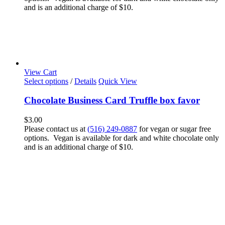
and is an additional charge of $10.
View Cart
Select options
/
Details
Quick View
Chocolate Business Card Truffle box favor
$
3.00
Please contact us at
(516) 249-0887
for vegan or sugar free
options. Vegan is available for dark and white chocolate only
and is an additional charge of $10.