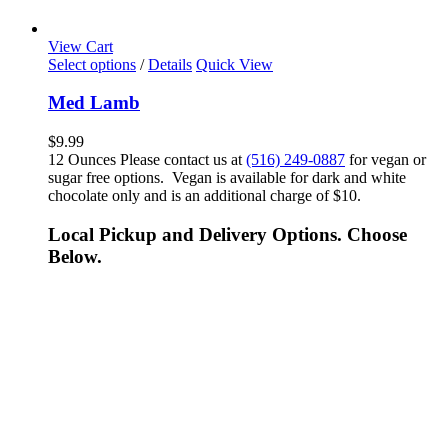
View Cart
Select options
/
Details
Quick View
Med Lamb
$
9.99
12 Ounces Please contact us at
(516) 249-0887
for vegan or
sugar free options. Vegan is available for dark and white
chocolate only and is an additional charge of $10.
Local Pickup and Delivery Options. Choose
Below.