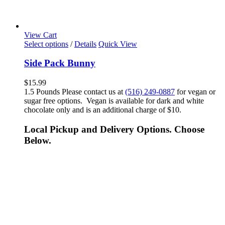
View Cart
Select options
/
Details
Quick View
Side Pack Bunny
$
15.99
1.5 Pounds Please contact us at
(516) 249-0887
for vegan or
sugar free options. Vegan is available for dark and white
chocolate only and is an additional charge of $10.
Local Pickup and Delivery Options. Choose
Below.