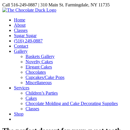
Skip
Call 516-249-0887 | 310 Main St. Farmingdale, NY 11735
to
Instagram
Facebook
Pinterest
content
Home
About
Classes
Sugar Sugar
(516) 249-0887
Contact
Gallery
Baskets Gallery
Novelty Cakes
Elegant Cakes
Chocolates
Cupcakes/Cake Pops
Miscellaneous
Services
Children’s Parties
Cakes
Chocolate Molding and Cake Decorating Supplies
Classes
Shop