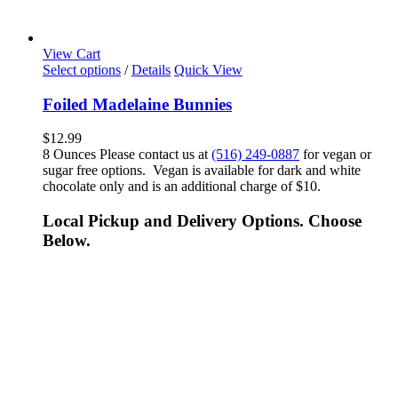
View Cart
Select options
/
Details
Quick View
Foiled Madelaine Bunnies
$
12.99
8 Ounces Please contact us at
(516) 249-0887
for vegan or
sugar free options. Vegan is available for dark and white
chocolate only and is an additional charge of $10.
Local Pickup and Delivery Options. Choose
Below.