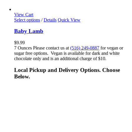
View Cart
Select options
/
Details
Quick View
Baby Lamb
$
9.99
7 Ounces Please contact us at
(516) 249-0887
for vegan or
sugar free options. Vegan is available for dark and white
chocolate only and is an additional charge of $10.
Local Pickup and Delivery Options. Choose
Below.