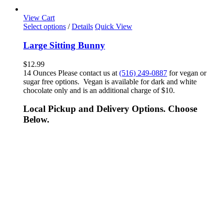
View Cart
Select options
/
Details
Quick View
Large Sitting Bunny
$
12.99
14 Ounces Please contact us at
(516) 249-0887
for vegan or
sugar free options. Vegan is available for dark and white
chocolate only and is an additional charge of $10.
Local Pickup and Delivery Options. Choose
Below.