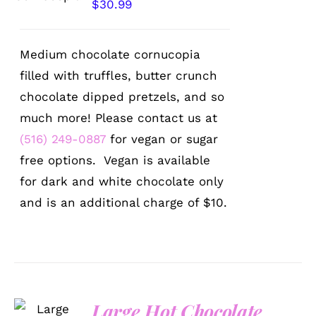
$
30.99
Medium chocolate cornucopia
filled with truffles, butter crunch
chocolate dipped pretzels, and so
much more! Please contact us at
(516) 249-0887
for vegan or sugar
free options. Vegan is available
for dark and white chocolate only
and is an additional charge of $10.
Large Hot Chocolate