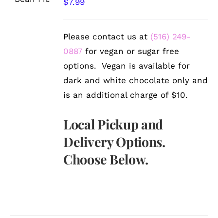
$
7.99
DETAILS
Please contact us at
(516) 249-
0887
for vegan or sugar free
options. Vegan is available for
dark and white chocolate only and
is an additional charge of $10.
Local Pickup and
Delivery Options.
Choose Below.