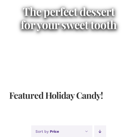
The perfect dessert
for your sweet tooth
Featured Holiday Candy!
Sort by
Price