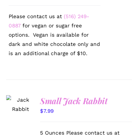
Please contact us at
(516) 249-
0887
for vegan or sugar free
options. Vegan is available for
dark and white chocolate only and
is an additional charge of $10.
SELECT
Small Jack Rabbit
OPTIONS
/
$
7.99
DETAILS
5 Ounces Please contact us at