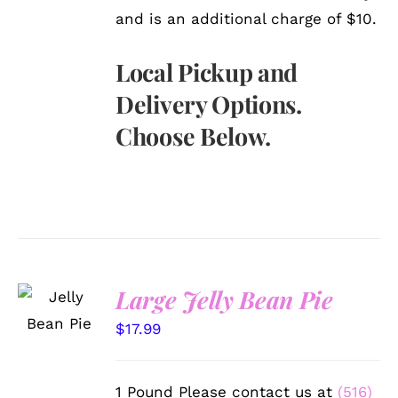
and is an additional charge of $10.
Local Pickup and
Delivery Options.
Choose Below.
SELECT
Large Jelly Bean Pie
OPTIONS
/
$
17.99
DETAILS
1 Pound Please contact us at
(516)