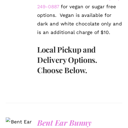
249-0887
for vegan or sugar free
options. Vegan is available for
dark and white chocolate only and
is an additional charge of $10.
Local Pickup and
Delivery Options.
Choose Below.
SELECT
Bent Ear Bunny
OPTIONS