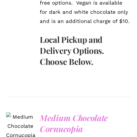
free options. Vegan is available
for dark and white chocolate only
and is an additional charge of $10.
Local Pickup and
Delivery Options.
Choose Below.
Medium Chocolate
ADD TO
CART
Cornucopia
/
DETAILS