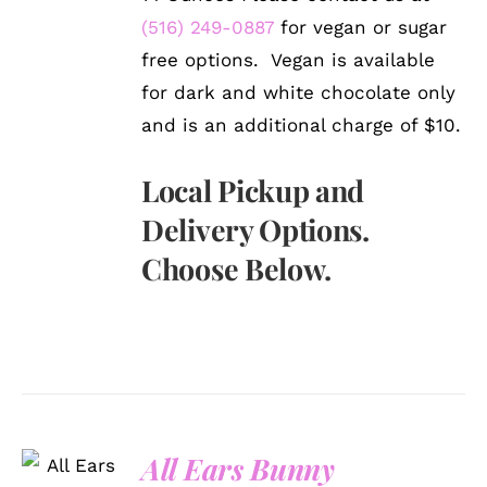
(516) 249-0887
for vegan or sugar
free options. Vegan is available
for dark and white chocolate only
and is an additional charge of $10.
Local Pickup and
Delivery Options.
Choose Below.
SELECT
All Ears Bunny
OPTIONS