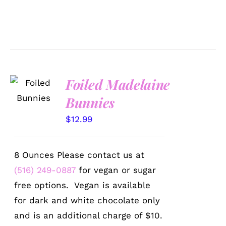
SELECT
Foiled Madelaine
OPTIONS
Bunnies
/
DETAILS
$
12.99
8 Ounces Please contact us at
(516) 249-0887
for vegan or sugar
free options. Vegan is available
for dark and white chocolate only
and is an additional charge of $10.