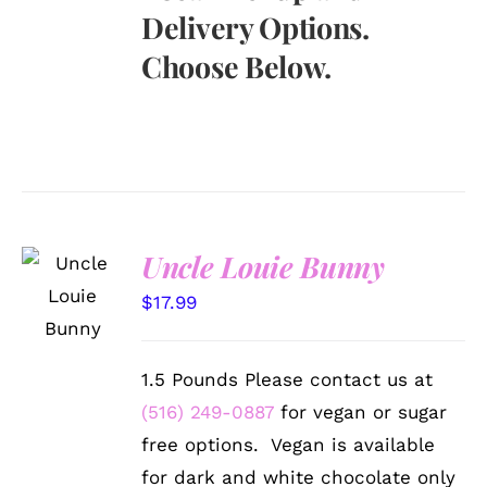
Delivery Options.
Choose Below.
Uncle Louie Bunny
SELECT
OPTIONS
$
17.99
/
DETAILS
1.5 Pounds Please contact us at
(516) 249-0887
for vegan or sugar
free options. Vegan is available
for dark and white chocolate only