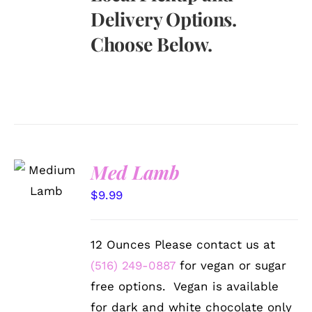
Delivery Options.
Choose Below.
SELECT
Med Lamb
OPTIONS
/
$
9.99
DETAILS
12 Ounces Please contact us at
(516) 249-0887
for vegan or sugar
free options. Vegan is available
for dark and white chocolate only