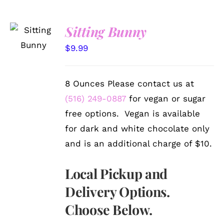
SELECT
Sitting Bunny
OPTIONS
/
$
9.99
DETAILS
8 Ounces Please contact us at
(516) 249-0887
for vegan or sugar
free options. Vegan is available
for dark and white chocolate only
and is an additional charge of $10.
Local Pickup and
Delivery Options.
Choose Below.