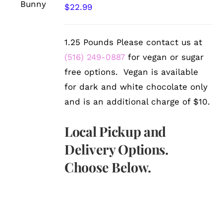
/
$
22.99
DETAILS
1.25 Pounds Please contact us at
(516) 249-0887
for vegan or sugar
free options. Vegan is available
for dark and white chocolate only
and is an additional charge of $10.
Local Pickup and
Delivery Options.
Choose Below.