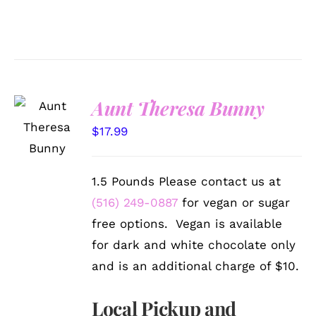
Aunt Theresa Bunny
SELECT
OPTIONS
$
17.99
/
DETAILS
1.5 Pounds Please contact us at
(516) 249-0887
for vegan or sugar
free options. Vegan is available
for dark and white chocolate only
and is an additional charge of $10.
Local Pickup and