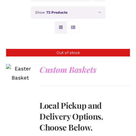
Show
72 Products
Out of stock
Custom Baskets
DETAILS
Local Pickup and
Delivery Options.
Choose Below.