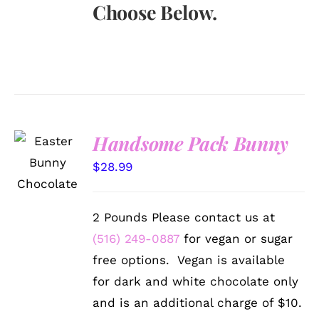
Choose Below.
Handsome Pack Bunny
SELECT
OPTIONS
$
28.99
/
DETAILS
2 Pounds Please contact us at
(516) 249-0887
for vegan or sugar
free options. Vegan is available
for dark and white chocolate only
and is an additional charge of $10.