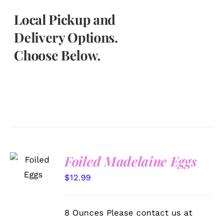
Local Pickup and
Delivery Options.
Choose Below.
SELECT
Foiled Madelaine Eggs
OPTIONS
/
$
12.99
DETAILS
8 Ounces Please contact us at