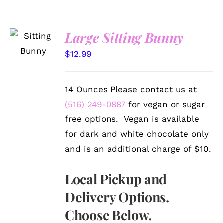
SELECT
Large Sitting Bunny
OPTIONS
/
$
12.99
DETAILS
14 Ounces Please contact us at
(516) 249-0887
for vegan or sugar
free options. Vegan is available
for dark and white chocolate only
and is an additional charge of $10.
Local Pickup and
Delivery Options.
Choose Below.