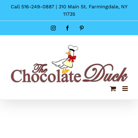
Skip
Call 516-249-0887 | 310 Main St. Farmingdale, NY
to
11735
content
Instagram
Facebook
Pinterest