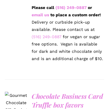
Please call
(516) 249-0887
or
email us
to place a custom order!
Delivery or curbside pick-up
available. Please contact us at
(516) 249-0887
for vegan or sugar
free options. Vegan is available
for dark and white chocolate only
and is an additional charge of $10.
Chocolate Business Card
SELECT
OPTIONS
Truffle box favors
/