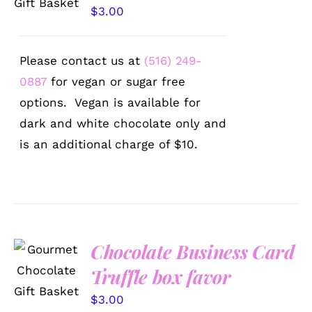
DETAILS
$
3.00
Please contact us at
(516) 249-
0887
for vegan or sugar free
options. Vegan is available for
dark and white chocolate only and
is an additional charge of $10.
Chocolate Business Card
SELECT
OPTIONS
Truffle box favor
/
DETAILS
$
3.00