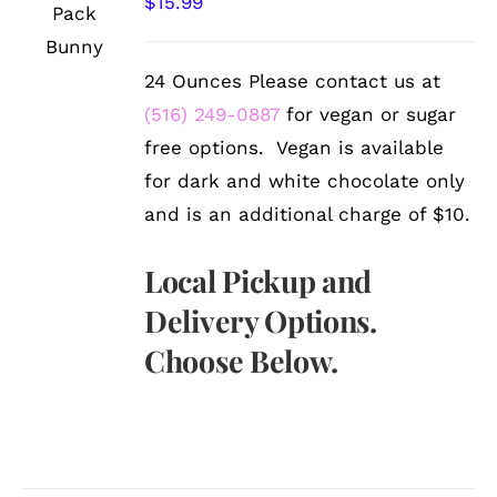
$
15.99
/
DETAILS
24 Ounces Please contact us at
(516) 249-0887
for vegan or sugar
free options. Vegan is available
for dark and white chocolate only
and is an additional charge of $10.
Local Pickup and
Delivery Options.
Choose Below.