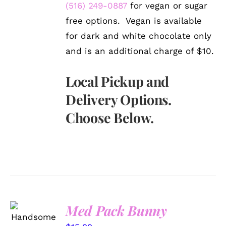
(516) 249-0887
for vegan or sugar
free options. Vegan is available
for dark and white chocolate only
and is an additional charge of $10.
Local Pickup and
Delivery Options.
Choose Below.
Med Pack Bunny
SELECT
OPTIONS