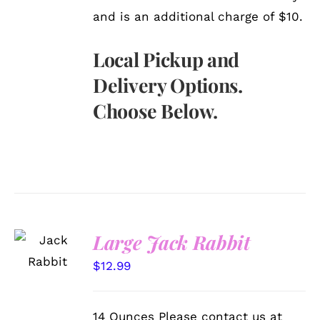
and is an additional charge of $10.
Local Pickup and
Delivery Options.
Choose Below.
SELECT
Large Jack Rabbit
OPTIONS
/
$
12.99
DETAILS
14 Ounces Please contact us at