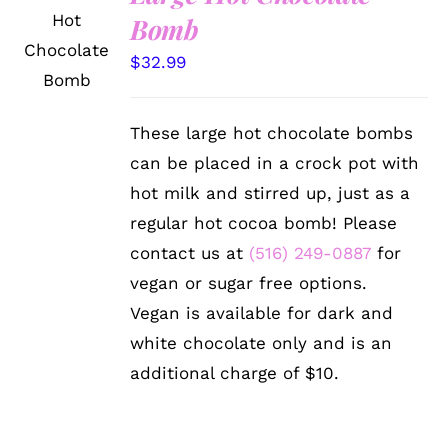
ADD TO
Bomb
CART
/
$
32.99
DETAILS
These large hot chocolate bombs
can be placed in a crock pot with
hot milk and stirred up, just as a
regular hot cocoa bomb! Please
contact us at
(516) 249-0887
for
vegan or sugar free options.
Vegan is available for dark and
white chocolate only and is an
additional charge of $10.