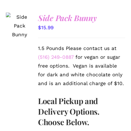
Side Pack Bunny
SELECT
OPTIONS
$
15.99
/
DETAILS
1.5 Pounds Please contact us at
(516) 249-0887
for vegan or sugar
free options. Vegan is available
for dark and white chocolate only
and is an additional charge of $10.
Local Pickup and
Delivery Options.
Choose Below.