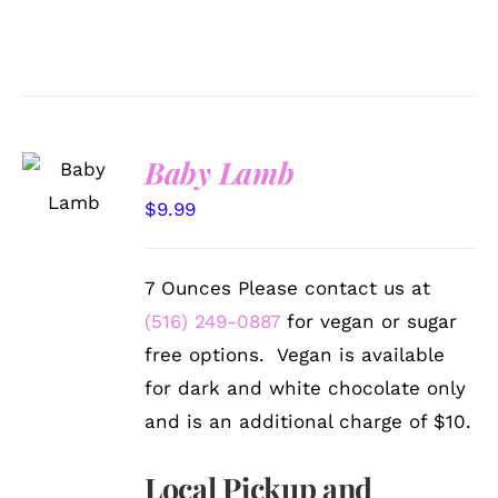
SELECT
Baby Lamb
OPTIONS
/
$
9.99
DETAILS
7 Ounces Please contact us at
(516) 249-0887
for vegan or sugar
free options. Vegan is available
for dark and white chocolate only
and is an additional charge of $10.
Local Pickup and