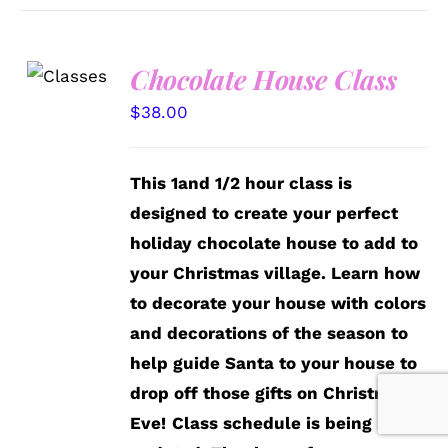
Chocolate House Class
DETAILS
$
38.00
This 1and 1/2 hour class is
designed to create your perfect
holiday chocolate house to add to
your Christmas village. Learn how
to decorate your house with colors
and decorations of the season to
help guide Santa to your house to
drop off those gifts on Christmas
Eve!
Class schedule is being