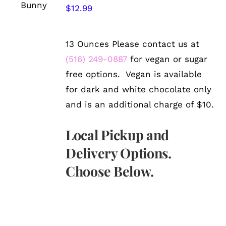
/
$
12.99
DETAILS
13 Ounces Please contact us at
(516) 249-0887
for vegan or sugar
free options. Vegan is available
for dark and white chocolate only
and is an additional charge of $10.
Local Pickup and
Delivery Options.
Choose Below.