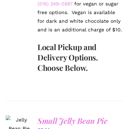
(516) 249-0887
for vegan or sugar
free options. Vegan is available
for dark and white chocolate only
and is an additional charge of $10.
Local Pickup and
Delivery Options.
Choose Below.
SELECT
Small Jelly Bean Pie
OPTIONS
/