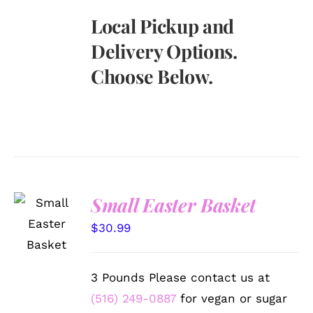
Local Pickup and
Delivery Options.
Choose Below.
Small Easter Basket
SELECT
OPTIONS
$
30.99
/
DETAILS
3 Pounds Please contact us at
(516) 249-0887
for vegan or sugar