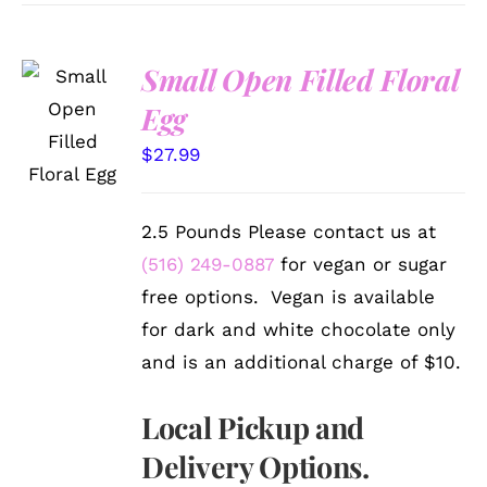
Small Open Filled Floral
SELECT
Egg
OPTIONS
/
$
27.99
DETAILS
2.5 Pounds Please contact us at
(516) 249-0887
for vegan or sugar
free options. Vegan is available
for dark and white chocolate only
and is an additional charge of $10.
Local Pickup and
Delivery Options.