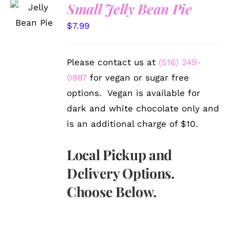
SELECT
Small Jelly Bean Pie
OPTIONS
/
$
7.99
DETAILS
Please contact us at
(516) 249-
0887
for vegan or sugar free
options. Vegan is available for
dark and white chocolate only and
is an additional charge of $10.
Local Pickup and
Delivery Options.
Choose Below.