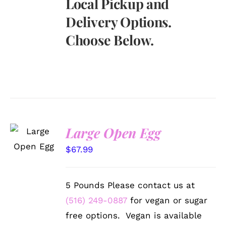
Local Pickup and
Delivery Options.
Choose Below.
SELECT
Large Open Egg
OPTIONS
/
$
67.99
DETAILS
5 Pounds Please contact us at
(516) 249-0887
for vegan or sugar
free options. Vegan is available