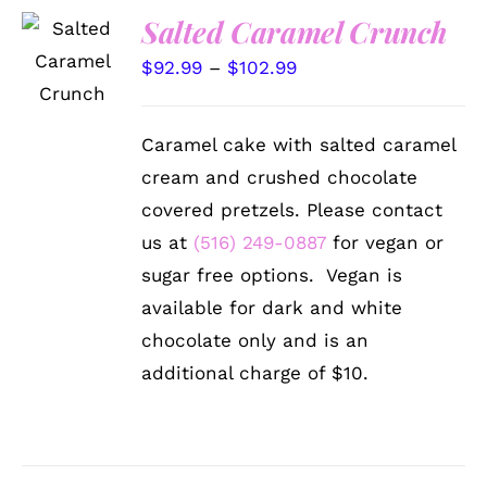
Salted Caramel Crunch
SELECT
OPTIONS
Price
$
92.99
–
$
102.99
THIS
/
PRODUCT
range:
DETAILS
HAS
$92.99
MULTIPLE
Caramel cake with salted caramel
VARIANTS.
through
cream and crushed chocolate
THE
$102.99
OPTIONS
covered pretzels. Please contact
MAY
us at
(516) 249-0887
for vegan or
BE
CHOSEN
sugar free options. Vegan is
ON
available for dark and white
THE
PRODUCT
chocolate only and is an
PAGE
additional charge of $10.