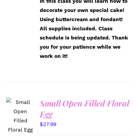
In this class you will learn how to
decorate your own special cake!
Using buttercream and fondant!
All supplies included.
Class
schedule is being updated. Thank
you for your patience while we
work on it!
Small Open Filled Floral
SELECT
Egg
OPTIONS
/
$
27.99
DETAILS