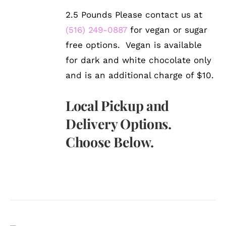
2.5 Pounds Please contact us at
(516) 249-0887
for vegan or sugar
free options. Vegan is available
for dark and white chocolate only
and is an additional charge of $10.
Local Pickup and
Delivery Options.
Choose Below.