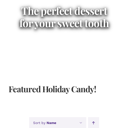
The perfect dessert
for your sweet tooth
Featured Holiday Candy!
Sort by
Name