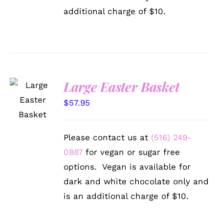
additional charge of $10.
Large Easter Basket
SELECT
OPTIONS
$
57.95
/
DETAILS
Please contact us at
(516) 249-
0887
for vegan or sugar free
options. Vegan is available for
dark and white chocolate only and
is an additional charge of $10.