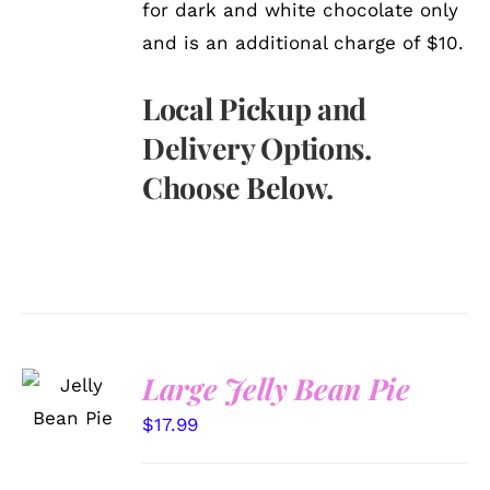
for dark and white chocolate only
and is an additional charge of $10.
Local Pickup and
Delivery Options.
Choose Below.
SELECT
Large Jelly Bean Pie
OPTIONS
/
$
17.99
DETAILS