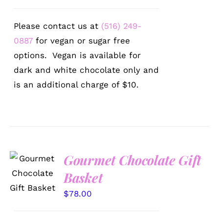
Please contact us at
(516) 249-
0887
for vegan or sugar free
options. Vegan is available for
dark and white chocolate only and
is an additional charge of $10.
Gourmet Chocolate Gift
SELECT
OPTIONS
Basket
/
DETAILS
$
78.00