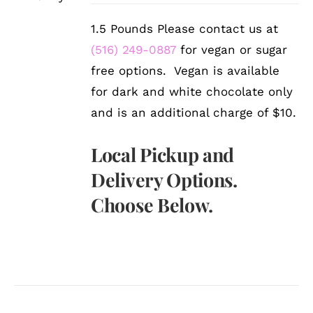
1.5 Pounds Please contact us at
(516) 249-0887
for vegan or sugar
free options. Vegan is available
for dark and white chocolate only
and is an additional charge of $10.
Local Pickup and
Delivery Options.
Choose Below.