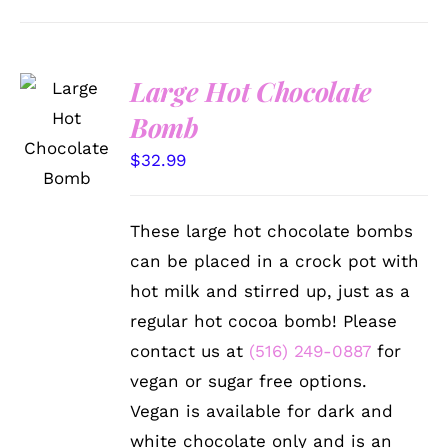
Large Hot Chocolate
ADD TO
Bomb
CART
/
$
32.99
DETAILS
These large hot chocolate bombs
can be placed in a crock pot with
hot milk and stirred up, just as a
regular hot cocoa bomb! Please
contact us at
(516) 249-0887
for
vegan or sugar free options.
Vegan is available for dark and
white chocolate only and is an