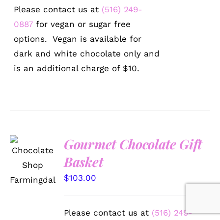
Please contact us at
(516) 249-
0887
for vegan or sugar free
options. Vegan is available for
dark and white chocolate only and
is an additional charge of $10.
Gourmet Chocolate Gift
SELECT
Basket
OPTIONS
/
$
103.00
DETAILS
Please contact us at
(516) 249-