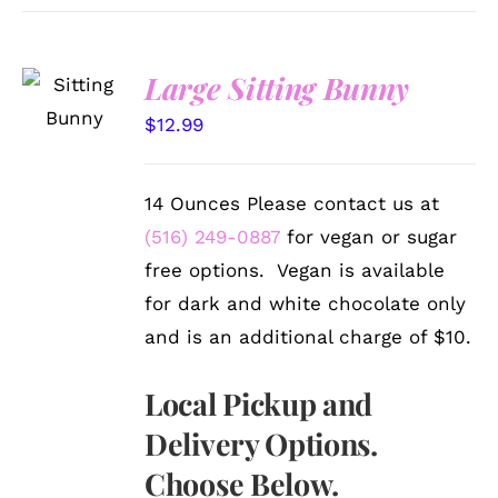
SELECT
Large Sitting Bunny
OPTIONS
/
$
12.99
DETAILS
14 Ounces Please contact us at
(516) 249-0887
for vegan or sugar
free options. Vegan is available
for dark and white chocolate only
and is an additional charge of $10.
Local Pickup and
Delivery Options.
Choose Below.