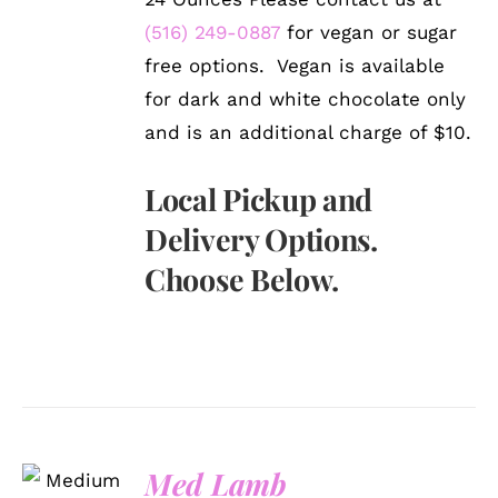
(516) 249-0887
for vegan or sugar
free options. Vegan is available
for dark and white chocolate only
and is an additional charge of $10.
Local Pickup and
Delivery Options.
Choose Below.
SELECT
Med Lamb
OPTIONS