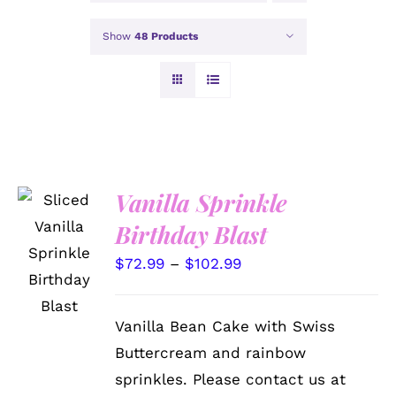
Show
48 Products
Vanilla Sprinkle
Birthday Blast
SELECT
OPTIONS
Price
$
72.99
–
$
102.99
THIS
/
PRODUCT
DETAILS
range:
HAS
$72.99
MULTIPLE
Vanilla Bean Cake with Swiss
VARIANTS.
through
THE
Buttercream and rainbow
$102.99
OPTIONS
sprinkles. Please contact us at
MAY