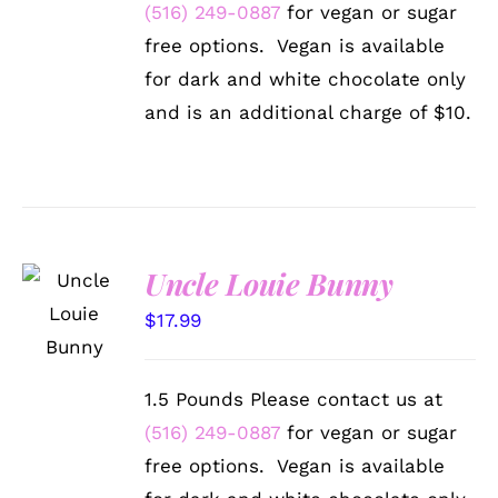
BE
(516) 249-0887
for vegan or sugar
CHOSEN
free options. Vegan is available
ON
THE
for dark and white chocolate only
PRODUCT
and is an additional charge of $10.
PAGE
Uncle Louie Bunny
SELECT
OPTIONS
$
17.99
/
DETAILS
1.5 Pounds Please contact us at
(516) 249-0887
for vegan or sugar
free options. Vegan is available