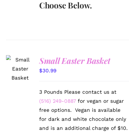
Choose Below.
Small Easter Basket
SELECT
OPTIONS
$
30.99
/
DETAILS
3 Pounds Please contact us at
(516) 249-0887
for vegan or sugar
free options. Vegan is available
for dark and white chocolate only
and is an additional charge of $10.