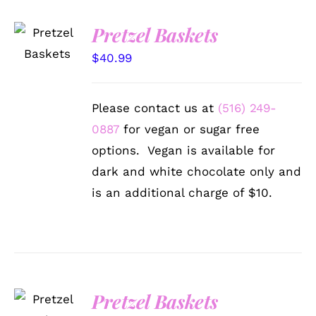
SELECT
Pretzel Baskets
OPTIONS
/
$
40.99
DETAILS
Please contact us at
(516) 249-
0887
for vegan or sugar free
options. Vegan is available for
dark and white chocolate only and
is an additional charge of $10.
SELECT
Pretzel Baskets
OPTIONS