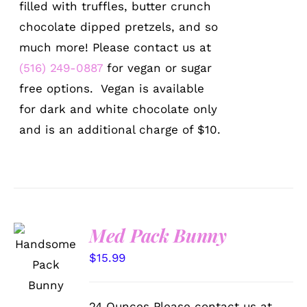
filled with truffles, butter crunch
chocolate dipped pretzels, and so
much more! Please contact us at
(516) 249-0887
for vegan or sugar
free options. Vegan is available
for dark and white chocolate only
and is an additional charge of $10.
Med Pack Bunny
SELECT
OPTIONS
$
15.99
/
DETAILS
24 Ounces Please contact us at