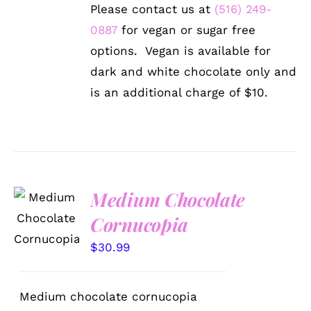
Please contact us at
(516) 249-
0887
for vegan or sugar free
options. Vegan is available for
dark and white chocolate only and
is an additional charge of $10.
Medium Chocolate
ADD TO
CART
Cornucopia
/
DETAILS
$
30.99
Medium chocolate cornucopia