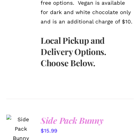
free options. Vegan is available
for dark and white chocolate only
and is an additional charge of $10.
Local Pickup and
Delivery Options.
Choose Below.
Side Pack Bunny
SELECT
OPTIONS
$
15.99
/
DETAILS