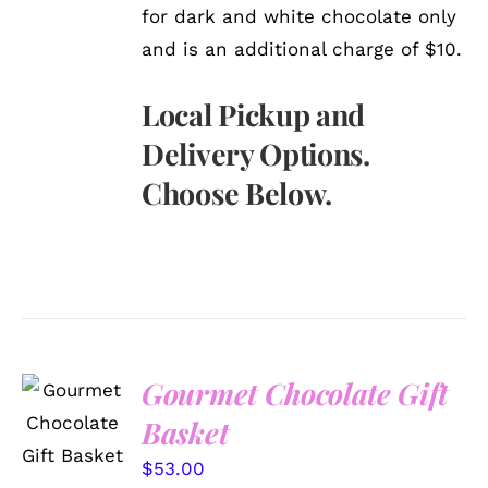
for dark and white chocolate only
and is an additional charge of $10.
Local Pickup and
Delivery Options.
Choose Below.
Gourmet Chocolate Gift
SELECT
OPTIONS
Basket
/
DETAILS
$
53.00