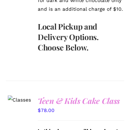
for dark and white chocolate only
and is an additional charge of $10.
Local Pickup and
Delivery Options.
Choose Below.
Teen & Kids Cake Class
DETAILS
$
78.00