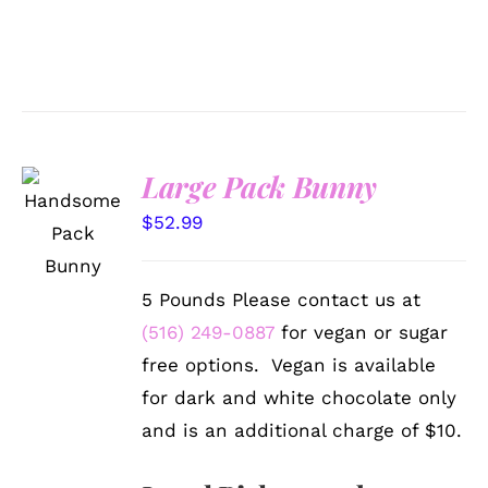
Large Pack Bunny
SELECT
OPTIONS
$
52.99
/
DETAILS
5 Pounds Please contact us at
(516) 249-0887
for vegan or sugar
free options. Vegan is available
for dark and white chocolate only
and is an additional charge of $10.