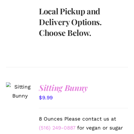
Local Pickup and
Delivery Options.
Choose Below.
SELECT
Sitting Bunny
OPTIONS
/
$
9.99
DETAILS
8 Ounces Please contact us at
(516) 249-0887
for vegan or sugar