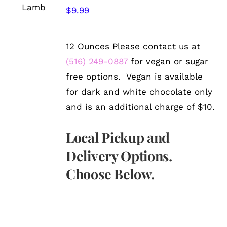
/
$
9.99
DETAILS
12 Ounces Please contact us at
(516) 249-0887
for vegan or sugar
free options. Vegan is available
for dark and white chocolate only
and is an additional charge of $10.
Local Pickup and
Delivery Options.
Choose Below.