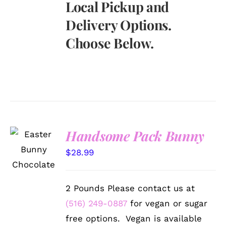
Local Pickup and
Delivery Options.
Choose Below.
Handsome Pack Bunny
SELECT
OPTIONS
$
28.99
/
DETAILS
2 Pounds Please contact us at
(516) 249-0887
for vegan or sugar
free options. Vegan is available