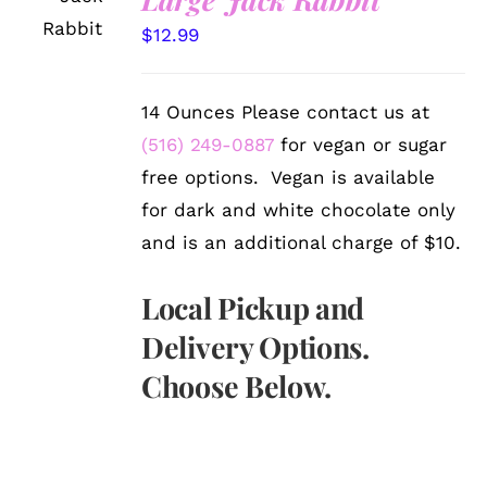
OPTIONS
/
$
12.99
DETAILS
14 Ounces Please contact us at
(516) 249-0887
for vegan or sugar
free options. Vegan is available
for dark and white chocolate only
and is an additional charge of $10.
Local Pickup and
Delivery Options.
Choose Below.