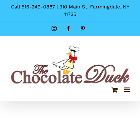
Skip
Call 516-249-0887 | 310 Main St. Farmingdale, NY
to
11735
content
Instagram
Facebook
Pinterest