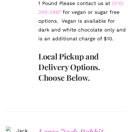
1 Pound Please contact us at
(516)
249-0887
for vegan or sugar free
options. Vegan is available for
dark and white chocolate only and
is an additional charge of $10.
Local Pickup and
Delivery Options.
Choose Below.
SELECT
Large Jack Rabbit