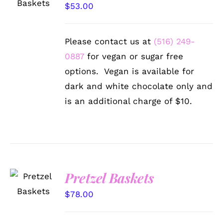
/
$
53.00
DETAILS
Please contact us at
(516) 249-
0887
for vegan or sugar free
options. Vegan is available for
dark and white chocolate only and
is an additional charge of $10.
SELECT
Pretzel Baskets
OPTIONS
/
$
78.00
DETAILS