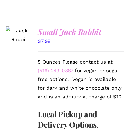
SELECT
Small Jack Rabbit
OPTIONS
/
$
7.99
DETAILS
5 Ounces Please contact us at
(516) 249-0887
for vegan or sugar
free options. Vegan is available
for dark and white chocolate only
and is an additional charge of $10.
Local Pickup and
Delivery Options.