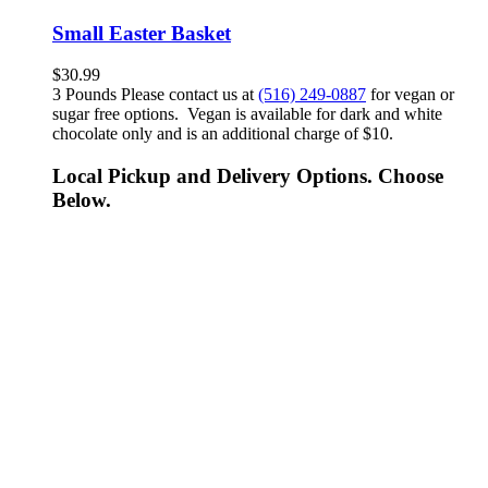
Small Easter Basket
$
30.99
3 Pounds Please contact us at
(516) 249-0887
for vegan or
sugar free options. Vegan is available for dark and white
chocolate only and is an additional charge of $10.
Local Pickup and Delivery Options. Choose
Below.