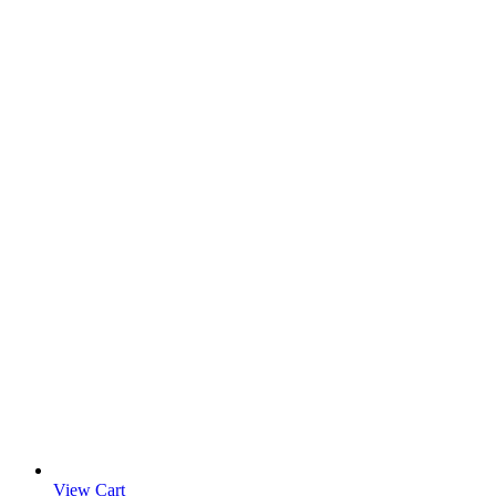
View Cart