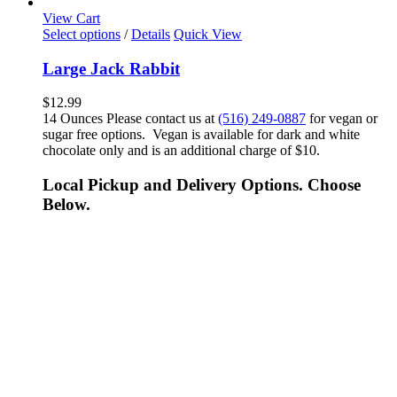
View Cart
Select options
/
Details
Quick View
Large Jack Rabbit
$
12.99
14 Ounces Please contact us at
(516) 249-0887
for vegan or
sugar free options. Vegan is available for dark and white
chocolate only and is an additional charge of $10.
Local Pickup and Delivery Options. Choose
Below.