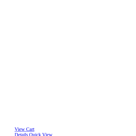
View Cart
Details
Quick View