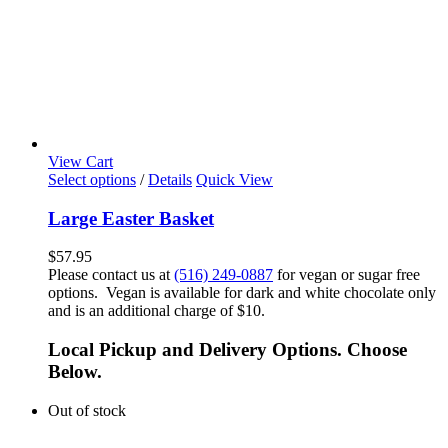
View Cart
Select options
/
Details
Quick View
Large Easter Basket
$
57.95
Please contact us at
(516) 249-0887
for vegan or sugar free
options. Vegan is available for dark and white chocolate only
and is an additional charge of $10.
Local Pickup and Delivery Options. Choose
Below.
Out of stock