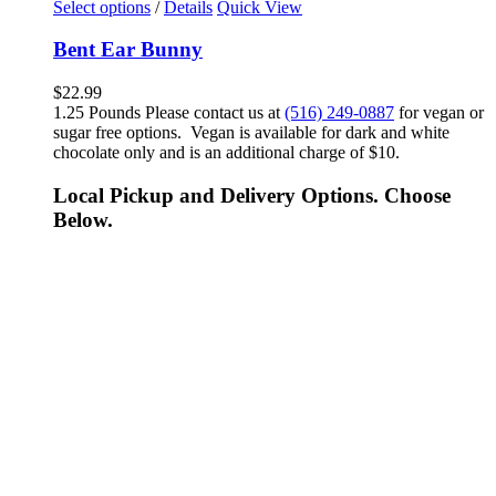
Select options
/
Details
Quick View
Bent Ear Bunny
$
22.99
1.25 Pounds Please contact us at
(516) 249-0887
for vegan or
sugar free options. Vegan is available for dark and white
chocolate only and is an additional charge of $10.
Local Pickup and Delivery Options. Choose
Below.