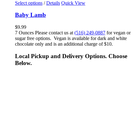
Select options
/
Details
Quick View
Baby Lamb
$
9.99
7 Ounces Please contact us at
(516) 249-0887
for vegan or
sugar free options. Vegan is available for dark and white
chocolate only and is an additional charge of $10.
Local Pickup and Delivery Options. Choose
Below.