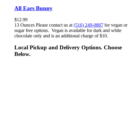
All Ears Bunny
$
12.99
13 Ounces Please contact us at
(516) 249-0887
for vegan or
sugar free options. Vegan is available for dark and white
chocolate only and is an additional charge of $10.
Local Pickup and Delivery Options. Choose
Below.