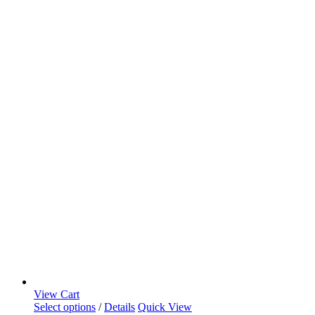
View Cart
Select options
/
Details
Quick View