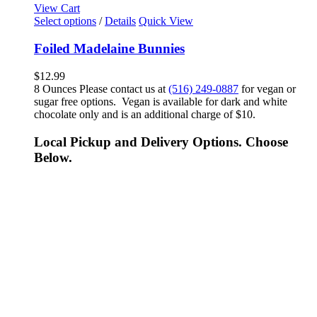
View Cart
Select options
/
Details
Quick View
Foiled Madelaine Bunnies
$
12.99
8 Ounces Please contact us at
(516) 249-0887
for vegan or
sugar free options. Vegan is available for dark and white
chocolate only and is an additional charge of $10.
Local Pickup and Delivery Options. Choose
Below.