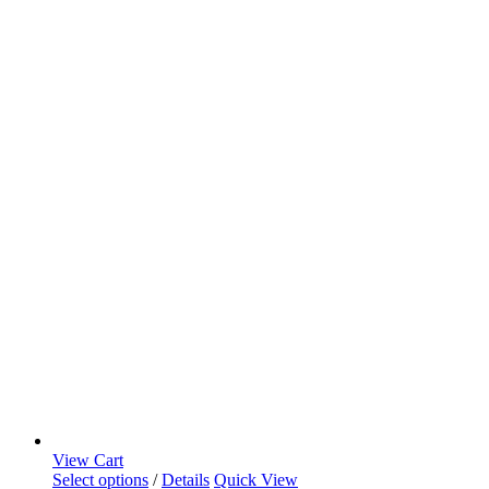
View Cart
Select options
/
Details
Quick View