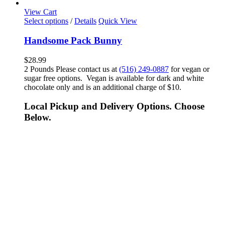
View Cart
Select options
/
Details
Quick View
Handsome Pack Bunny
$
28.99
2 Pounds Please contact us at
(516) 249-0887
for vegan or
sugar free options. Vegan is available for dark and white
chocolate only and is an additional charge of $10.
Local Pickup and Delivery Options. Choose
Below.