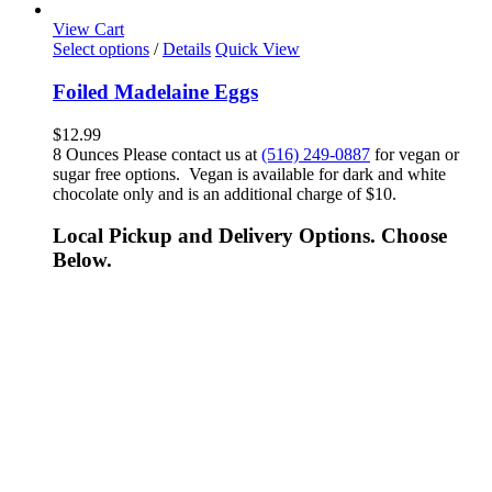
View Cart
Select options
/
Details
Quick View
Foiled Madelaine Eggs
$
12.99
8 Ounces Please contact us at
(516) 249-0887
for vegan or
sugar free options. Vegan is available for dark and white
chocolate only and is an additional charge of $10.
Local Pickup and Delivery Options. Choose
Below.