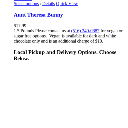
Select options
/
Details
Quick View
Aunt Theresa Bunny
$
17.99
1.5 Pounds Please contact us at
(516) 249-0887
for vegan or
sugar free options. Vegan is available for dark and white
chocolate only and is an additional charge of $10.
Local Pickup and Delivery Options. Choose
Below.