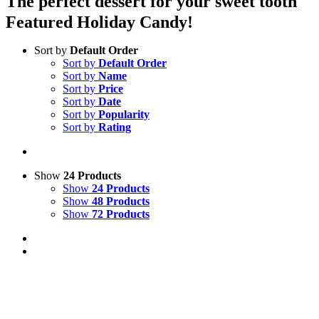
The perfect dessert for your sweet tooth
Featured Holiday Candy!
Sort by
Default Order
Sort by
Default Order
Sort by
Name
Sort by
Price
Sort by
Date
Sort by
Popularity
Sort by
Rating
Show
24 Products
Show
24 Products
Show
48 Products
Show
72 Products