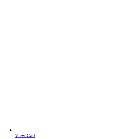
View Cart