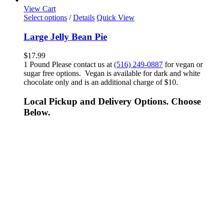
View Cart
Select options
/
Details
Quick View
Large Jelly Bean Pie
$
17.99
1 Pound Please contact us at
(516) 249-0887
for vegan or
sugar free options. Vegan is available for dark and white
chocolate only and is an additional charge of $10.
Local Pickup and Delivery Options. Choose
Below.