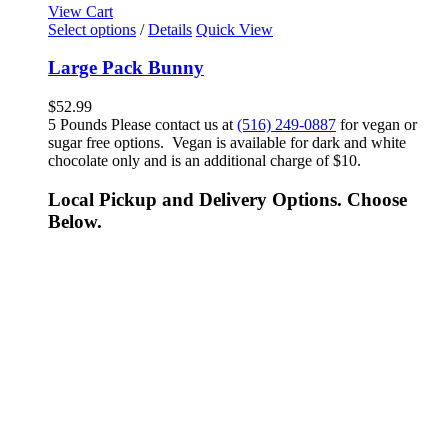
View Cart
Select options
/
Details
Quick View
Large Pack Bunny
$
52.99
5 Pounds Please contact us at
(516) 249-0887
for vegan or
sugar free options. Vegan is available for dark and white
chocolate only and is an additional charge of $10.
Local Pickup and Delivery Options. Choose
Below.