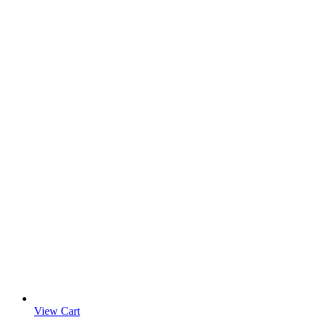
View Cart