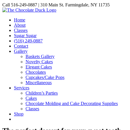
Skip
Call 516-249-0887 | 310 Main St. Farmingdale, NY 11735
to
Instagram
Facebook
Pinterest
content
Home
About
Classes
Sugar Sugar
(516) 249-0887
Contact
Gallery
Baskets Gallery
Novelty Cakes
Elegant Cakes
Chocolates
Cupcakes/Cake Pops
Miscellaneous
Services
Children’s Parties
Cakes
Chocolate Molding and Cake Decorating Supplies
Classes
Shop