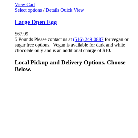
View Cart
Select options
/
Details
Quick View
Large Open Egg
$
67.99
5 Pounds Please contact us at
(516) 249-0887
for vegan or
sugar free options. Vegan is available for dark and white
chocolate only and is an additional charge of $10.
Local Pickup and Delivery Options. Choose
Below.