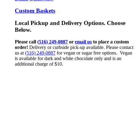
Custom Baskets
Local Pickup and Delivery Options. Choose
Below.
Please call
(516) 249-0887
or
email us
to place a custom
order!
Delivery or curbside pick-up available. Please contact
us at
(516) 249-0887
for vegan or sugar free options. Vegan
is available for dark and white chocolate only and is an
additional charge of $10.