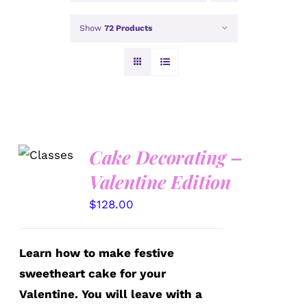
Show
72 Products
Cake Decorating –
DETAILS
Valentine Edition
$
128.00
Learn how to make festive
sweetheart cake for your
Valentine. You will leave with a