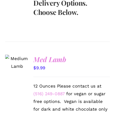
Delivery Options.
Choose Below.
SELECT
Med Lamb
OPTIONS
/
$
9.99
DETAILS
12 Ounces Please contact us at
(516) 249-0887
for vegan or sugar
free options. Vegan is available
for dark and white chocolate only