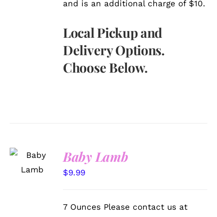
and is an additional charge of $10.
Local Pickup and
Delivery Options.
Choose Below.
SELECT
Baby Lamb
OPTIONS
/
$
9.99
DETAILS
7 Ounces Please contact us at