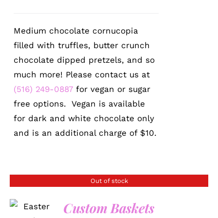
Medium chocolate cornucopia
filled with truffles, butter crunch
chocolate dipped pretzels, and so
much more! Please contact us at
(516) 249-0887
for vegan or sugar
free options. Vegan is available
for dark and white chocolate only
and is an additional charge of $10.
Out of stock
Custom Baskets
DETAILS