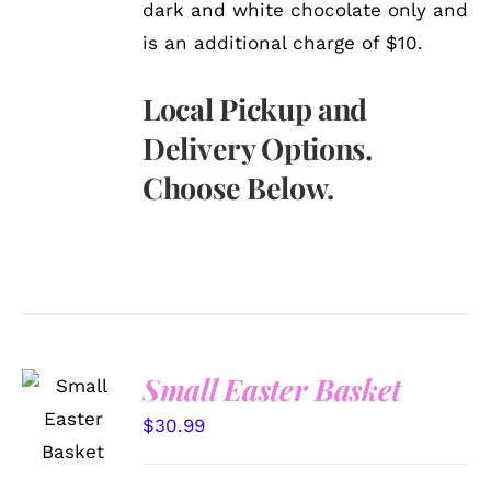
dark and white chocolate only and
is an additional charge of $10.
Local Pickup and
Delivery Options.
Choose Below.
Small Easter Basket
SELECT
OPTIONS
$
30.99
/
DETAILS