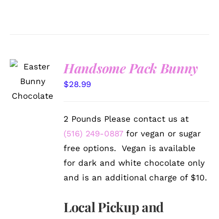
Handsome Pack Bunny
SELECT
OPTIONS
$
28.99
/
DETAILS
2 Pounds Please contact us at
(516) 249-0887
for vegan or sugar
free options. Vegan is available
for dark and white chocolate only
and is an additional charge of $10.
Local Pickup and