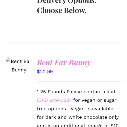
Choose Below.
SELECT
Bent Ear Bunny
OPTIONS
/
$
22.99
DETAILS
1.25 Pounds Please contact us at
(516) 249-0887
for vegan or sugar
free options. Vegan is available
for dark and white chocolate only
and is an additional charge of $10.