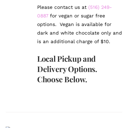
Please contact us at
(516) 249-
0887
for vegan or sugar free
options. Vegan is available for
dark and white chocolate only and
is an additional charge of $10.
Local Pickup and
Delivery Options.
Choose Below.
SELECT