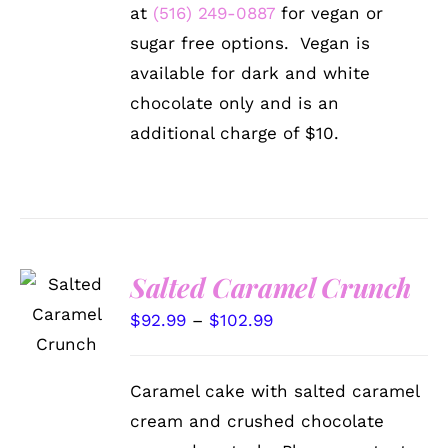
at
(516) 249-0887
for vegan or
sugar free options. Vegan is
available for dark and white
chocolate only and is an
additional charge of $10.
Salted Caramel Crunch
SELECT
OPTIONS
Price
$
92.99
–
$
102.99
THIS
/
PRODUCT
range:
DETAILS
HAS
$92.99
MULTIPLE
Caramel cake with salted caramel
VARIANTS.
through
cream and crushed chocolate
THE
$102.99
OPTIONS