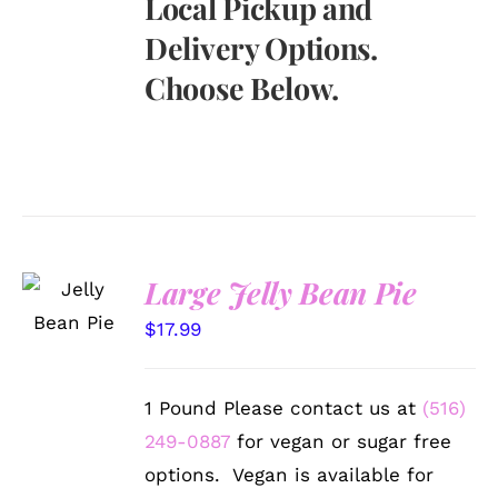
Local Pickup and
Delivery Options.
Choose Below.
SELECT
Large Jelly Bean Pie
OPTIONS
/
$
17.99
DETAILS
1 Pound Please contact us at
(516)
249-0887
for vegan or sugar free
options. Vegan is available for