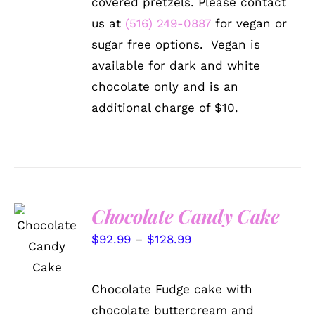
covered pretzels. Please contact
MAY
us at
(516) 249-0887
for vegan or
BE
CHOSEN
sugar free options. Vegan is
ON
available for dark and white
THE
PRODUCT
chocolate only and is an
PAGE
additional charge of $10.
Chocolate Candy Cake
SELECT
OPTIONS
Price
$
92.99
–
$
128.99
THIS
/
range:
PRODUCT
DETAILS
HAS
$92.99
Chocolate Fudge cake with
MULTIPLE
through
VARIANTS.
chocolate buttercream and