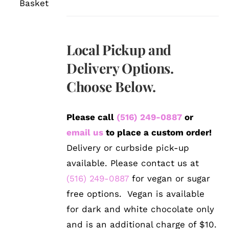
Local Pickup and
Delivery Options.
Choose Below.
Please call
(516) 249-0887
or
email us
to place a custom order!
Delivery or curbside pick-up
available. Please contact us at
(516) 249-0887
for vegan or sugar
free options. Vegan is available
for dark and white chocolate only
and is an additional charge of $10.