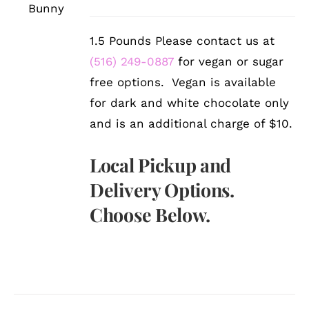
DETAILS
1.5 Pounds Please contact us at
(516) 249-0887
for vegan or sugar
free options. Vegan is available
for dark and white chocolate only
and is an additional charge of $10.
Local Pickup and
Delivery Options.
Choose Below.