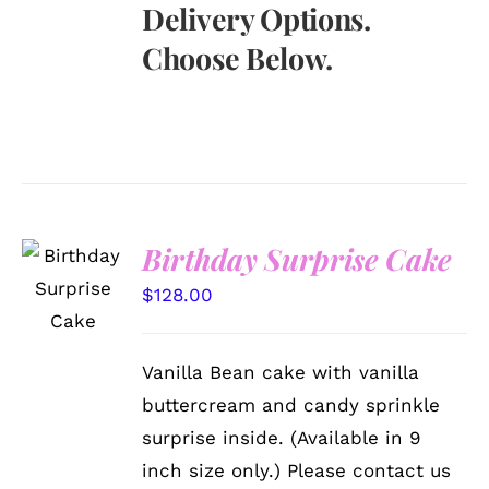
Delivery Options.
Choose Below.
Birthday Surprise Cake
SELECT
OPTIONS
$
128.00
/
DETAILS
Vanilla Bean cake with vanilla
buttercream and candy sprinkle
surprise inside. (Available in 9
inch size only.) Please contact us