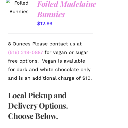
Foiled Madelaine
OPTIONS
Bunnies
/
DETAILS
$
12.99
8 Ounces Please contact us at
(516) 249-0887
for vegan or sugar
free options. Vegan is available
for dark and white chocolate only
and is an additional charge of $10.
Local Pickup and
Delivery Options.
Choose Below.