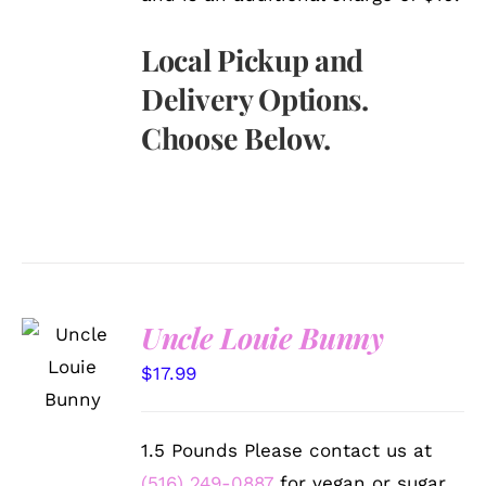
Local Pickup and
Delivery Options.
Choose Below.
Uncle Louie Bunny
SELECT
OPTIONS
$
17.99
/
DETAILS
1.5 Pounds Please contact us at
(516) 249-0887
for vegan or sugar