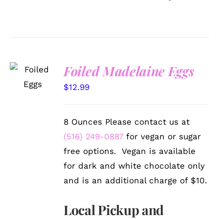
SELECT
Foiled Madelaine Eggs
OPTIONS
/
$
12.99
DETAILS
8 Ounces Please contact us at
(516) 249-0887
for vegan or sugar
free options. Vegan is available
for dark and white chocolate only
and is an additional charge of $10.
Local Pickup and