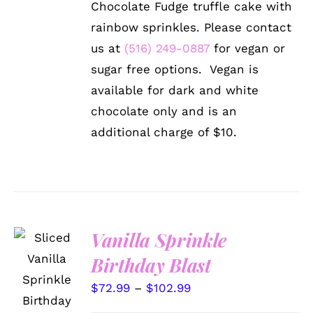
Chocolate Fudge truffle cake with
VARIANTS.
through
THE
rainbow sprinkles. Please contact
$102.99
OPTIONS
us at
(516) 249-0887
for vegan or
MAY
BE
sugar free options. Vegan is
CHOSEN
available for dark and white
ON
THE
chocolate only and is an
PRODUCT
additional charge of $10.
PAGE
Vanilla Sprinkle
Birthday Blast
SELECT
OPTIONS
Price
$
72.99
–
$
102.99
THIS
/
PRODUCT
DETAILS
range: