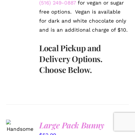
(516) 249-0887
for vegan or sugar
free options. Vegan is available
for dark and white chocolate only
and is an additional charge of $10.
Local Pickup and
Delivery Options.
Choose Below.
Large Pack Bunny
SELECT
OPTIONS
$
52.99