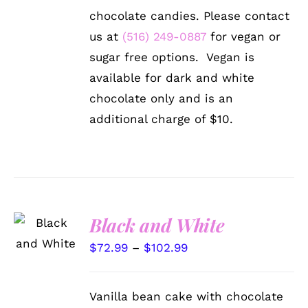
THE
$128.99
chocolate candies. Please contact
OPTIONS
MAY
us at
(516) 249-0887
for vegan or
BE
sugar free options. Vegan is
CHOSEN
ON
available for dark and white
THE
chocolate only and is an
PRODUCT
PAGE
additional charge of $10.
SELECT
Black and White
OPTIONS
THIS
/
Price
$
72.99
–
$
102.99
PRODUCT
DETAILS
range:
HAS
MULTIPLE
$72.99
Vanilla bean cake with chocolate
VARIANTS.