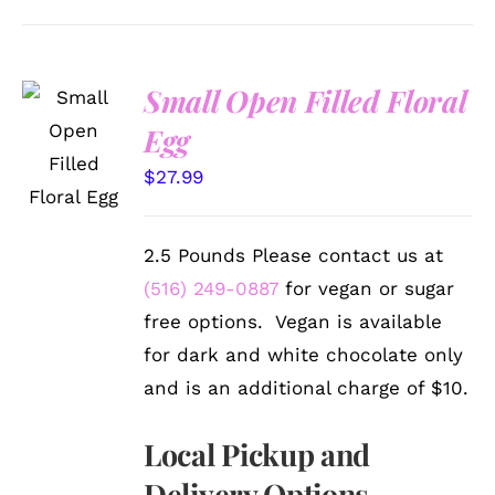
Small Open Filled Floral
SELECT
Egg
OPTIONS
/
$
27.99
DETAILS
2.5 Pounds Please contact us at
(516) 249-0887
for vegan or sugar
free options. Vegan is available
for dark and white chocolate only
and is an additional charge of $10.
Local Pickup and
Delivery Options.