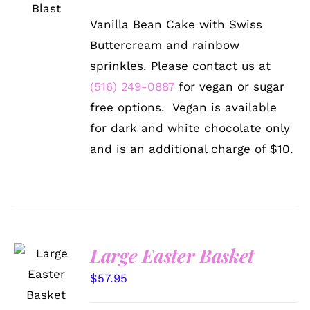
HAS
$72.99
MULTIPLE
Vanilla Bean Cake with Swiss
VARIANTS.
through
THE
Buttercream and rainbow
$102.99
OPTIONS
sprinkles. Please contact us at
MAY
BE
(516) 249-0887
for vegan or sugar
CHOSEN
free options. Vegan is available
ON
THE
for dark and white chocolate only
PRODUCT
and is an additional charge of $10.
PAGE
Large Easter Basket
SELECT
OPTIONS
$
57.95
/
DETAILS