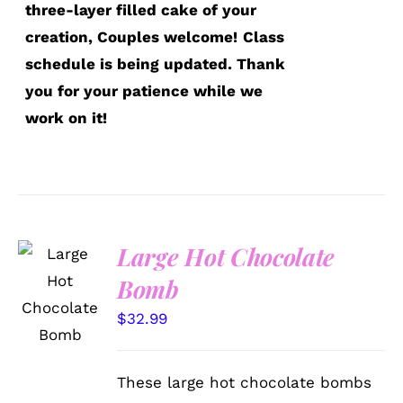
three-layer filled cake of your
creation, Couples welcome!
Class
schedule is being updated. Thank
you for your patience while we
work on it!
Large Hot Chocolate
ADD TO
Bomb
CART
/
$
32.99
DETAILS
These large hot chocolate bombs