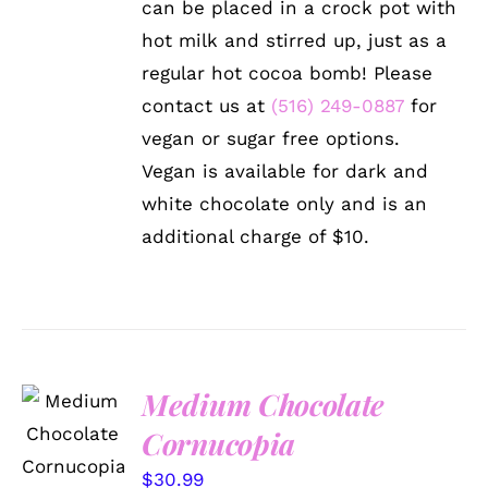
can be placed in a crock pot with
hot milk and stirred up, just as a
regular hot cocoa bomb! Please
contact us at
(516) 249-0887
for
vegan or sugar free options.
Vegan is available for dark and
white chocolate only and is an
additional charge of $10.
Medium Chocolate
ADD TO
CART
Cornucopia
/
DETAILS
$
30.99