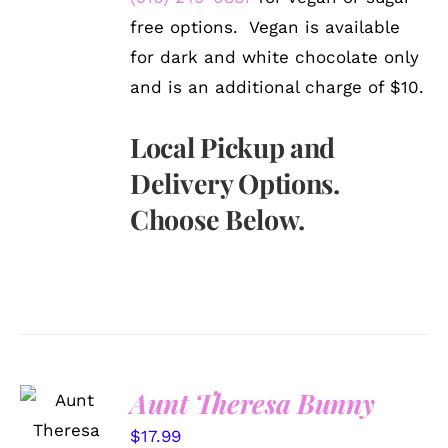
free options. Vegan is available
for dark and white chocolate only
and is an additional charge of $10.
Local Pickup and
Delivery Options.
Choose Below.
Aunt Theresa Bunny
SELECT
OPTIONS
$
17.99
/