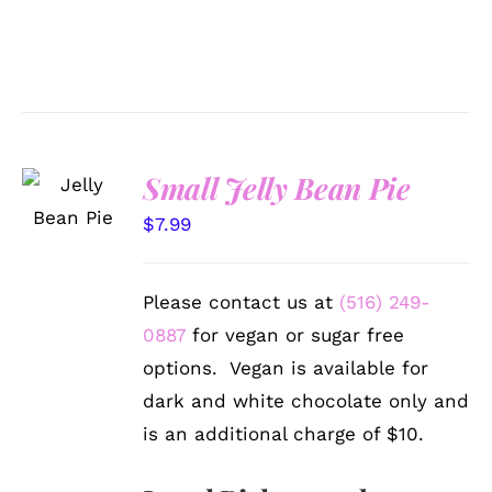
SELECT
Small Jelly Bean Pie
OPTIONS
/
$
7.99
DETAILS
Please contact us at
(516) 249-
0887
for vegan or sugar free
options. Vegan is available for
dark and white chocolate only and
is an additional charge of $10.