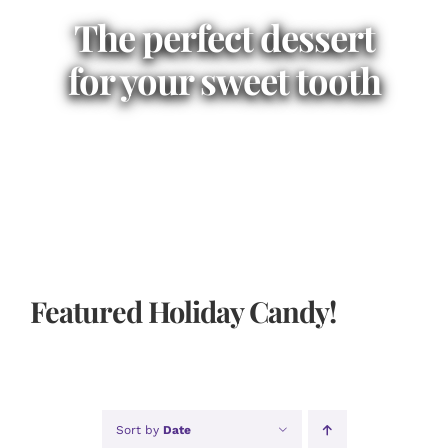
The perfect dessert
for your sweet tooth
Featured Holiday Candy!
Sort by
Date