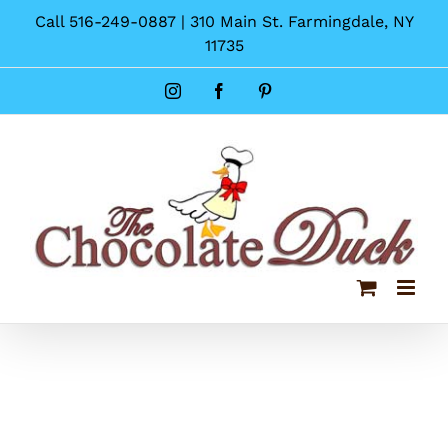
Skip
Call 516-249-0887 | 310 Main St. Farmingdale, NY
to
11735
content
Instagram
Facebook
Pinterest