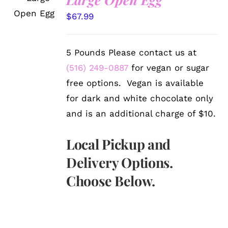
OPTIONS
/
$
67.99
DETAILS
5 Pounds Please contact us at
(516) 249-0887
for vegan or sugar
free options. Vegan is available
for dark and white chocolate only
and is an additional charge of $10.
Local Pickup and
Delivery Options.
Choose Below.