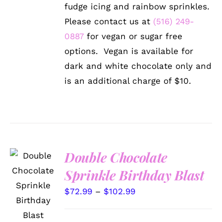
through
THE
fudge icing and rainbow sprinkles.
OPTIONS
$102.99
Please contact us at
(516) 249-
MAY
BE
0887
for vegan or sugar free
CHOSEN
options. Vegan is available for
ON
THE
dark and white chocolate only and
PRODUCT
is an additional charge of $10.
PAGE
Double Chocolate
Sprinkle Birthday Blast
SELECT
OPTIONS
Price
$
72.99
–
$
102.99
THIS
/
PRODUCT
DETAILS
range:
HAS
$72.99
MULTIPLE