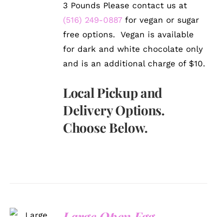
3 Pounds Please contact us at
(516) 249-0887
for vegan or sugar
free options. Vegan is available
for dark and white chocolate only
and is an additional charge of $10.
Local Pickup and
Delivery Options.
Choose Below.
SELECT
Large Open Egg