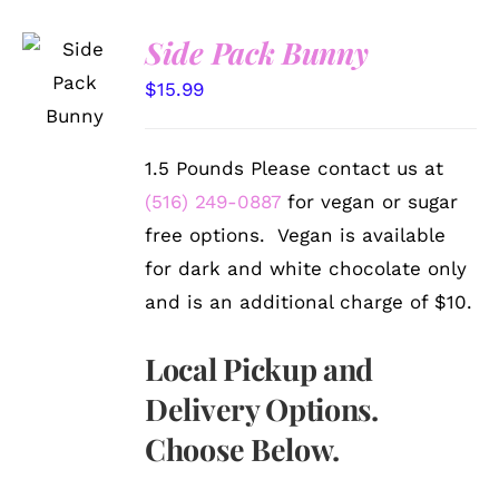
Side Pack Bunny
SELECT
OPTIONS
$
15.99
/
DETAILS
1.5 Pounds Please contact us at
(516) 249-0887
for vegan or sugar
free options. Vegan is available
for dark and white chocolate only
and is an additional charge of $10.
Local Pickup and
Delivery Options.
Choose Below.