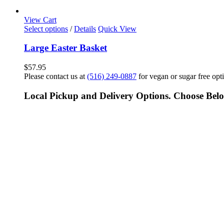
View Cart
Select options
/
Details
Quick View
Large Easter Basket
$
57.95
Please contact us at
(516) 249-0887
for vegan or sugar free opt
Local Pickup and Delivery Options. Choose Bel