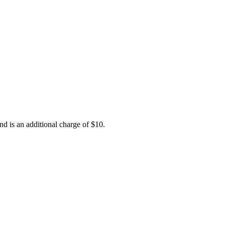
nd is an additional charge of $10.