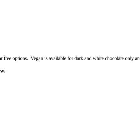
r free options. Vegan is available for dark and white chocolate only an
ow.