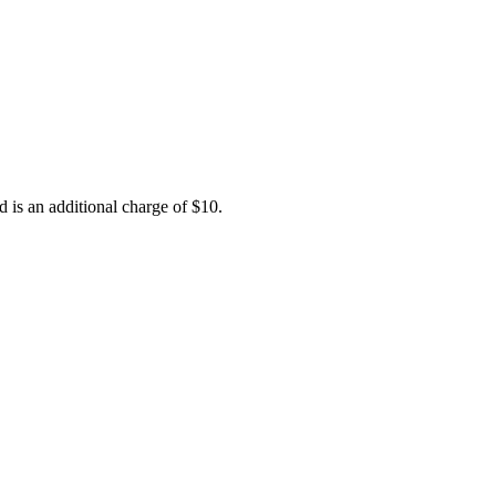
d is an additional charge of $10.