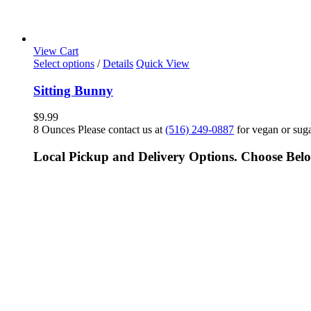
View Cart
Select options
/
Details
Quick View
Sitting Bunny
$
9.99
8 Ounces Please contact us at
(516) 249-0887
for vegan or suga
Local Pickup and Delivery Options. Choose Bel