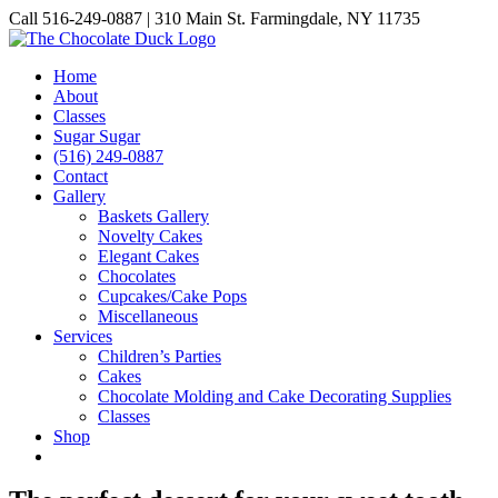
Skip
Call 516-249-0887 | 310 Main St. Farmingdale, NY 11735
to
Instagram
Facebook
Pinterest
content
Home
About
Classes
Sugar Sugar
(516) 249-0887
Contact
Gallery
Baskets Gallery
Novelty Cakes
Elegant Cakes
Chocolates
Cupcakes/Cake Pops
Miscellaneous
Services
Children’s Parties
Cakes
Chocolate Molding and Cake Decorating Supplies
Classes
Shop