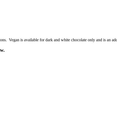
ions. Vegan is available for dark and white chocolate only and is an add
ow.