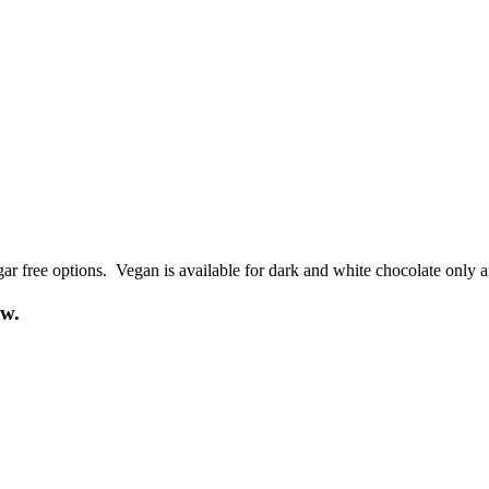
ar free options. Vegan is available for dark and white chocolate only a
ow.