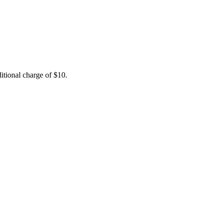
itional charge of $10.