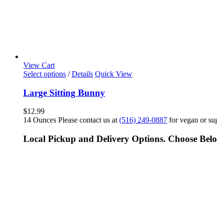
View Cart
Select options
/
Details
Quick View
Large Sitting Bunny
$
12.99
14 Ounces Please contact us at
(516) 249-0887
for vegan or sug
Local Pickup and Delivery Options. Choose Bel