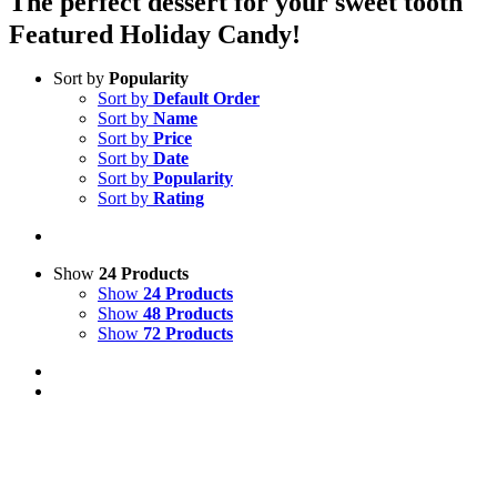
The perfect dessert for your sweet tooth
Featured Holiday Candy!
Sort by
Popularity
Sort by
Default Order
Sort by
Name
Sort by
Price
Sort by
Date
Sort by
Popularity
Sort by
Rating
Show
24 Products
Show
24 Products
Show
48 Products
Show
72 Products