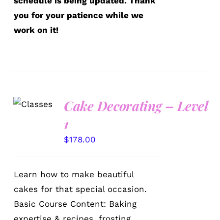
schedule is being updated. Thank
you for your patience while we
work on it!
Cake Decorating – Level
DETAILS
1
$
178.00
Learn how to make beautiful
cakes for that special occasion.
Basic Course Content: Baking
expertise & recipes, frosting,