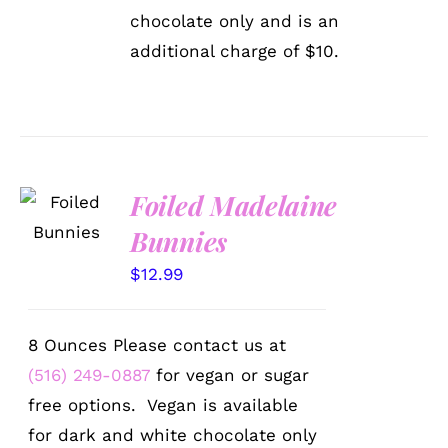
ON
THE
chocolate only and is an
PRODUCT
additional charge of $10.
PAGE
SELECT
Foiled Madelaine
OPTIONS
Bunnies
/
DETAILS
$
12.99
8 Ounces Please contact us at
(516) 249-0887
for vegan or sugar
free options. Vegan is available
for dark and white chocolate only