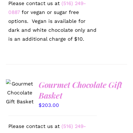
Please contact us at
(516) 249-
0887
for vegan or sugar free
options. Vegan is available for
dark and white chocolate only and
is an additional charge of $10.
Gourmet Chocolate Gift
SELECT
OPTIONS
Basket
/
DETAILS
$
203.00
Please contact us at
(516) 249-