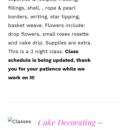
fillings, shell, , rope & pearl
borders, writing, star tipping,
basket weave. Flowers include:
drop flowers, small roses rosette
and cake drip. Supplies are extra.
This is a 3 night class.
Class
schedule is being updated, thank
you for your patience while we
work on it!
Cake Decorating –
DETAILS