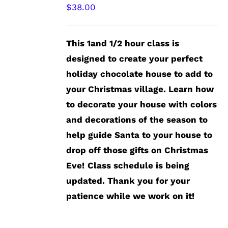
$
38.00
This 1and 1/2 hour class is
designed to create your perfect
holiday chocolate house to add to
your Christmas village. Learn how
to decorate your house with colors
and decorations of the season to
help guide Santa to your house to
drop off those gifts on Christmas
Eve!
Class schedule is being
updated. Thank you for your
patience while we work on it!