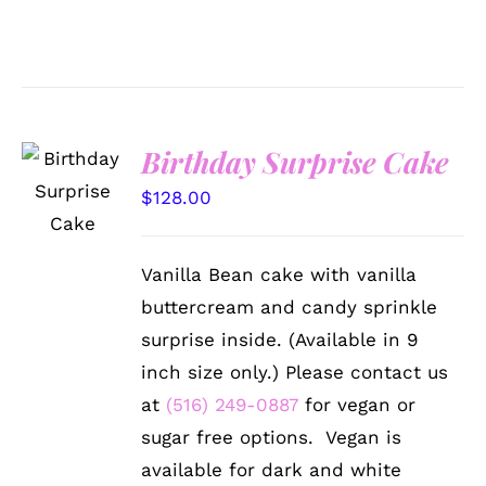
Birthday Surprise Cake
SELECT
OPTIONS
$
128.00
/
DETAILS
Vanilla Bean cake with vanilla
buttercream and candy sprinkle
surprise inside. (Available in 9
inch size only.) Please contact us
at
(516) 249-0887
for vegan or
sugar free options. Vegan is
available for dark and white