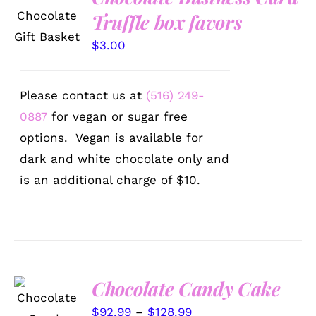
OPTIONS
Truffle box favors
/
DETAILS
$
3.00
Please contact us at
(516) 249-
0887
for vegan or sugar free
options. Vegan is available for
dark and white chocolate only and
is an additional charge of $10.
Chocolate Candy Cake
SELECT
OPTIONS
Price
$
92.99
–
$
128.99