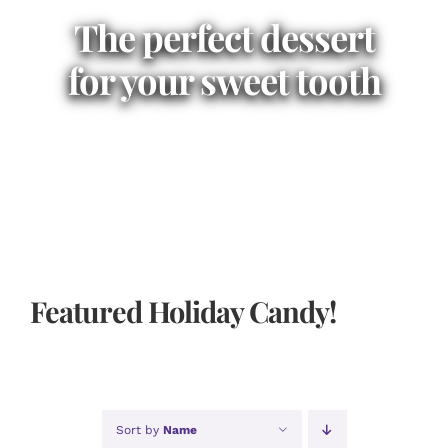
The perfect dessert
for your sweet tooth
Featured Holiday Candy!
Sort by
Name