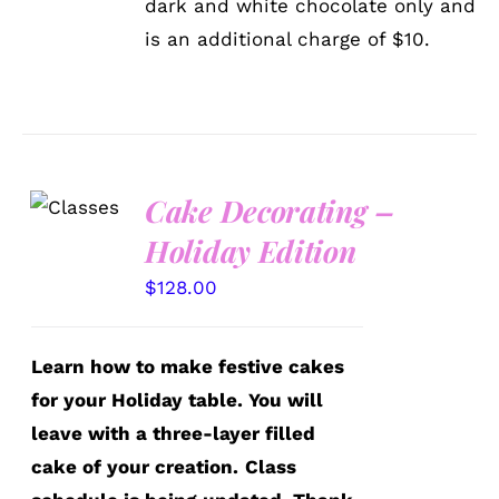
dark and white chocolate only and
PRODUCT
is an additional charge of $10.
PAGE
Cake Decorating –
DETAILS
Holiday Edition
$
128.00
Learn how to make festive cakes
for your Holiday table. You will
leave with a three-layer filled
cake of your creation.
Class