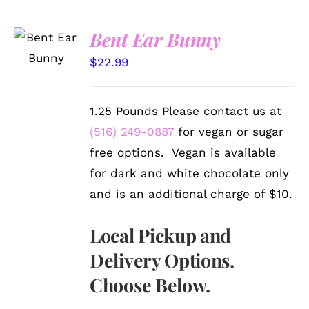
SELECT
Bent Ear Bunny
OPTIONS
/
$
22.99
DETAILS
1.25 Pounds Please contact us at
(516) 249-0887
for vegan or sugar
free options. Vegan is available
for dark and white chocolate only
and is an additional charge of $10.
Local Pickup and
Delivery Options.
Choose Below.