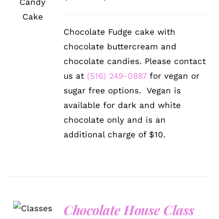
THIS
/
range:
PRODUCT
DETAILS
HAS
$92.99
Chocolate Fudge cake with
MULTIPLE
through
VARIANTS.
chocolate buttercream and
THE
$128.99
chocolate candies. Please contact
OPTIONS
MAY
us at
(516) 249-0887
for vegan or
BE
sugar free options. Vegan is
CHOSEN
ON
available for dark and white
THE
chocolate only and is an
PRODUCT
PAGE
additional charge of $10.
Chocolate House Class
DETAILS