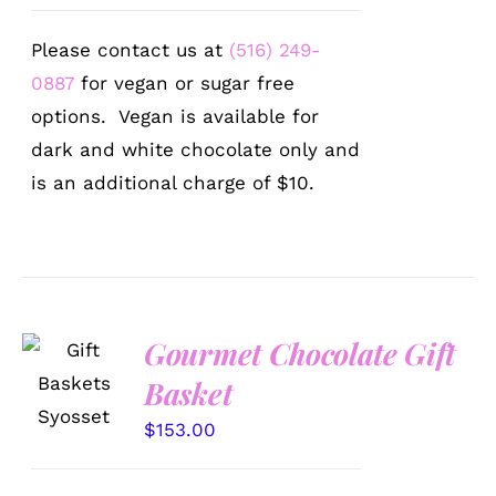
Please contact us at
(516) 249-
0887
for vegan or sugar free
options. Vegan is available for
dark and white chocolate only and
is an additional charge of $10.
Gourmet Chocolate Gift
SELECT
OPTIONS
Basket
/
DETAILS
$
153.00