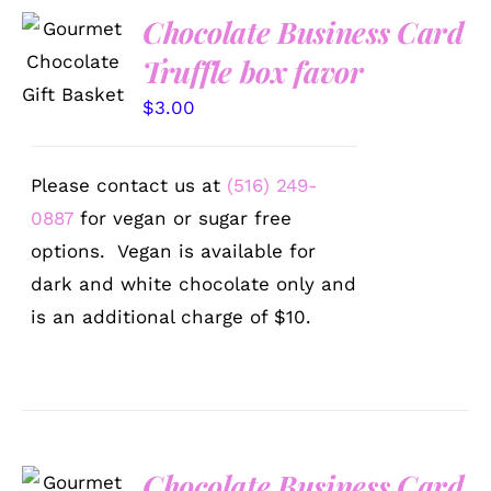
Chocolate Business Card
SELECT
OPTIONS
Truffle box favor
/
DETAILS
$
3.00
Please contact us at
(516) 249-
0887
for vegan or sugar free
options. Vegan is available for
dark and white chocolate only and
is an additional charge of $10.
Chocolate Business Card
SELECT