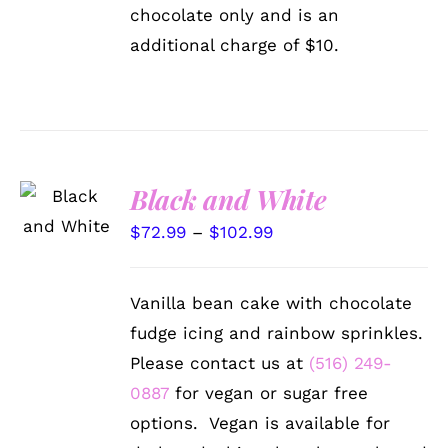
chocolate only and is an
additional charge of $10.
SELECT
Black and White
OPTIONS
THIS
/
Price
$
72.99
–
$
102.99
PRODUCT
DETAILS
range:
HAS
MULTIPLE
$72.99
Vanilla bean cake with chocolate
VARIANTS.
through
THE
fudge icing and rainbow sprinkles.
OPTIONS
$102.99
Please contact us at
(516) 249-
MAY
BE
0887
for vegan or sugar free
CHOSEN
options. Vegan is available for
ON
THE