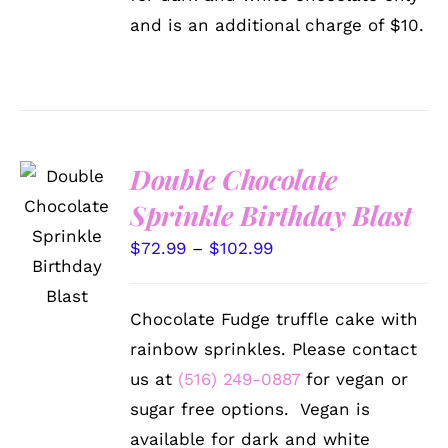
and is an additional charge of $10.
Double Chocolate
Sprinkle Birthday Blast
SELECT
OPTIONS
Price
$
72.99
–
$
102.99
THIS
/
PRODUCT
DETAILS
range:
HAS
$72.99
MULTIPLE
Chocolate Fudge truffle cake with
VARIANTS.
through
THE
rainbow sprinkles. Please contact
$102.99
OPTIONS
us at
(516) 249-0887
for vegan or
MAY
BE
sugar free options. Vegan is
CHOSEN
available for dark and white