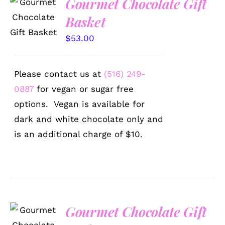
Gourmet Chocolate Gift
SELECT
OPTIONS
Basket
/
DETAILS
$
53.00
Please contact us at
(516) 249-
0887
for vegan or sugar free
options. Vegan is available for
dark and white chocolate only and
is an additional charge of $10.
Gourmet Chocolate Gift
SELECT
OPTIONS