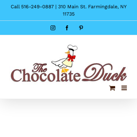
Skip
Call 516-249-0887 | 310 Main St. Farmingdale, NY
to
11735
content
Instagram
Facebook
Pinterest