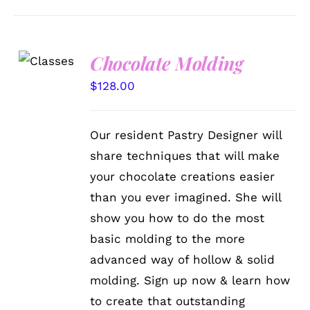
Chocolate Molding
DETAILS
$
128.00
Our resident Pastry Designer will
share techniques that will make
your chocolate creations easier
than you ever imagined. She will
show you how to do the most
basic molding to the more
advanced way of hollow & solid
molding. Sign up now & learn how
to create that outstanding