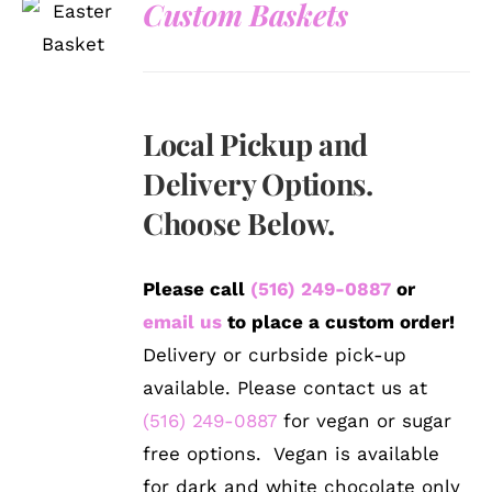
Custom Baskets
DETAILS
Local Pickup and
Delivery Options.
Choose Below.
Please call
(516) 249-0887
or
email us
to place a custom order!
Delivery or curbside pick-up
available. Please contact us at
(516) 249-0887
for vegan or sugar
free options. Vegan is available
for dark and white chocolate only