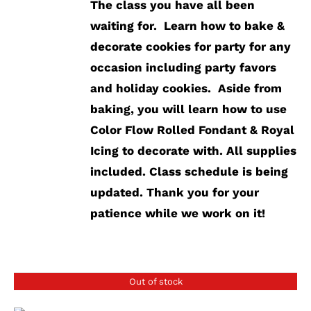
The class you have all been
waiting for. Learn how to bake &
decorate cookies for party for any
occasion including party favors
and holiday cookies. Aside from
baking, you will learn how to use
Color Flow Rolled Fondant & Royal
Icing to decorate with.
All supplies
included.
Class schedule is being
updated. Thank you for your
patience while we work on it!
Out of stock