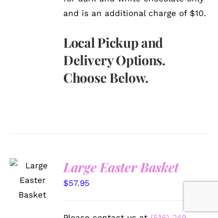
and is an additional charge of $10.
Local Pickup and
Delivery Options.
Choose Below.
Large Easter Basket
SELECT
OPTIONS
$
57.95
/
DETAILS
Please contact us at
(516) 249-