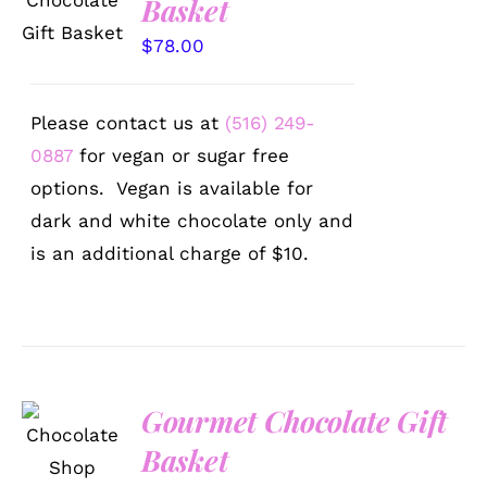
Basket
/
DETAILS
$
78.00
Please contact us at
(516) 249-
0887
for vegan or sugar free
options. Vegan is available for
dark and white chocolate only and
is an additional charge of $10.
Gourmet Chocolate Gift
SELECT
Basket
OPTIONS
/