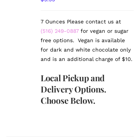
DETAILS
7 Ounces Please contact us at
(516) 249-0887
for vegan or sugar
free options. Vegan is available
for dark and white chocolate only
and is an additional charge of $10.
Local Pickup and
Delivery Options.
Choose Below.