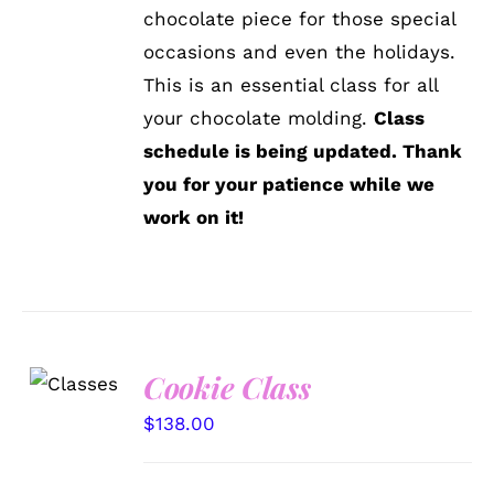
chocolate piece for those special
occasions and even the holidays.
This is an essential class for all
your chocolate molding.
Class
schedule is being updated. Thank
you for your patience while we
work on it!
Cookie Class
DETAILS
$
138.00