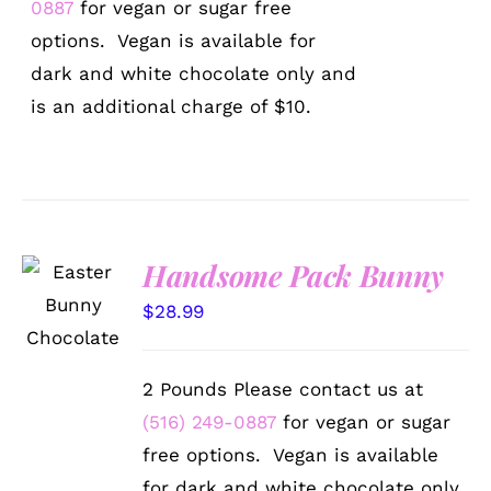
0887
for vegan or sugar free
options. Vegan is available for
dark and white chocolate only and
is an additional charge of $10.
Handsome Pack Bunny
SELECT
OPTIONS
$
28.99
/
DETAILS
2 Pounds Please contact us at
(516) 249-0887
for vegan or sugar
free options. Vegan is available
for dark and white chocolate only