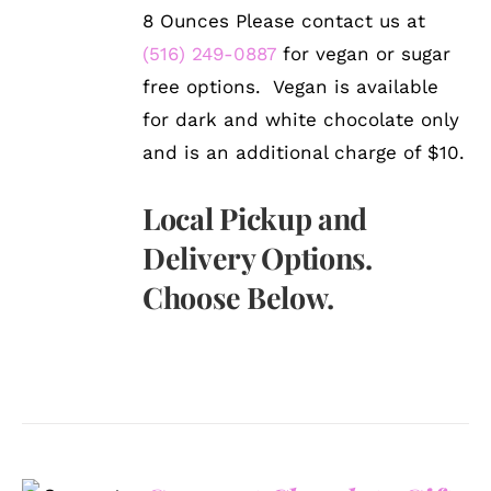
8 Ounces Please contact us at
(516) 249-0887
for vegan or sugar
free options. Vegan is available
for dark and white chocolate only
and is an additional charge of $10.
Local Pickup and
Delivery Options.
Choose Below.