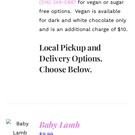
(516) 249-0887
for vegan or sugar
free options. Vegan is available
for dark and white chocolate only
and is an additional charge of $10.
Local Pickup and
Delivery Options.
Choose Below.
SELECT
Baby Lamb
OPTIONS
/
$
9.99