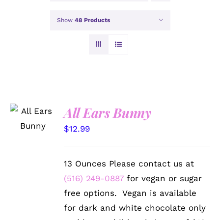
Show
48 Products
SELECT
All Ears Bunny
OPTIONS
/
$
12.99
DETAILS
13 Ounces Please contact us at
(516) 249-0887
for vegan or sugar
free options. Vegan is available
for dark and white chocolate only