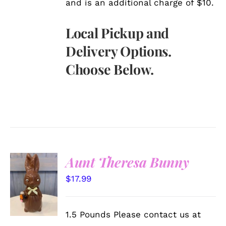
and is an additional charge of $10.
Local Pickup and
Delivery Options.
Choose Below.
Aunt Theresa Bunny
SELECT
$
17.99
OPTIONS
/
DETAILS
1.5 Pounds Please contact us at