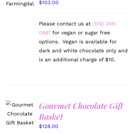
$
103.00
DETAILS
Please contact us at
(516) 249-
0887
for vegan or sugar free
options. Vegan is available for
dark and white chocolate only and
is an additional charge of $10.
Gourmet Chocolate Gift
SELECT
OPTIONS
Basket
/
DETAILS
$
128.00