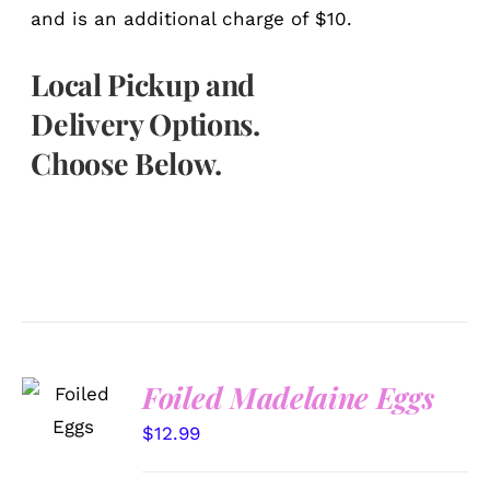
and is an additional charge of $10.
Local Pickup and
Delivery Options.
Choose Below.
SELECT
Foiled Madelaine Eggs
OPTIONS
/
$
12.99
DETAILS