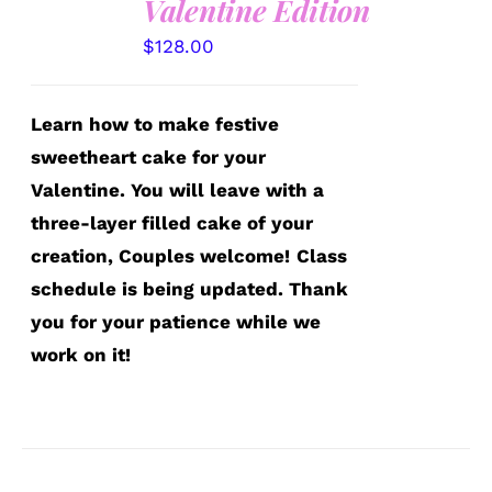
Valentine Edition
$
128.00
Learn how to make festive
sweetheart cake for your
Valentine. You will leave with a
three-layer filled cake of your
creation, Couples welcome!
Class
schedule is being updated. Thank
you for your patience while we
work on it!