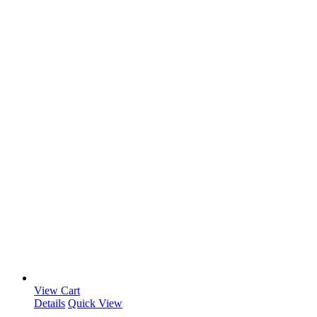
View Cart
Details
Quick View