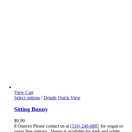
View Cart
Select options
/
Details
Quick View
Sitting Bunny
$
9.99
8 Ounces Please contact us at
(516) 249-0887
for vegan or
sugar free options. Vegan is available for dark and white