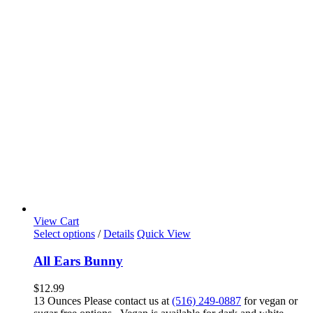
View Cart
Select options
/
Details
Quick View
All Ears Bunny
$
12.99
13 Ounces Please contact us at
(516) 249-0887
for vegan or