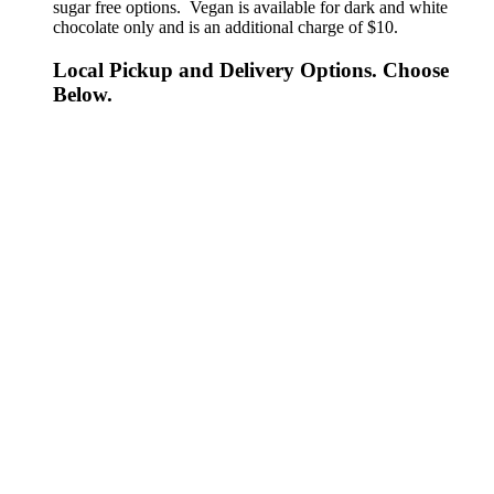
sugar free options. Vegan is available for dark and white
chocolate only and is an additional charge of $10.
Local Pickup and Delivery Options. Choose
Below.