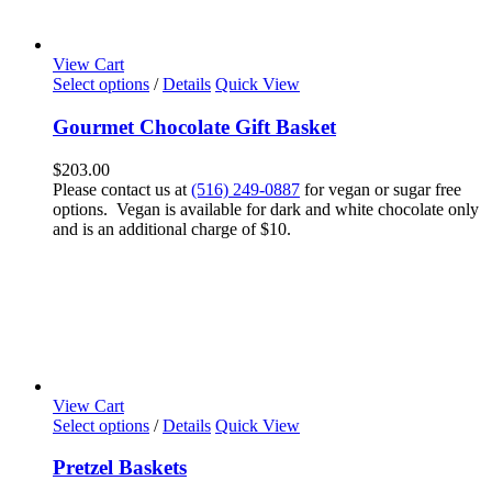
View Cart
Select options
/
Details
Quick View
Gourmet Chocolate Gift Basket
$
203.00
Please contact us at
(516) 249-0887
for vegan or sugar free
options. Vegan is available for dark and white chocolate only
and is an additional charge of $10.
View Cart
Select options
/
Details
Quick View
Pretzel Baskets