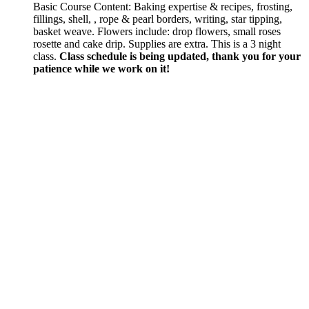
Basic Course Content: Baking expertise & recipes, frosting,
fillings, shell, , rope & pearl borders, writing, star tipping,
basket weave. Flowers include: drop flowers, small roses
rosette and cake drip. Supplies are extra. This is a 3 night
class.
Class schedule is being updated, thank you for your
patience while we work on it!