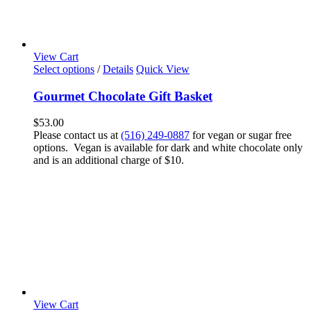
View Cart
Select options
/
Details
Quick View
Gourmet Chocolate Gift Basket
$
53.00
Please contact us at
(516) 249-0887
for vegan or sugar free
options. Vegan is available for dark and white chocolate only
and is an additional charge of $10.
View Cart