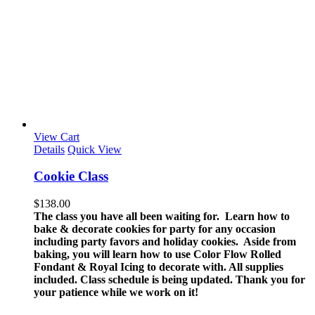
View Cart
Details
Quick View
Cookie Class
$
138.00
The class you have all been waiting for. Learn how to
bake & decorate cookies for party for any occasion
including party favors and holiday cookies. Aside from
baking, you will learn how to use Color Flow Rolled
Fondant & Royal Icing to decorate with.
All supplies
included.
Class schedule is being updated. Thank you for
your patience while we work on it!