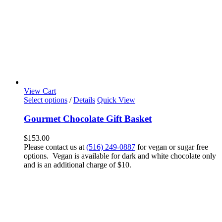
View Cart
Select options
/
Details
Quick View
Gourmet Chocolate Gift Basket
$
153.00
Please contact us at
(516) 249-0887
for vegan or sugar free
options. Vegan is available for dark and white chocolate only
and is an additional charge of $10.