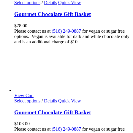
Select options
/
Details
Quick View
Gourmet Chocolate Gift Basket
$
78.00
Please contact us at
(516) 249-0887
for vegan or sugar free
options. Vegan is available for dark and white chocolate only
and is an additional charge of $10.
View Cart
Select options
/
Details
Quick View
Gourmet Chocolate Gift Basket
$
103.00
Please contact us at
(516) 249-0887
for vegan or sugar free