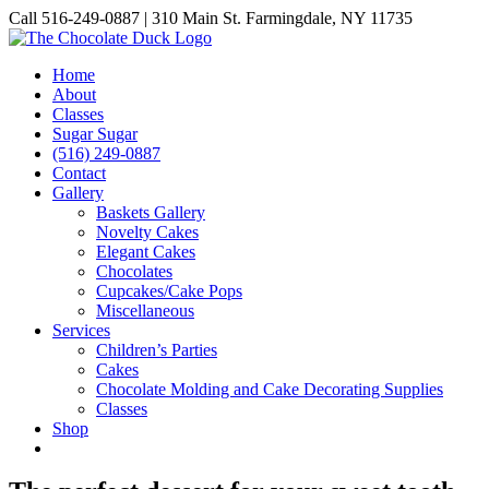
Skip
Call 516-249-0887 | 310 Main St. Farmingdale, NY 11735
to
Instagram
Facebook
Pinterest
content
Home
About
Classes
Sugar Sugar
(516) 249-0887
Contact
Gallery
Baskets Gallery
Novelty Cakes
Elegant Cakes
Chocolates
Cupcakes/Cake Pops
Miscellaneous
Services
Children’s Parties
Cakes
Chocolate Molding and Cake Decorating Supplies
Classes
Shop