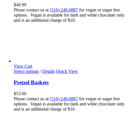
$
40.99
Please contact us at
(516) 249-0887
for vegan or sugar free
options. Vegan is available for dark and white chocolate only
and is an additional charge of $10.
View Cart
Select options
/
Details
Quick View
Pretzel Baskets
$
53.00
Please contact us at
(516) 249-0887
for vegan or sugar free
options. Vegan is available for dark and white chocolate only
and is an additional charge of $10.