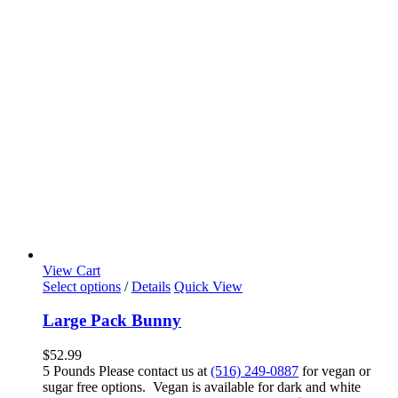
View Cart
Select options
/
Details
Quick View
Large Pack Bunny
$
52.99
5 Pounds Please contact us at
(516) 249-0887
for vegan or
sugar free options. Vegan is available for dark and white