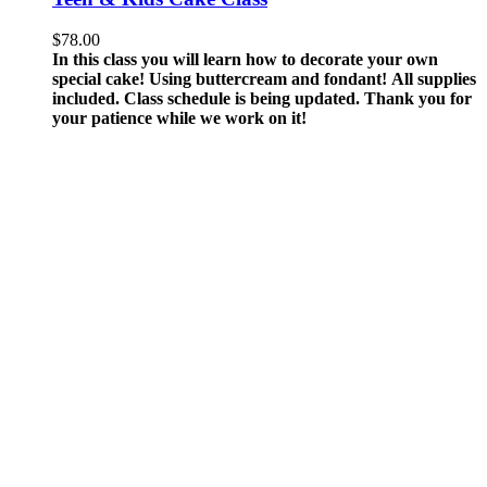
$
78.00
In this class you will learn how to decorate your own
special cake! Using buttercream and fondant!
All supplies
included.
Class schedule is being updated. Thank you for
your patience while we work on it!