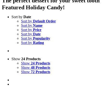
The perfect dessert for your sweet tooth
Featured Holiday Candy!
Sort by
Date
Sort by
Default Order
Sort by
Name
Sort by
Price
Sort by
Date
Sort by
Popularity
Sort by
Rating
Show
24 Products
Show
24 Products
Show
48 Products
Show
72 Products