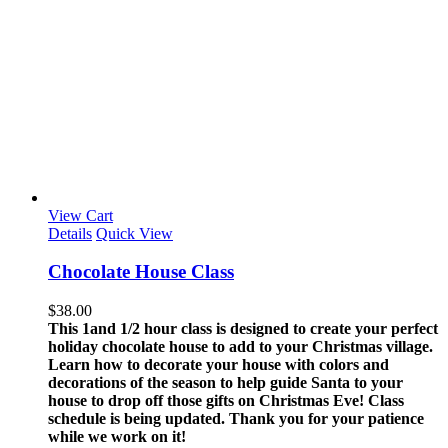
View Cart
Details
Quick View
Chocolate House Class
$
38.00
This 1and 1/2 hour class is designed to create your perfect
holiday chocolate house to add to your Christmas village.
Learn how to decorate your house with colors and
decorations of the season to help guide Santa to your
house to drop off those gifts on Christmas Eve!
Class
schedule is being updated. Thank you for your patience
while we work on it!