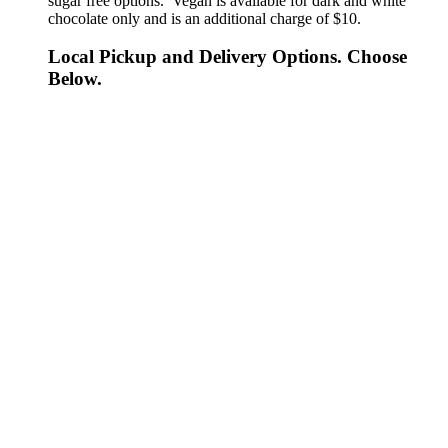
sugar free options. Vegan is available for dark and white
chocolate only and is an additional charge of $10.
Local Pickup and Delivery Options. Choose
Below.