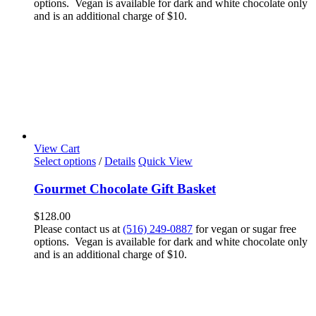
options. Vegan is available for dark and white chocolate only
and is an additional charge of $10.
View Cart
Select options
/
Details
Quick View
Gourmet Chocolate Gift Basket
$
128.00
Please contact us at
(516) 249-0887
for vegan or sugar free
options. Vegan is available for dark and white chocolate only
and is an additional charge of $10.