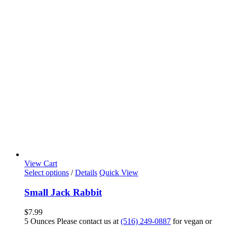
View Cart
Select options
/
Details
Quick View
Small Jack Rabbit
$
7.99
5 Ounces Please contact us at
(516) 249-0887
for vegan or