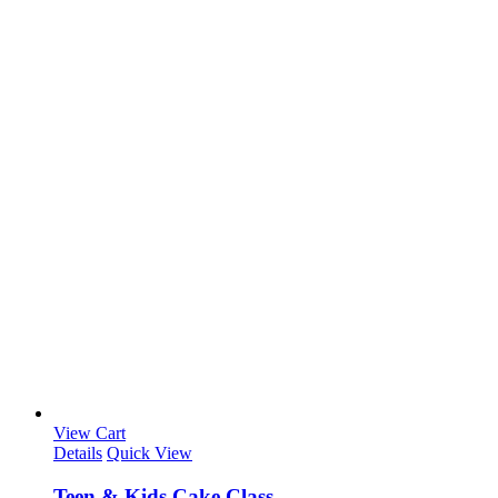
View Cart
Details
Quick View
Teen & Kids Cake Class