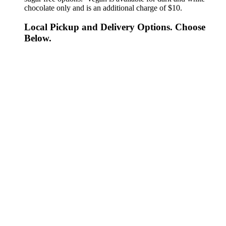
chocolate only and is an additional charge of $10.
Local Pickup and Delivery Options. Choose
Below.