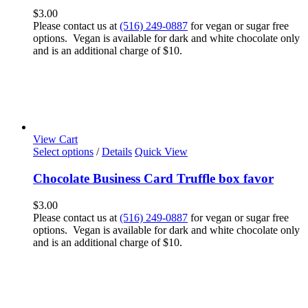
$
3.00
Please contact us at
(516) 249-0887
for vegan or sugar free
options. Vegan is available for dark and white chocolate only
and is an additional charge of $10.
View Cart
Select options
/
Details
Quick View
Chocolate Business Card Truffle box favor
$
3.00
Please contact us at
(516) 249-0887
for vegan or sugar free
options. Vegan is available for dark and white chocolate only
and is an additional charge of $10.