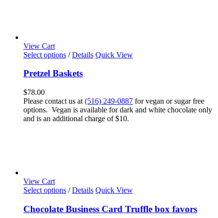
View Cart
Select options
/
Details
Quick View
Pretzel Baskets
$
78.00
Please contact us at
(516) 249-0887
for vegan or sugar free
options. Vegan is available for dark and white chocolate only
and is an additional charge of $10.
View Cart
Select options
/
Details
Quick View
Chocolate Business Card Truffle box favors