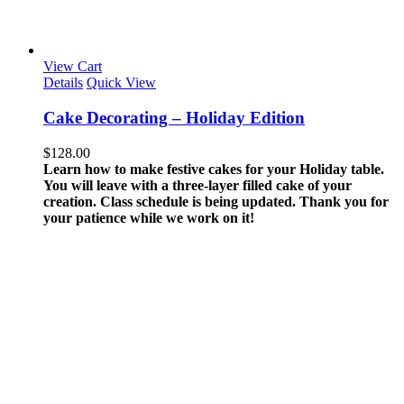
View Cart
Details
Quick View
Cake Decorating – Holiday Edition
$
128.00
Learn how to make festive cakes for your Holiday table.
You will leave with a three-layer filled cake of your
creation.
Class schedule is being updated. Thank you for
your patience while we work on it!