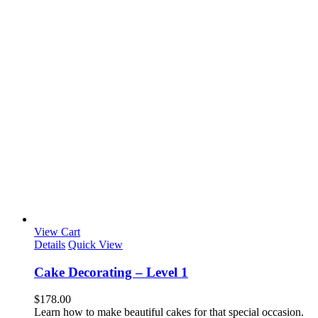
View Cart
Details
Quick View
Cake Decorating – Level 1
$
178.00
Learn how to make beautiful cakes for that special occasion.