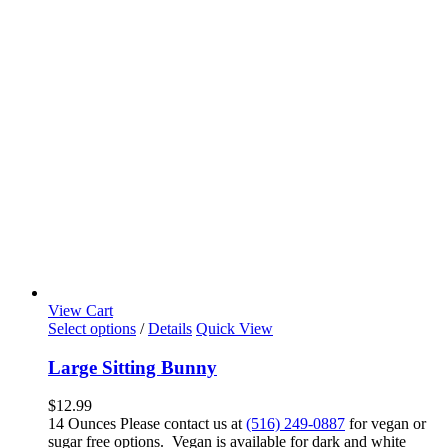
View Cart
Select options
/
Details
Quick View
Large Sitting Bunny
$
12.99
14 Ounces Please contact us at
(516) 249-0887
for vegan or
sugar free options. Vegan is available for dark and white