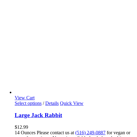
View Cart
Select options
/
Details
Quick View
Large Jack Rabbit
$
12.99
14 Ounces Please contact us at
(516) 249-0887
for vegan or