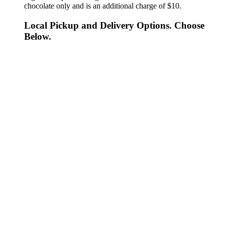
chocolate only and is an additional charge of $10.
Local Pickup and Delivery Options. Choose
Below.