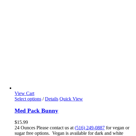
View Cart
Select options
/
Details
Quick View
Med Pack Bunny
$
15.99
24 Ounces Please contact us at
(516) 249-0887
for vegan or
sugar free options. Vegan is available for dark and white