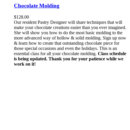
Chocolate Molding
$
128.00
Our resident Pastry Designer will share techniques that will
make your chocolate creations easier than you ever imagined.
She will show you how to do the most basic molding to the
more advanced way of hollow & solid molding. Sign up now
& learn how to create that outstanding chocolate piece for
those special occasions and even the holidays. This is an
essential class for all your chocolate molding.
Class schedule
is being updated. Thank you for your patience while we
work on it!