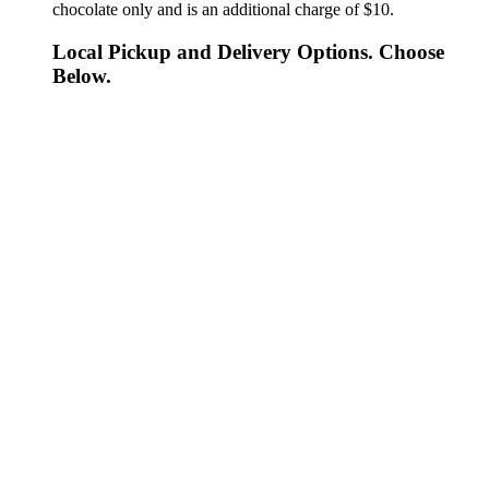
chocolate only and is an additional charge of $10.
Local Pickup and Delivery Options. Choose
Below.