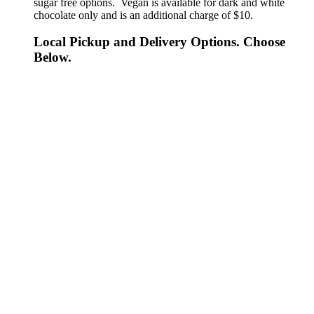
sugar free options. Vegan is available for dark and white
chocolate only and is an additional charge of $10.
Local Pickup and Delivery Options. Choose
Below.