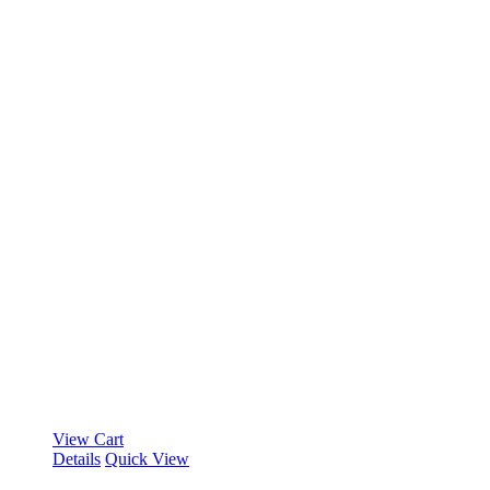
View Cart
Details
Quick View