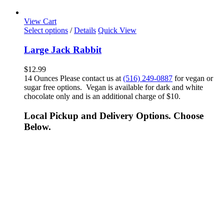
View Cart
Select options
/
Details
Quick View
Large Jack Rabbit
$
12.99
14 Ounces Please contact us at
(516) 249-0887
for vegan or
sugar free options. Vegan is available for dark and white
chocolate only and is an additional charge of $10.
Local Pickup and Delivery Options. Choose
Below.