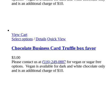
and is an additional charge of $10.
View Cart
Select options
/
Details
Quick View
Chocolate Business Card Truffle box favor
$
3.00
Please contact us at
(516) 249-0887
for vegan or sugar free
options. Vegan is available for dark and white chocolate only
and is an additional charge of $10.