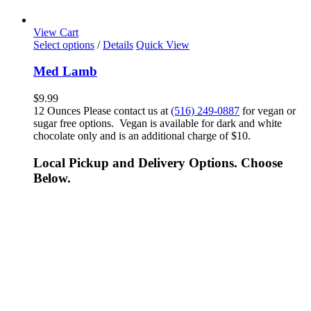
View Cart
Select options
/
Details
Quick View
Med Lamb
$
9.99
12 Ounces Please contact us at
(516) 249-0887
for vegan or
sugar free options. Vegan is available for dark and white
chocolate only and is an additional charge of $10.
Local Pickup and Delivery Options. Choose
Below.