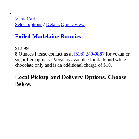
View Cart
Select options
/
Details
Quick View
Foiled Madelaine Bunnies
$
12.99
8 Ounces Please contact us at
(516) 249-0887
for vegan or
sugar free options. Vegan is available for dark and white
chocolate only and is an additional charge of $10.
Local Pickup and Delivery Options. Choose
Below.