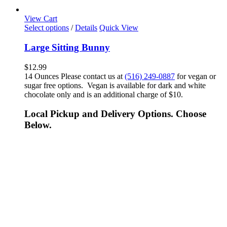
View Cart
Select options
/
Details
Quick View
Large Sitting Bunny
$
12.99
14 Ounces Please contact us at
(516) 249-0887
for vegan or
sugar free options. Vegan is available for dark and white
chocolate only and is an additional charge of $10.
Local Pickup and Delivery Options. Choose
Below.