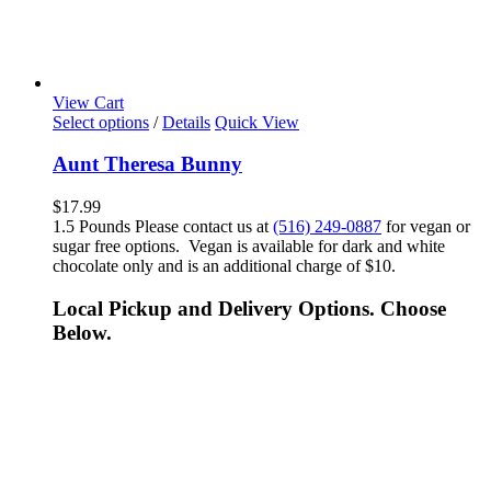
View Cart
Select options
/
Details
Quick View
Aunt Theresa Bunny
$
17.99
1.5 Pounds Please contact us at
(516) 249-0887
for vegan or
sugar free options. Vegan is available for dark and white
chocolate only and is an additional charge of $10.
Local Pickup and Delivery Options. Choose
Below.