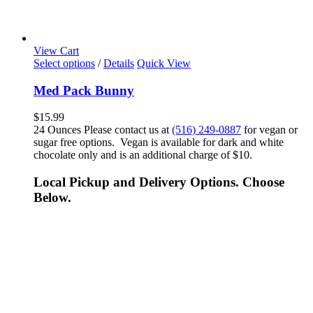
View Cart
Select options
/
Details
Quick View
Med Pack Bunny
$
15.99
24 Ounces Please contact us at
(516) 249-0887
for vegan or
sugar free options. Vegan is available for dark and white
chocolate only and is an additional charge of $10.
Local Pickup and Delivery Options. Choose
Below.