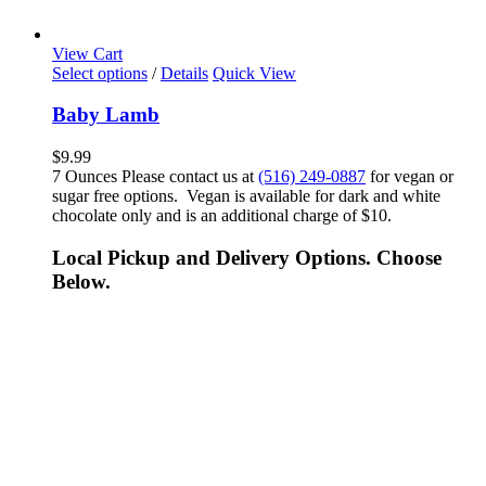
View Cart
Select options
/
Details
Quick View
Baby Lamb
$
9.99
7 Ounces Please contact us at
(516) 249-0887
for vegan or
sugar free options. Vegan is available for dark and white
chocolate only and is an additional charge of $10.
Local Pickup and Delivery Options. Choose
Below.