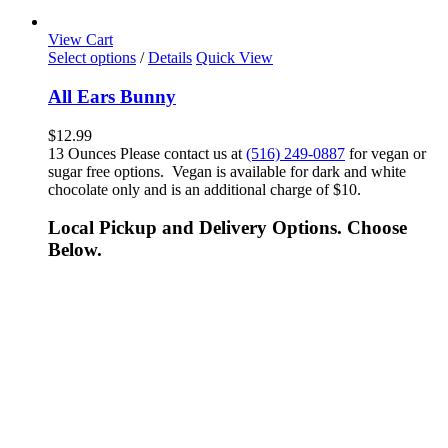
View Cart
Select options
/
Details
Quick View
All Ears Bunny
$
12.99
13 Ounces Please contact us at
(516) 249-0887
for vegan or
sugar free options. Vegan is available for dark and white
chocolate only and is an additional charge of $10.
Local Pickup and Delivery Options. Choose
Below.