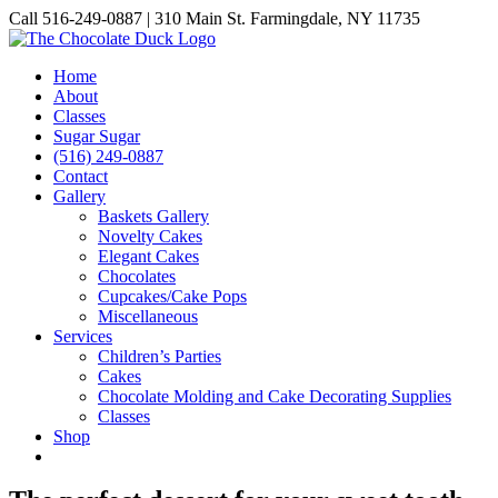
Skip
Call 516-249-0887 | 310 Main St. Farmingdale, NY 11735
to
Instagram
Facebook
Pinterest
content
Home
About
Classes
Sugar Sugar
(516) 249-0887
Contact
Gallery
Baskets Gallery
Novelty Cakes
Elegant Cakes
Chocolates
Cupcakes/Cake Pops
Miscellaneous
Services
Children’s Parties
Cakes
Chocolate Molding and Cake Decorating Supplies
Classes
Shop