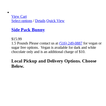
View Cart
Select options
/
Details
Quick View
Side Pack Bunny
$
15.99
1.5 Pounds Please contact us at
(516) 249-0887
for vegan or
sugar free options. Vegan is available for dark and white
chocolate only and is an additional charge of $10.
Local Pickup and Delivery Options. Choose
Below.