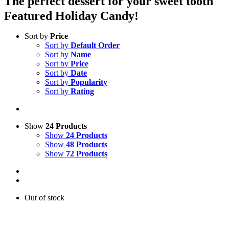
The perfect dessert for your sweet tooth
Featured Holiday Candy!
Sort by
Price
Sort by
Default Order
Sort by
Name
Sort by
Price
Sort by
Date
Sort by
Popularity
Sort by
Rating
Show
24 Products
Show
24 Products
Show
48 Products
Show
72 Products
Out of stock