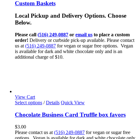
Custom Baskets
Local Pickup and Delivery Options. Choose
Below.
Please call
(516) 249-0887
or
email us
to place a custom
order!
Delivery or curbside pick-up available. Please contact
us at
(516) 249-0887
for vegan or sugar free options. Vegan
is available for dark and white chocolate only and is an
additional charge of $10.
View Cart
Select options
/
Details
Quick View
Chocolate Business Card Truffle box favors
$
3.00
Please contact us at
(516) 249-0887
for vegan or sugar free
options. Vegan is available for dark and white chocolate only