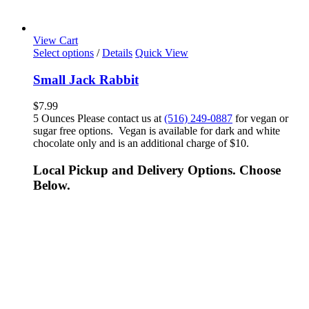
View Cart
Select options
/
Details
Quick View
Small Jack Rabbit
$
7.99
5 Ounces Please contact us at
(516) 249-0887
for vegan or
sugar free options. Vegan is available for dark and white
chocolate only and is an additional charge of $10.
Local Pickup and Delivery Options. Choose
Below.