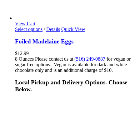
View Cart
Select options
/
Details
Quick View
Foiled Madelaine Eggs
$
12.99
8 Ounces Please contact us at
(516) 249-0887
for vegan or
sugar free options. Vegan is available for dark and white
chocolate only and is an additional charge of $10.
Local Pickup and Delivery Options. Choose
Below.