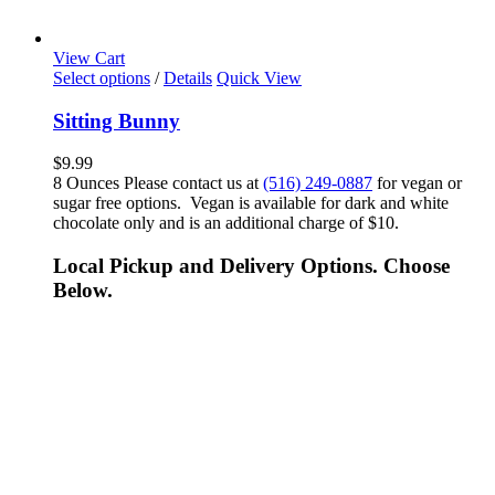
View Cart
Select options
/
Details
Quick View
Sitting Bunny
$
9.99
8 Ounces Please contact us at
(516) 249-0887
for vegan or
sugar free options. Vegan is available for dark and white
chocolate only and is an additional charge of $10.
Local Pickup and Delivery Options. Choose
Below.