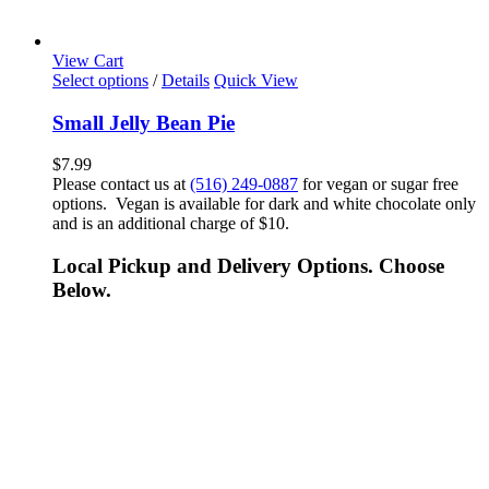
View Cart
Select options
/
Details
Quick View
Small Jelly Bean Pie
$
7.99
Please contact us at
(516) 249-0887
for vegan or sugar free
options. Vegan is available for dark and white chocolate only
and is an additional charge of $10.
Local Pickup and Delivery Options. Choose
Below.