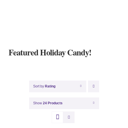
Featured Holiday Candy!
Sort by
Rating
Show
24 Products