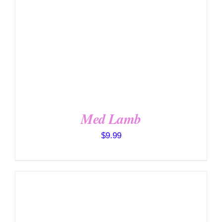
Med Lamb
$
9.99