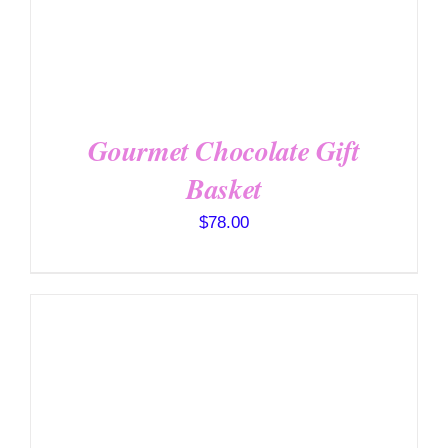
OPTIONS
/
DETAILS
Gourmet Chocolate Gift
Basket
$
78.00
SELECT OPTIONS
/
DETAILS