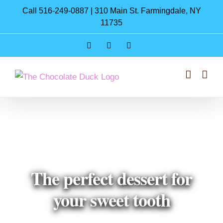
Skip
Call 516-249-0887 | 310 Main St. Farmingdale, NY
to
11735
content
Instagram
Facebook
Pinterest
The perfect dessert for
your sweet tooth