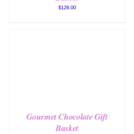
$
128.00
SELECT OPTIONS
/
DETAILS
Gourmet Chocolate Gift
Basket