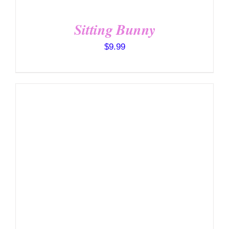
Sitting Bunny
$
9.99
SELECT OPTIONS
/
DETAILS