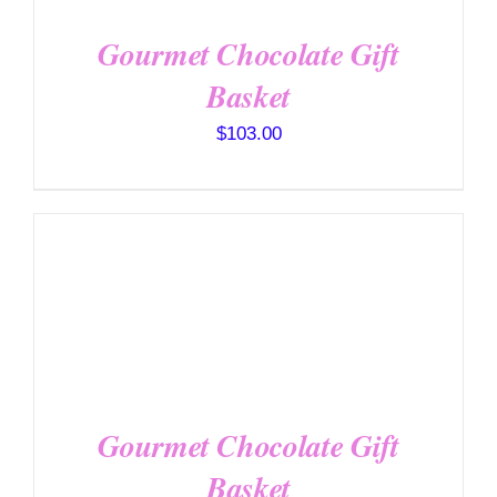
Gourmet Chocolate Gift
Basket
$
103.00
SELECT OPTIONS
/
DETAILS
Gourmet Chocolate Gift
Basket