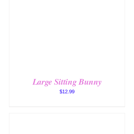
Large Sitting Bunny
$
12.99