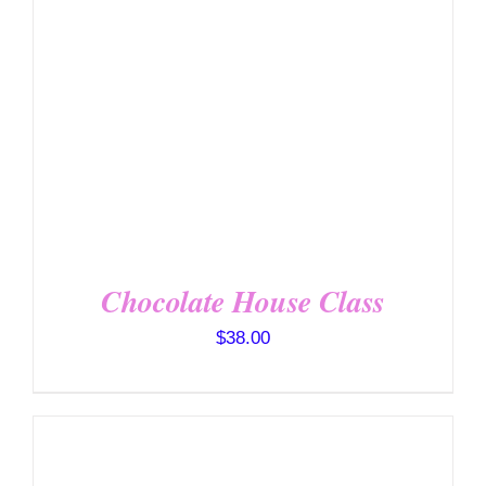
DETAILS
Chocolate House Class
$
38.00