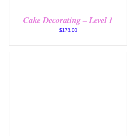
Cake Decorating – Level 1
$
178.00
DETAILS