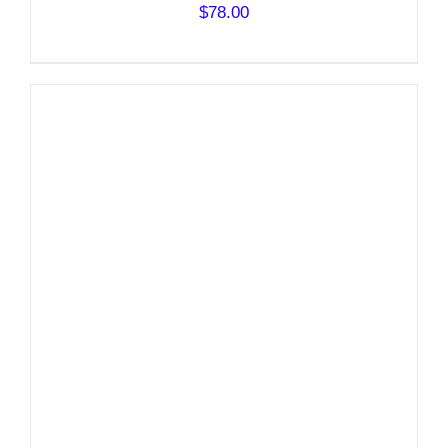
$
78.00
DETAILS