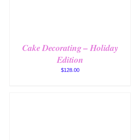
Cake Decorating – Holiday
Edition
$
128.00