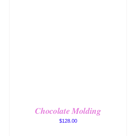
DETAILS
Chocolate Molding
$
128.00