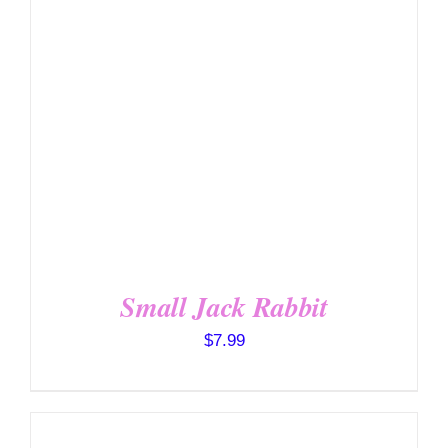
SELECT OPTIONS
/
DETAILS
Small Jack Rabbit
$
7.99