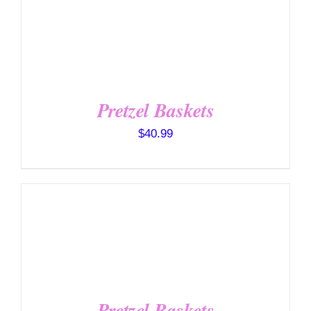
SELECT OPTIONS
/
DETAILS
Pretzel Baskets
$
40.99
SELECT OPTIONS
/
DETAILS
Pretzel Baskets