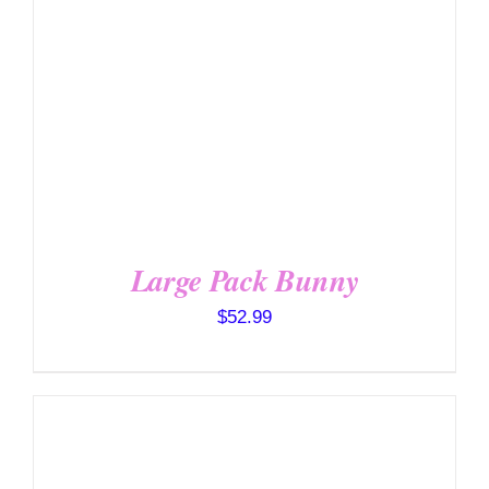
Large Pack Bunny
$
52.99