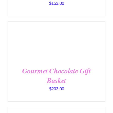
$
153.00
SELECT OPTIONS
/
DETAILS
Gourmet Chocolate Gift
Basket
$
203.00