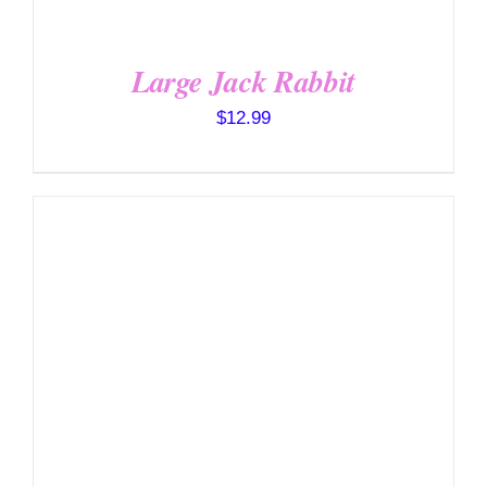
Large Jack Rabbit
$
12.99
SELECT OPTIONS
/