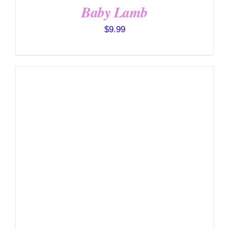
Baby Lamb
$
9.99
SELECT OPTIONS
/
DETAILS