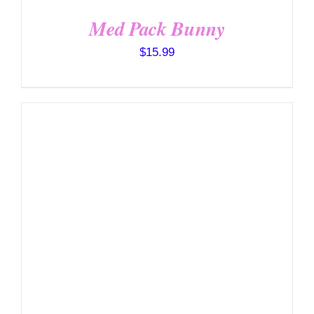
Med Pack Bunny
$
15.99
SELECT OPTIONS
/
DETAILS