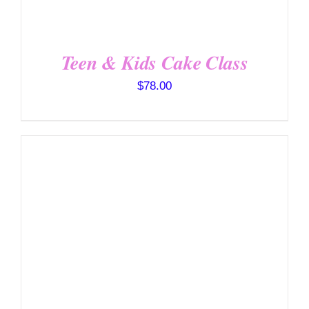
Teen & Kids Cake Class
$
78.00