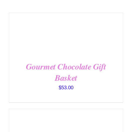
SELECT
OPTIONS
/
DETAILS
Gourmet Chocolate Gift
Basket
$
53.00
SELECT