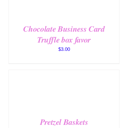
/
DETAILS
Chocolate Business Card
Truffle box favor
$
3.00
SELECT OPTIONS
/
DETAILS
Pretzel Baskets