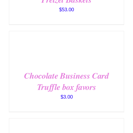
$
53.00
SELECT
OPTIONS
/
DETAILS
Chocolate Business Card
Truffle box favors
$
3.00
SELECT
OPTIONS