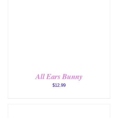
DETAILS
All Ears Bunny
$
12.99