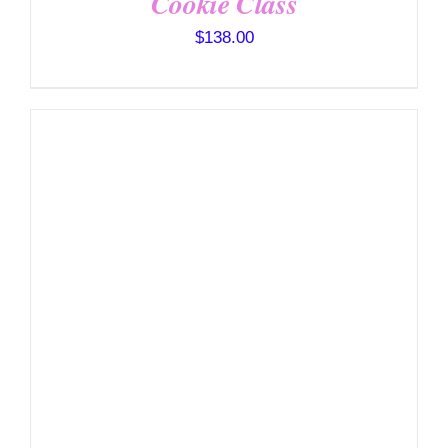
Cookie Class
$
138.00
DETAILS