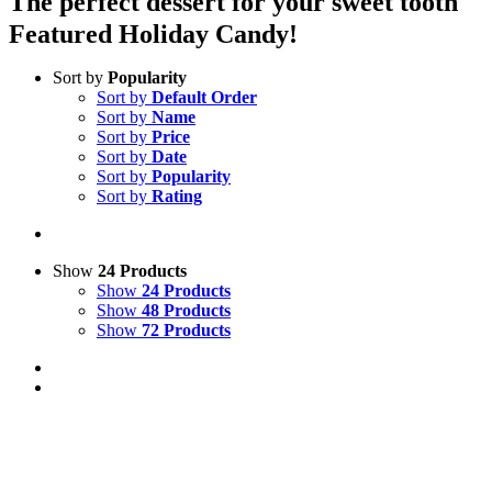
The perfect dessert for your sweet tooth
Featured Holiday Candy!
Sort by
Popularity
Sort by
Default Order
Sort by
Name
Sort by
Price
Sort by
Date
Sort by
Popularity
Sort by
Rating
Show
24 Products
Show
24 Products
Show
48 Products
Show
72 Products