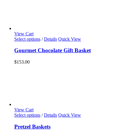
View Cart
Select options
/
Details
Quick View
Gourmet Chocolate Gift Basket
$
153.00
View Cart
Select options
/
Details
Quick View
Pretzel Baskets