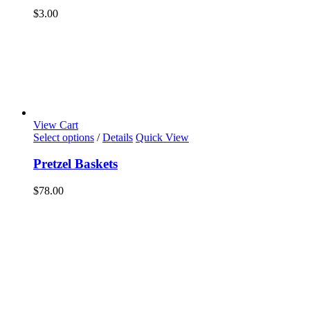
$
3.00
View Cart
Select options
/
Details
Quick View
Pretzel Baskets
$
78.00