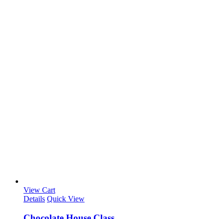
View Cart
Details
Quick View
Chocolate House Class