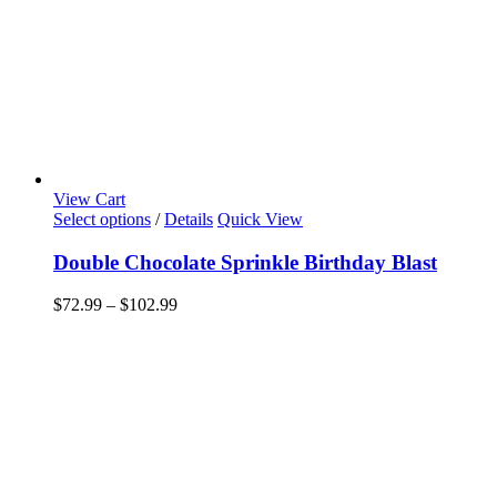
View Cart
This
Select options
/
Details
Quick View
product
has
Double Chocolate Sprinkle Birthday Blast
multiple
variants.
Price
$
72.99
–
$
102.99
The
range:
options
$72.99
may
through
be
$102.99
chosen
on
the
product
page