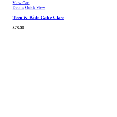
View Cart
Details
Quick View
Teen & Kids Cake Class
$
78.00