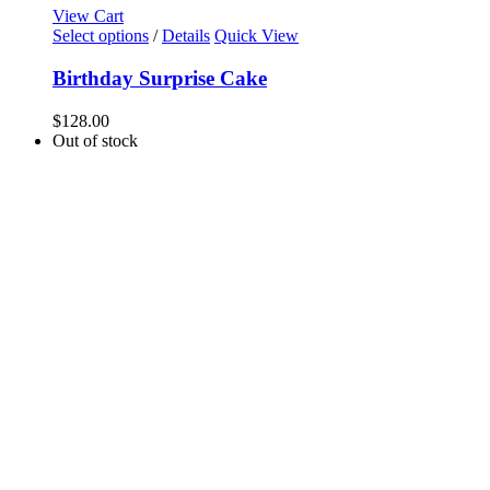
View Cart
Select options
/
Details
Quick View
Birthday Surprise Cake
$
128.00
Out of stock