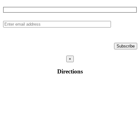
×
Directions