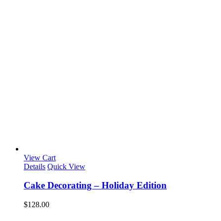
View Cart
Details
Quick View
Cake Decorating – Holiday Edition
$
128.00