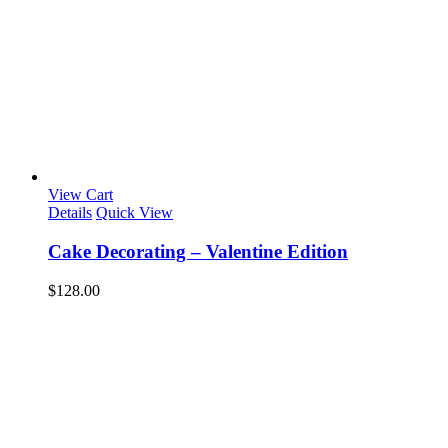
View Cart
Details
Quick View
Cake Decorating – Valentine Edition
$
128.00