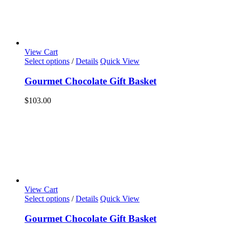
View Cart
Select options
/
Details
Quick View
Gourmet Chocolate Gift Basket
$
103.00
View Cart
Select options
/
Details
Quick View
Gourmet Chocolate Gift Basket