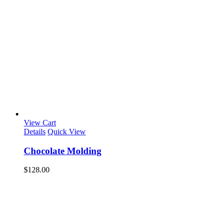
View Cart
Details
Quick View
Chocolate Molding
$
128.00