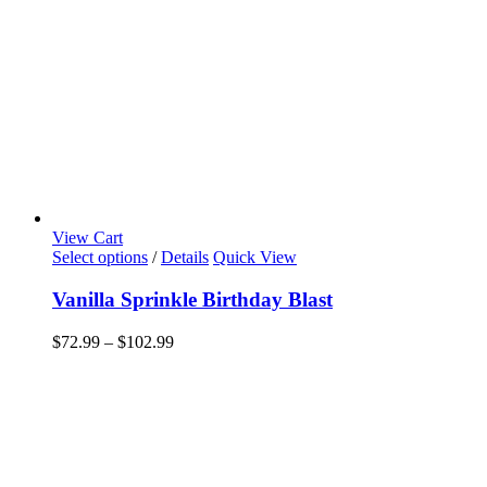
View Cart
This
Select options
/
Details
Quick View
product
has
Vanilla Sprinkle Birthday Blast
multiple
variants.
Price
$
72.99
–
$
102.99
The
range:
options
$72.99
may
through
be
$102.99
chosen
on
the