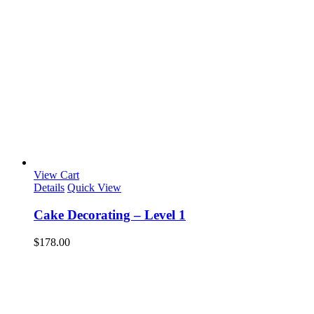
View Cart
Details
Quick View
Cake Decorating – Level 1
$
178.00