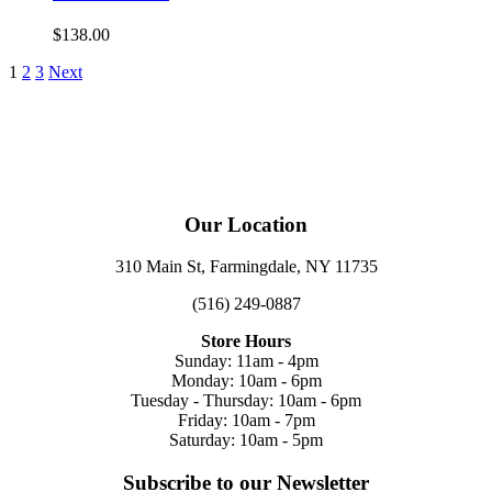
$
138.00
1
2
3
Next
Our Location
310 Main St, Farmingdale, NY 11735
(516) 249-0887
Store Hours
Sunday: 11am - 4pm
Monday: 10am - 6pm
Tuesday - Thursday: 10am - 6pm
Friday: 10am - 7pm
Saturday: 10am - 5pm
Subscribe to our Newsletter