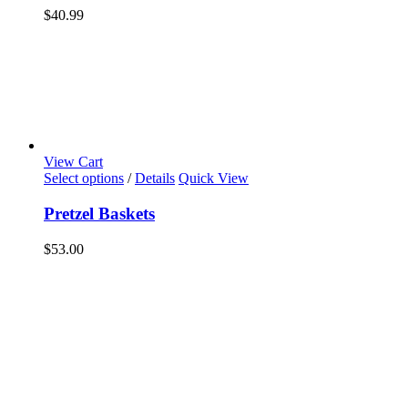
$
40.99
View Cart
Select options
/
Details
Quick View
Pretzel Baskets
$
53.00