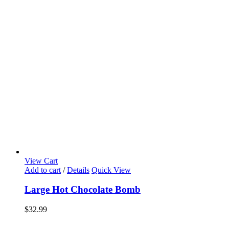
View Cart
Add to cart
/
Details
Quick View
Large Hot Chocolate Bomb
$
32.99