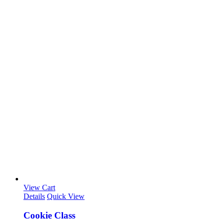
View Cart
Details
Quick View
Cookie Class