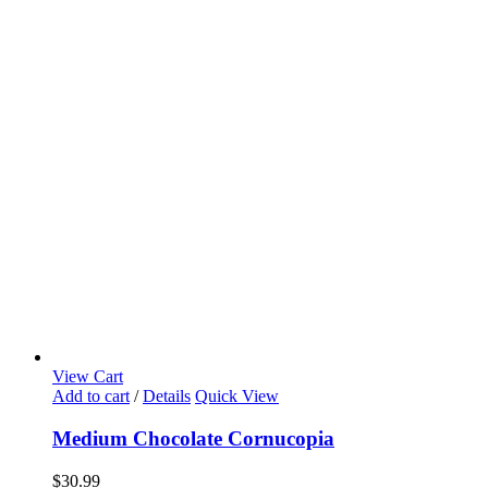
View Cart
Add to cart
/
Details
Quick View
Medium Chocolate Cornucopia
$
30.99