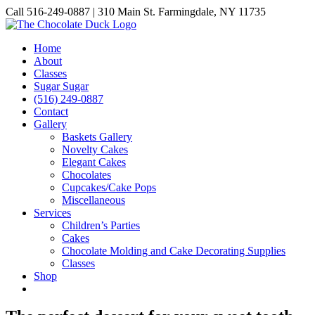
Skip
Call 516-249-0887 | 310 Main St. Farmingdale, NY 11735
to
Instagram
Facebook
Pinterest
content
Home
About
Classes
Sugar Sugar
(516) 249-0887
Contact
Gallery
Baskets Gallery
Novelty Cakes
Elegant Cakes
Chocolates
Cupcakes/Cake Pops
Miscellaneous
Services
Children’s Parties
Cakes
Chocolate Molding and Cake Decorating Supplies
Classes
Shop