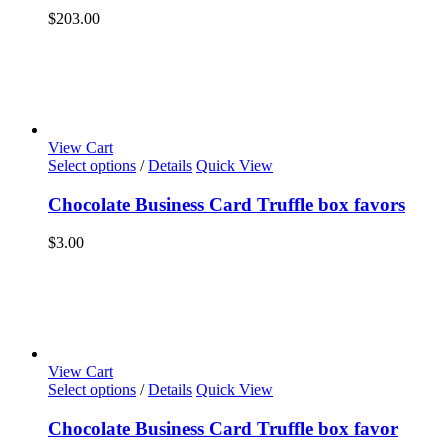
$
203.00
View Cart
Select options
/
Details
Quick View
Chocolate Business Card Truffle box favors
$
3.00
View Cart
Select options
/
Details
Quick View
Chocolate Business Card Truffle box favor