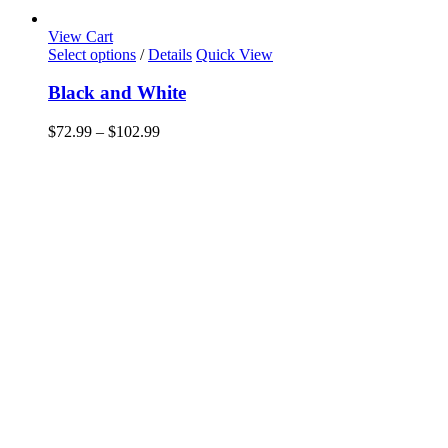
View Cart
This
Select options
/
Details
Quick View
product
has
Black and White
multiple
variants.
Price
$
72.99
–
$
102.99
The
range:
options
$72.99
may
through
be
$102.99
chosen
on
the
product
page