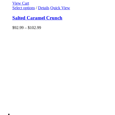
View Cart
This
Select options
/
Details
Quick View
product
has
Salted Caramel Crunch
multiple
variants.
Price
$
92.99
–
$
102.99
The
range:
options
$92.99
may
through
be
$102.99
chosen
on
the
product
page