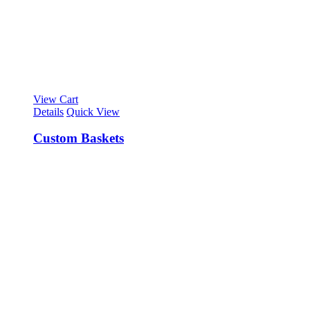
View Cart
Details
Quick View
Custom Baskets