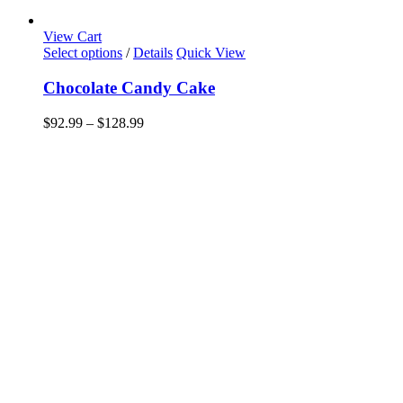
View Cart
This
Select options
/
Details
Quick View
product
has
Chocolate Candy Cake
multiple
variants.
Price
$
92.99
–
$
128.99
The
range:
options
$92.99
may
through
be
$128.99
chosen
on
the
product
page