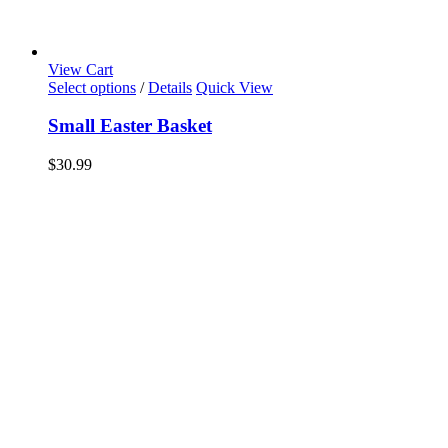
View Cart
Select options
/
Details
Quick View
Small Easter Basket
$
30.99