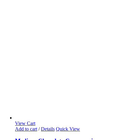
View Cart
Add to cart
/
Details
Quick View