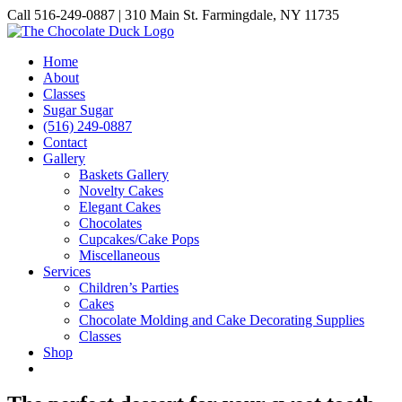
Skip
Call 516-249-0887 | 310 Main St. Farmingdale, NY 11735
to
Instagram
Facebook
Pinterest
content
Home
About
Classes
Sugar Sugar
(516) 249-0887
Contact
Gallery
Baskets Gallery
Novelty Cakes
Elegant Cakes
Chocolates
Cupcakes/Cake Pops
Miscellaneous
Services
Children’s Parties
Cakes
Chocolate Molding and Cake Decorating Supplies
Classes
Shop