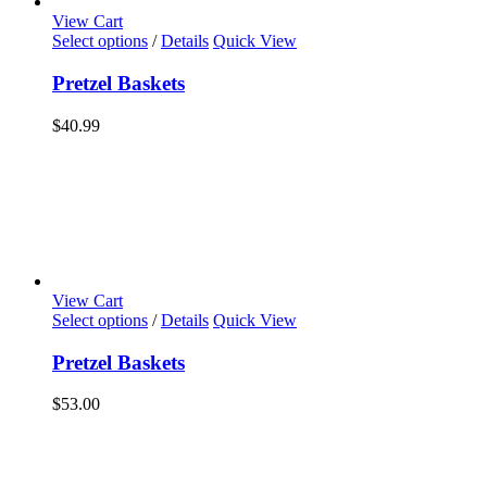
page
View Cart
Select options
/
Details
Quick View
Pretzel Baskets
$
40.99
View Cart
Select options
/
Details
Quick View
Pretzel Baskets
$
53.00