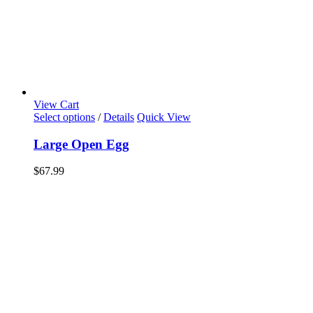
View Cart
Select options
/
Details
Quick View
Large Open Egg
$
67.99