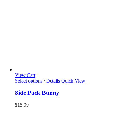
View Cart
Select options
/
Details
Quick View
Side Pack Bunny
$
15.99