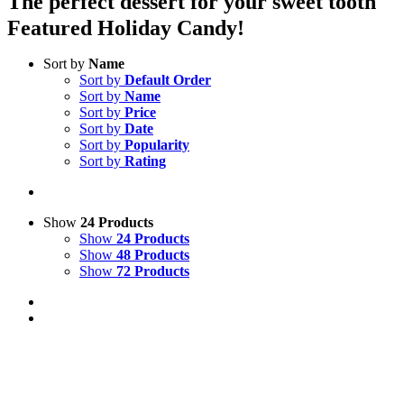
The perfect dessert for your sweet tooth
Featured Holiday Candy!
Sort by
Name
Sort by
Default Order
Sort by
Name
Sort by
Price
Sort by
Date
Sort by
Popularity
Sort by
Rating
Show
24 Products
Show
24 Products
Show
48 Products
Show
72 Products