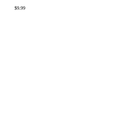
$
9.99