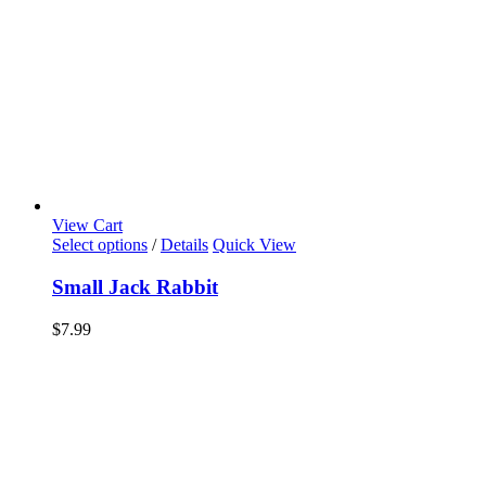
View Cart
Select options
/
Details
Quick View
Small Jack Rabbit
$
7.99