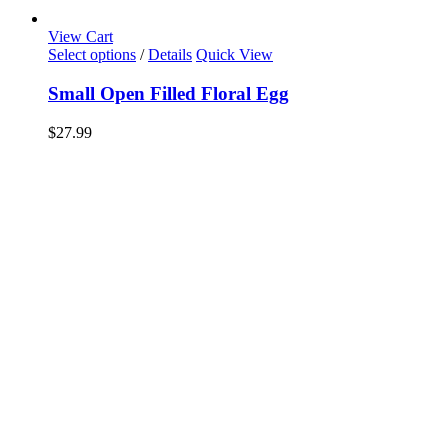
View Cart
Select options
/
Details
Quick View
Small Open Filled Floral Egg
$
27.99