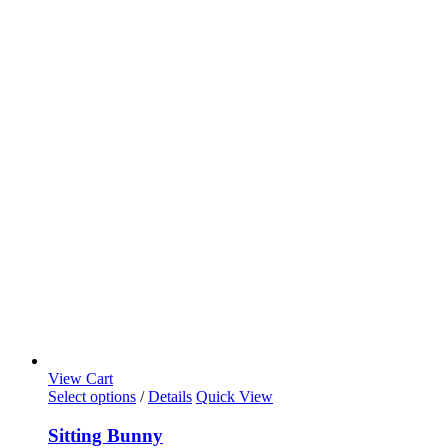
View Cart
Select options
/
Details
Quick View
Sitting Bunny