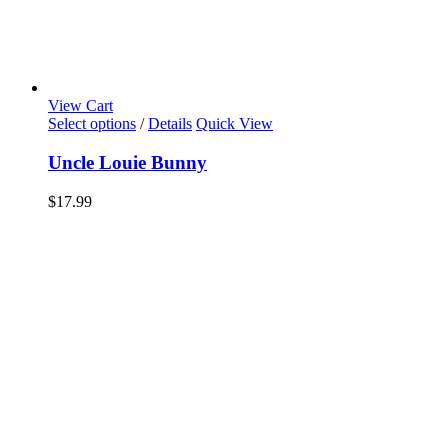
View Cart
Select options
/
Details
Quick View
Uncle Louie Bunny
$
17.99