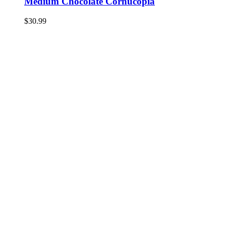
Medium Chocolate Cornucopia
$
30.99