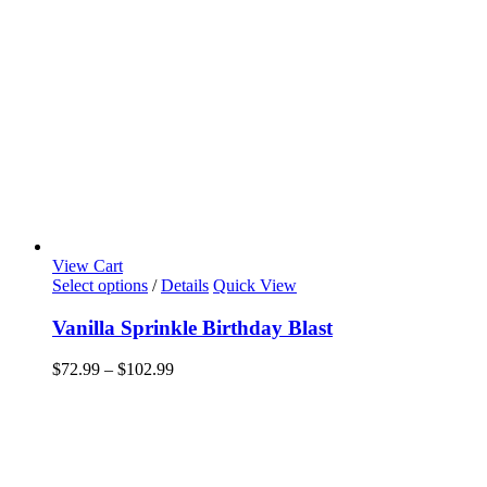
View Cart
This
Select options
/
Details
Quick View
product
has
Vanilla Sprinkle Birthday Blast
multiple
variants.
Price
$
72.99
–
$
102.99
The
range:
options
$72.99
may
through
be
$102.99
chosen
on