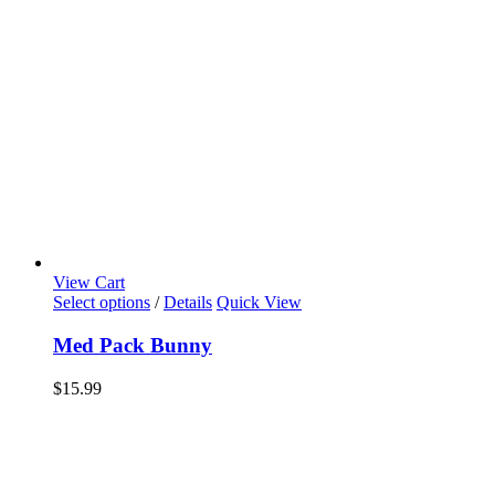
View Cart
Select options
/
Details
Quick View
Med Pack Bunny
$
15.99