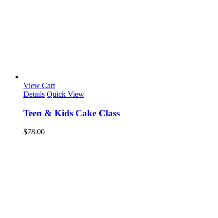
View Cart
Details
Quick View
Teen & Kids Cake Class
$
78.00