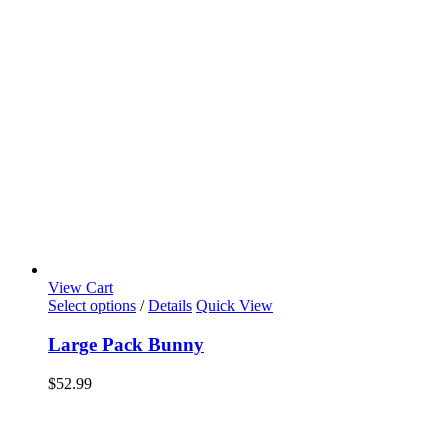
View Cart
Select options
/
Details
Quick View
Large Pack Bunny
$
52.99