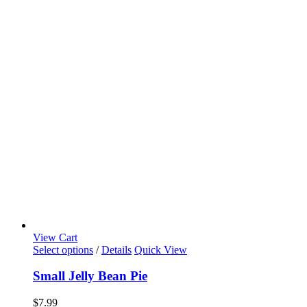
View Cart
Select options
/
Details
Quick View
Small Jelly Bean Pie
$
7.99