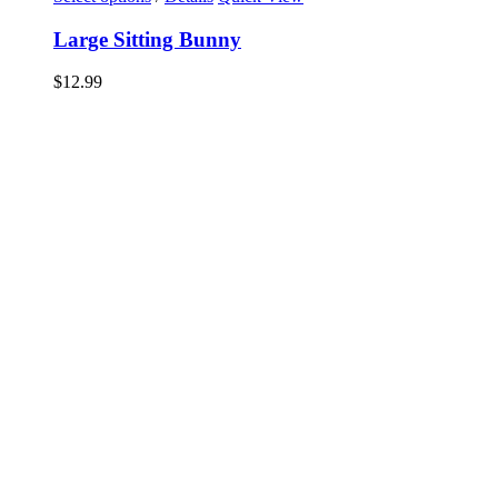
Large Sitting Bunny
$
12.99