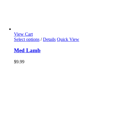
View Cart
Select options
/
Details
Quick View
Med Lamb
$
9.99