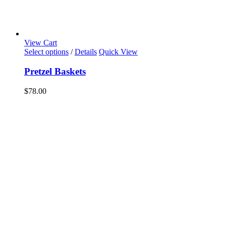
View Cart
Select options
/
Details
Quick View
Pretzel Baskets
$
78.00