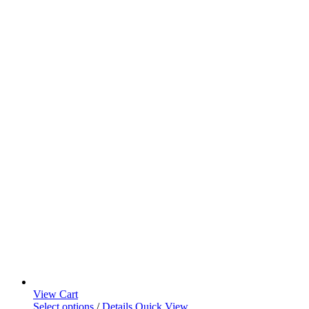
View Cart
Select options
/
Details
Quick View