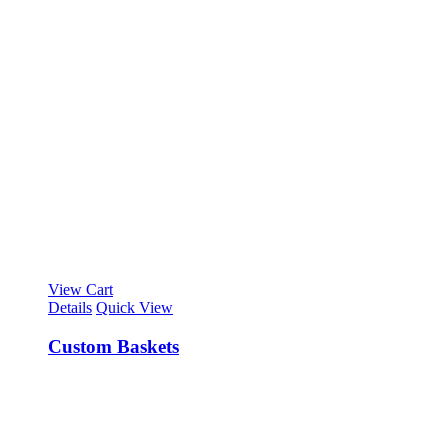
View Cart
Details
Quick View
Custom Baskets