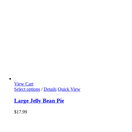
View Cart
Select options
/
Details
Quick View
Large Jelly Bean Pie
$
17.99