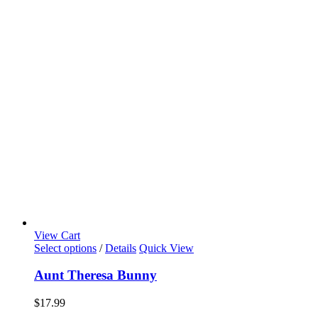
View Cart
Select options
/
Details
Quick View
Aunt Theresa Bunny
$
17.99