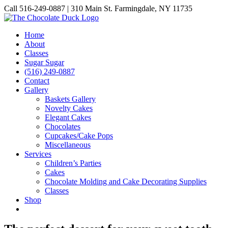
Skip
Call 516-249-0887 | 310 Main St. Farmingdale, NY 11735
to
Instagram
Facebook
Pinterest
content
Home
About
Classes
Sugar Sugar
(516) 249-0887
Contact
Gallery
Baskets Gallery
Novelty Cakes
Elegant Cakes
Chocolates
Cupcakes/Cake Pops
Miscellaneous
Services
Children’s Parties
Cakes
Chocolate Molding and Cake Decorating Supplies
Classes
Shop