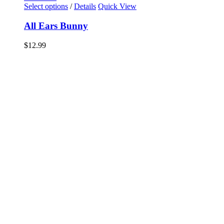
Select options
/
Details
Quick View
All Ears Bunny
$
12.99