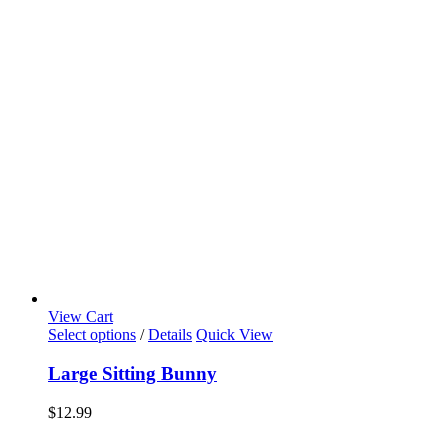
View Cart
Select options
/
Details
Quick View
Large Sitting Bunny
$
12.99