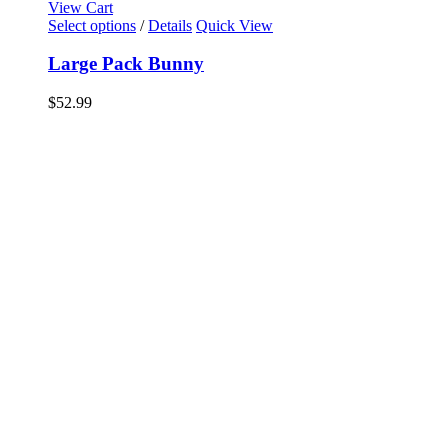
View Cart
Select options
/
Details
Quick View
Large Pack Bunny
$
52.99