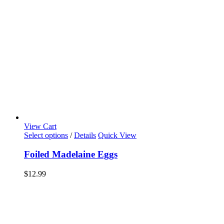
View Cart
Select options
/
Details
Quick View
Foiled Madelaine Eggs
$
12.99