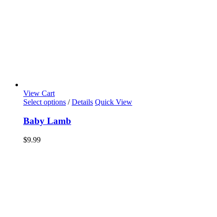
View Cart
Select options
/
Details
Quick View
Baby Lamb
$
9.99