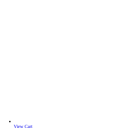
View Cart