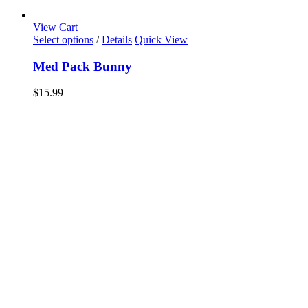
View Cart
Select options
/
Details
Quick View
Med Pack Bunny
$
15.99