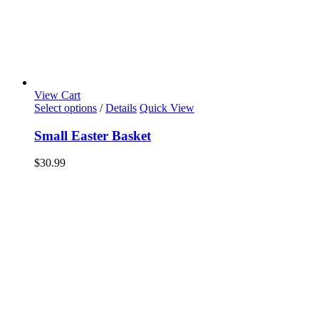
View Cart
Select options
/
Details
Quick View
Small Easter Basket
$
30.99