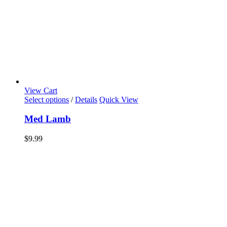
View Cart
Select options
/
Details
Quick View
Med Lamb
$
9.99