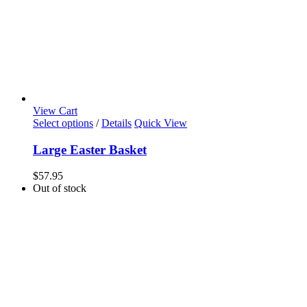
View Cart
Select options
/
Details
Quick View
Large Easter Basket
$
57.95
Out of stock