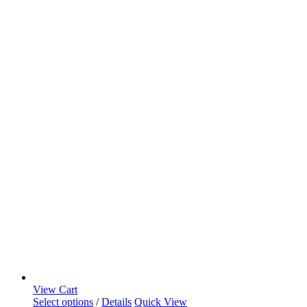
View Cart
Select options
/
Details
Quick View