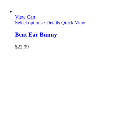
View Cart
Select options
/
Details
Quick View
Bent Ear Bunny
$
22.99