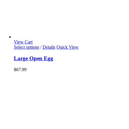
View Cart
Select options
/
Details
Quick View
Large Open Egg
$
67.99