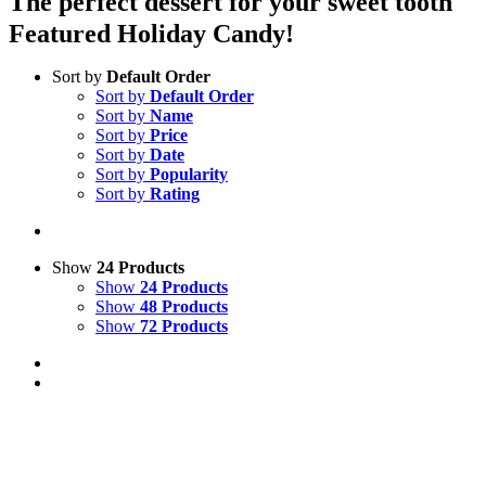
The perfect dessert for your sweet tooth
Featured Holiday Candy!
Sort by
Default Order
Sort by
Default Order
Sort by
Name
Sort by
Price
Sort by
Date
Sort by
Popularity
Sort by
Rating
Show
24 Products
Show
24 Products
Show
48 Products
Show
72 Products