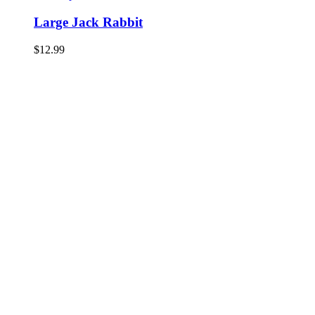
Large Jack Rabbit
$
12.99