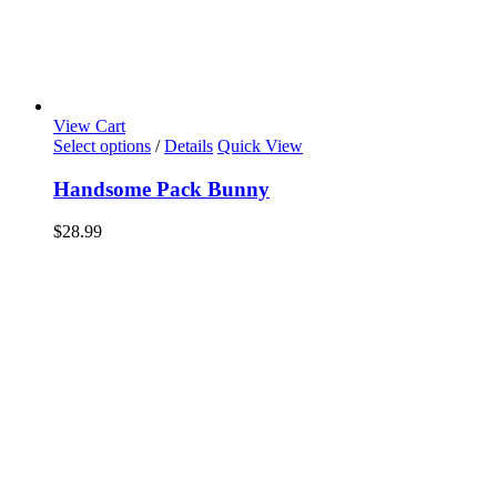
View Cart
Select options
/
Details
Quick View
Handsome Pack Bunny
$
28.99