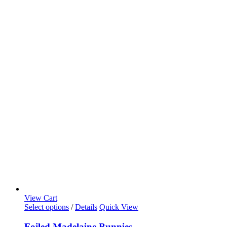
View Cart
Select options
/
Details
Quick View
Foiled Madelaine Bunnies