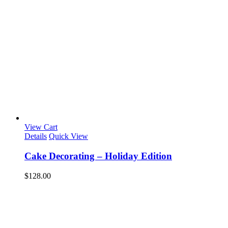
View Cart
Details
Quick View
Cake Decorating – Holiday Edition
$
128.00