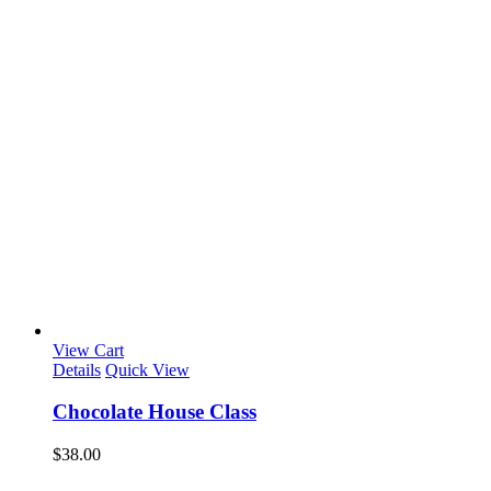
View Cart
Details
Quick View
Chocolate House Class
$
38.00