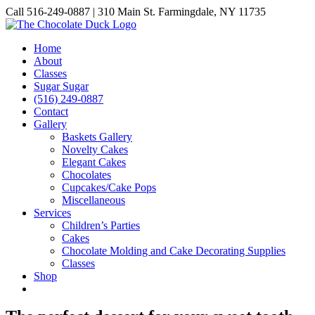
Skip
Call 516-249-0887 | 310 Main St. Farmingdale, NY 11735
to
Instagram
Facebook
Pinterest
content
Home
About
Classes
Sugar Sugar
(516) 249-0887
Contact
Gallery
Baskets Gallery
Novelty Cakes
Elegant Cakes
Chocolates
Cupcakes/Cake Pops
Miscellaneous
Services
Children’s Parties
Cakes
Chocolate Molding and Cake Decorating Supplies
Classes
Shop