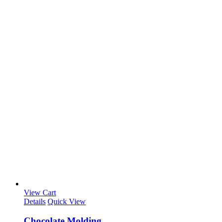
View Cart
Details
Quick View
Chocolate Molding