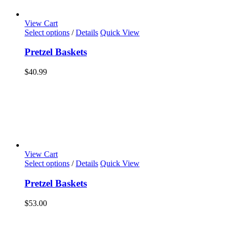
View Cart
Select options
/
Details
Quick View
Pretzel Baskets
$
40.99
View Cart
Select options
/
Details
Quick View
Pretzel Baskets
$
53.00