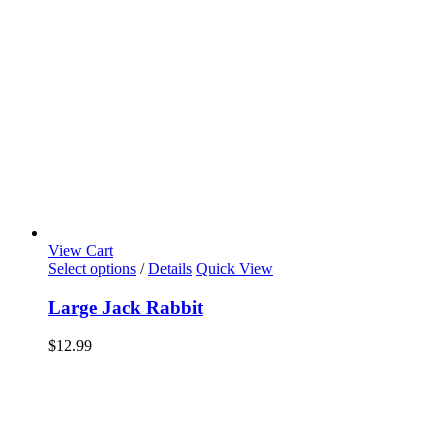
View Cart
Select options
/
Details
Quick View
Large Jack Rabbit
$
12.99