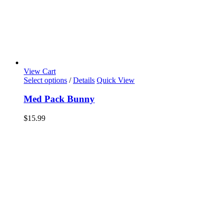
View Cart
Select options
/
Details
Quick View
Med Pack Bunny
$
15.99