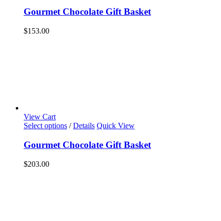
Gourmet Chocolate Gift Basket
$
153.00
View Cart
Select options
/
Details
Quick View
Gourmet Chocolate Gift Basket
$
203.00