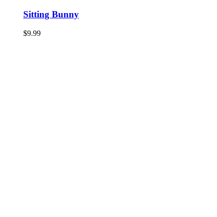
Sitting Bunny
$
9.99