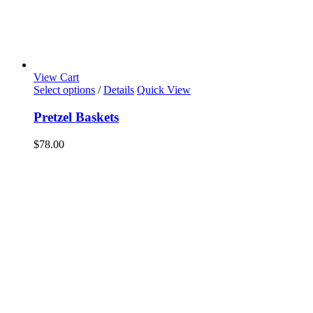
View Cart
Select options
/
Details
Quick View
Pretzel Baskets
$
78.00