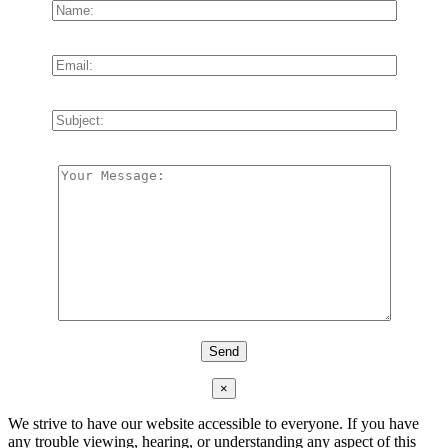
×
We strive to have our website accessible to everyone. If you have
any trouble viewing, hearing, or understanding any aspect of this