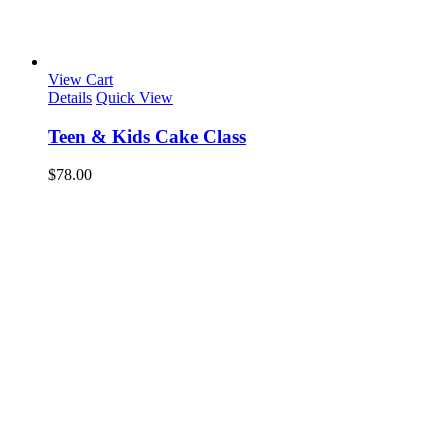
View Cart
Details
Quick View
Teen & Kids Cake Class
$
78.00