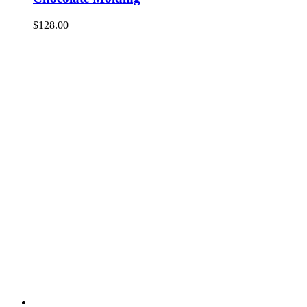
$
128.00