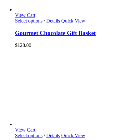
View Cart
Select options
/
Details
Quick View
Gourmet Chocolate Gift Basket
$
128.00
View Cart
Select options
/
Details
Quick View