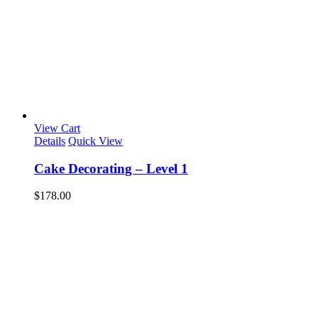
View Cart
Details
Quick View
Cake Decorating – Level 1
$
178.00