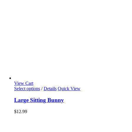
View Cart
Select options
/
Details
Quick View
Large Sitting Bunny
$
12.99