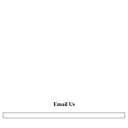
Email Us