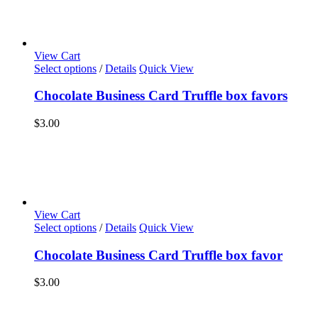
View Cart
Select options
/
Details
Quick View
Chocolate Business Card Truffle box favors
$
3.00
View Cart
Select options
/
Details
Quick View
Chocolate Business Card Truffle box favor
$
3.00