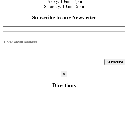
Friday: 10am - 7pm
Saturday: 10am - 5pm
Subscribe to our Newsletter
×
Directions