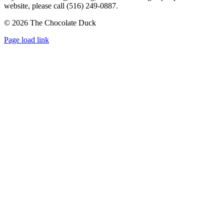
website, please call (516) 249-0887.
©
2026 The Chocolate Duck
Instagram
Facebook
Pinterest
Page load link