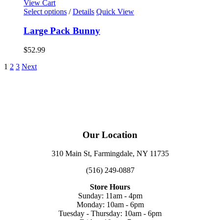
View Cart
Select options
/
Details
Quick View
Large Pack Bunny
$
52.99
1
2
3
Next
Our Location
310 Main St, Farmingdale, NY 11735
(516) 249-0887
Store Hours
Sunday: 11am - 4pm
Monday: 10am - 6pm
Tuesday - Thursday: 10am - 6pm