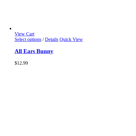
View Cart
Select options
/
Details
Quick View
All Ears Bunny
$
12.99