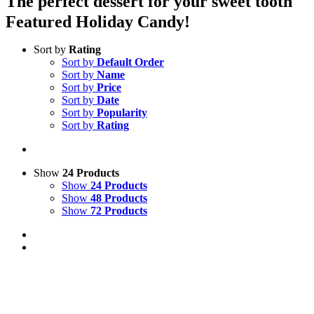
The perfect dessert for your sweet tooth
Featured Holiday Candy!
Sort by
Rating
Sort by
Default Order
Sort by
Name
Sort by
Price
Sort by
Date
Sort by
Popularity
Sort by
Rating
Show
24 Products
Show
24 Products
Show
48 Products
Show
72 Products