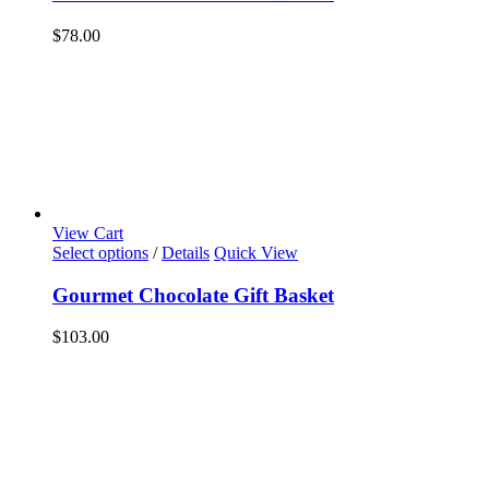
$
78.00
View Cart
Select options
/
Details
Quick View
Gourmet Chocolate Gift Basket
$
103.00