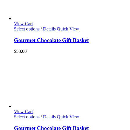
View Cart
Select options
/
Details
Quick View
Gourmet Chocolate Gift Basket
$
53.00
View Cart
Select options
/
Details
Quick View
Gourmet Chocolate Gift Basket