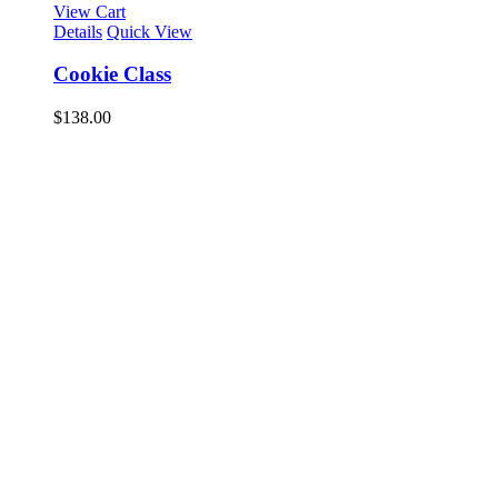
View Cart
Details
Quick View
Cookie Class
$
138.00