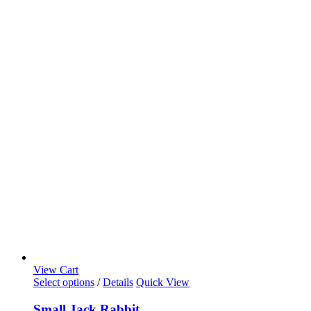
View Cart
Select options
/
Details
Quick View
Small Jack Rabbit