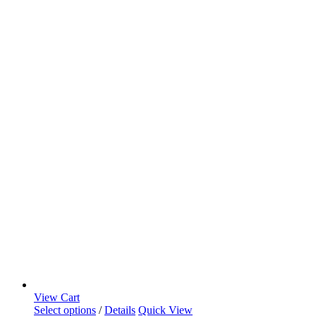
View Cart
Select options
/
Details
Quick View