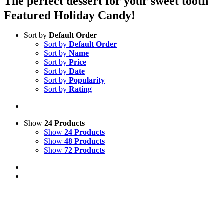
The perfect dessert for your sweet tooth
Featured Holiday Candy!
Sort by
Default Order
Sort by
Default Order
Sort by
Name
Sort by
Price
Sort by
Date
Sort by
Popularity
Sort by
Rating
Show
24 Products
Show
24 Products
Show
48 Products
Show
72 Products