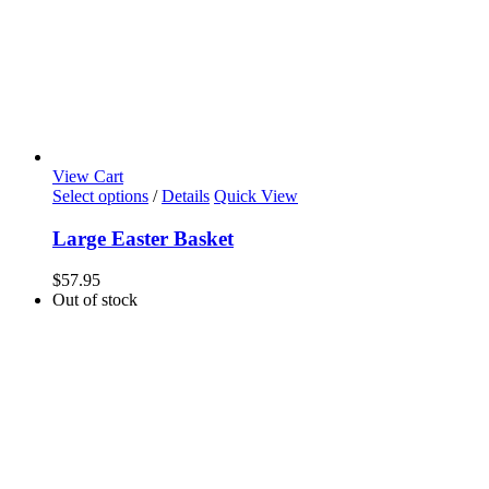
View Cart
Select options
/
Details
Quick View
Large Easter Basket
$
57.95
Out of stock