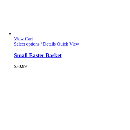
View Cart
Select options
/
Details
Quick View
Small Easter Basket
$
30.99