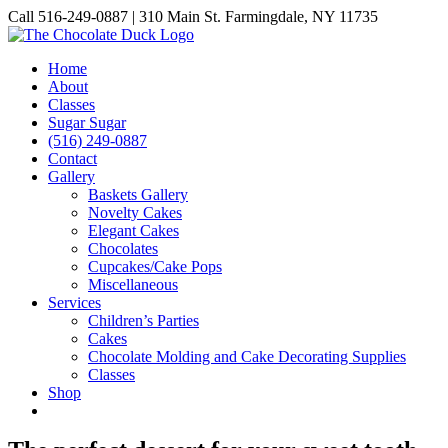
Skip
Call 516-249-0887 | 310 Main St. Farmingdale, NY 11735
to
Instagram
Facebook
Pinterest
content
Home
About
Classes
Sugar Sugar
(516) 249-0887
Contact
Gallery
Baskets Gallery
Novelty Cakes
Elegant Cakes
Chocolates
Cupcakes/Cake Pops
Miscellaneous
Services
Children’s Parties
Cakes
Chocolate Molding and Cake Decorating Supplies
Classes
Shop