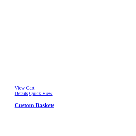
View Cart
Details
Quick View
Custom Baskets