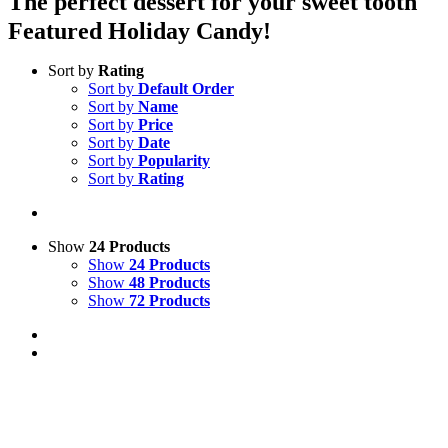
The perfect dessert for your sweet tooth
Featured Holiday Candy!
Sort by
Rating
Sort by
Default Order
Sort by
Name
Sort by
Price
Sort by
Date
Sort by
Popularity
Sort by
Rating
Show
24 Products
Show
24 Products
Show
48 Products
Show
72 Products