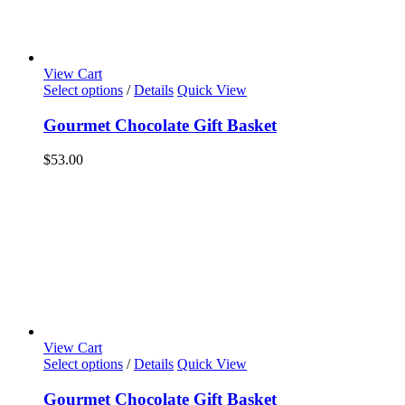
View Cart
Select options
/
Details
Quick View
Gourmet Chocolate Gift Basket
$
53.00
View Cart
Select options
/
Details
Quick View
Gourmet Chocolate Gift Basket