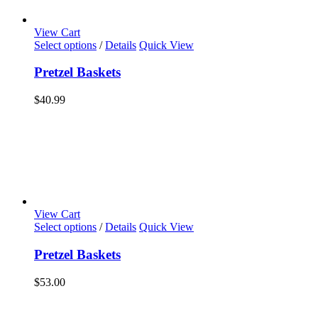
View Cart
Select options
/
Details
Quick View
Pretzel Baskets
$
40.99
View Cart
Select options
/
Details
Quick View
Pretzel Baskets
$
53.00