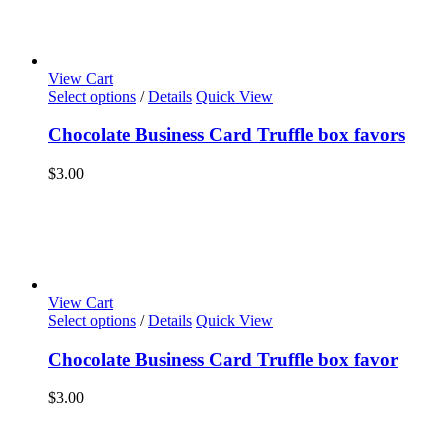
View Cart
Select options
/
Details
Quick View
Chocolate Business Card Truffle box favors
$
3.00
View Cart
Select options
/
Details
Quick View
Chocolate Business Card Truffle box favor
$
3.00