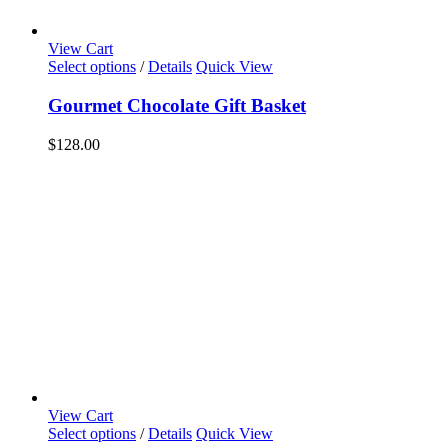
View Cart
Select options
/
Details
Quick View
Gourmet Chocolate Gift Basket
$
128.00
View Cart
Select options
/
Details
Quick View