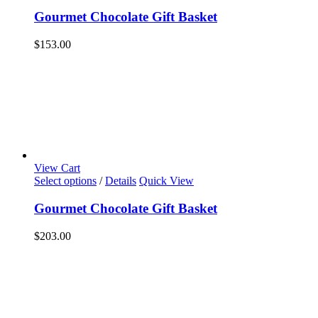
Gourmet Chocolate Gift Basket
$
153.00
View Cart
Select options
/
Details
Quick View
Gourmet Chocolate Gift Basket
$
203.00