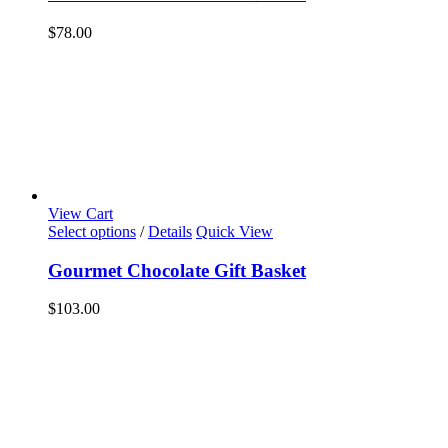
$
78.00
View Cart
Select options
/
Details
Quick View
Gourmet Chocolate Gift Basket
$
103.00