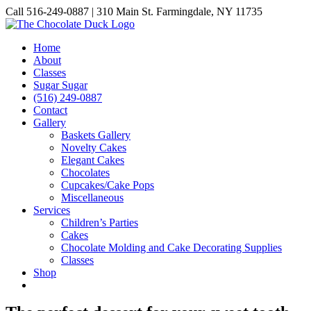
Skip
Call 516-249-0887 | 310 Main St. Farmingdale, NY 11735
to
Instagram
Facebook
Pinterest
content
Home
About
Classes
Sugar Sugar
(516) 249-0887
Contact
Gallery
Baskets Gallery
Novelty Cakes
Elegant Cakes
Chocolates
Cupcakes/Cake Pops
Miscellaneous
Services
Children’s Parties
Cakes
Chocolate Molding and Cake Decorating Supplies
Classes
Shop