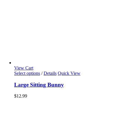
View Cart
Select options
/
Details
Quick View
Large Sitting Bunny
$
12.99