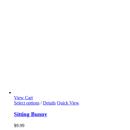
View Cart
Select options
/
Details
Quick View
Sitting Bunny
$
9.99