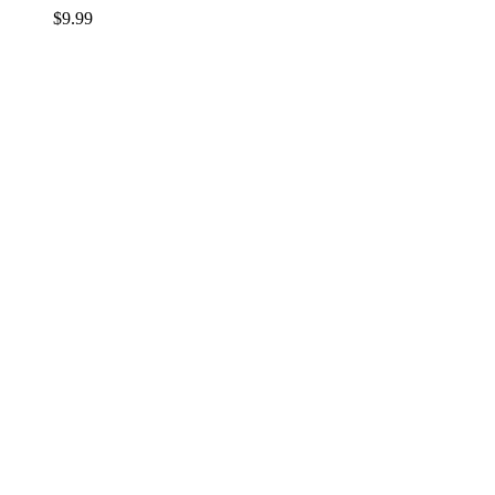
$
9.99