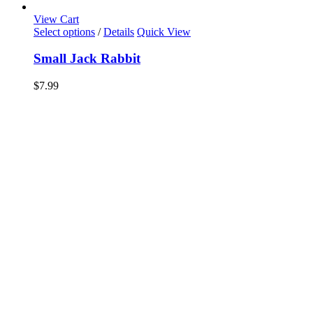
View Cart
Select options
/
Details
Quick View
Small Jack Rabbit
$
7.99