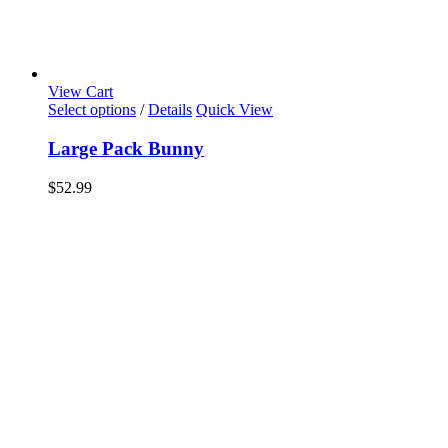
View Cart
Select options
/
Details
Quick View
Large Pack Bunny
$
52.99