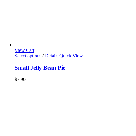
View Cart
Select options
/
Details
Quick View
Small Jelly Bean Pie
$
7.99