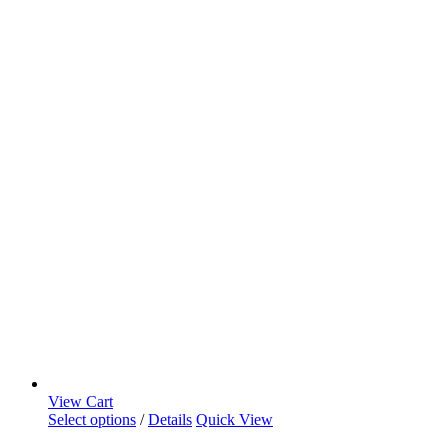
View Cart
Select options
/
Details
Quick View