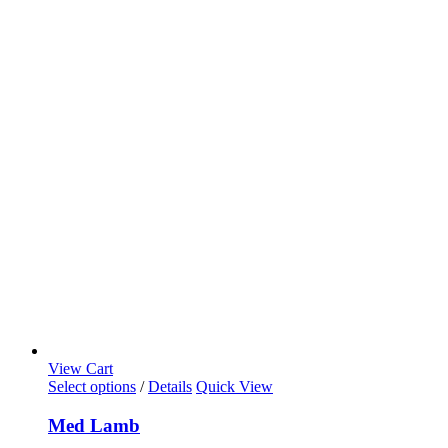
View Cart
Select options
/
Details
Quick View
Med Lamb