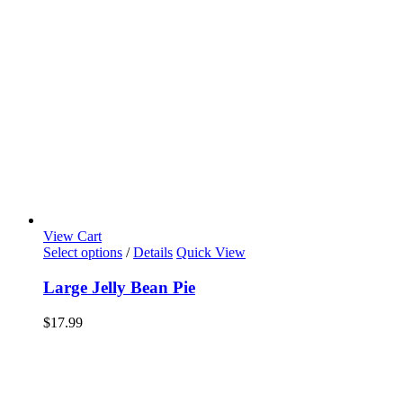
View Cart
Select options
/
Details
Quick View
Large Jelly Bean Pie
$
17.99