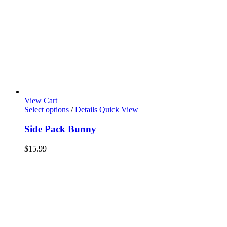
View Cart
Select options
/
Details
Quick View
Side Pack Bunny
$
15.99