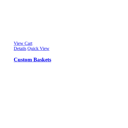
View Cart
Details
Quick View
Custom Baskets