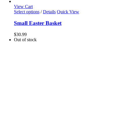
View Cart
Select options
/
Details
Quick View
Small Easter Basket
$
30.99
Out of stock