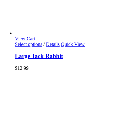
View Cart
Select options
/
Details
Quick View
Large Jack Rabbit
$
12.99