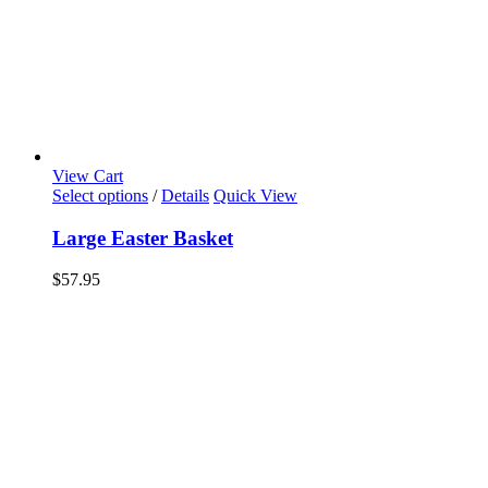
View Cart
Select options
/
Details
Quick View
Large Easter Basket
$
57.95