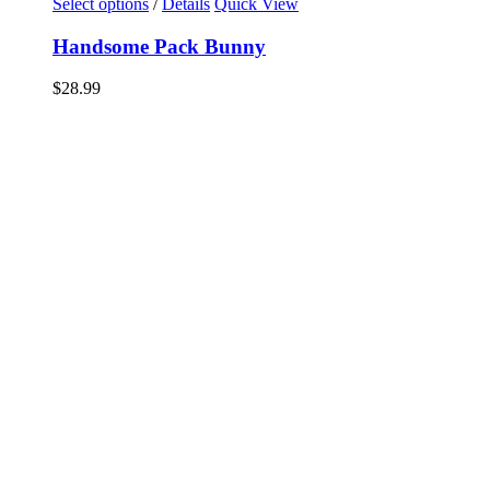
Select options
/
Details
Quick View
Handsome Pack Bunny
$
28.99