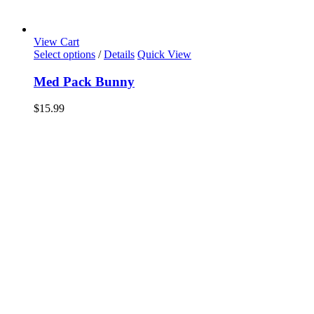
View Cart
Select options
/
Details
Quick View
Med Pack Bunny
$
15.99