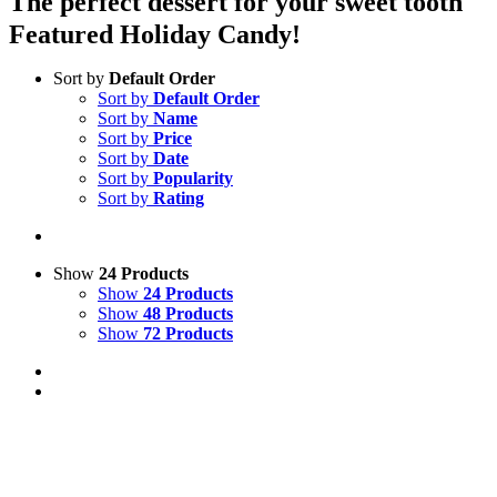
The perfect dessert for your sweet tooth
Featured Holiday Candy!
Sort by
Default Order
Sort by
Default Order
Sort by
Name
Sort by
Price
Sort by
Date
Sort by
Popularity
Sort by
Rating
Show
24 Products
Show
24 Products
Show
48 Products
Show
72 Products