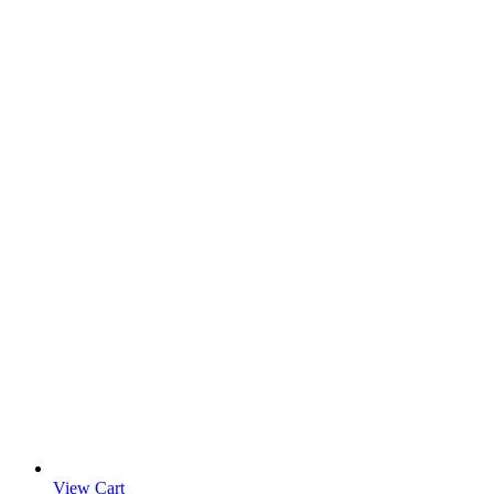
View Cart