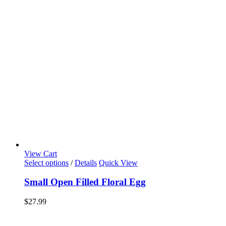
View Cart
Select options
/
Details
Quick View
Small Open Filled Floral Egg
$
27.99