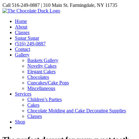
Skip
Call 516-249-0887 | 310 Main St. Farmingdale, NY 11735
to
Instagram
Facebook
Pinterest
content
Home
About
Classes
Sugar Sugar
(516) 249-0887
Contact
Gallery
Baskets Gallery
Novelty Cakes
Elegant Cakes
Chocolates
Cupcakes/Cake Pops
Miscellaneous
Services
Children’s Parties
Cakes
Chocolate Molding and Cake Decorating Supplies
Classes
Shop