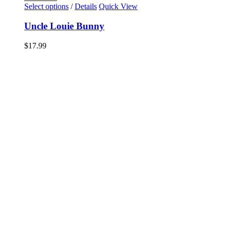
Select options
/
Details
Quick View
Uncle Louie Bunny
$
17.99