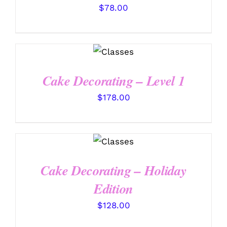
$
78.00
DETAILS
Cake Decorating – Level 1
$
178.00
DETAILS
Cake Decorating – Holiday
Edition
$
128.00