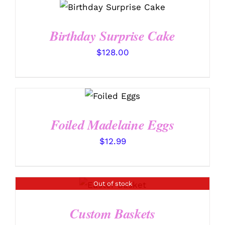
CHOSEN
SELECT OPTIONS
/
through
ON
DETAILS
$102.99
THE
Birthday Surprise Cake
PRODUCT
PAGE
$
128.00
SELECT
OPTIONS
/
DETAILS
Foiled Madelaine Eggs
$
12.99
Out of stock
DETAILS
Custom Baskets