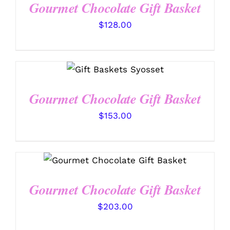
Gourmet Chocolate Gift Basket
$
128.00
SELECT OPTIONS
/
DETAILS
Gourmet Chocolate Gift Basket
$
153.00
SELECT OPTIONS
/
DETAILS
Gourmet Chocolate Gift Basket
$
203.00