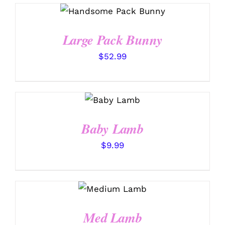
SELECT OPTIONS
/
DETAILS
Large Pack Bunny
$
52.99
SELECT
OPTIONS
/
DETAILS
Baby Lamb
$
9.99
SELECT
OPTIONS
/
DETAILS
Med Lamb