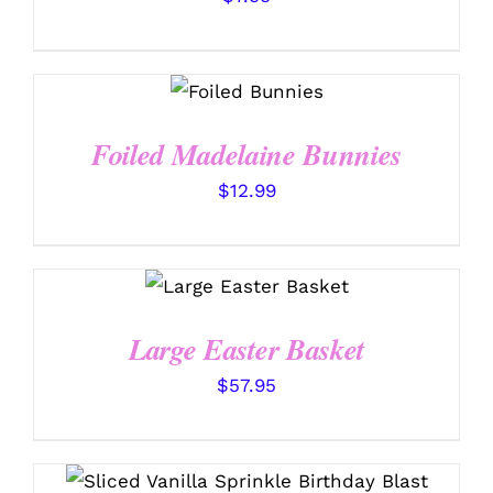
SELECT
OPTIONS
/
DETAILS
Foiled Madelaine Bunnies
$
12.99
SELECT OPTIONS
/
DETAILS
Large Easter Basket
$
57.95
THIS
SELECT OPTIONS
/