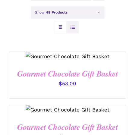
Show
48 Products
SELECT OPTIONS
/
DETAILS
Gourmet Chocolate Gift Basket
$
53.00
SELECT OPTIONS
/
DETAILS
Gourmet Chocolate Gift Basket