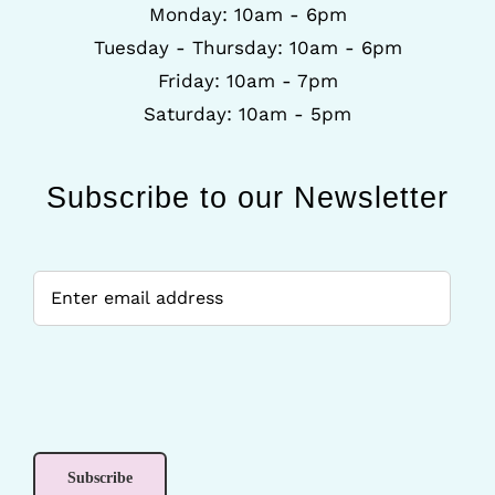
Monday: 10am - 6pm
Tuesday - Thursday: 10am - 6pm
Friday: 10am - 7pm
Saturday: 10am - 5pm
Subscribe to our Newsletter