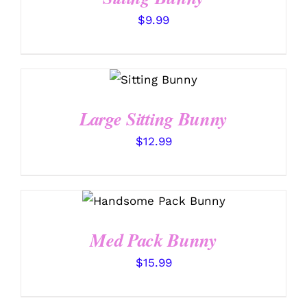
$
9.99
SELECT
OPTIONS
/
DETAILS
Large Sitting Bunny
$
12.99
SELECT OPTIONS
/
DETAILS
Med Pack Bunny
$
15.99