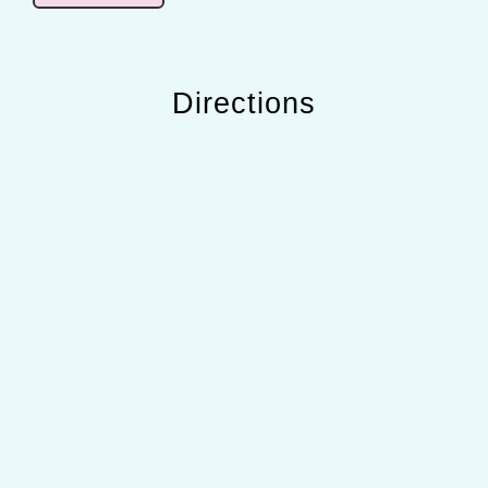
Directions