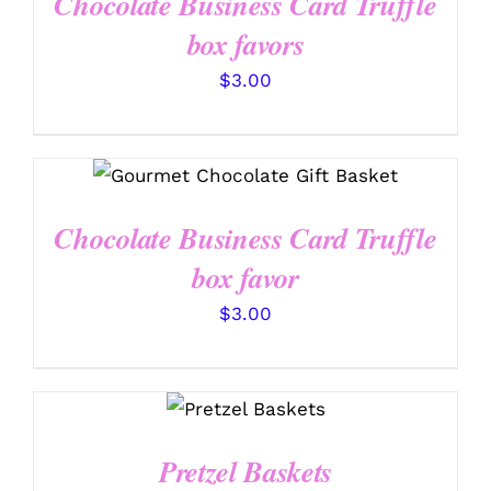
Chocolate Business Card Truffle
box favors
$
3.00
SELECT OPTIONS
/
DETAILS
Chocolate Business Card Truffle
box favor
$
3.00
SELECT
OPTIONS
/
DETAILS
Pretzel Baskets