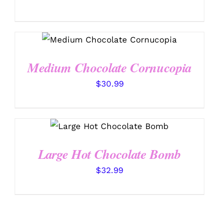
ADD TO CART
/
DETAILS
Medium Chocolate Cornucopia
$
30.99
ADD TO CART
/
DETAILS
Large Hot Chocolate Bomb
$
32.99