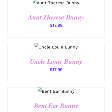
/
DETAILS
Aunt Theresa Bunny
$
17.99
SELECT OPTIONS
/
DETAILS
Uncle Louie Bunny
$
17.99
SELECT
OPTIONS
/
DETAILS
Bent Ear Bunny