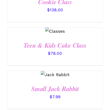
Cookie Class
$
138.00
DETAILS
Teen & Kids Cake Class
$
78.00
SELECT
OPTIONS
/
DETAILS
Small Jack Rabbit
$
7.99