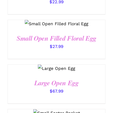
$
22.99
SELECT OPTIONS
/
DETAILS
Small Open Filled Floral Egg
$
27.99
SELECT
OPTIONS
/
DETAILS
Large Open Egg
$
67.99
SELECT OPTIONS