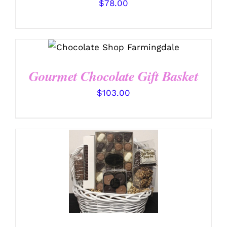
$
78.00
SELECT OPTIONS
/
DETAILS
Gourmet Chocolate Gift Basket
$
103.00
SELECT OPTIONS
/
DETAILS