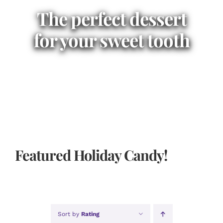
The perfect dessert
for your sweet tooth
Featured Holiday Candy!
Sort by
Rating