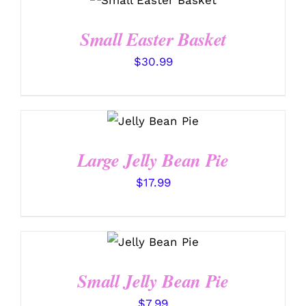
/
DETAILS
Small Easter Basket
$
30.99
SELECT
OPTIONS
/
DETAILS
Large Jelly Bean Pie
$
17.99
SELECT
OPTIONS
/
DETAILS
Small Jelly Bean Pie
$
7.99