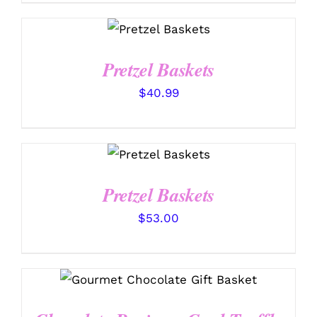
SELECT
OPTIONS
/
DETAILS
Pretzel Baskets
$
40.99
SELECT
OPTIONS
/
DETAILS
Pretzel Baskets
$
53.00
SELECT OPTIONS
/
DETAILS