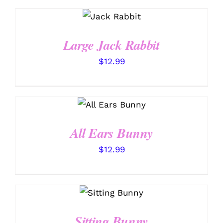
SELECT
OPTIONS
/
DETAILS
Large Jack Rabbit
$
12.99
SELECT
OPTIONS
/
DETAILS
All Ears Bunny
$
12.99
SELECT
OPTIONS
/
DETAILS
Sitting Bunny