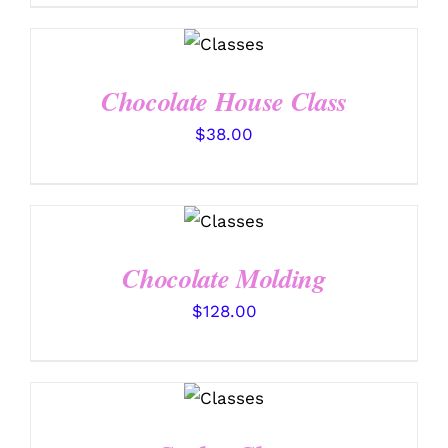
DETAILS
Chocolate House Class
$
38.00
DETAILS
Chocolate Molding
$
128.00
DETAILS