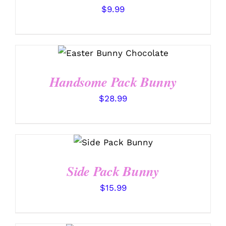
$
9.99
SELECT OPTIONS
/
DETAILS
Handsome Pack Bunny
$
28.99
SELECT
OPTIONS
/
DETAILS
Side Pack Bunny
$
15.99
SELECT OPTIONS