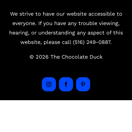
We strive to have our website accessible to
everyone. If you have any trouble viewing,
hearing, or understanding any aspect of this
website, please call (516) 249-0887.
©
2026 The Chocolate Duck
Instagram
Facebook
Pinterest