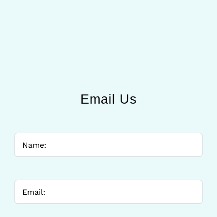
Email Us