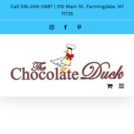
Skip
Call 516-249-0887 | 310 Main St. Farmingdale, NY
to
11735
content
Instagram
Facebook
Pinterest