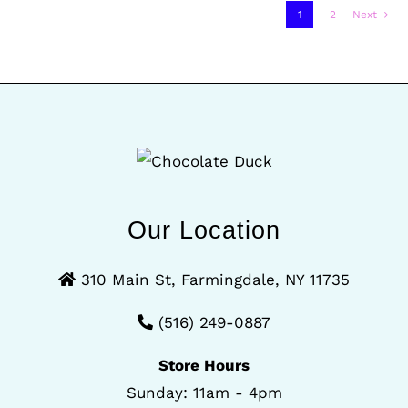
1
2
Next
Our Location
310 Main St, Farmingdale, NY 11735
(516) 249-0887
Store Hours
Sunday: 11am - 4pm