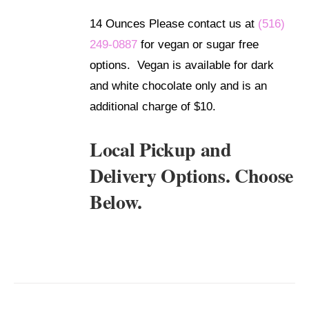
DETAILS
14 Ounces Please contact us at
(516)
249-0887
for vegan or sugar free
options. Vegan is available for dark
and white chocolate only and is an
additional charge of $10.
Local Pickup and
Delivery Options. Choose
Below.