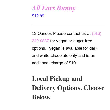
All Ears Bunny
SELECT
$
12.99
OPTIONS
/
DETAILS
13 Ounces Please contact us at
(516)
249-0887
for vegan or sugar free
options. Vegan is available for dark
and white chocolate only and is an
additional charge of $10.
Local Pickup and
Delivery Options. Choose
Below.