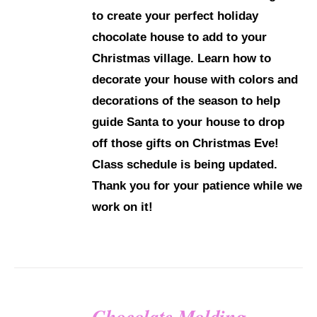
to create your perfect holiday
chocolate house to add to your
Christmas village. Learn how to
decorate your house with colors and
decorations of the season to help
guide Santa to your house to drop
off those gifts on Christmas Eve!
Class schedule is being updated.
Thank you for your patience while we
work on it!
Chocolate Molding