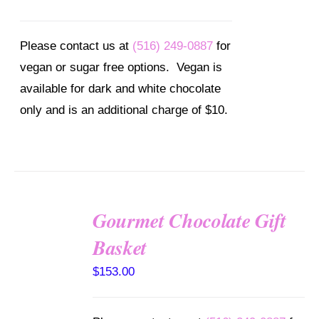
Please contact us at
(516) 249-0887
for
vegan or sugar free options. Vegan is
available for dark and white chocolate
only and is an additional charge of $10.
Gourmet Chocolate Gift
SELECT
Basket
OPTIONS
/
$
153.00
DETAILS