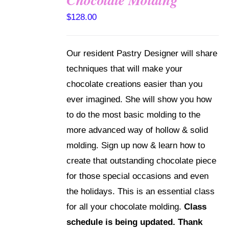
DETAILS
$
128.00
Our resident Pastry Designer will share
techniques that will make your
chocolate creations easier than you
ever imagined. She will show you how
to do the most basic molding to the
more advanced way of hollow & solid
molding. Sign up now & learn how to
create that outstanding chocolate piece
for those special occasions and even
the holidays. This is an essential class
for all your chocolate molding.
Class
schedule is being updated. Thank