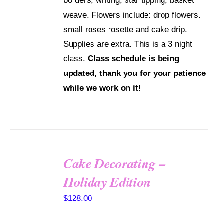
borders, writing, star tipping, basket
weave. Flowers include: drop flowers,
small roses rosette and cake drip.
Supplies are extra. This is a 3 night
class.
Class schedule is being
updated, thank you for your patience
while we work on it!
Cake Decorating –
Holiday Edition
DETAILS
$
128.00