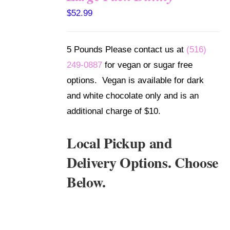
SELECT
$
52.99
OPTIONS
/
DETAILS
5 Pounds Please contact us at
(516)
249-0887
for vegan or sugar free
options. Vegan is available for dark
and white chocolate only and is an
additional charge of $10.
Local Pickup and
Delivery Options. Choose
Below.