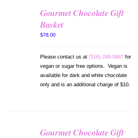
Gourmet Chocolate Gift
SELECT
Basket
OPTIONS
/
$
78.00
DETAILS
Please contact us at
(516) 249-0887
for
vegan or sugar free options. Vegan is
available for dark and white chocolate
only and is an additional charge of $10.
Gourmet Chocolate Gift
SELECT