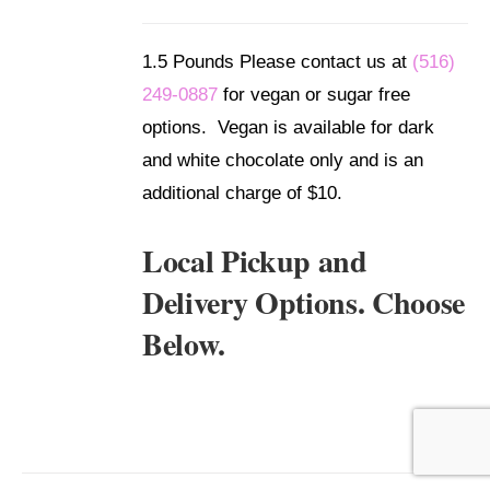
/
DETAILS
1.5 Pounds Please contact us at
(516)
249-0887
for vegan or sugar free
options. Vegan is available for dark
and white chocolate only and is an
additional charge of $10.
Local Pickup and
Delivery Options. Choose
Below.