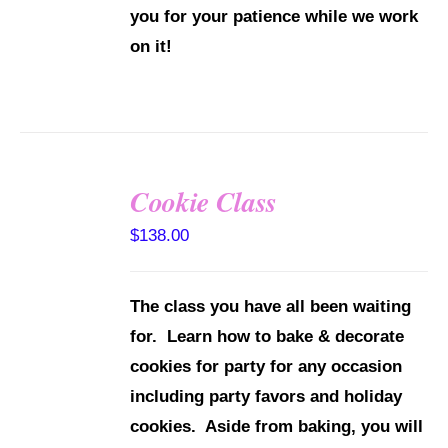
you for your patience while we work
on it!
Cookie Class
DETAILS
$
138.00
The class you have all been waiting
for. Learn how to bake & decorate
cookies for party for any occasion
including party favors and holiday
cookies. Aside from baking, you will