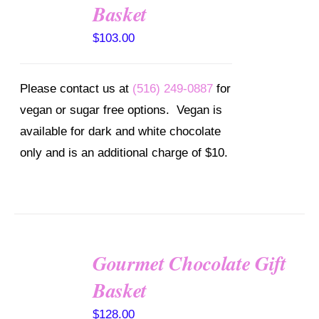
OPTIONS
Basket
/
DETAILS
$
103.00
Please contact us at
(516) 249-0887
for
vegan or sugar free options. Vegan is
available for dark and white chocolate
only and is an additional charge of $10.
Gourmet Chocolate Gift
SELECT
OPTIONS
Basket
/
DETAILS
$
128.00