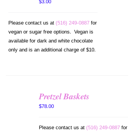
$
3.00
Please contact us at
(516) 249-0887
for
vegan or sugar free options. Vegan is
available for dark and white chocolate
only and is an additional charge of $10.
Pretzel Baskets
SELECT
OPTIONS
$
78.00
/
DETAILS
Please contact us at
(516) 249-0887
for