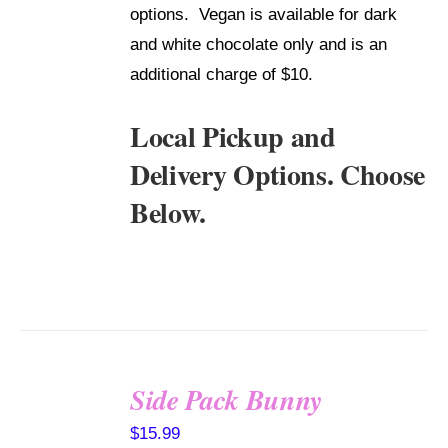
options. Vegan is available for dark
and white chocolate only and is an
additional charge of $10.
Local Pickup and
Delivery Options. Choose
Below.
Side Pack Bunny
SELECT
$
15.99
OPTIONS