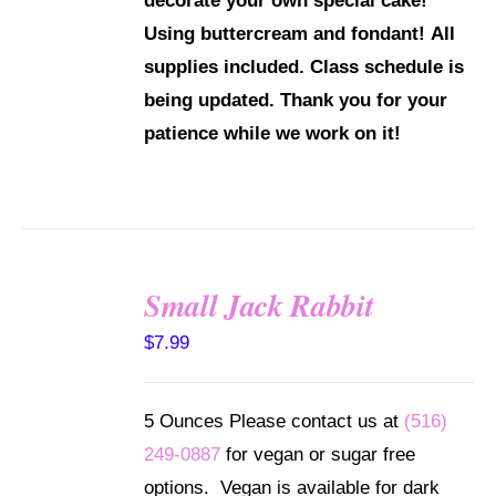
decorate your own special cake!
Using buttercream and fondant!
All
supplies included.
Class schedule is
being updated. Thank you for your
patience while we work on it!
Small Jack Rabbit
SELECT
$
7.99
OPTIONS
/
DETAILS
5 Ounces Please contact us at
(516)
249-0887
for vegan or sugar free
options. Vegan is available for dark