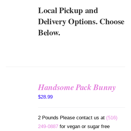
Local Pickup and
Delivery Options. Choose
Below.
Handsome Pack Bunny
SELECT
$
28.99
OPTIONS
/
DETAILS
2 Pounds Please contact us at
(516)
249-0887
for vegan or sugar free