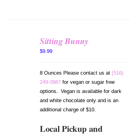
Sitting Bunny
SELECT
$
9.99
OPTIONS
/
DETAILS
8 Ounces Please contact us at
(516)
249-0887
for vegan or sugar free
options. Vegan is available for dark
and white chocolate only and is an
additional charge of $10.
Local Pickup and