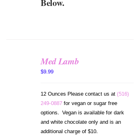
Below.
Med Lamb
SELECT
$
9.99
OPTIONS
/
DETAILS
12 Ounces Please contact us at
(516)
249-0887
for vegan or sugar free
options. Vegan is available for dark
and white chocolate only and is an
additional charge of $10.