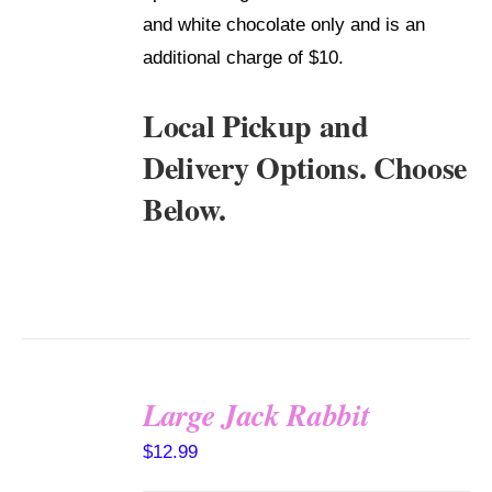
and white chocolate only and is an
additional charge of $10.
Local Pickup and
Delivery Options. Choose
Below.
Large Jack Rabbit
SELECT
$
12.99
OPTIONS
/