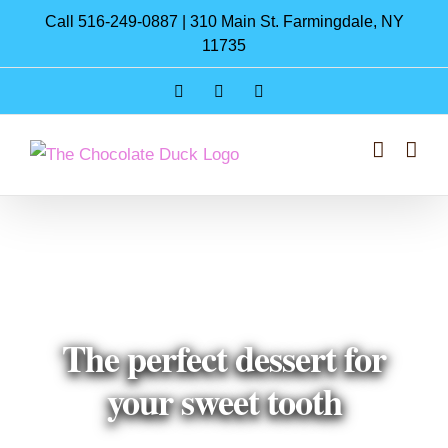
Skip
Call 516-249-0887 | 310 Main St. Farmingdale, NY
to
11735
content
Instagram
Facebook
Pinterest
The perfect dessert for
your sweet tooth