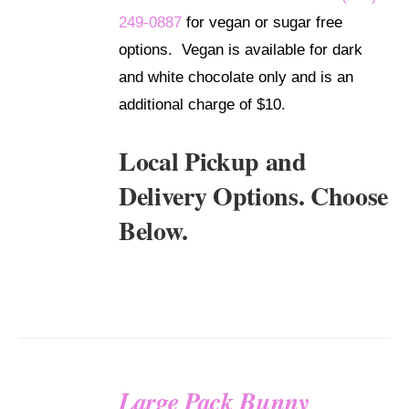
249-0887
for vegan or sugar free
options. Vegan is available for dark
and white chocolate only and is an
additional charge of $10.
Local Pickup and
Delivery Options. Choose
Below.
Large Pack Bunny