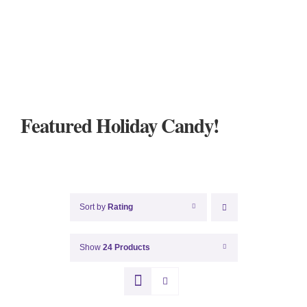
Featured Holiday Candy!
Sort by
Rating
Show
24 Products