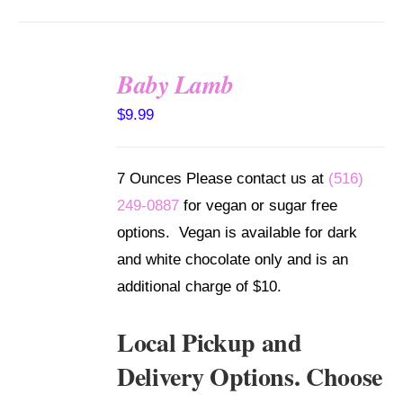
Baby Lamb
SELECT
$
9.99
OPTIONS
/
DETAILS
7 Ounces Please contact us at
(516)
249-0887
for vegan or sugar free
options. Vegan is available for dark
and white chocolate only and is an
additional charge of $10.
Local Pickup and
Delivery Options. Choose