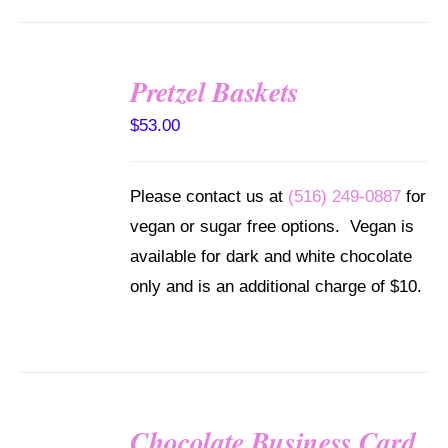
Pretzel Baskets
SELECT
OPTIONS
$
53.00
/
DETAILS
Please contact us at
(516) 249-0887
for
vegan or sugar free options. Vegan is
available for dark and white chocolate
only and is an additional charge of $10.
Chocolate Business Card
SELECT