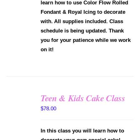
learn how to use Color Flow Rolled
Fondant & Royal Icing to decorate
with.
All supplies included.
Class
schedule is being updated. Thank
you for your patience while we work
on it!
Teen & Kids Cake Class
DETAILS
$
78.00
In this class you will learn how to