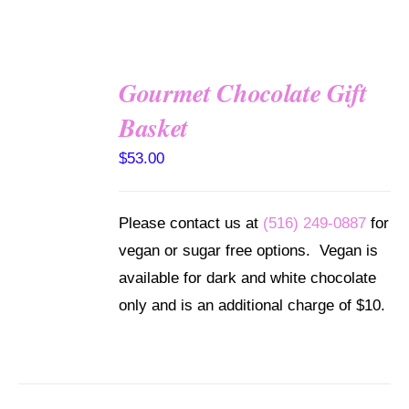
Gourmet Chocolate Gift
SELECT
Basket
OPTIONS
/
$
53.00
DETAILS
Please contact us at
(516) 249-0887
for
vegan or sugar free options. Vegan is
available for dark and white chocolate
only and is an additional charge of $10.