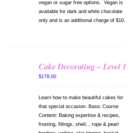
vegan or sugar free options. Vegan is
available for dark and white chocolate
only and is an additional charge of $10.
Cake Decorating – Level 1
DETAILS
$
178.00
Learn how to make beautiful cakes for
that special occasion. Basic Course
Content: Baking expertise & recipes,
frosting, fillings, shell, , rope & pearl