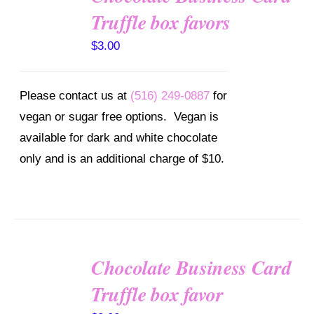
OPTIONS
Truffle box favors
/
DETAILS
$
3.00
Please contact us at
(516) 249-0887
for
vegan or sugar free options. Vegan is
available for dark and white chocolate
only and is an additional charge of $10.
Chocolate Business Card
SELECT
OPTIONS
Truffle box favor
/
DETAILS