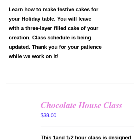
Learn how to make festive cakes for
your Holiday table. You will leave
with a three-layer filled cake of your
creation.
Class schedule is being
updated. Thank you for your patience
while we work on it!
Chocolate House Class
DETAILS
$
38.00
This 1and 1/2 hour class is designed