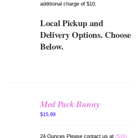
additional charge of $10.
Local Pickup and
Delivery Options. Choose
Below.
Med Pack Bunny
SELECT
$
15.99
OPTIONS
/
DETAILS
24 Ounces Please contact us at
(516)