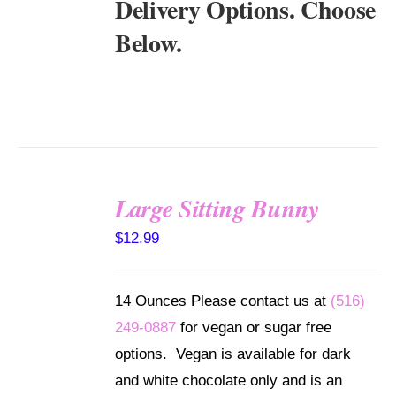
Delivery Options. Choose
Below.
Large Sitting Bunny
SELECT
$
12.99
OPTIONS
/
DETAILS
14 Ounces Please contact us at
(516)
249-0887
for vegan or sugar free
options. Vegan is available for dark
and white chocolate only and is an