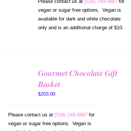
Please contact us at
(516) 249-0887
for
vegan or sugar free options. Vegan is
available for dark and white chocolate
only and is an additional charge of $10.
Gourmet Chocolate Gift
SELECT
OPTIONS
Basket
/
DETAILS
$
203.00
Please contact us at
(516) 249-0887
for
vegan or sugar free options. Vegan is