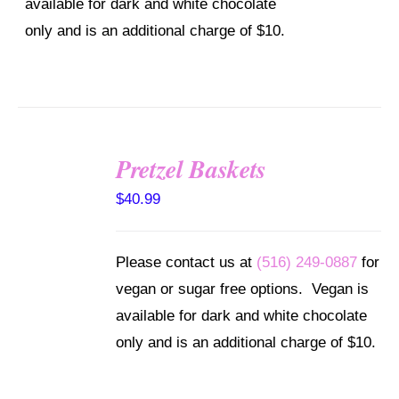
available for dark and white chocolate
only and is an additional charge of $10.
Pretzel Baskets
SELECT
OPTIONS
$
40.99
/
DETAILS
Please contact us at
(516) 249-0887
for
vegan or sugar free options. Vegan is
available for dark and white chocolate
only and is an additional charge of $10.