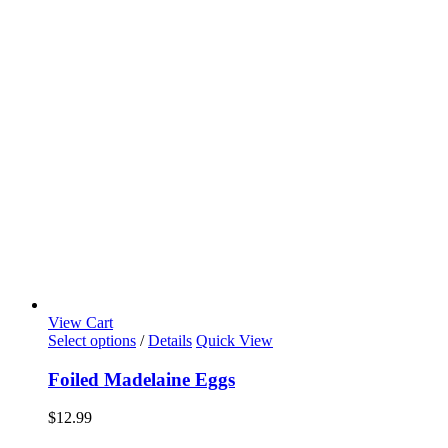
View Cart
Select options
/
Details
Quick View
Foiled Madelaine Eggs
$
12.99