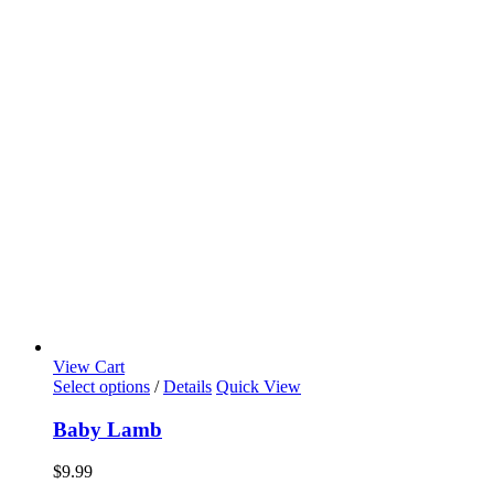
View Cart
Select options
/
Details
Quick View
Baby Lamb
$
9.99