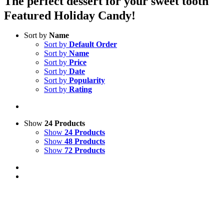
The perfect dessert for your sweet tooth
Featured Holiday Candy!
Sort by
Name
Sort by
Default Order
Sort by
Name
Sort by
Price
Sort by
Date
Sort by
Popularity
Sort by
Rating
Show
24 Products
Show
24 Products
Show
48 Products
Show
72 Products