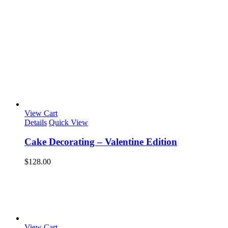
View Cart
Details
Quick View
Cake Decorating – Valentine Edition
$
128.00
View Cart