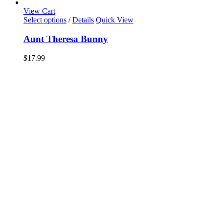
View Cart
Select options
/
Details
Quick View
Aunt Theresa Bunny
$
17.99