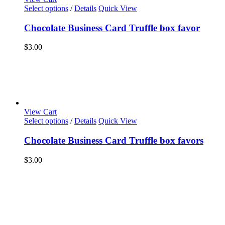
Select options
/
Details
Quick View
Chocolate Business Card Truffle box favor
$
3.00
View Cart
Select options
/
Details
Quick View
Chocolate Business Card Truffle box favors
$
3.00