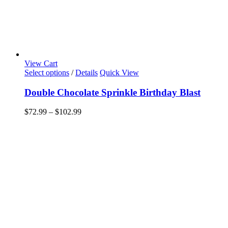
View Cart
This
Select options
/
Details
Quick View
product
has
Double Chocolate Sprinkle Birthday Blast
multiple
variants.
Price
$
72.99
–
$
102.99
The
range:
options
$72.99
may
through
be
$102.99
chosen
on
the
product
page