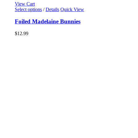
View Cart
Select options
/
Details
Quick View
Foiled Madelaine Bunnies
$
12.99