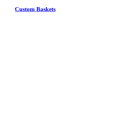
Custom Baskets