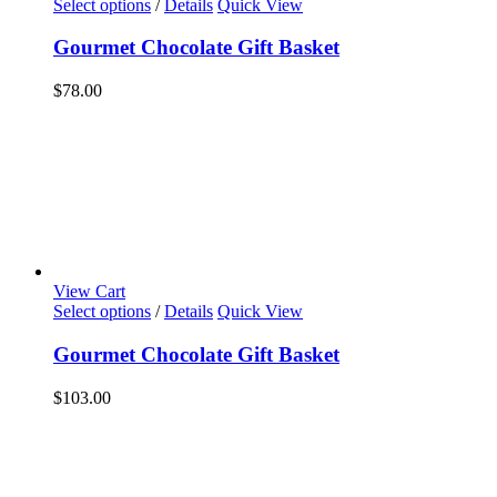
Select options
/
Details
Quick View
Gourmet Chocolate Gift Basket
$
78.00
View Cart
Select options
/
Details
Quick View
Gourmet Chocolate Gift Basket
$
103.00