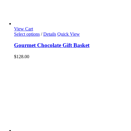
View Cart
Select options
/
Details
Quick View
Gourmet Chocolate Gift Basket
$
128.00