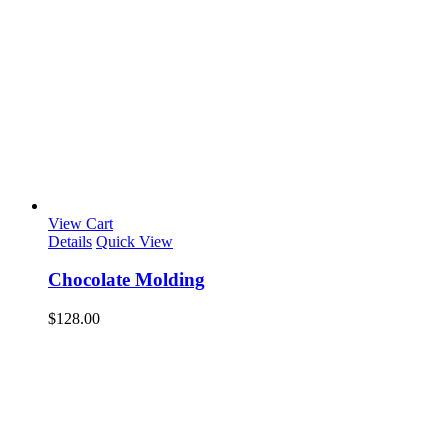
View Cart
Details
Quick View
Chocolate Molding
$
128.00