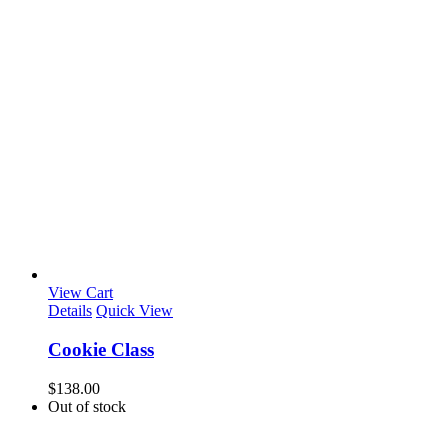
View Cart
Details
Quick View
Cookie Class
$
138.00
Out of stock