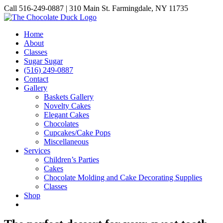
Skip
Call 516-249-0887 | 310 Main St. Farmingdale, NY 11735
to
Instagram
Facebook
Pinterest
content
Home
About
Classes
Sugar Sugar
(516) 249-0887
Contact
Gallery
Baskets Gallery
Novelty Cakes
Elegant Cakes
Chocolates
Cupcakes/Cake Pops
Miscellaneous
Services
Children’s Parties
Cakes
Chocolate Molding and Cake Decorating Supplies
Classes
Shop