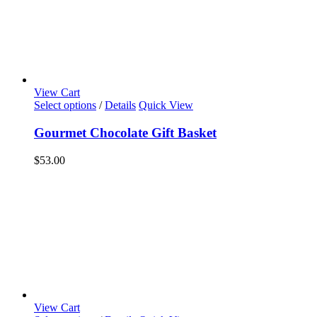
View Cart
Select options
/
Details
Quick View
Gourmet Chocolate Gift Basket
$
53.00
View Cart