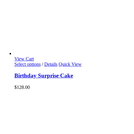
View Cart
Select options
/
Details
Quick View
Birthday Surprise Cake
$
128.00