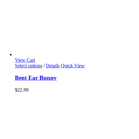
View Cart
Select options
/
Details
Quick View
Bent Ear Bunny
$
22.99