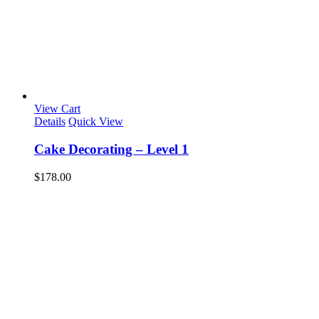
View Cart
Details
Quick View
Cake Decorating – Level 1
$
178.00