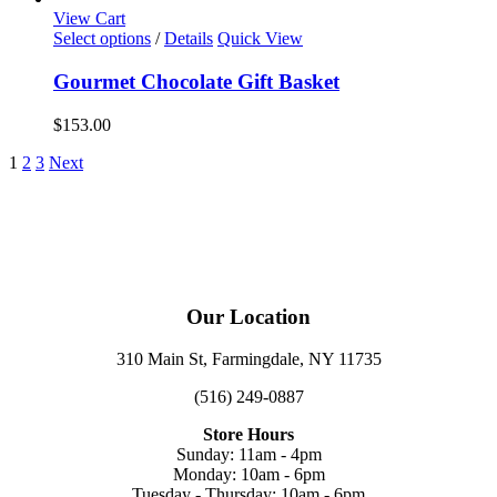
View Cart
Select options
/
Details
Quick View
Gourmet Chocolate Gift Basket
$
153.00
1
2
3
Next
Our Location
310 Main St, Farmingdale, NY 11735
(516) 249-0887
Store Hours
Sunday: 11am - 4pm
Monday: 10am - 6pm
Tuesday - Thursday: 10am - 6pm