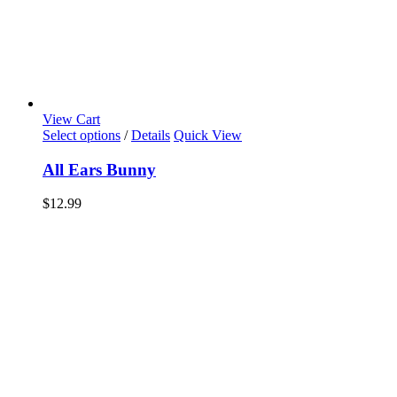
View Cart
Select options
/
Details
Quick View
All Ears Bunny
$
12.99