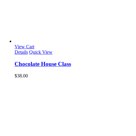
View Cart
Details
Quick View
Chocolate House Class
$
38.00