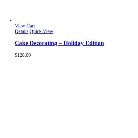
View Cart
Details
Quick View
Cake Decorating – Holiday Edition
$
128.00