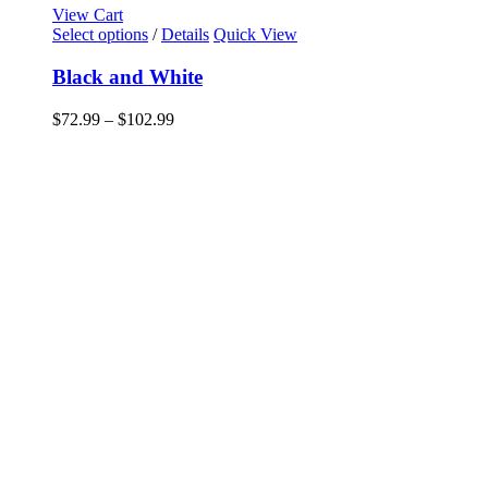
View Cart
This
Select options
/
Details
Quick View
product
has
Black and White
multiple
variants.
Price
$
72.99
–
$
102.99
The
range:
options
$72.99
may
through
be
$102.99
chosen
on
the
product
page