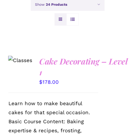
Show
24 Products
Cake Decorating – Level
DETAILS
1
$
178.00
Learn how to make beautiful
cakes for that special occasion.
Basic Course Content: Baking
expertise & recipes, frosting,