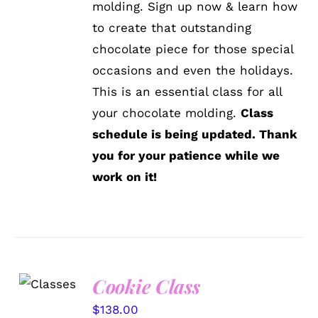
molding. Sign up now & learn how
to create that outstanding
chocolate piece for those special
occasions and even the holidays.
This is an essential class for all
your chocolate molding.
Class
schedule is being updated. Thank
you for your patience while we
work on it!
Cookie Class
DETAILS
$
138.00