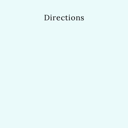
Directions