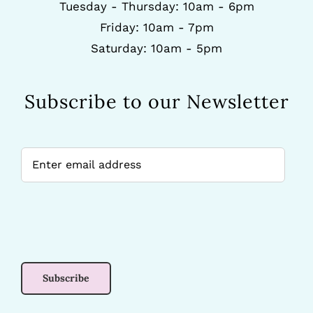
Tuesday - Thursday: 10am - 6pm
Friday: 10am - 7pm
Saturday: 10am - 5pm
Subscribe to our Newsletter