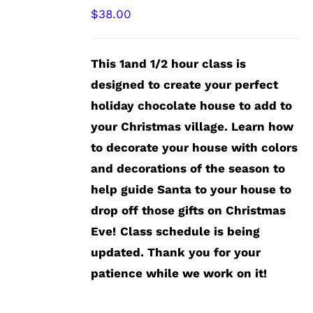
$
38.00
This 1and 1/2 hour class is
designed to create your perfect
holiday chocolate house to add to
your Christmas village. Learn how
to decorate your house with colors
and decorations of the season to
help guide Santa to your house to
drop off those gifts on Christmas
Eve!
Class schedule is being
updated. Thank you for your
patience while we work on it!