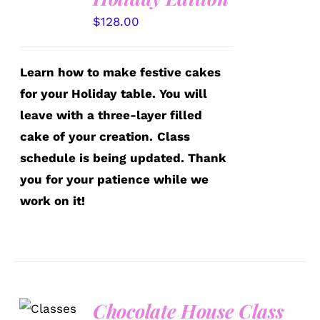
$
128.00
Learn how to make festive cakes
for your Holiday table. You will
leave with a three-layer filled
cake of your creation.
Class
schedule is being updated. Thank
you for your patience while we
work on it!
Chocolate House Class
DETAILS