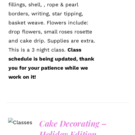
fillings, shell, , rope & pearl
borders, writing, star tipping,
basket weave. Flowers include:
drop flowers, small roses rosette
and cake drip. Supplies are extra.
This is a 3 night class.
Class
schedule is being updated, thank
you for your patience while we
work on it!
Cake Decorating –
DETAILS
Holiday Edition