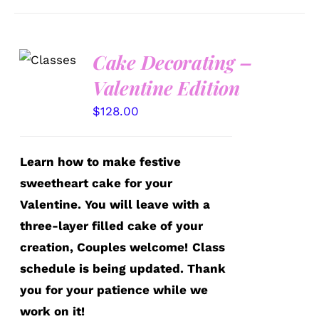
Cake Decorating –
DETAILS
Valentine Edition
$
128.00
Learn how to make festive
sweetheart cake for your
Valentine. You will leave with a
three-layer filled cake of your
creation, Couples welcome!
Class
schedule is being updated. Thank
you for your patience while we
work on it!