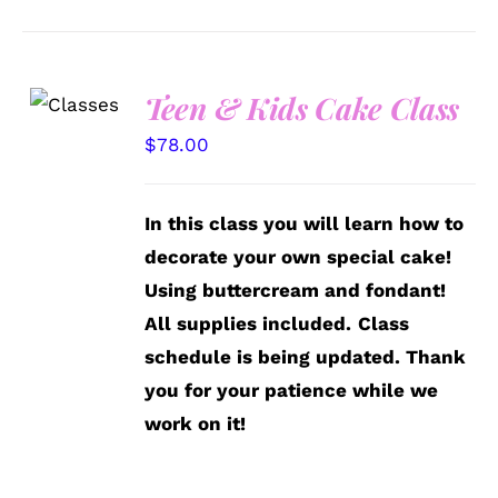
Teen & Kids Cake Class
DETAILS
$
78.00
In this class you will learn how to
decorate your own special cake!
Using buttercream and fondant!
All supplies included.
Class
schedule is being updated. Thank
you for your patience while we
work on it!