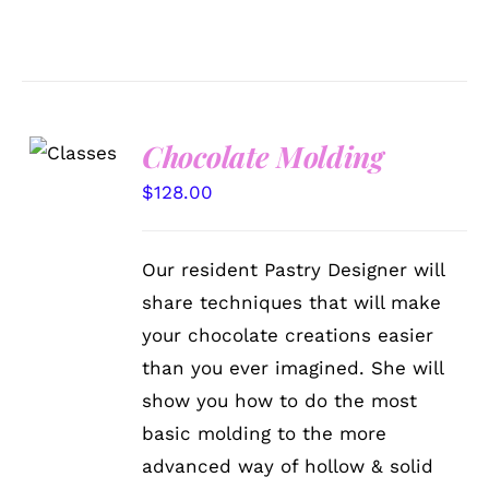
Chocolate Molding
DETAILS
$
128.00
Our resident Pastry Designer will
share techniques that will make
your chocolate creations easier
than you ever imagined. She will
show you how to do the most
basic molding to the more
advanced way of hollow & solid