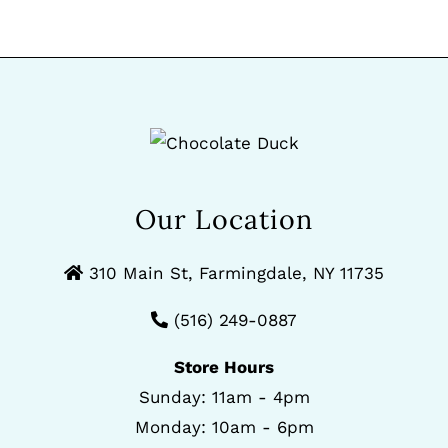
Our Location
310 Main St, Farmingdale, NY 11735
(516) 249-0887
Store Hours
Sunday: 11am - 4pm
Monday: 10am - 6pm