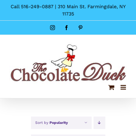
Skip
Call 516-249-0887 | 310 Main St. Farmingdale, NY
to
11735
content
Instagram
Facebook
Pinterest
Sort by
Popularity