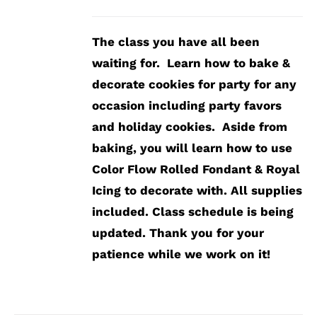
The class you have all been
waiting for. Learn how to bake &
decorate cookies for party for any
occasion including party favors
and holiday cookies. Aside from
baking, you will learn how to use
Color Flow Rolled Fondant & Royal
Icing to decorate with.
All supplies
included.
Class schedule is being
updated. Thank you for your
patience while we work on it!