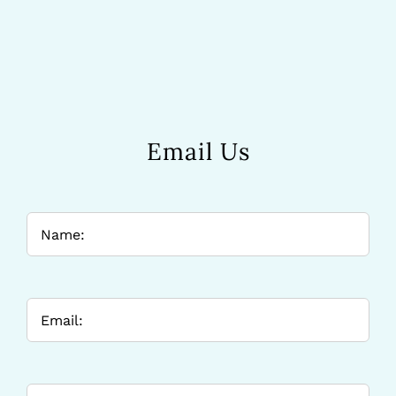
Email Us