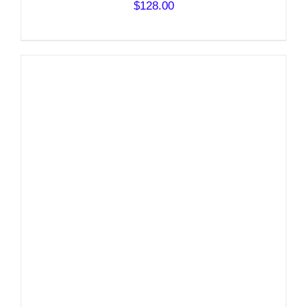
$
128.00
DETAILS