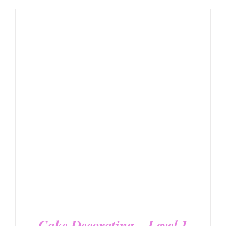
DETAILS
Cake Decorating – Level 1