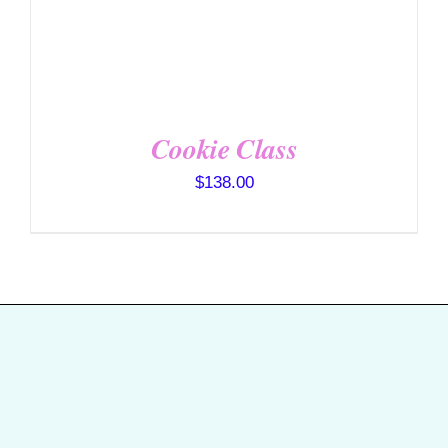
Cookie Class
$
138.00