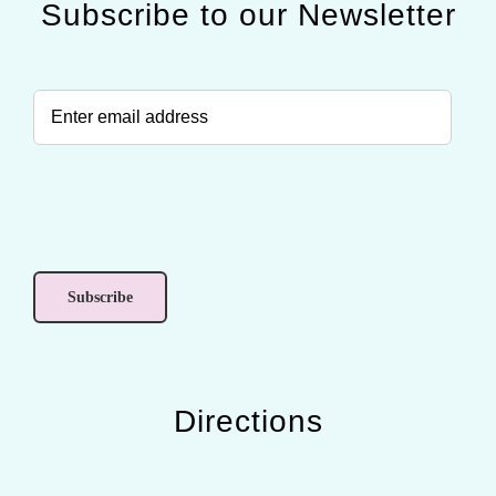
Subscribe to our Newsletter
Directions