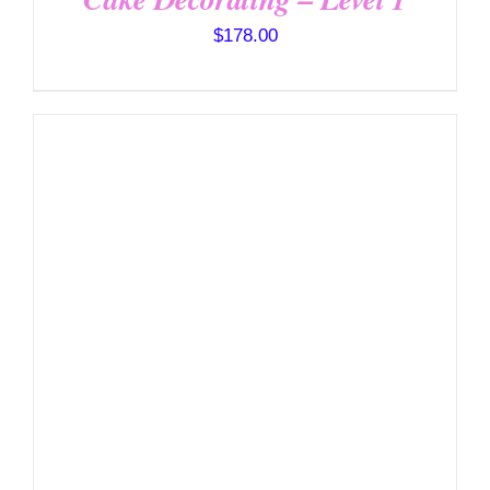
$
178.00
DETAILS