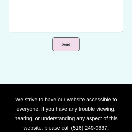
We strive to have our website accessible to
everyone. If you have any trouble viewing,
hearing, or understanding any aspect of this
website, please call (516) 249-0887.