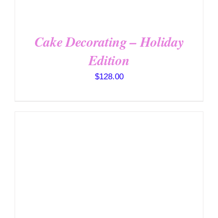
Cake Decorating – Holiday
Edition
$
128.00
DETAILS