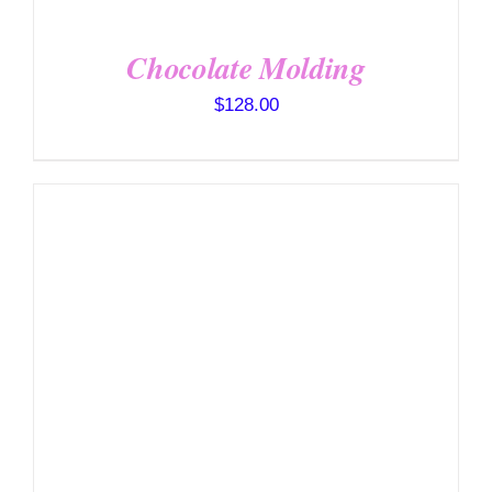
Chocolate Molding
$
128.00
DETAILS