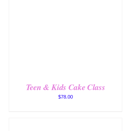
DETAILS
Teen & Kids Cake Class
$
78.00