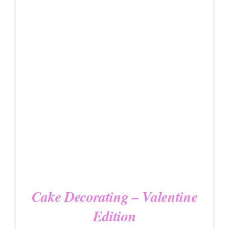
DETAILS
Cake Decorating – Valentine
Edition