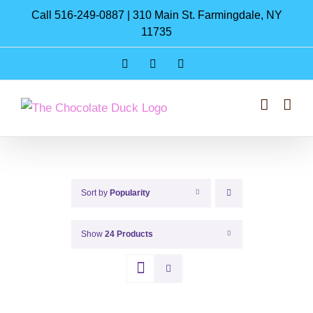
Skip
Call 516-249-0887 | 310 Main St. Farmingdale, NY
to
11735
content
Instagram
Facebook
Pinterest
Sort by
Popularity
Show
24 Products