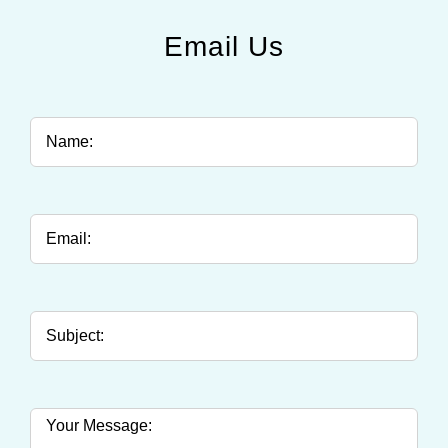
Email Us