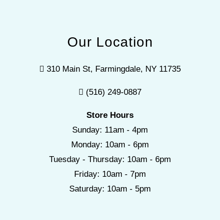
Our Location
310 Main St, Farmingdale, NY 11735
(516) 249-0887
Store Hours
Sunday: 11am - 4pm
Monday: 10am - 6pm
Tuesday - Thursday: 10am - 6pm
Friday: 10am - 7pm
Saturday: 10am - 5pm