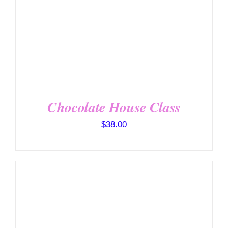
Chocolate House Class
$
38.00