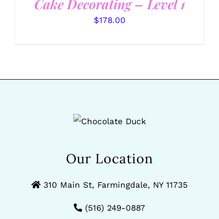
Cake Decorating – Level 1
$
178.00
Our Location
310 Main St, Farmingdale, NY 11735
(516) 249-0887