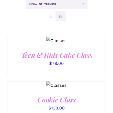
Show
72 Products
DETAILS
Teen & Kids Cake Class
$
78.00
DETAILS
Cookie Class
$
138.00