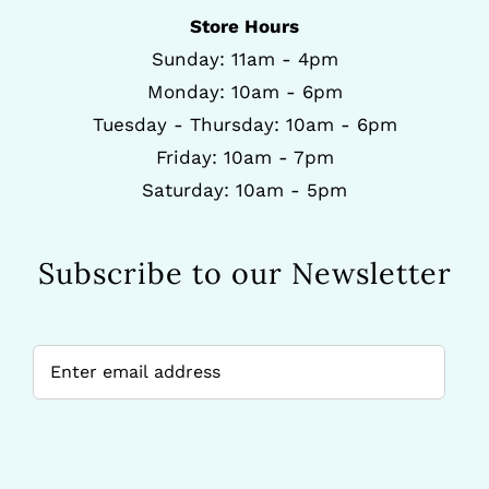
Store Hours
Sunday: 11am - 4pm
Monday: 10am - 6pm
Tuesday - Thursday: 10am - 6pm
Friday: 10am - 7pm
Saturday: 10am - 5pm
Subscribe to our Newsletter