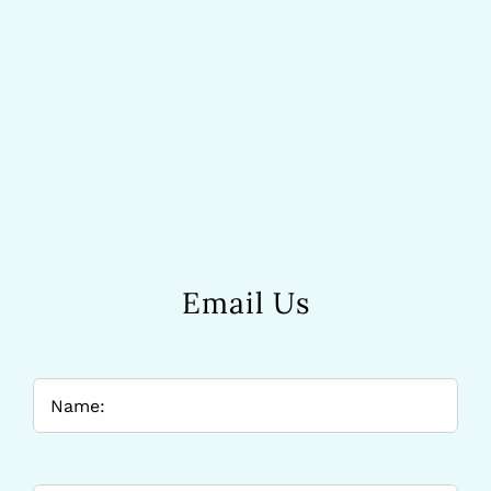
Email Us