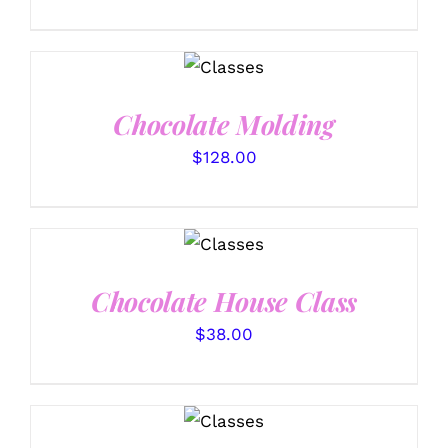
DETAILS
Chocolate Molding
$
128.00
DETAILS
Chocolate House Class
$
38.00
DETAILS