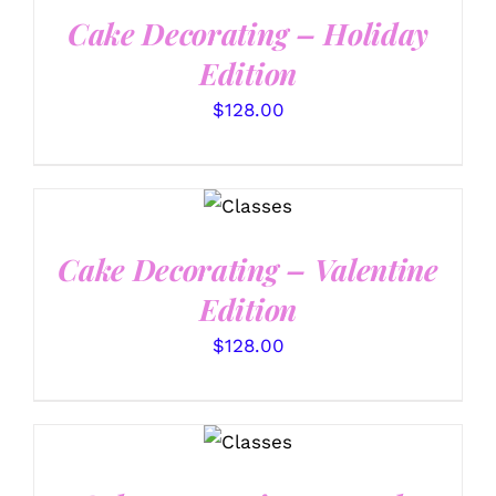
Cake Decorating – Holiday
Edition
$
128.00
DETAILS
Cake Decorating – Valentine
Edition
$
128.00
DETAILS