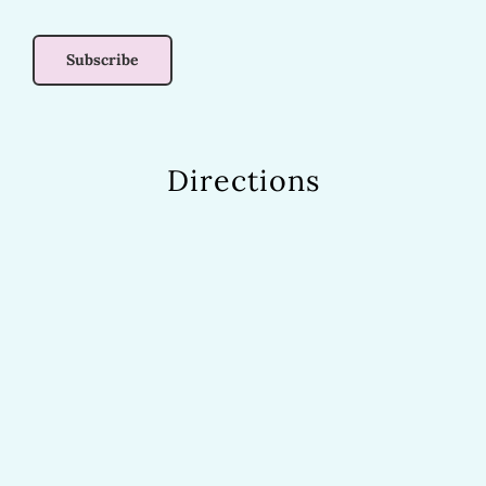
Directions