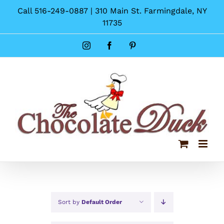
Skip
Call 516-249-0887 | 310 Main St. Farmingdale, NY
to
11735
content
Instagram
Facebook
Pinterest
Sort by
Default Order