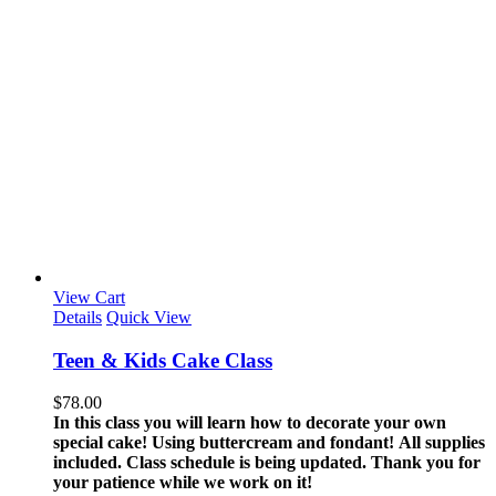
View Cart
Details
Quick View
Teen & Kids Cake Class
$
78.00
In this class you will learn how to decorate your own
special cake! Using buttercream and fondant!
All supplies
included.
Class schedule is being updated. Thank you for
your patience while we work on it!