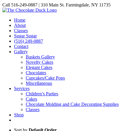
Skip
Call 516-249-0887 | 310 Main St. Farmingdale, NY 11735
to
Instagram
Facebook
Pinterest
content
Home
About
Classes
Sugar Sugar
(516) 249-0887
Contact
Gallery
Baskets Gallery
Novelty Cakes
Elegant Cakes
Chocolates
Cupcakes/Cake Pops
Miscellaneous
Services
Children’s Parties
Cakes
Chocolate Molding and Cake Decorating Supplies
Classes
Shop
Sort by
Default Order