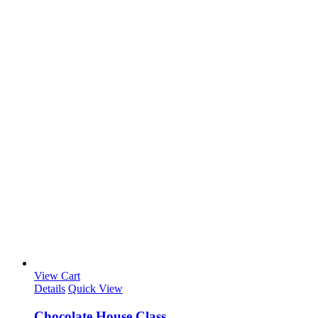
View Cart
Details
Quick View
Chocolate House Class