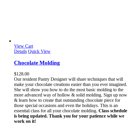
View Cart
Details
Quick View
Chocolate Molding
$
128.00
Our resident Pastry Designer will share techniques that will
make your chocolate creations easier than you ever imagined.
She will show you how to do the most basic molding to the
more advanced way of hollow & solid molding. Sign up now
& learn how to create that outstanding chocolate piece for
those special occasions and even the holidays. This is an
essential class for all your chocolate molding.
Class schedule
is being updated. Thank you for your patience while we
work on it!