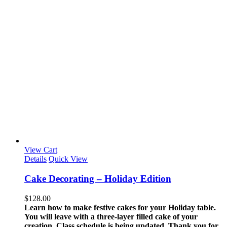
View Cart
Details
Quick View
Cake Decorating – Holiday Edition
$
128.00
Learn how to make festive cakes for your Holiday table.
You will leave with a three-layer filled cake of your
creation.
Class schedule is being updated. Thank you for