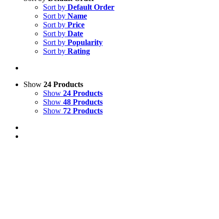
Sort by
Default Order
Sort by
Name
Sort by
Price
Sort by
Date
Sort by
Popularity
Sort by
Rating
Show
24 Products
Show
24 Products
Show
48 Products
Show
72 Products