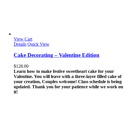
View Cart
Details
Quick View
Cake Decorating – Valentine Edition
$
128.00
Learn how to make festive sweetheart cake for your
Valentine. You will leave with a three-layer filled cake of
your creation, Couples welcome!
Class schedule is being
updated. Thank you for your patience while we work on
it!