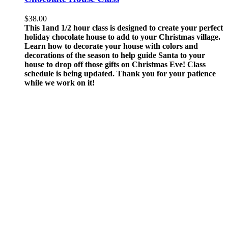
$
38.00
This 1and 1/2 hour class is designed to create your perfect
holiday chocolate house to add to your Christmas village.
Learn how to decorate your house with colors and
decorations of the season to help guide Santa to your
house to drop off those gifts on Christmas Eve!
Class
schedule is being updated. Thank you for your patience
while we work on it!