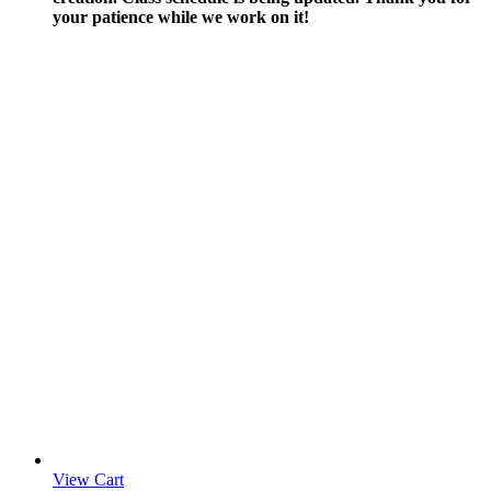
your patience while we work on it!
View Cart