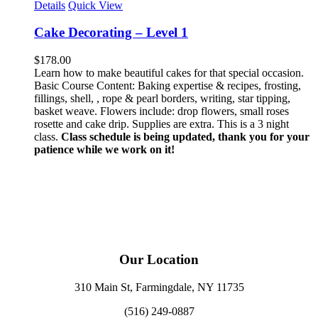
Details
Quick View
Cake Decorating – Level 1
$
178.00
Learn how to make beautiful cakes for that special occasion.
Basic Course Content: Baking expertise & recipes, frosting,
fillings, shell, , rope & pearl borders, writing, star tipping,
basket weave. Flowers include: drop flowers, small roses
rosette and cake drip. Supplies are extra. This is a 3 night
class.
Class schedule is being updated, thank you for your
patience while we work on it!
Our Location
310 Main St, Farmingdale, NY 11735
(516) 249-0887