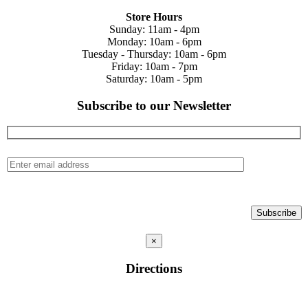
Store Hours
Sunday: 11am - 4pm
Monday: 10am - 6pm
Tuesday - Thursday: 10am - 6pm
Friday: 10am - 7pm
Saturday: 10am - 5pm
Subscribe to our Newsletter
×
Directions