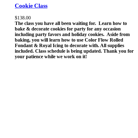
Cookie Class
$
138.00
The class you have all been waiting for. Learn how to
bake & decorate cookies for party for any occasion
including party favors and holiday cookies. Aside from
baking, you will learn how to use Color Flow Rolled
Fondant & Royal Icing to decorate with.
All supplies
included.
Class schedule is being updated. Thank you for
your patience while we work on it!