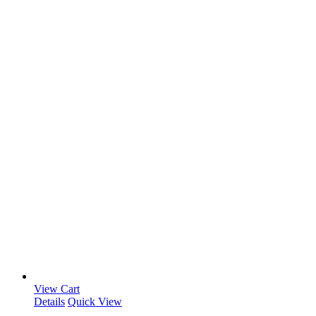
View Cart
Details
Quick View