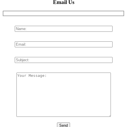
Email Us