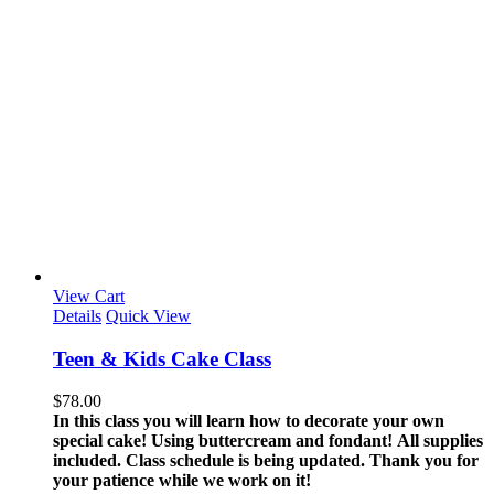
View Cart
Details
Quick View
Teen & Kids Cake Class
$
78.00
In this class you will learn how to decorate your own
special cake! Using buttercream and fondant!
All supplies
included.
Class schedule is being updated. Thank you for
your patience while we work on it!