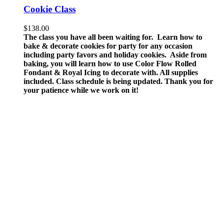
Cookie Class
$
138.00
The class you have all been waiting for. Learn how to
bake & decorate cookies for party for any occasion
including party favors and holiday cookies. Aside from
baking, you will learn how to use Color Flow Rolled
Fondant & Royal Icing to decorate with.
All supplies
included.
Class schedule is being updated. Thank you for
your patience while we work on it!