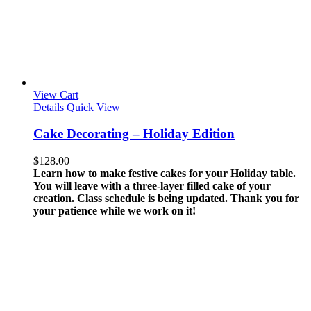
View Cart
Details
Quick View
Cake Decorating – Holiday Edition
$
128.00
Learn how to make festive cakes for your Holiday table.
You will leave with a three-layer filled cake of your
creation.
Class schedule is being updated. Thank you for
your patience while we work on it!