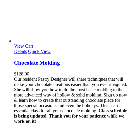
View Cart
Details
Quick View
Chocolate Molding
$
128.00
Our resident Pastry Designer will share techniques that will
make your chocolate creations easier than you ever imagined.
She will show you how to do the most basic molding to the
more advanced way of hollow & solid molding. Sign up now
& learn how to create that outstanding chocolate piece for
those special occasions and even the holidays. This is an
essential class for all your chocolate molding.
Class schedule
is being updated. Thank you for your patience while we
work on it!