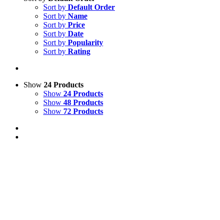
Sort by
Default Order
Sort by
Name
Sort by
Price
Sort by
Date
Sort by
Popularity
Sort by
Rating
Show
24 Products
Show
24 Products
Show
48 Products
Show
72 Products