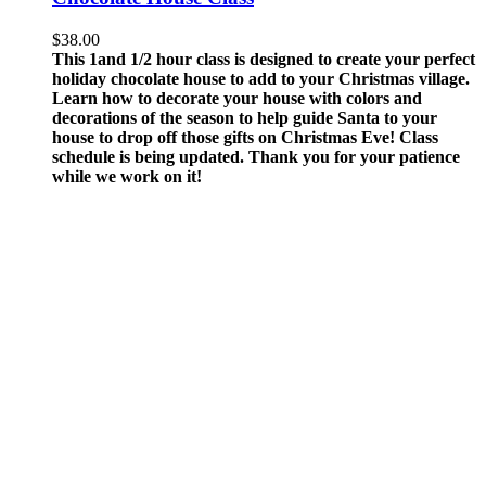
$
38.00
This 1and 1/2 hour class is designed to create your perfect
holiday chocolate house to add to your Christmas village.
Learn how to decorate your house with colors and
decorations of the season to help guide Santa to your
house to drop off those gifts on Christmas Eve!
Class
schedule is being updated. Thank you for your patience
while we work on it!