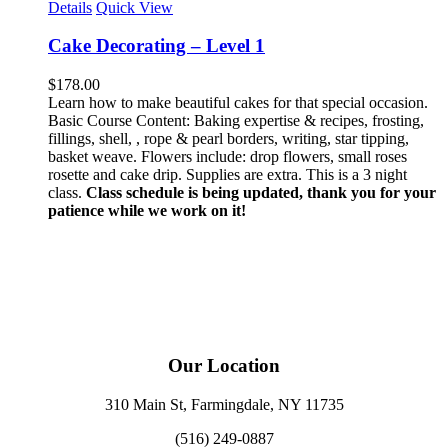
Details
Quick View
Cake Decorating – Level 1
$
178.00
Learn how to make beautiful cakes for that special occasion.
Basic Course Content: Baking expertise & recipes, frosting,
fillings, shell, , rope & pearl borders, writing, star tipping,
basket weave. Flowers include: drop flowers, small roses
rosette and cake drip. Supplies are extra. This is a 3 night
class.
Class schedule is being updated, thank you for your
patience while we work on it!
Our Location
310 Main St, Farmingdale, NY 11735
(516) 249-0887