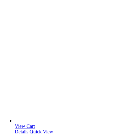
View Cart
Details
Quick View