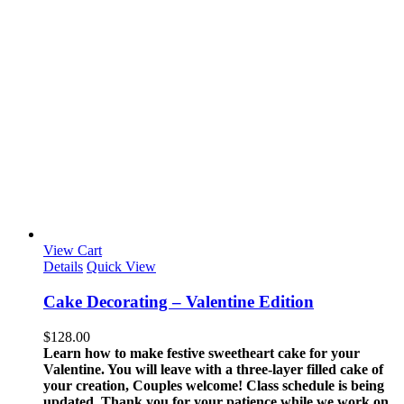
View Cart
Details
Quick View
Cake Decorating – Valentine Edition
$
128.00
Learn how to make festive sweetheart cake for your
Valentine. You will leave with a three-layer filled cake of
your creation, Couples welcome!
Class schedule is being
updated. Thank you for your patience while we work on