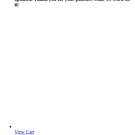
it!
View Cart