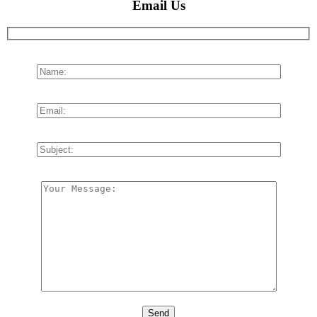
Email Us