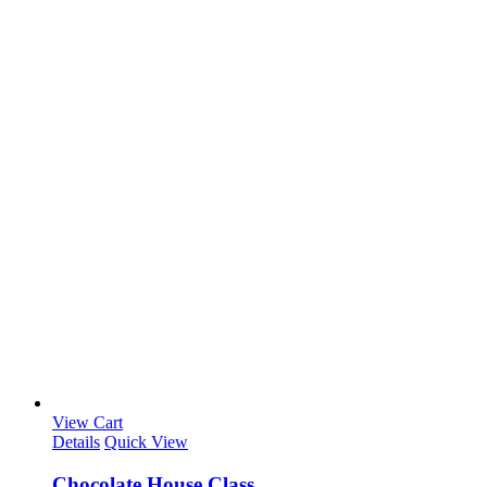
View Cart
Details
Quick View
Chocolate House Class