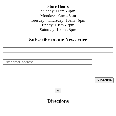
Store Hours
Sunday: 11am - 4pm
Monday: 10am - 6pm
Tuesday - Thursday: 10am - 6pm
Friday: 10am - 7pm
Saturday: 10am - 5pm
Subscribe to our Newsletter
×
Directions