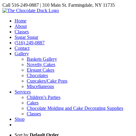
Skip
Call 516-249-0887 | 310 Main St. Farmingdale, NY 11735
to
Instagram
Facebook
Pinterest
content
Home
About
Classes
Sugar Sugar
(516) 249-0887
Contact
Gallery
Baskets Gallery
Novelty Cakes
Elegant Cakes
Chocolates
Cupcakes/Cake Pops
Miscellaneous
Services
Children’s Parties
Cakes
Chocolate Molding and Cake Decorating Supplies
Classes
Shop
Sort by
Default Order