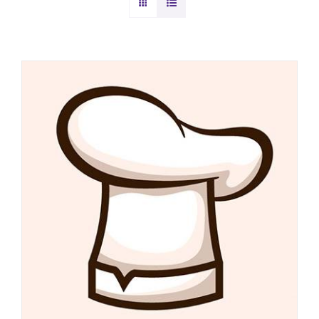
DETAILS