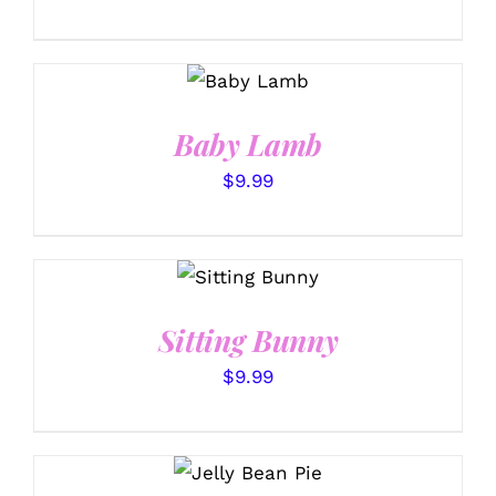
SELECT
OPTIONS
/
DETAILS
Baby Lamb
$
9.99
SELECT
OPTIONS
/
DETAILS
Sitting Bunny
$
9.99
SELECT
OPTIONS
/