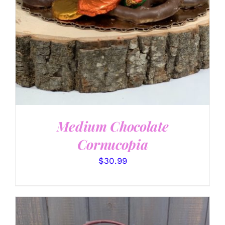
Medium Chocolate
Cornucopia
$
30.99