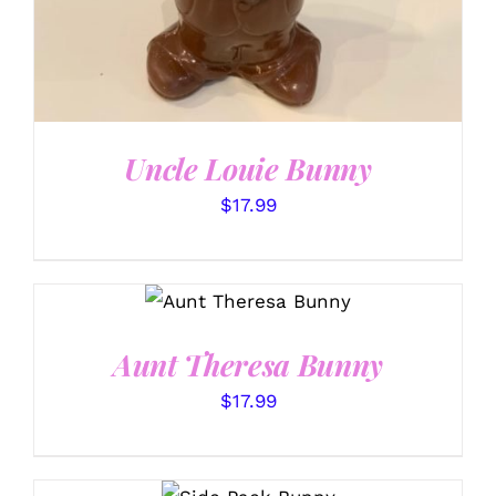
Uncle Louie Bunny
$
17.99
SELECT OPTIONS
/
DETAILS
Aunt Theresa Bunny
$
17.99
SELECT