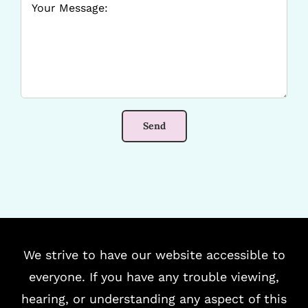
We strive to have our website accessible to
everyone. If you have any trouble viewing,
hearing, or understanding any aspect of this