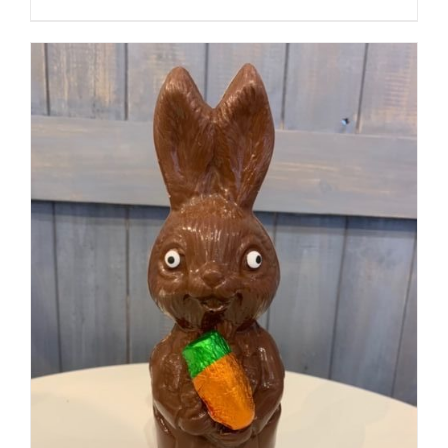
SELECT OPTIONS
/
DETAILS