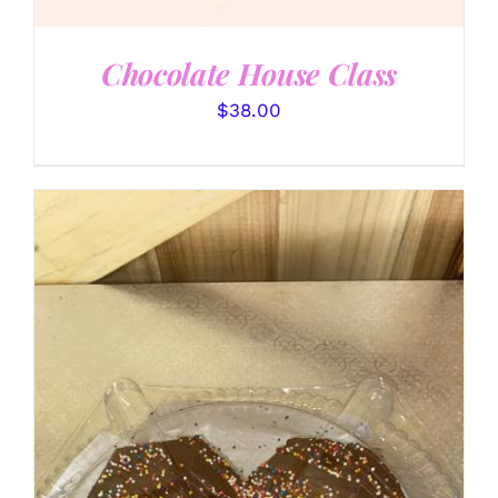
Chocolate House Class
$
38.00