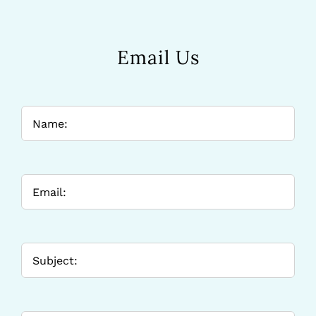
Email Us