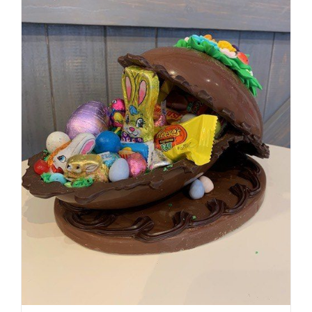
SELECT OPTIONS
/
DETAILS