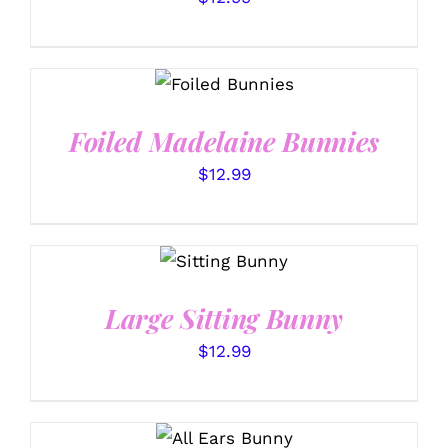
SELECT
OPTIONS
/
DETAILS
Foiled Madelaine Bunnies
$
12.99
SELECT
OPTIONS
/
DETAILS
Large Sitting Bunny
$
12.99
SELECT
OPTIONS
/