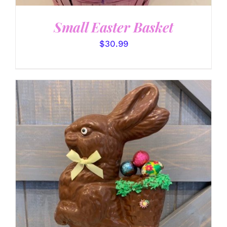
Small Easter Basket
$
30.99
SELECT OPTIONS
/
DETAILS