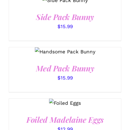
OPTIONS
/
DETAILS
Side Pack Bunny
$
15.99
SELECT OPTIONS
/
DETAILS
Med Pack Bunny
$
15.99
SELECT
OPTIONS
/
DETAILS
Foiled Madelaine Eggs
$
12.99