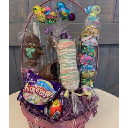
SELECT OPTIONS
/
DETAILS