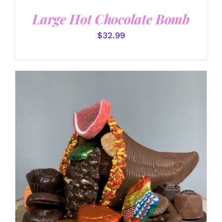
Large Hot Chocolate Bomb
$
32.99
ADD TO CART
/
DETAILS