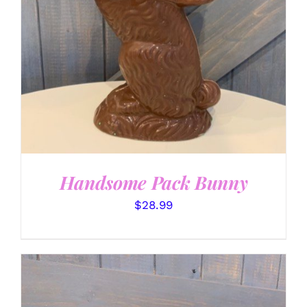
Handsome Pack Bunny
$
28.99