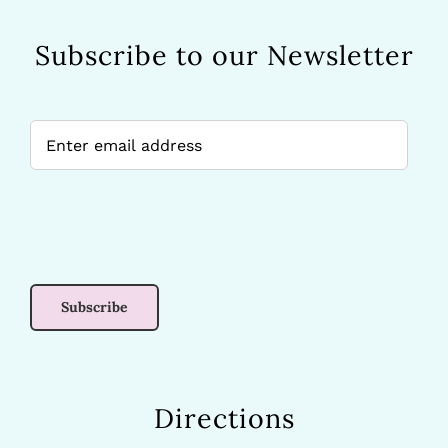
Subscribe to our Newsletter
Directions