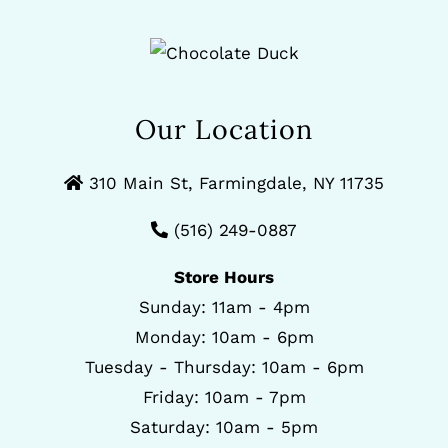
Our Location
310 Main St, Farmingdale, NY 11735
(516) 249-0887
Store Hours
Sunday: 11am - 4pm
Monday: 10am - 6pm
Tuesday - Thursday: 10am - 6pm
Friday: 10am - 7pm
Saturday: 10am - 5pm