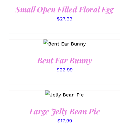
Small Open Filled Floral Egg
$
27.99
SELECT
OPTIONS
/
DETAILS
Bent Ear Bunny
$
22.99
SELECT
OPTIONS
/
DETAILS
Large Jelly Bean Pie
$
17.99