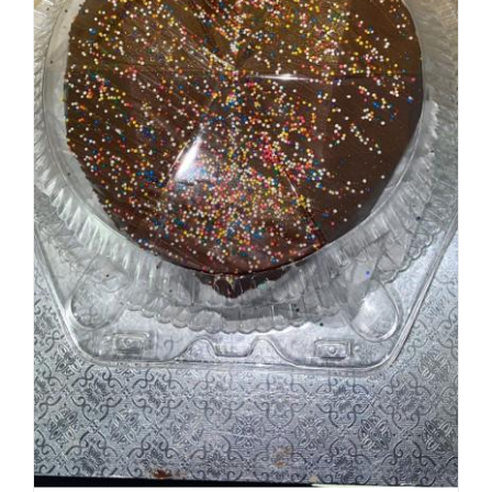
ADD TO CART
/
DETAILS