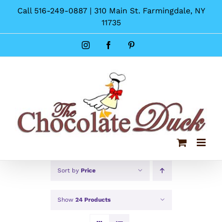
Skip
Call 516-249-0887 | 310 Main St. Farmingdale, NY
to
11735
content
Instagram
Facebook
Pinterest
Sort by
Price
Show
24 Products