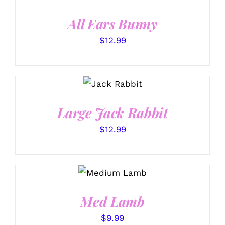
DETAILS
All Ears Bunny
$
12.99
SELECT
OPTIONS
/
DETAILS
Large Jack Rabbit
$
12.99
SELECT
OPTIONS
/
DETAILS
Med Lamb
$
9.99