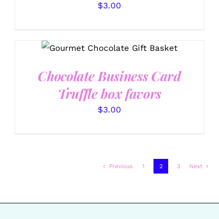
$
3.00
SELECT OPTIONS
/
DETAILS
Chocolate Business Card
Truffle box favors
$
3.00
Previous
1
2
3
Next