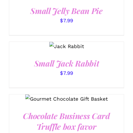
DETAILS
Small Jelly Bean Pie
$
7.99
SELECT
OPTIONS
/
DETAILS
Small Jack Rabbit
$
7.99
SELECT OPTIONS
/
DETAILS
Chocolate Business Card
Truffle box favor