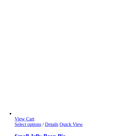
View Cart
Select options
/
Details
Quick View