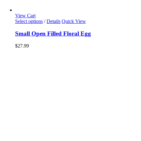
View Cart
Select options
/
Details
Quick View
Small Open Filled Floral Egg
$
27.99