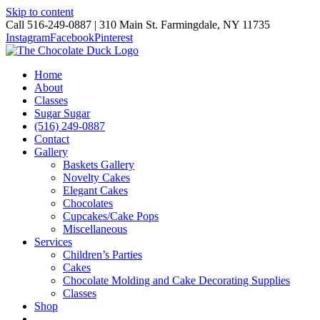
Skip to content
Call 516-249-0887 | 310 Main St. Farmingdale, NY 11735
Instagram
Facebook
Pinterest
Home
About
Classes
Sugar Sugar
(516) 249-0887
Contact
Gallery
Baskets Gallery
Novelty Cakes
Elegant Cakes
Chocolates
Cupcakes/Cake Pops
Miscellaneous
Services
Children’s Parties
Cakes
Chocolate Molding and Cake Decorating Supplies
Classes
Shop