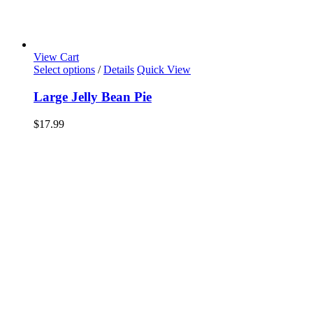
View Cart
Select options
/
Details
Quick View
Large Jelly Bean Pie
$
17.99