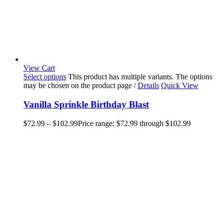
View Cart
Select options
This product has multiple variants. The options
may be chosen on the product page
/
Details
Quick View
Vanilla Sprinkle Birthday Blast
$
72.99
–
$
102.99
Price range: $72.99 through $102.99