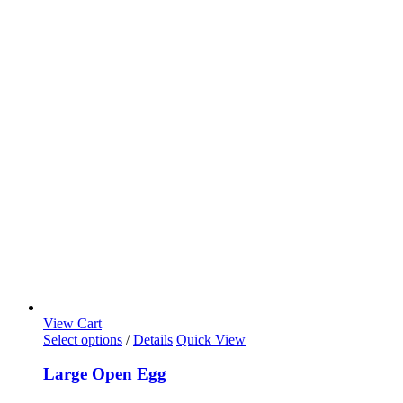
View Cart
Select options
/
Details
Quick View
Large Open Egg