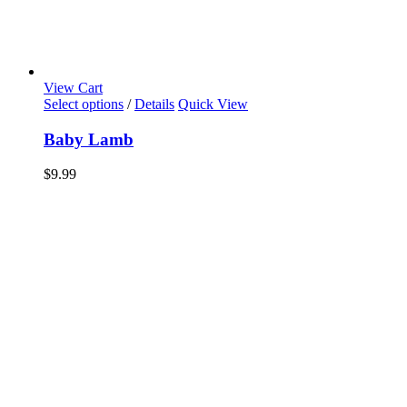
View Cart
Select options
/
Details
Quick View
Baby Lamb
$
9.99