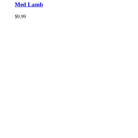
Med Lamb
$
9.99