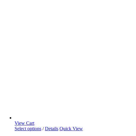
View Cart
Select options
/
Details
Quick View