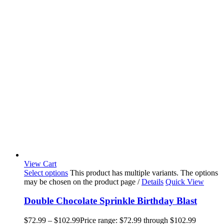
View Cart
Select options
This product has multiple variants. The options
may be chosen on the product page
/
Details
Quick View
Double Chocolate Sprinkle Birthday Blast
$
72.99
–
$
102.99
Price range: $72.99 through $102.99