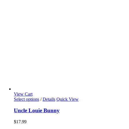
View Cart
Select options
/
Details
Quick View
Uncle Louie Bunny
$
17.99