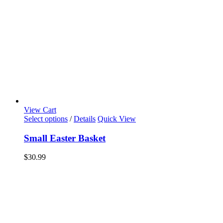
View Cart
Select options
/
Details
Quick View
Small Easter Basket
$
30.99