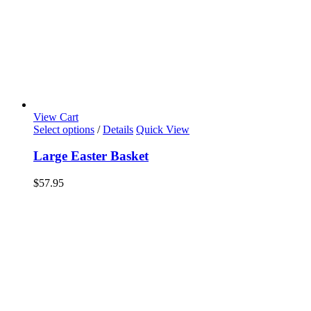
View Cart
Select options
/
Details
Quick View
Large Easter Basket
$
57.95