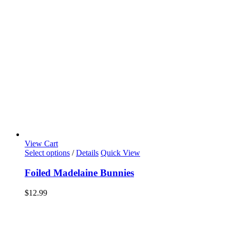
View Cart
Select options
/
Details
Quick View
Foiled Madelaine Bunnies
$
12.99