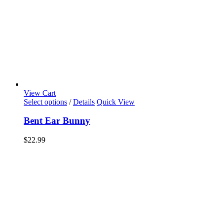
View Cart
Select options
/
Details
Quick View
Bent Ear Bunny
$
22.99