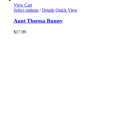
View Cart
Select options
/
Details
Quick View
Aunt Theresa Bunny
$
17.99