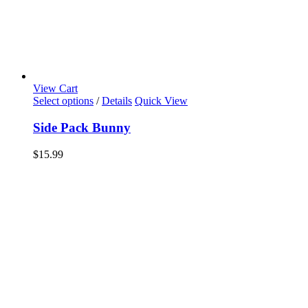
View Cart
Select options
/
Details
Quick View
Side Pack Bunny
$
15.99