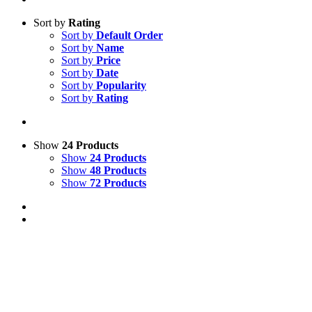
Sort by
Rating
Sort by
Default Order
Sort by
Name
Sort by
Price
Sort by
Date
Sort by
Popularity
Sort by
Rating
Show
24 Products
Show
24 Products
Show
48 Products
Show
72 Products