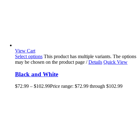
View Cart
Select options
This product has multiple variants. The options
may be chosen on the product page
/
Details
Quick View
Black and White
$
72.99
–
$
102.99
Price range: $72.99 through $102.99