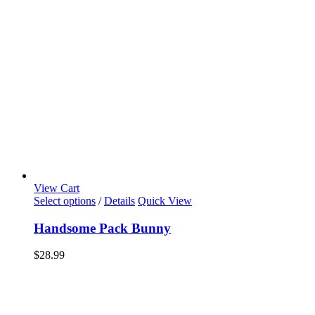
View Cart
Select options
/
Details
Quick View
Handsome Pack Bunny
$
28.99