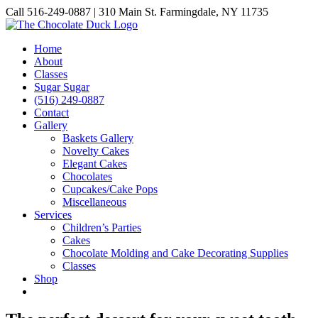
Skip
Call 516-249-0887 | 310 Main St. Farmingdale, NY 11735
to
Instagram
Facebook
Pinterest
content
Home
About
Classes
Sugar Sugar
(516) 249-0887
Contact
Gallery
Baskets Gallery
Novelty Cakes
Elegant Cakes
Chocolates
Cupcakes/Cake Pops
Miscellaneous
Services
Children’s Parties
Cakes
Chocolate Molding and Cake Decorating Supplies
Classes
Shop