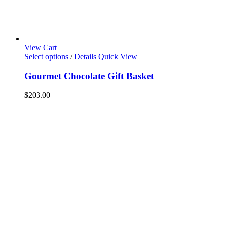
View Cart
Select options
/
Details
Quick View
Gourmet Chocolate Gift Basket
$
203.00