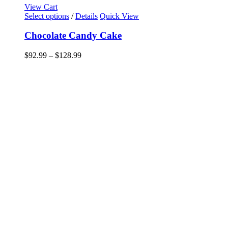
View Cart
This
Select options
/
Details
Quick View
product
has
Chocolate Candy Cake
multiple
variants.
Price
$
92.99
–
$
128.99
The
range:
options
$92.99
may
through
be
$128.99
chosen
on
the
product
page