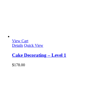
View Cart
Details
Quick View
Cake Decorating – Level 1
$
178.00