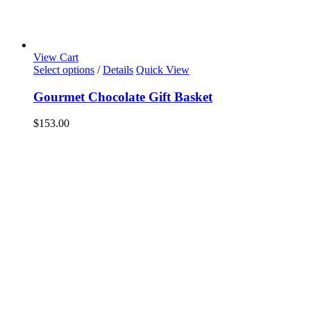
View Cart
Select options
/
Details
Quick View
Gourmet Chocolate Gift Basket
$
153.00