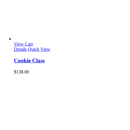
View Cart
Details
Quick View
Cookie Class
$
138.00