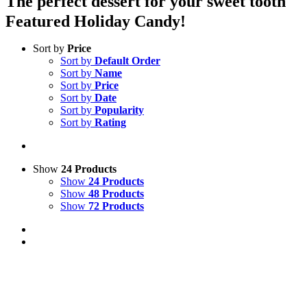
The perfect dessert for your sweet tooth
Featured Holiday Candy!
Sort by
Price
Sort by
Default Order
Sort by
Name
Sort by
Price
Sort by
Date
Sort by
Popularity
Sort by
Rating
Show
24 Products
Show
24 Products
Show
48 Products
Show
72 Products