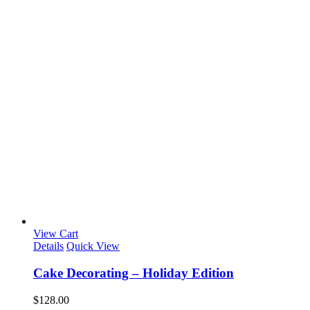
View Cart
Details
Quick View
Cake Decorating – Holiday Edition
$
128.00