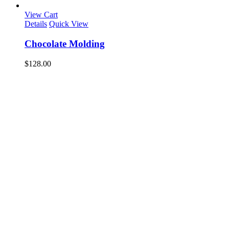
View Cart
Details
Quick View
Chocolate Molding
$
128.00