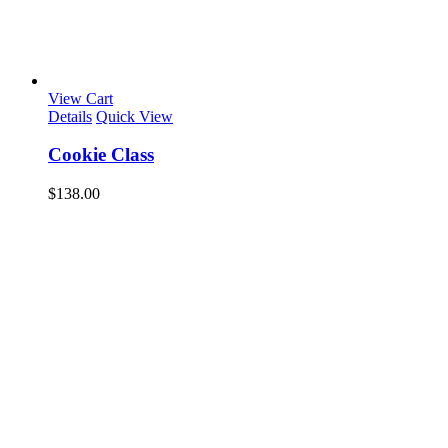
View Cart
Details
Quick View
Cookie Class
$
138.00