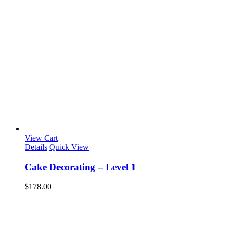
View Cart
Details
Quick View
Cake Decorating – Level 1
$
178.00