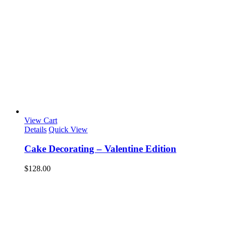
View Cart
Details
Quick View
Cake Decorating – Valentine Edition
$
128.00