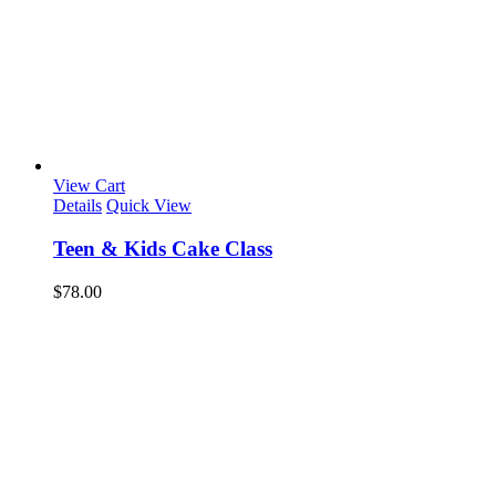
View Cart
Details
Quick View
Teen & Kids Cake Class
$
78.00