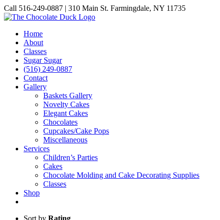
Skip
Call 516-249-0887 | 310 Main St. Farmingdale, NY 11735
to
Instagram
Facebook
Pinterest
content
Home
About
Classes
Sugar Sugar
(516) 249-0887
Contact
Gallery
Baskets Gallery
Novelty Cakes
Elegant Cakes
Chocolates
Cupcakes/Cake Pops
Miscellaneous
Services
Children’s Parties
Cakes
Chocolate Molding and Cake Decorating Supplies
Classes
Shop
Sort by
Rating