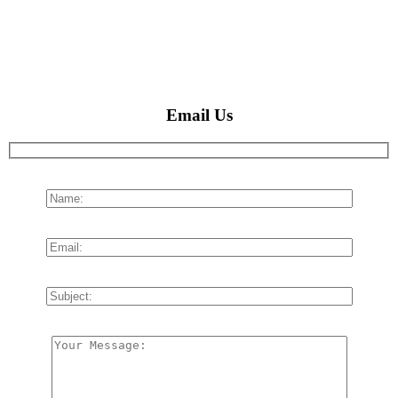
Email Us