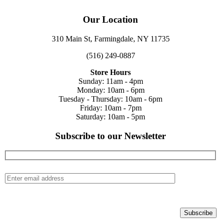
Our Location
310 Main St, Farmingdale, NY 11735
(516) 249-0887
Store Hours
Sunday: 11am - 4pm
Monday: 10am - 6pm
Tuesday - Thursday: 10am - 6pm
Friday: 10am - 7pm
Saturday: 10am - 5pm
Subscribe to our Newsletter