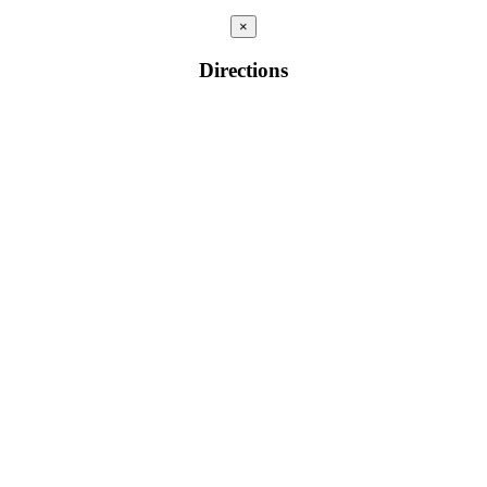
×
Directions