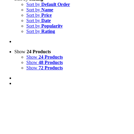
Sort by
Default Order
Sort by
Name
Sort by
Price
Sort by
Date
Sort by
Popularity
Sort by
Rating
Show
24 Products
Show
24 Products
Show
48 Products
Show
72 Products