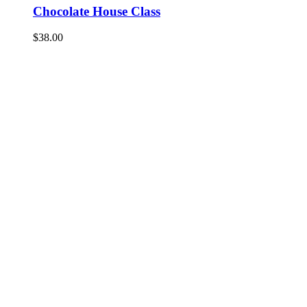
Chocolate House Class
$
38.00