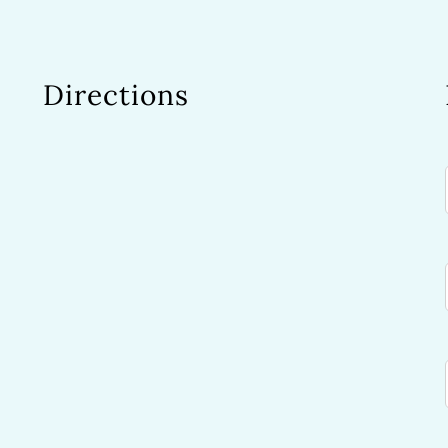
Directions