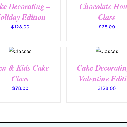
ke Decorating –
Chocolate Hou
oliday Edition
Class
$
128.00
$
38.00
QUICK
QUICK
VIEW
VIEW
en & Kids Cake
Cake Decoratin
Class
Valentine Edit
$
78.00
$
128.00