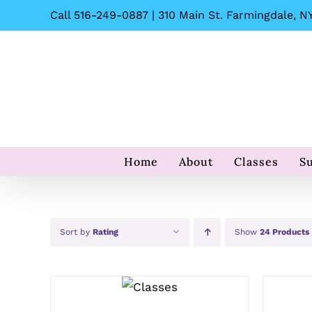
Skip
Call 516-249-0887 | 310 Main St. Farmingdale, NY
to
content
Home
About
Classes
S
Sort by
Rating
Show
24 Products
QUICK
VIEW