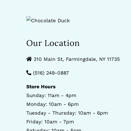
Our Location
310 Main St, Farmingdale, NY 11735
(516) 249-0887
Store Hours
Sunday: 11am - 4pm
Monday: 10am - 6pm
Tuesday - Thursday: 10am - 6pm
Friday: 10am - 7pm
Saturday: 10am - 5pm