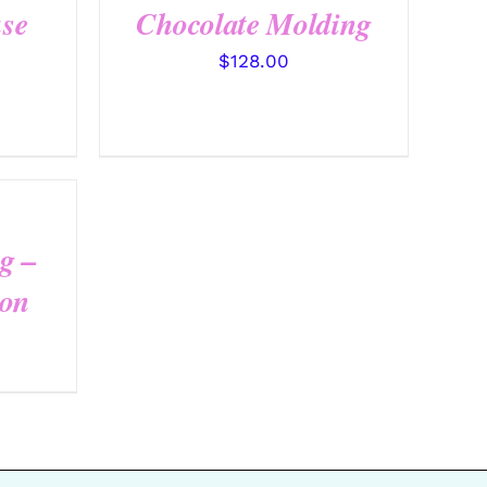
se
Chocolate Molding
$
128.00
g –
ion