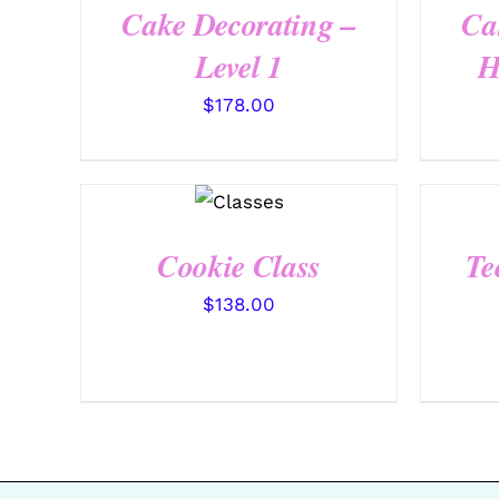
Cake Decorating –
Ca
Level 1
H
$
178.00
QUICK
VIEW
Cookie Class
Te
$
138.00