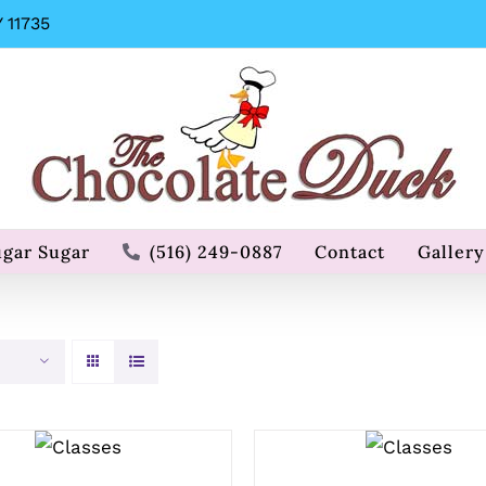
 11735
ugar Sugar
(516) 249-0887
Contact
Gallery
QUICK
QUICK
VIEW
VIEW