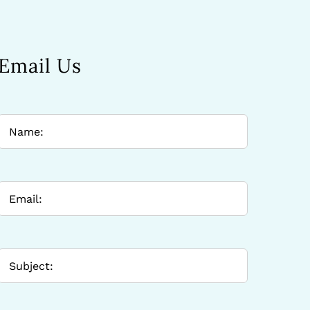
Email Us