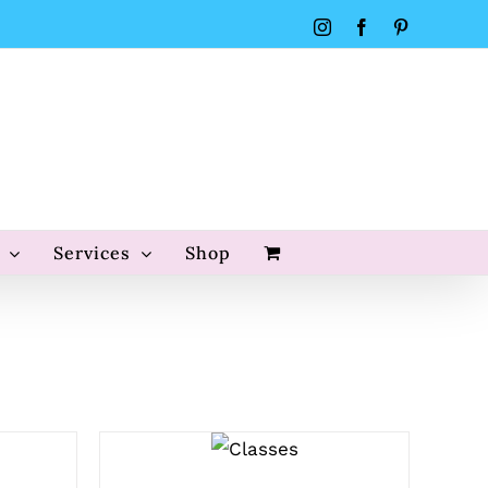
Instagram
Facebook
Pinterest
Services
Shop
QUICK
VIEW