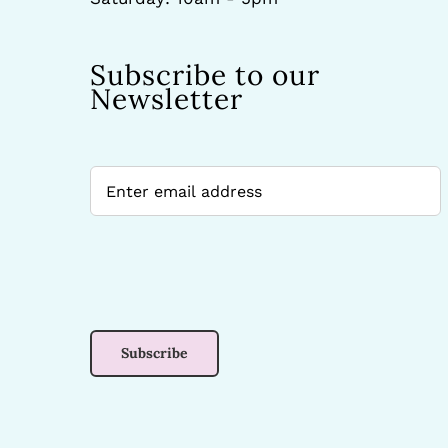
Subscribe to our
Newsletter