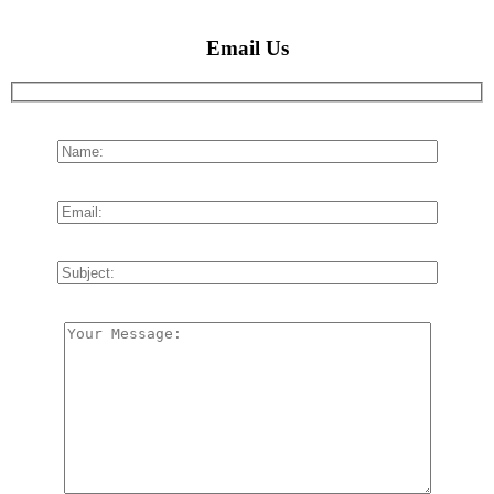
Email Us