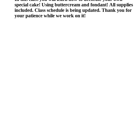
special cake! Using buttercream and fondant!
All supplies
included.
Class schedule is being updated. Thank you for
your patience while we work on it!