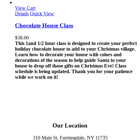
View Cart
Details
Quick View
Chocolate House Class
$
38.00
This 1and 1/2 hour class is designed to create your perfect
holiday chocolate house to add to your Christmas village.
Learn how to decorate your house with colors and
decorations of the season to help guide Santa to your
house to drop off those gifts on Christmas Eve!
Class
schedule is being updated. Thank you for your patience
while we work on it!
Our Location
310 Main St, Farmingdale, NY 11735