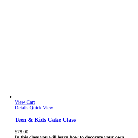
View Cart
Details
Quick View
Teen & Kids Cake Class
$
78.00
In this class you will learn how to decorate your own