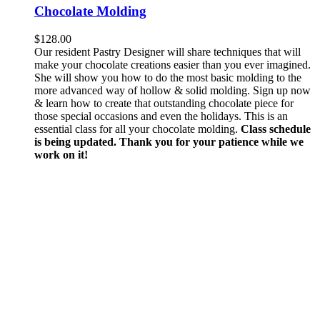
Chocolate Molding
$
128.00
Our resident Pastry Designer will share techniques that will
make your chocolate creations easier than you ever imagined.
She will show you how to do the most basic molding to the
more advanced way of hollow & solid molding. Sign up now
& learn how to create that outstanding chocolate piece for
those special occasions and even the holidays. This is an
essential class for all your chocolate molding.
Class schedule
is being updated. Thank you for your patience while we
work on it!