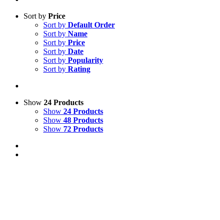
Sort by
Price
Sort by
Default Order
Sort by
Name
Sort by
Price
Sort by
Date
Sort by
Popularity
Sort by
Rating
Show
24 Products
Show
24 Products
Show
48 Products
Show
72 Products