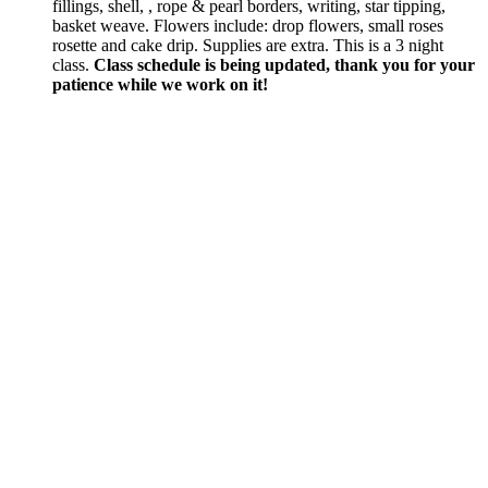
fillings, shell, , rope & pearl borders, writing, star tipping,
basket weave. Flowers include: drop flowers, small roses
rosette and cake drip. Supplies are extra. This is a 3 night
class.
Class schedule is being updated, thank you for your
patience while we work on it!