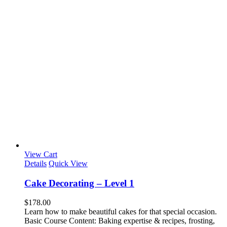
View Cart
Details
Quick View
Cake Decorating – Level 1
$
178.00
Learn how to make beautiful cakes for that special occasion.
Basic Course Content: Baking expertise & recipes, frosting,