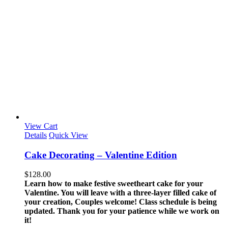
View Cart
Details
Quick View
Cake Decorating – Valentine Edition
$
128.00
Learn how to make festive sweetheart cake for your
Valentine. You will leave with a three-layer filled cake of
your creation, Couples welcome!
Class schedule is being
updated. Thank you for your patience while we work on
it!