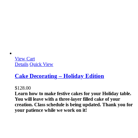
View Cart
Details
Quick View
Cake Decorating – Holiday Edition
$
128.00
Learn how to make festive cakes for your Holiday table.
You will leave with a three-layer filled cake of your
creation.
Class schedule is being updated. Thank you for
your patience while we work on it!