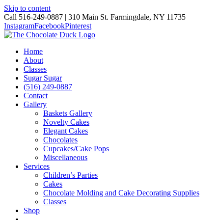
Skip to content
Call 516-249-0887 | 310 Main St. Farmingdale, NY 11735
Instagram
Facebook
Pinterest
Home
About
Classes
Sugar Sugar
(516) 249-0887
Contact
Gallery
Baskets Gallery
Novelty Cakes
Elegant Cakes
Chocolates
Cupcakes/Cake Pops
Miscellaneous
Services
Children’s Parties
Cakes
Chocolate Molding and Cake Decorating Supplies
Classes
Shop