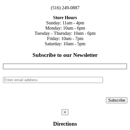
(516) 249-0887
Store Hours
Sunday: 11am - 4pm
Monday: 10am - 6pm
Tuesday - Thursday: 10am - 6pm
Friday: 10am - 7pm
Saturday: 10am - 5pm
Subscribe to our Newsletter
×
Directions