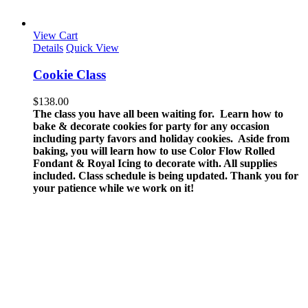
View Cart
Details
Quick View
Cookie Class
$
138.00
The class you have all been waiting for. Learn how to
bake & decorate cookies for party for any occasion
including party favors and holiday cookies. Aside from
baking, you will learn how to use Color Flow Rolled
Fondant & Royal Icing to decorate with.
All supplies
included.
Class schedule is being updated. Thank you for
your patience while we work on it!