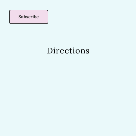
Directions