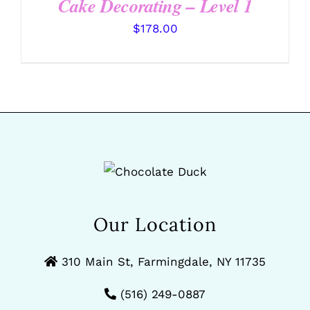
Cake Decorating – Level 1
$
178.00
Our Location
310 Main St, Farmingdale, NY 11735
(516) 249-0887