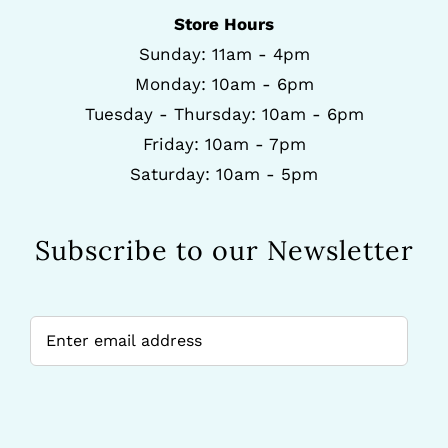
Store Hours
Sunday: 11am - 4pm
Monday: 10am - 6pm
Tuesday - Thursday: 10am - 6pm
Friday: 10am - 7pm
Saturday: 10am - 5pm
Subscribe to our Newsletter