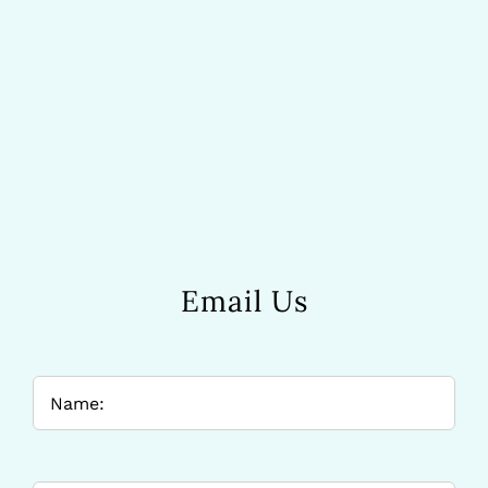
Email Us