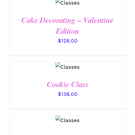
DETAILS
Cake Decorating – Valentine
Edition
$
128.00
DETAILS
Cookie Class
$
138.00
DETAILS