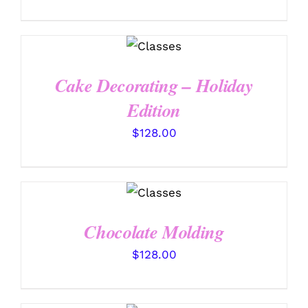
DETAILS
Cake Decorating – Holiday
Edition
$
128.00
DETAILS
Chocolate Molding
$
128.00