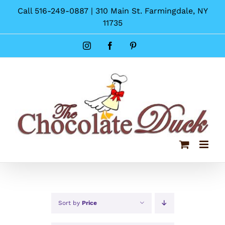
Skip
Call 516-249-0887 | 310 Main St. Farmingdale, NY
to
11735
content
Instagram
Facebook
Pinterest
Sort by
Price