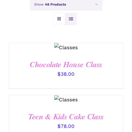
Show
48 Products
DETAILS
Chocolate House Class
$
38.00
DETAILS
Teen & Kids Cake Class
$
78.00